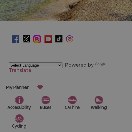
Powered by
Translate
My Planner
Accessibility
Buses
Car hire
Walking
Cycling