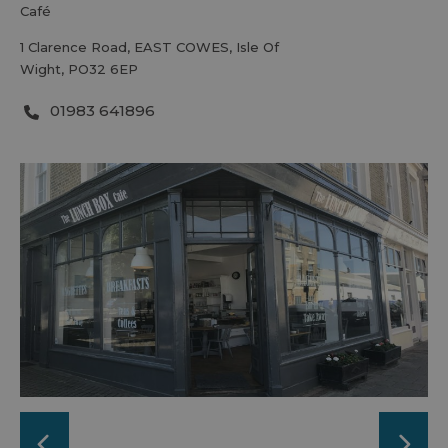
café
1 Clarence Road
,
EAST COWES
,
Isle Of
Wight
,
PO32 6EP
01983 641896