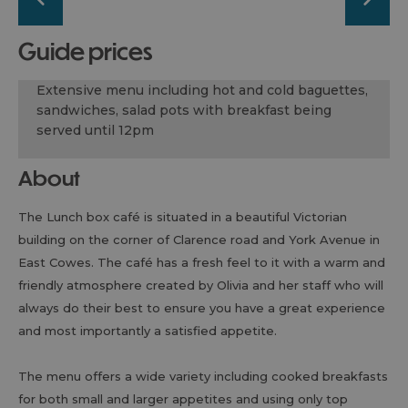
guide prices
Extensive menu including hot and cold baguettes,
sandwiches, salad pots with breakfast being
served until 12pm
About
The Lunch box café is situated in a beautiful Victorian
building on the corner of Clarence road and York Avenue in
East Cowes. The café has a fresh feel to it with a warm and
friendly atmosphere created by Olivia and her staff who will
always do their best to ensure you have a great experience
and most importantly a satisfied appetite.
The menu offers a wide variety including cooked breakfasts
for both small and larger appetites and using only top