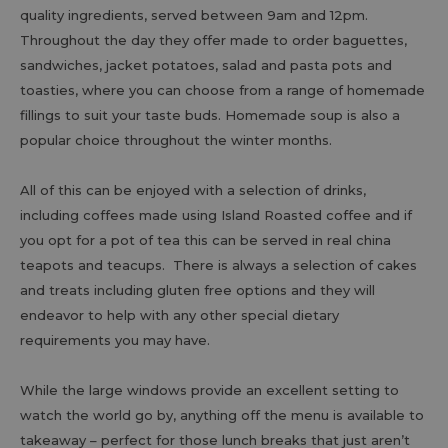
quality ingredients, served between 9am and 12pm.
Throughout the day they offer made to order baguettes,
sandwiches, jacket potatoes, salad and pasta pots and
toasties, where you can choose from a range of homemade
fillings to suit your taste buds. Homemade soup is also a
popular choice throughout the winter months.
All of this can be enjoyed with a selection of drinks,
including coffees made using Island Roasted coffee and if
you opt for a pot of tea this can be served in real china
teapots and teacups. There is always a selection of cakes
and treats including gluten free options and they will
endeavor to help with any other special dietary
requirements you may have.
While the large windows provide an excellent setting to
watch the world go by, anything off the menu is available to
takeaway – perfect for those lunch breaks that just aren’t