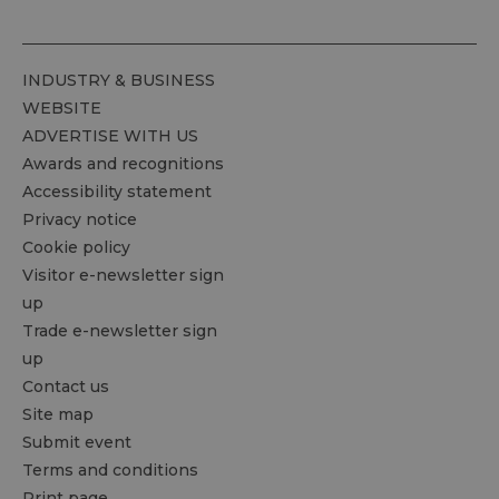
INDUSTRY & BUSINESS
WEBSITE
ADVERTISE WITH US
Awards and recognitions
Accessibility statement
Privacy notice
Cookie policy
Visitor e-newsletter sign
up
Trade e-newsletter sign
up
Contact us
Site map
Submit event
Terms and conditions
Print page