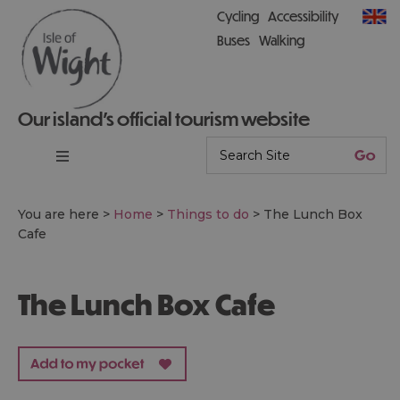
Cycling
Accessibility
Buses
Walking
Our island’s official tourism website
You are here >
Home
>
Things to do
>
The Lunch Box
Cafe
The Lunch Box Cafe