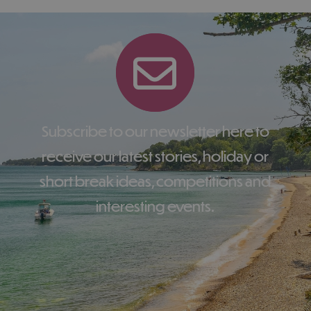
Subscribe to our newsletter here to
receive our latest stories, holiday or
short break ideas, competitions and
interesting events.