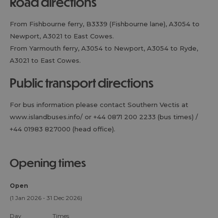
road directions
From Fishbourne ferry, B3339 (Fishbourne lane), A3054 to
Newport, A3021 to East Cowes.
From Yarmouth ferry, A3054 to Newport, A3054 to Ryde,
A3021 to East Cowes.
public transport directions
For bus information please contact Southern Vectis at
www.islandbuses.info/ or +44 0871 200 2233 (bus times) /
+44 01983 827000 (head office).
opening times
Open
(1 Jan 2026 - 31 Dec 2026)
Day
Times