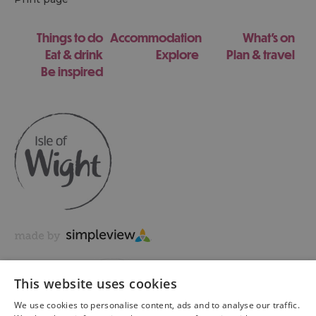
Things to do
Accommodation
What's on
Eat & drink
Explore
Plan & travel
Be inspired
This website uses cookies
We use cookies to personalise content, ads and to analyse our traffic.