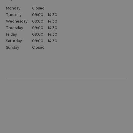
Monday
Closed
Tuesday
09:00
14:30
Wednesday
09:00
14:30
Thursday
09:00
14:30
Friday
09:00
14:30
Saturday
09:00
14:30
Sunday
Closed