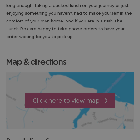
long enough, taking a packed lunch on your journey or just
enjoying something you haven’t had to make yourself in the
comfort of your own home. And if you are in a rush The
Lunch Box are happy to take phone orders to have your
order waiting for you to pick up.
map & directions
Click here to view map