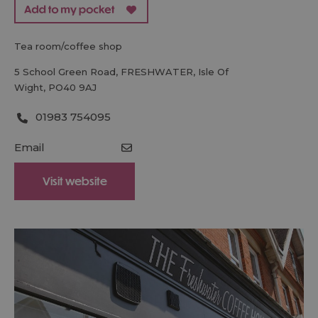
tea room/coffee shop
5 School Green Road
,
FRESHWATER
,
Isle Of
Wight
,
PO40 9AJ
01983 754095
Email
Visit website