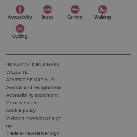
Accessibility
Buses
Car hire
Walking
Cycling
INDUSTRY & BUSINESS
WEBSITE
ADVERTISE WITH US
Awards and recognitions
Accessibility statement
Privacy notice
Cookie policy
Visitor e-newsletter sign
up
Trade e-newsletter sign