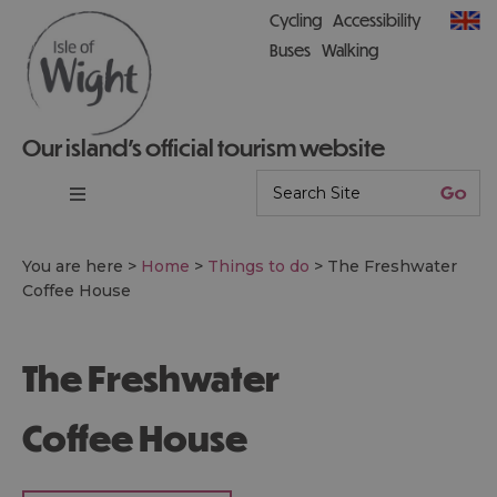
Cycling
Accessibility
Buses
Walking
Our island’s official tourism website
You are here >
Home
>
Things to do
>
The Freshwater
Coffee House
The Freshwater
Coffee House