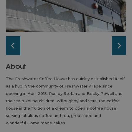
About
The Freshwater Coffee House has quickly established itself
as a hub in the community of Freshwater village since
opening in April 2018. Run by Stefan and Becky Powell and
their two Young children, Willoughby and Vera, the coffee
house is the fruition of a dream to open a coffee house
serving fabulous coffee and tea, great food and
wonderful Home made cakes.