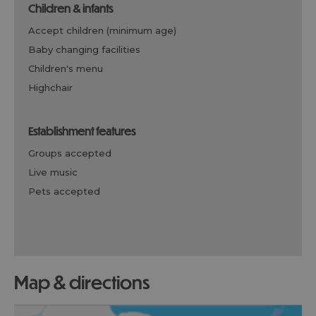
children & infants
accept children (minimum age)
baby changing facilities
children's menu
highchair
establishment features
groups accepted
live music
pets accepted
map & directions