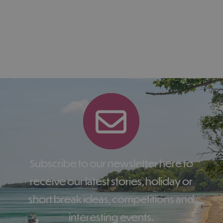
Subscribe to our newsletter here to
receive our latest stories, holiday or
short break ideas, competitions and
interesting events.