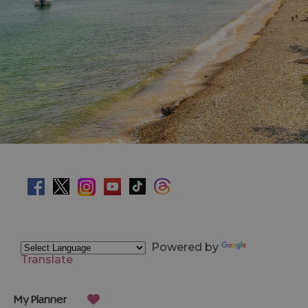
Powered by
Translate
My Planner