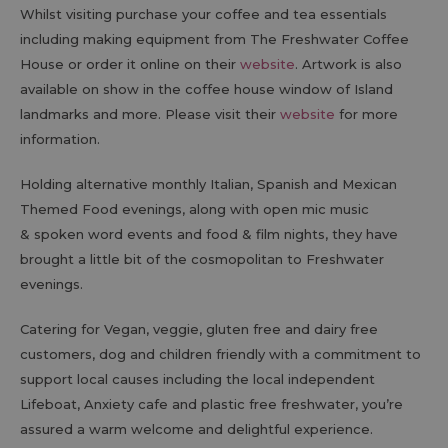
Whilst visiting purchase your coffee and tea essentials
including making equipment from The Freshwater Coffee
House or order it online on their
website
. Artwork is also
available on show in the coffee house window of Island
landmarks and more. Please visit their
website
for more
information.
Holding alternative monthly Italian, Spanish and Mexican
Themed Food evenings, along with open mic music
& spoken word events and food & film nights, they have
brought a little bit of the cosmopolitan to Freshwater
evenings.
Catering for Vegan, veggie, gluten free and dairy free
customers, dog and children friendly with a commitment to
support local causes including the local independent
Lifeboat, Anxiety cafe and plastic free freshwater, you’re
assured a warm welcome and delightful experience.