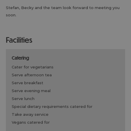
Stefan, Becky and the team look forward to meeting you
soon.
facilities
catering
cater for vegetarians
serve afternoon tea
serve breakfast
serve evening meal
serve lunch
special dietary requirements catered for
take away service
vegans catered for