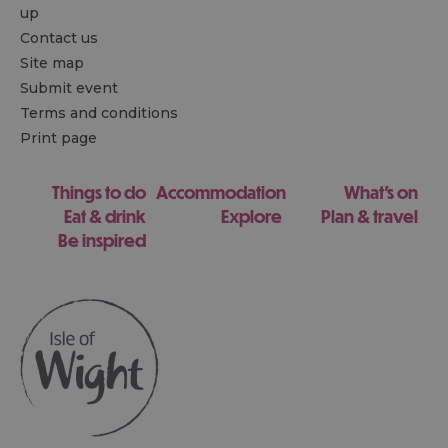
up
Contact us
Site map
Submit event
Terms and conditions
Print page
Things to do
Accommodation
What's on
Eat & drink
Explore
Plan & travel
Be inspired