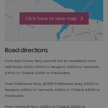
Click here to view map
road directions
From East Cowes ferry, second exit at roundabout onto
Well Road, A3021, A3054 to Newport, A3054 to Yarmouth,
A3054 to Totland, A3055 to Freshwater.
From Fishbourne ferry, B3339 (Fishbourne lane), A3054 to
Newport, A3054 to Yarmouth, A3054 to Totland, A3055 to
Freshwater.
From Yarmouth ferry, A3054 to Totland, A3055 to