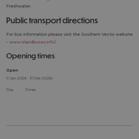
Freshwater.
public transport directions
For bus information please visit the Southern Vectis website
-
www.islandbuses.info/
.
opening times
Open
(1 Jan 2026 - 31 Dec 2026)
Day
Times