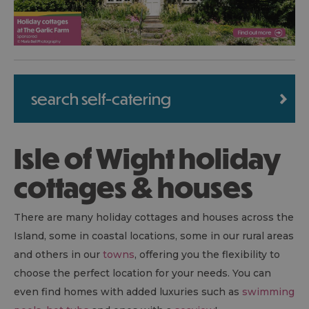
search self-catering
Isle of Wight holiday
cottages & houses
There are many holiday cottages and houses across the
Island, some in coastal locations, some in our rural areas
and others in our
towns
, offering you the flexibility to
choose the perfect location for your needs. You can
even find homes with added luxuries such as
swimming