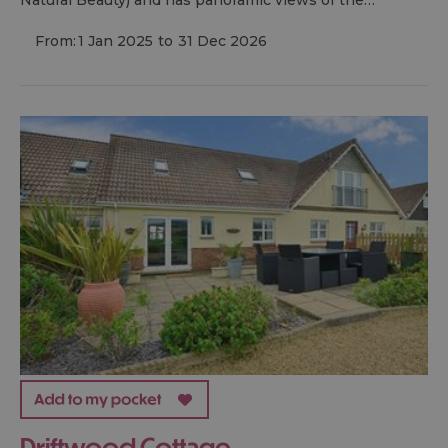
From:
1 Jan 2025
to
31 Dec 2026
Driftwood Cottage