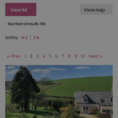
view list
view map
Number of results:
186
Sort by:
A-Z
Z-A
Prev
1
2
3
4
5
6
7
8
9
10
Next