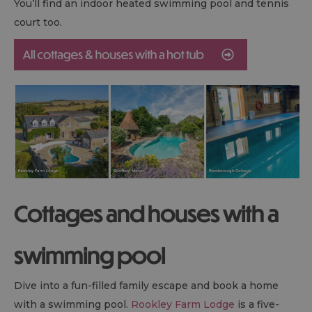
You’ll find an indoor heated swimming pool and tennis
court too.
Cottages and houses with a
swimming pool
Dive into a fun-filled family escape and book a home
with a swimming pool.
Rookley Farm Lodge
is a five-