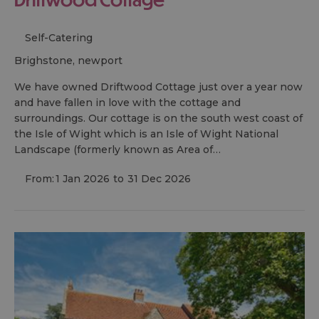
Self-Catering
brighstone, newport
We have owned Driftwood Cottage just over a year now
and have fallen in love with the cottage and
surroundings. Our cottage is on the south west coast of
the Isle of Wight which is an Isle of Wight National
Landscape (formerly known as Area of…
From:
1 Jan 2026
to
31 Dec 2026