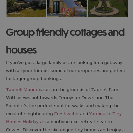
Group friendly cottages and
houses
If you’ve got a large family or are looking for a getaway
with all your friends, some of our properties are perfect
for larger group bookings.
Tapnell Manor
is set on the grounds of Tapnell Farm.
With views out towards Tennyson Down and The
Solent it’s the perfect spot for walks and making the
most of neighbouring
Freshwater
and
Yarmouth
.
Tiny
Homes Holidays
is a boutique eco-retreat near to
Cowes. Discover the six unique tiny homes and enjoy a