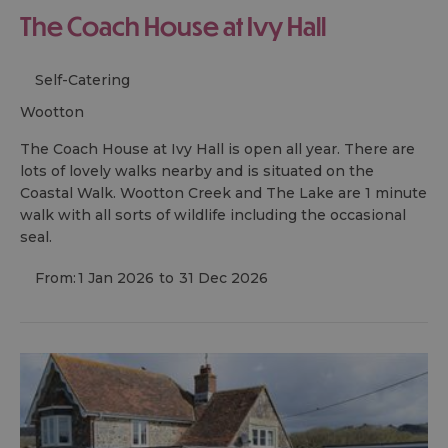
The Coach House at Ivy Hall
Self-Catering
wootton
The Coach House at Ivy Hall is open all year. There are
lots of lovely walks nearby and is situated on the
Coastal Walk. Wootton Creek and The Lake are 1 minute
walk with all sorts of wildlife including the occasional
seal.
From:
1 Jan 2026
to
31 Dec 2026