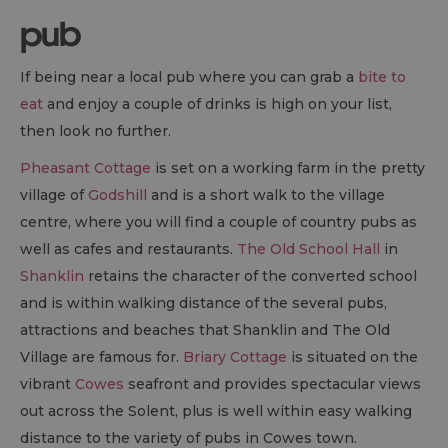
pub
If being near a local pub where you can grab a
bite to
eat
and enjoy a couple of drinks is high on your list,
then look no further.
Pheasant Cottage
is set on a working farm in the pretty
village of
Godshill
and is a short walk to the village
centre, where you will find a couple of country pubs as
well as cafes and restaurants.
The Old School Hall
in
Shanklin
retains the character of the converted school
and is within walking distance of the several pubs,
attractions and beaches that Shanklin and The Old
Village are famous for.
Briary Cottage
is situated on the
vibrant
Cowes
seafront and provides spectacular views
out across the Solent, plus is well within easy walking
distance to the variety of pubs in Cowes town.