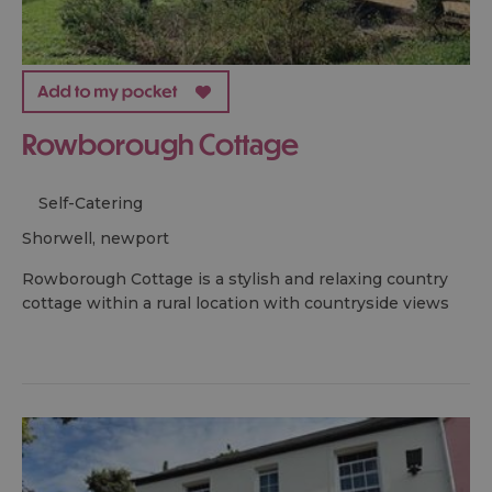
Rowborough Cottage
Self-Catering
shorwell, newport
Rowborough Cottage is a stylish and relaxing country
cottage within a rural location with countryside views