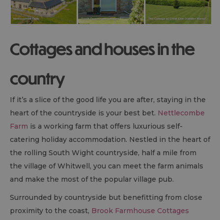
Cottages and houses in the
country
If it’s a slice of the good life you are after, staying in the
heart of the countryside is your best bet.
Nettlecombe
Farm
is a working farm that offers luxurious self-
catering holiday accommodation. Nestled in the heart of
the rolling South Wight countryside, half a mile from
the village of Whitwell, you can meet the farm animals
and make the most of the popular village pub.
Surrounded by countryside but benefitting from close
proximity to the coast,
Brook Farmhouse Cottages