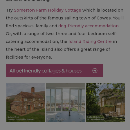
Try
Somerton Farm Holiday Cottage
which is located on
the outskirts of the famous sailing town of Cowes. You’ll
find spacious, family and
dog-friendly accommodation
.
Or, with a range of two, three and four-bedroom self-
catering accommodation, the
Island Riding Centre
in
the heart of the Island also offers a great range of
facilities for everyone.