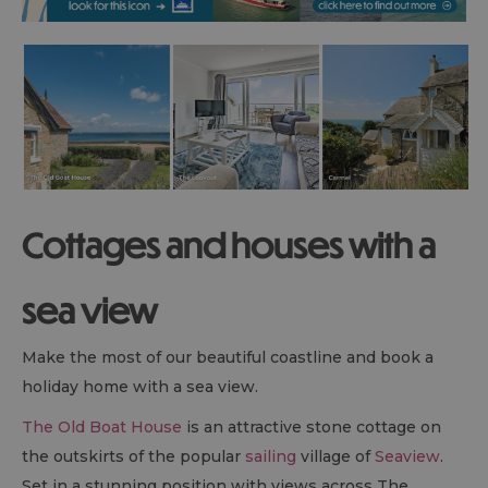
Cottages and houses with a
sea view
Make the most of our beautiful coastline and book a
holiday home with a sea view.
The Old Boat House
is an attractive stone cottage on
the outskirts of the popular
sailing
village of
Seaview
.
Set in a stunning position with views across The