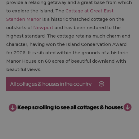
provide a relaxing getaway and a great base from which
to explore the Island. The
Cottage at Great East
Standen Manor
is a historic thatched cottage on the
outskirts of
Newport
and has been restored to the
highest standard. The cottage retains much charm and
character, having won the Island Conservation Award
for 2006. It is situated within the grounds of a historic
Manor House on 60 acres of beautiful downland with
beautiful views.