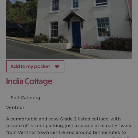
India Cottage
Self-Catering
ventnor
A comfortable and cosy Grade 2 listed cottage, with
private off-street parking, just a couple of minutes’ walk
from Ventnor town centre and around ten minutes to