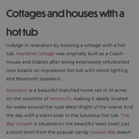
Cottages and houses with a
hot tub
Indulge in relaxation by booking a cottage with a hot
tub.
Haviland Cottage
was originally built as a Coach
House and Stables after being extensively refurbished
now boasts an impressive hot tub with mood lighting
and Bluetooth speakers.
Rossiters
is a beautiful thatched home set in 10 acres
on the outskirts of
Yarmouth
, making it ideally located
for walks around the rural West Wight of the Island. End
the day with a warm soak in the luxurious hot tub.
The
Bay Colwell
is situated on the beautiful west coast just
a short stroll from the popular sandy
Colwell Bay
beach.