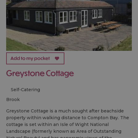
Greystone Cottage
Self-Catering
brook
Greystone Cottage is a much sought after beachside
property within walking distance to Compton Bay. The
cottage is set within an Isle of Wight National
Landscape (formerly known as Area of Outstanding
Natural Beauty) and has panoramic views of the…