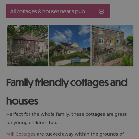
Family friendly cottages and
houses
Perfect for the whole family, these cottages are great
for young children too.
Mill Cottages
are tucked away within the grounds of