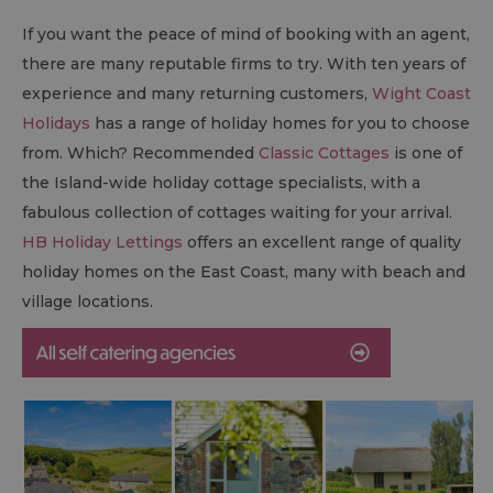
If you want the peace of mind of booking with an agent,
there are many reputable firms to try. With ten years of
experience and many returning customers,
Wight Coast
Holidays
has a range of holiday homes for you to choose
from. Which? Recommended
Classic Cottages
is one of
the Island-wide holiday cottage specialists, with a
fabulous collection of cottages waiting for your arrival.
HB Holiday Lettings
offers an excellent range of quality
holiday homes on the East Coast, many with beach and
village locations.