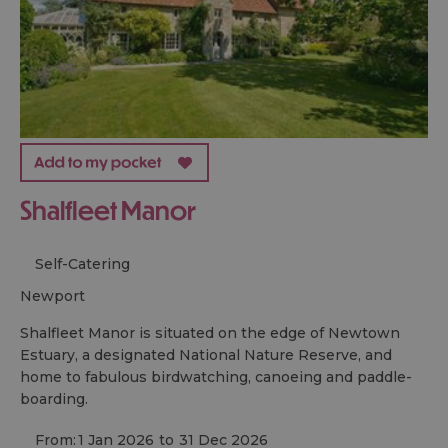
Shalfleet Manor
Self-Catering
newport
Shalfleet Manor is situated on the edge of Newtown
Estuary, a designated National Nature Reserve, and
home to fabulous birdwatching, canoeing and paddle-
boarding.
From:
1 Jan 2026
to
31 Dec 2026