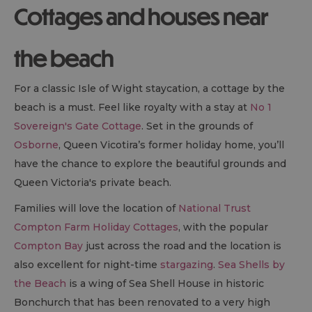
Cottages and houses near
the beach
For a classic Isle of Wight staycation, a cottage by the
beach is a must. Feel like royalty with a stay at
No 1
Sovereign's Gate Cottage
. Set in the grounds of
Osborne
, Queen Vicotira’s former holiday home, you’ll
have the chance to explore the beautiful grounds and
Queen Victoria's private beach.
Families will love the location of
National Trust
Compton Farm Holiday Cottages
, with the popular
Compton Bay
just across the road and the location is
also excellent for night-time
stargazing
.
Sea Shells by
the Beach
is a wing of Sea Shell House in historic
Bonchurch that has been renovated to a very high