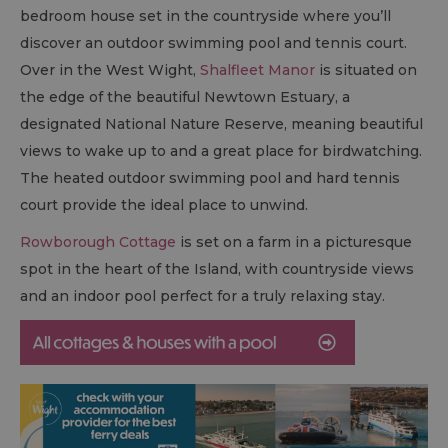
bedroom house set in the countryside where you’ll
discover an outdoor swimming pool and tennis court.
Over in the West Wight,
Shalfleet Manor
is situated on
the edge of the beautiful Newtown Estuary, a
designated National Nature Reserve, meaning beautiful
views to wake up to and a great place for birdwatching.
The heated outdoor swimming pool and hard tennis
court provide the ideal place to unwind.
Rowborough Cottage
is set on a farm in a picturesque
spot in the heart of the Island, with countryside views
and an indoor pool perfect for a truly relaxing stay.