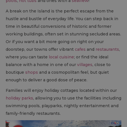
pools
,
hot tubs
and ones with a
seaview
!
A break on the Island is the perfect escape from the
hustle and bustle of everyday life. You can step back in
time in beautiful conversions of historic and former
working buildings, often set in stunning secluded areas.
Or if you want a bit more going on right on your
doorstep, our towns offer vibrant
cafes
and
restaurants
,
where you can taste
local cuisine
; or find the ideal
balance with a home in one of our
villages
, close to
boutique
shops
and a cosmopolitan feel, but quiet
enough to deliver a good dose of peace.
Families will enjoy holiday cottages located within our
holiday parks
, allowing you to use the facilities including
swimming pools, playparks, nightly entertainment and
family-friendly restaurants.