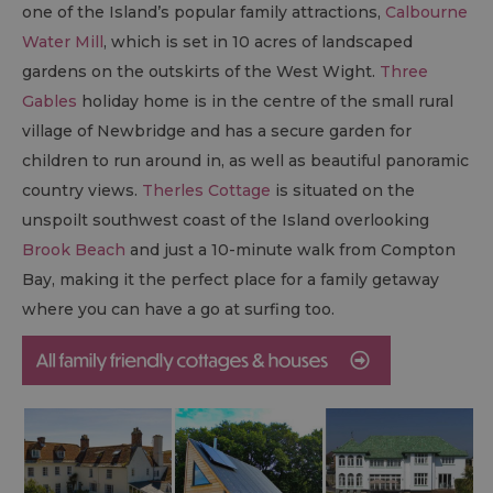
one of the Island’s popular family attractions,
Calbourne
Water Mill
, which is set in 10 acres of landscaped
gardens on the outskirts of the West Wight.
Three
Gables
holiday home is in the centre of the small rural
village of Newbridge and has a secure garden for
children to run around in, as well as beautiful panoramic
country views.
Therles Cottage
is situated on the
unspoilt southwest coast of the Island overlooking
Brook Beach
and just a 10-minute walk from Compton
Bay, making it the perfect place for a family getaway
where you can have a go at surfing too.