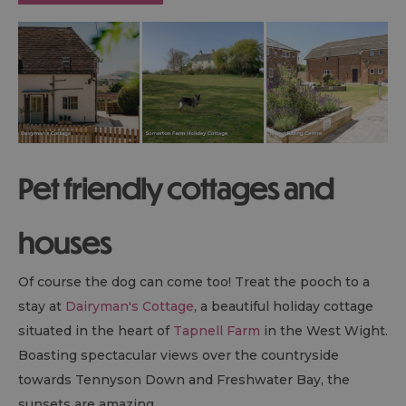
Pet friendly cottages and
houses
Of course the dog can come too! Treat the pooch to a
stay at
Dairyman's Cottage
, a beautiful holiday cottage
situated in the heart of
Tapnell Farm
in the West Wight.
Boasting spectacular views over the countryside
towards Tennyson Down and Freshwater Bay, the
sunsets are amazing.