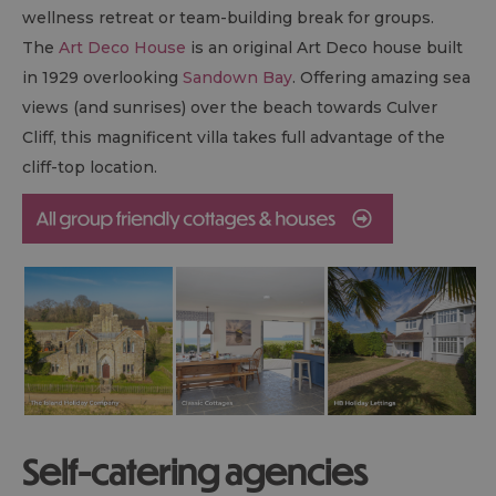
wellness retreat or team-building break for groups.
The
Art Deco House
is an original Art Deco house built
in 1929 overlooking
Sandown Bay
. Offering amazing sea
views (and sunrises) over the beach towards Culver
Cliff, this magnificent villa takes full advantage of the
cliff-top location.
Self-catering agencies