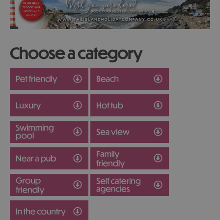
Choose a category