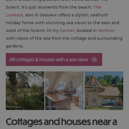
Solent, it’s just moments from the beach.
The
Lookout
, also in Seaview offers a stylish, seafront
holiday home with stunning sea views to the east and
west of the Solent. Or try
Carmel
, located in
Ventnor
,
with views of the sea from the cottage and surrounding
gardens.
Cottages and houses near a