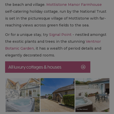
the beach and village.
Mottistone Manor Farmhouse
self-catering holiday cottage, run by the National Trust
is set in the picturesque village of Mottistone with far-
reaching views across green fields to the sea.
Or for a unique stay, try
Signal Point
- nestled amongst
the exotic plants and trees in the stunning
Ventnor
Botanic Garden
, it has a wealth of period details and
elegantly decorated rooms.