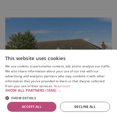
This website uses cookies
We use cookies to personalise content, ads and to analyse our traffic.
We also share information about your use of our site with our
advertising and analytics partners who may combine it with other
information that you’ve provided to them or that they’ve collected
from your use of their services.
Read more
SHOW ALL PARTNERS
(1656) →
SHOW DETAILS
Santa Maria
ACCEPT ALL
DECLINE ALL