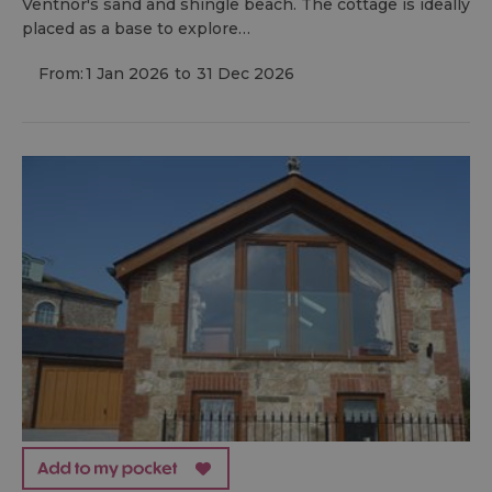
Ventnor's sand and shingle beach. The cottage is ideally
placed as a base to explore…
From:
1 Jan 2026
to
31 Dec 2026