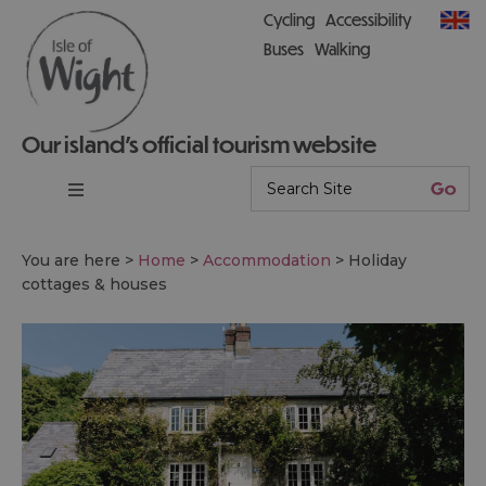
Cycling
Accessibility
Buses
Walking
Our island’s official tourism website
You are here >
Home
>
Accommodation
>
Holiday
cottages & houses