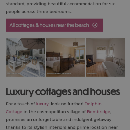
standard, providing beautiful accommodation for six
people across three bedrooms.
Luxury cottages and houses
For a touch of
luxury
, look no further!
Dolphin
Cottage
in the cosmopolitan village of
Bembridge
,
promises an unforgettable and indulgent getaway
thanks to its stylish interiors and prime location near