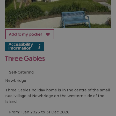
Three Gables
Self-Catering
newbridge
Three Gables holiday home is in the centre of the small
rural village of Newbridge on the western side of the
Island.
From:
1 Jan 2026
to
31 Dec 2026