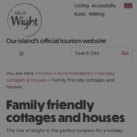
Cycling
Accessibility
Buses
Walking
Our island’s official tourism website
You are here >
Home
>
Accommodation
>
Holiday
cottages & houses
>
Family friendly cottages and
houses
Family friendly
cottages and houses
The Isle of Wight is the perfect location for a holiday