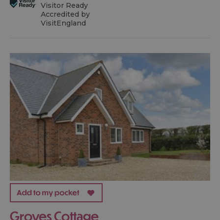
Visitor Ready
Accredited by
VisitEngland
Groves Cottage