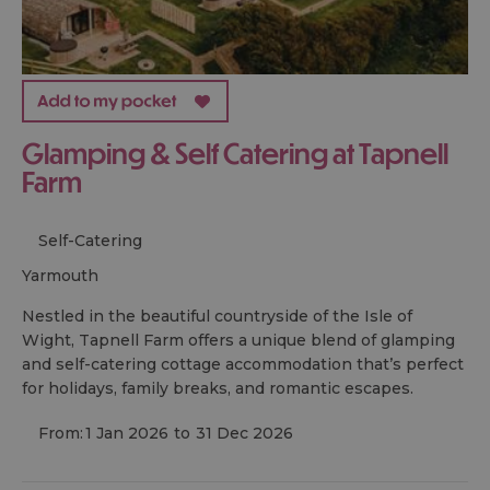
Glamping & Self Catering at Tapnell
Farm
Self-Catering
yarmouth
Nestled in the beautiful countryside of the Isle of
Wight, Tapnell Farm offers a unique blend of glamping
and self-catering cottage accommodation that’s perfect
for holidays, family breaks, and romantic escapes.
From:
1 Jan 2026
to
31 Dec 2026