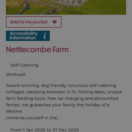
Nettlecombe Farm
Self-Catering
whitwell
Award-winning, dog friendly, luxurious self-catering
cottages, sleeping between 3-10, fishing lakes, unique
farm feeding tours, free car charging and discounted
ferries, we guarantee your family the holiday of a
lifetime.
Immerse yourself in the…
From:
1 Jan 2026
to
31 Dec 2026