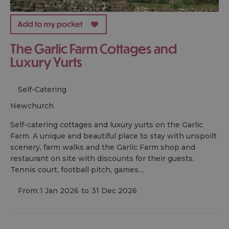
The Garlic Farm Cottages and
Luxury Yurts
Self-Catering
newchurch
Self-catering cottages and luxury yurts on the Garlic
Farm. A unique and beautiful place to stay with unspoilt
scenery, farm walks and the Garlic Farm shop and
restaurant on site with discounts for their guests.
Tennis court, football pitch, games…
From:
1 Jan 2026
to
31 Dec 2026