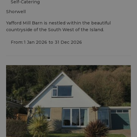
Self-Catering
shorwell
Yafford Mill Barn is nestled within the beautiful
countryside of the South West of the Island.
From:
1 Jan 2026
to
31 Dec 2026