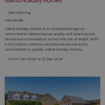
Self-Catering
islandwide
Island Holiday Homes is an established agency
renowned for delivering top-quality self-catering and
serviced accommodation across the Isle of Wight. With
a rich history rooted in exceptional service and a
commitment to quality, Island Holiday Homes…
From:
1 Jan 2026
to
31 Dec 2026