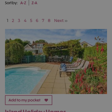
Sort by:
A-Z
Z-A
1
2
3
4
5
6
7
8
Next
Island Holiday Homes