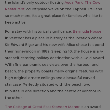
the Island’s only outdoor floating
Aqua Park
,
The Cow
Restaurant
, countryside walks on the Tapnell Trail and
so much more, it’s a great place for families who like to
keep active.
For a stay with historical significance,
Bermuda House
in Ventnor has a place in history as the location where
Sir Edward Elgar and his new wife Alice chose to spend
their honeymoon in 1889. Sleeping 10, the house is a 4-
star self-catering holiday destination with a Gold Award.
With fine panoramic sea views over the harbour and
beach, the property boasts many original features with
high original ornate ceilings and a beautiful carved
staircase. Perfectly situated with the beach two
minutes in one direction and the centre of Ventnor in
the other.
The Cottage at Great East Standen Manor
is an award-