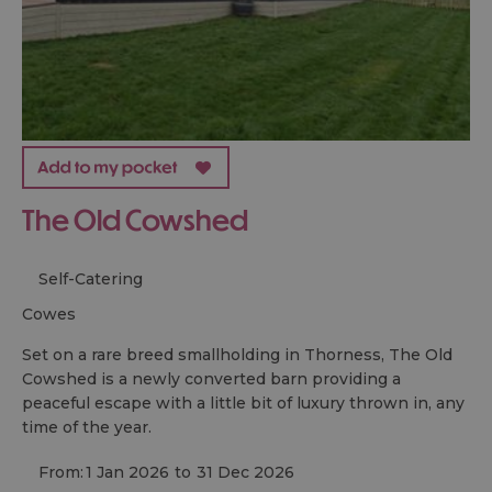
The Old Cowshed
Self-Catering
cowes
Set on a rare breed smallholding in Thorness, The Old
Cowshed is a newly converted barn providing a
peaceful escape with a little bit of luxury thrown in, any
time of the year.
From:
1 Jan 2026
to
31 Dec 2026