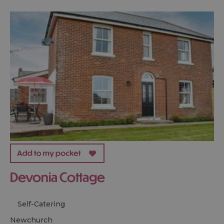
Devonia Cottage
Self-Catering
newchurch