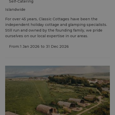
Self-Catering
islandwide
For over 45 years, Classic Cottages have been the
independent holiday cottage and glamping specialists.
Still run and owned by the founding family, we pride
ourselves on our local expertise in our areas.
From:
1 Jan 2026
to
31 Dec 2026