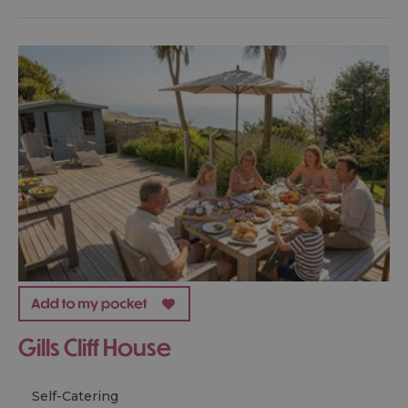
Gills Cliff House
Self-Catering