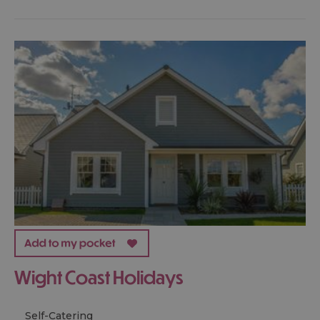
Wight Coast Holidays
Self-Catering