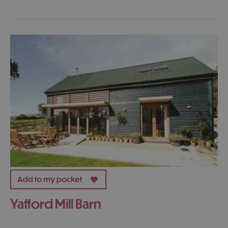
Yafford Mill Barn