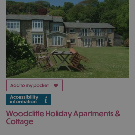
Woodcliffe Holiday Apartments &
Cottage