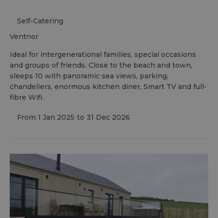
Self-Catering
ventnor
Ideal for intergenerational families, special occasions
and groups of friends. Close to the beach and town,
sleeps 10 with panoramic sea views, parking,
chandeliers, enormous kitchen diner, Smart TV and full-
fibre Wifi.
From:
1 Jan 2025
to
31 Dec 2026