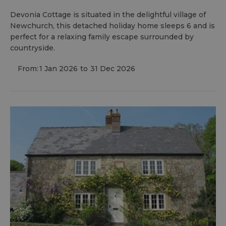
Devonia Cottage is situated in the delightful village of
Newchurch, this detached holiday home sleeps 6 and is
perfect for a relaxing family escape surrounded by
countryside.
From:
1 Jan 2026
to
31 Dec 2026