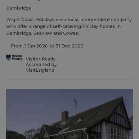
bembridge
Wight Coast Holidays are a local, independent company
who offer a range of self-catering holiday homes in
Bembridge, Seaview and Cowes.
From:
1 Jan 2026
to
31 Dec 2026
Visitor Ready
Accredited by
VisitEngland