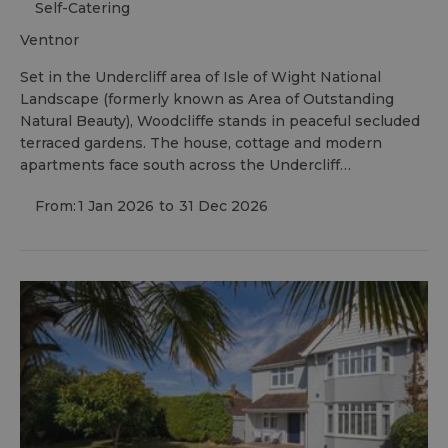
Self-Catering
ventnor
Set in the Undercliff area of Isle of Wight National
Landscape (formerly known as Area of Outstanding
Natural Beauty), Woodcliffe stands in peaceful secluded
terraced gardens. The house, cottage and modern
apartments face south across the Undercliff…
From:
1 Jan 2026
to
31 Dec 2026