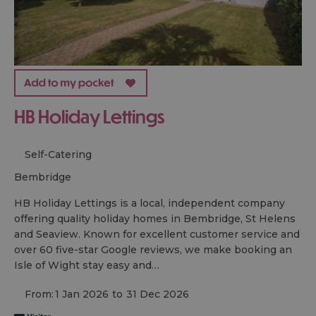
HB Holiday Lettings
Self-Catering
bembridge
HB Holiday Lettings is a local, independent company
offering quality holiday homes in Bembridge, St Helens
and Seaview. Known for excellent customer service and
over 60 five-star Google reviews, we make booking an
Isle of Wight stay easy and…
From:
1 Jan 2026
to
31 Dec 2026