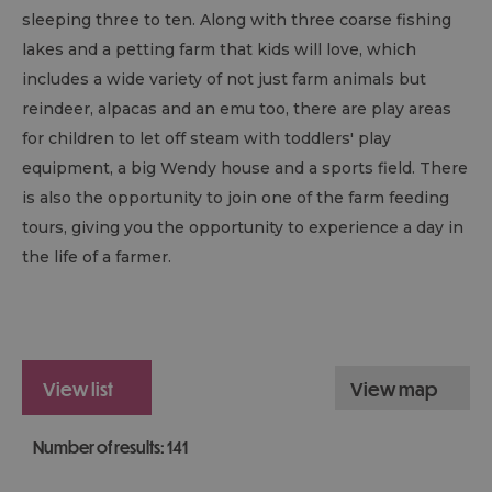
sleeping three to ten. Along with three coarse fishing
lakes and a petting farm that kids will love, which
includes a wide variety of not just farm animals but
reindeer, alpacas and an emu too, there are play areas
for children to let off steam with toddlers' play
equipment, a big Wendy house and a sports field. There
is also the opportunity to join one of the farm feeding
tours, giving you the opportunity to experience a day in
the life of a farmer.
view list
view map
Number of results:
141