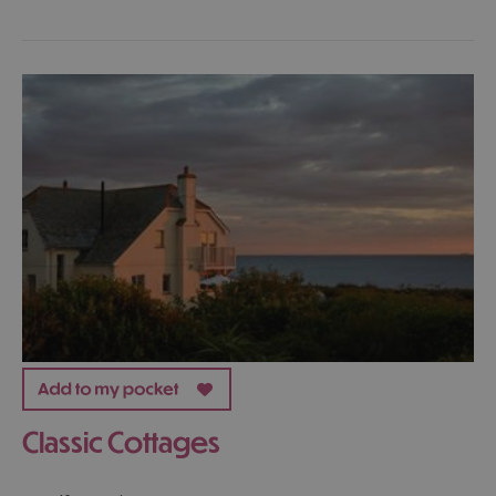
Classic Cottages