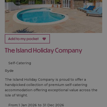
The Island Holiday Company
Self-Catering
ryde
The Island Holiday Company is proud to offer a
handpicked collection of premium self-catering
accommodation offering exceptional value across the
Isle of Wight.
From:
1 Jan 2026
to
31 Dec 2026