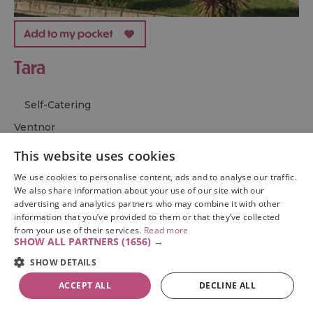
Tara
Self-Catering
ventnor
Overlooking Ventnor Bay and close to the spectacular
This website uses cookies
St Boniface Downs, Tara is a stunning coastal retreat.
We use cookies to personalise content, ads and to analyse our traffic.
With its elevated position and private garden, this
We also share information about your use of our site with our
detached cottage makes for the perfect escape close to
advertising and analytics partners who may combine it with other
the sea.
information that you’ve provided to them or that they’ve collected
from your use of their services.
Read more
SHOW ALL PARTNERS
(1656) →
From:
1 Jan 2026
to
31 Dec 2026
SHOW DETAILS
ACCEPT ALL
DECLINE ALL