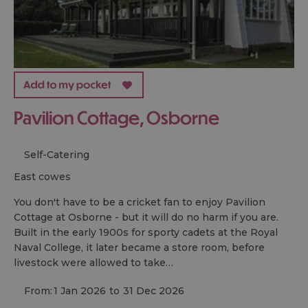
Pavilion Cottage, Osborne
Self-Catering
east cowes
You don't have to be a cricket fan to enjoy Pavilion
Cottage at Osborne - but it will do no harm if you are.
Built in the early 1900s for sporty cadets at the Royal
Naval College, it later became a store room, before
livestock were allowed to take…
From:
1 Jan 2026
to
31 Dec 2026