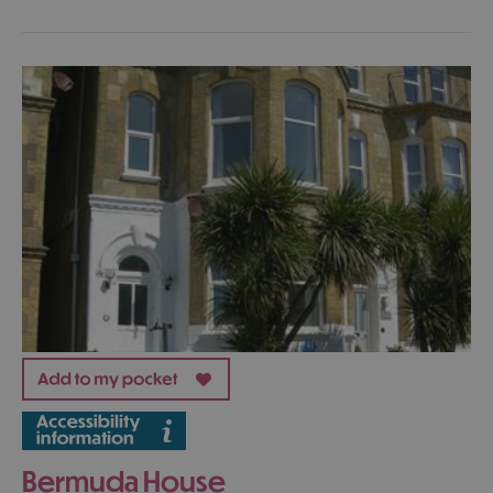
Bermuda House