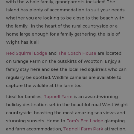
with the whole family, grandparents included! The
Island has plenty of accommodation to suit your needs,
whether you are looking to be close to the beach with
the family, in the heart of the rural countryside or a
home large enough for a family gathering, the Isle of
Wight has it all.
Red Squirrel Lodge
and
The Coach House
are located
on Grange Farm on the outskirts of Wootton. Enjoy a
family stay here and see the local red squirrels who can
regularly be spotted. Wildlife cameras are available to
capture the wildlife at the farm too.
Ideal for families,
Tapnell Farm
is an award-winning
holiday destination set in the beautiful rural West Wight
countryside, boasting the most amazing sea views and
stunning sunsets. Home to
Tom’s Eco Lodge
glamping
and farm accommodation,
Tapnell Farm Park
attraction,