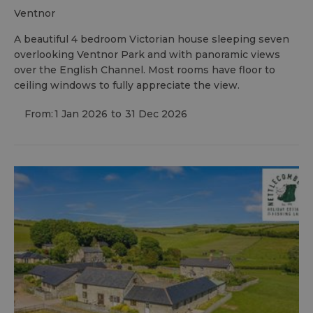
ventnor
A beautiful 4 bedroom Victorian house sleeping seven
overlooking Ventnor Park and with panoramic views
over the English Channel. Most rooms have floor to
ceiling windows to fully appreciate the view.
From:
1 Jan 2026
to
31 Dec 2026