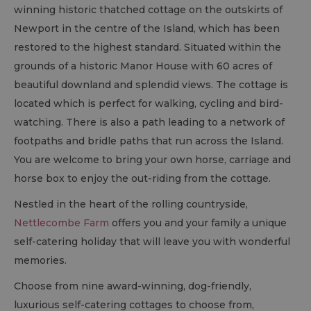
winning historic thatched cottage on the outskirts of
Newport in the centre of the Island, which has been
restored to the highest standard. Situated within the
grounds of a historic Manor House with 60 acres of
beautiful downland and splendid views. The cottage is
located which is perfect for walking, cycling and bird-
watching. There is also a path leading to a network of
footpaths and bridle paths that run across the Island.
You are welcome to bring your own horse, carriage and
horse box to enjoy the out-riding from the cottage.
Nestled in the heart of the rolling countryside,
Nettlecombe Farm
offers you and your family a unique
self-catering holiday that will leave you with wonderful
memories.
Choose from nine award-winning, dog-friendly,
luxurious self-catering cottages to choose from,