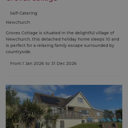
Self-Catering
newchurch
Groves Cottage is situated in the delightful village of
Newchurch, this detached holiday home sleeps 10 and
is perfect for a relaxing family escape surrounded by
countryside.
From:
1 Jan 2026
to
31 Dec 2026