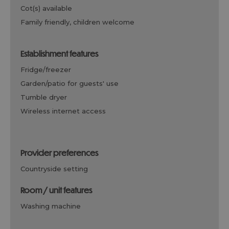
cot(s) available
family friendly, children welcome
establishment features
fridge/freezer
garden/patio for guests' use
tumble dryer
wireless internet access
provider preferences
countryside setting
room / unit features
washing machine