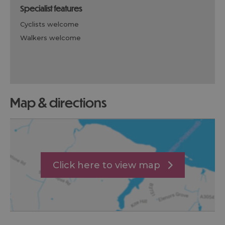
specialist features
cyclists welcome
walkers welcome
map & directions
Click here to view map