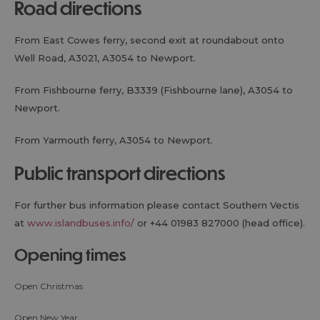
road directions
From East Cowes ferry, second exit at roundabout onto
Well Road, A3021, A3054 to Newport.
From Fishbourne ferry, B3339 (Fishbourne lane), A3054 to
Newport.
From Yarmouth ferry, A3054 to Newport.
public transport directions
For further bus information please contact Southern Vectis
at
www.islandbuses.info/
or +44 01983 827000 (head office).
opening times
Open Christmas
Open New Year