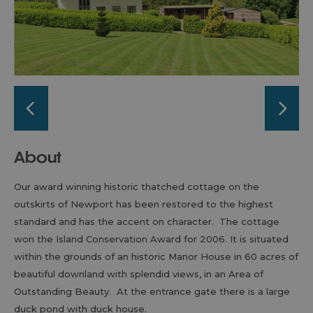
About
Our award winning historic thatched cottage on the
outskirts of Newport has been restored to the highest
standard and has the accent on character. The cottage
won the Island Conservation Award for 2006. It is situated
within the grounds of an historic Manor House in 60 acres of
beautiful downland with splendid views, in an Area of
Outstanding Beauty. At the entrance gate there is a large
duck pond with duck house.