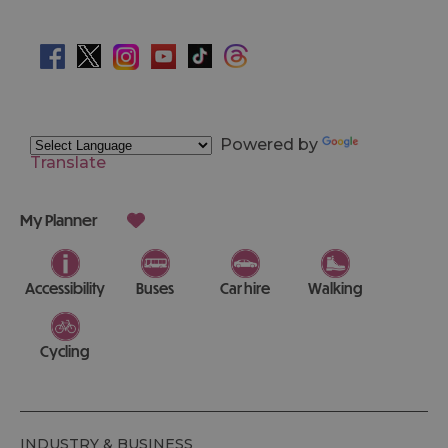
Powered by
Translate
My Planner
Accessibility
Buses
Car hire
Walking
Cycling
INDUSTRY & BUSINESS