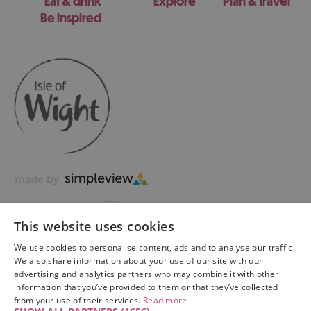
Eat & drink
Explore
Plan & travel
Be inspired
This website uses cookies
We use cookies to personalise content, ads and to analyse our traffic.
We also share information about your use of our site with our
advertising and analytics partners who may combine it with other
information that you’ve provided to them or that they’ve collected
Copyright © 2026 Visit Isle of Wight Ltd. All Rights Reserved
from your use of their services.
Read more