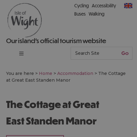
Cycling
Accessibility
Buses
Walking
Our island’s official tourism website
You are here >
Home
>
Accommodation
>
The Cottage
at Great East Standen Manor
The Cottage at Great
East Standen Manor