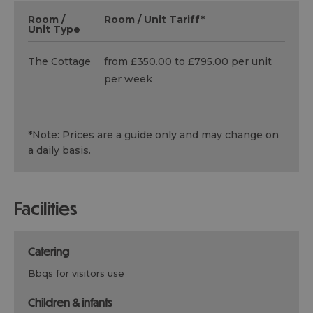
Room /
Room / Unit Tariff
*
Unit Type
The Cottage
from £350.00 to £795.00 per unit
per week
*
Note: Prices are a guide only and may change on
a daily basis.
facilities
catering
bbqs for visitors use
children & infants