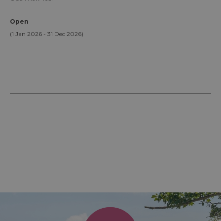
Open
(1 Jan 2026 - 31 Dec 2026)