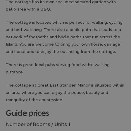
The cottage has its own secluded secured garden with
patio area with a BBQ.
The cottage is located which is perfect for walking, cycling
and bird-watching. There also a bridle path that leads to a
network of footpaths and bridle paths that run across the
Island. You are welcome to bring your own horse, carriage
and horse box to enjoy the out-riding from the cottage.
There is great local pubs serving food within walking
distance.
The cottage at Great East Standen Manor is situated within
an area where you can enjoy the peace, beauty and
tranquility of the countryside.
guide prices
Number of Rooms / Units
1