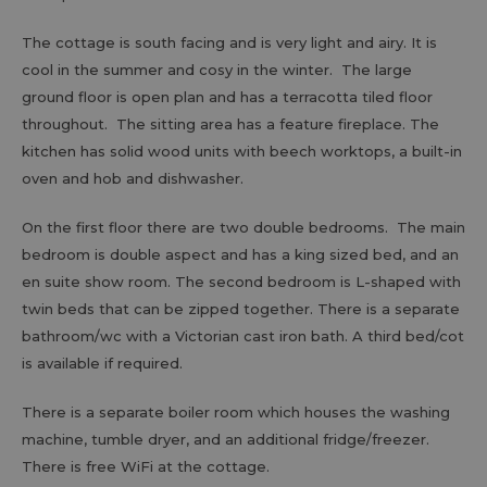
The cottage is south facing and is very light and airy. It is
cool in the summer and cosy in the winter. The large
ground floor is open plan and has a terracotta tiled floor
throughout. The sitting area has a feature fireplace. The
kitchen has solid wood units with beech worktops, a built-in
oven and hob and dishwasher.
On the first floor there are two double bedrooms. The main
bedroom is double aspect and has a king sized bed, and an
en suite show room. The second bedroom is L-shaped with
twin beds that can be zipped together. There is a separate
bathroom/wc with a Victorian cast iron bath. A third bed/cot
is available if required.
There is a separate boiler room which houses the washing
machine, tumble dryer, and an additional fridge/freezer.
There is free WiFi at the cottage.