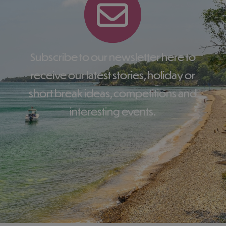
Subscribe to our newsletter here to
receive our latest stories, holiday or
short break ideas, competitions and
interesting events.