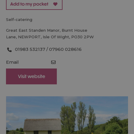
self-catering
Great East Standen Manor
,
Burnt House
Lane
,
NEWPORT
,
Isle Of Wight
,
PO30 2PW
01983 532137 / 07960 028616
Email
Visit website