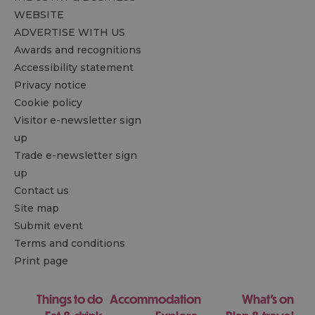
WEBSITE
ADVERTISE WITH US
Awards and recognitions
Accessibility statement
Privacy notice
Cookie policy
Visitor e-newsletter sign
up
Trade e-newsletter sign
up
Contact us
Site map
Submit event
Terms and conditions
Print page
Things to do
Accommodation
What's on