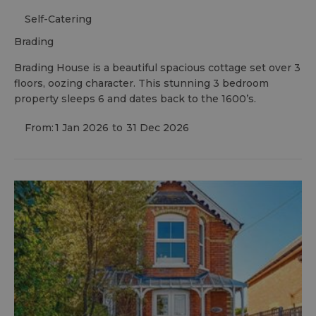
Self-Catering
brading
Brading House is a beautiful spacious cottage set over 3
floors, oozing character. This stunning 3 bedroom
property sleeps 6 and dates back to the 1600’s.
From:
1 Jan 2026
to
31 Dec 2026