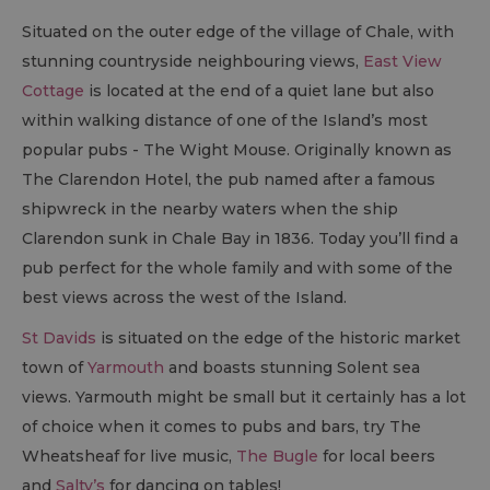
Situated on the outer edge of the village of Chale, with
stunning countryside neighbouring views,
East View
Cottage
is located at the end of a quiet lane but also
within walking distance of one of the Island’s most
popular pubs - The Wight Mouse. Originally known as
The Clarendon Hotel, the pub named after a famous
shipwreck in the nearby waters when the ship
Clarendon sunk in Chale Bay in 1836. Today you’ll find a
pub perfect for the whole family and with some of the
best views across the west of the Island.
St Davids
is situated on the edge of the historic market
town of
Yarmouth
and boasts stunning Solent sea
views. Yarmouth might be small but it certainly has a lot
of choice when it comes to pubs and bars, try The
Wheatsheaf for live music,
The Bugle
for local beers
and
Salty’s
for dancing on tables!