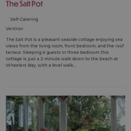
The Salt Pot
Self-Catering
ventnor
The Salt Pot is a pleasant seaside cottage enjoying sea
views from the living room, front bedroom, and the roof
terrace. Sleeping 6 guests in three bedroom this
cottage is just a 2-minute walk down to the beach at
Wheelers Bay, with a level walk…