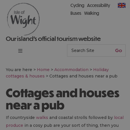
Cycling
Accessibility
Buses
Walking
Our island’s official tourism website
You are here >
Home
>
Accommodation
>
Holiday
cottages & houses
>
Cottages and houses near a pub
Cottages and houses
near a pub
If countryside
walks
and coastal strolls followed by
local
produce
in a cosy pub are your sort of thing, then you