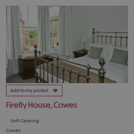
Firefly House, Cowes
Self-Catering
cowes