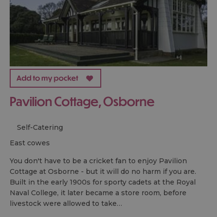
Pavilion Cottage, Osborne
Self-Catering
east cowes
You don't have to be a cricket fan to enjoy Pavilion
Cottage at Osborne - but it will do no harm if you are.
Built in the early 1900s for sporty cadets at the Royal
Naval College, it later became a store room, before
livestock were allowed to take…