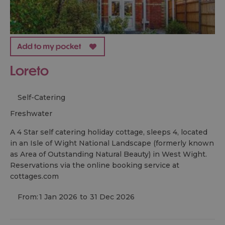
Loreto
Self-Catering
freshwater
A 4 Star self catering holiday cottage, sleeps 4, located
in an Isle of Wight National Landscape (formerly known
as Area of Outstanding Natural Beauty) in West Wight.
Reservations via the online booking service at
cottages.com
From:
1 Jan 2026
to
31 Dec 2026