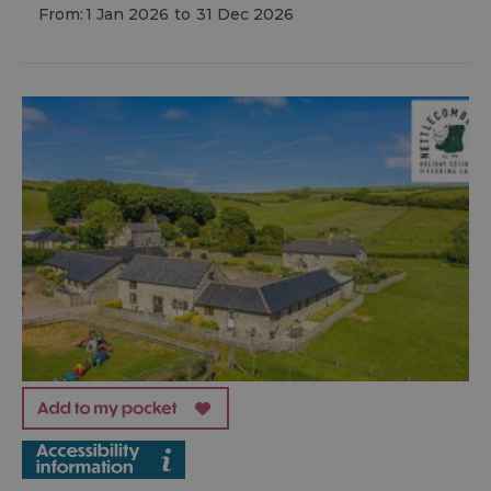
From:
1 Jan 2026
to
31 Dec 2026