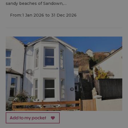
sandy beaches of Sandown,…
From:
1 Jan 2026
to
31 Dec 2026