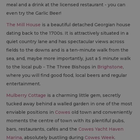
meal and a drink at the licensed restaurant - you can
even try the Garlic Beer!
The Mill House
is a beautiful detached Georgian house
dating back to the 1700s. It is attractively situated in a
quiet country lane and has spectacular views across
fields to the downs and is a ten-minute walk from the
sea, and, maybe more importantly, just a 5 minute walk
to the local pub - The Three Bishops in
Brighstone
,
where you will find good food, local beers and regular
entertainment.
Mulberry Cottage
is a charming little gem, secretly
tucked away behind a walled garden in one of the most
enviable positions in
Cowes
old town and conveniently
moments the centre of town with its plentiful pubs,
bars, restaurants, cafés and the
Cowes Yacht Haven
Marina
, absolutely bustling during
Cowes Week
.