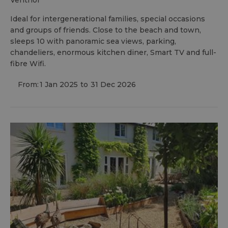
ventnor
Ideal for intergenerational families, special occasions
and groups of friends. Close to the beach and town,
sleeps 10 with panoramic sea views, parking,
chandeliers, enormous kitchen diner, Smart TV and full-
fibre Wifi.
From:
1 Jan 2025
to
31 Dec 2026