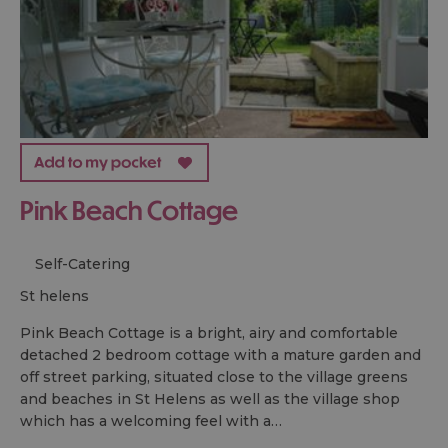
Pink Beach Cottage
Self-Catering
st helens
Pink Beach Cottage is a bright, airy and comfortable
detached 2 bedroom cottage with a mature garden and
off street parking, situated close to the village greens
and beaches in St Helens as well as the village shop
which has a welcoming feel with a…