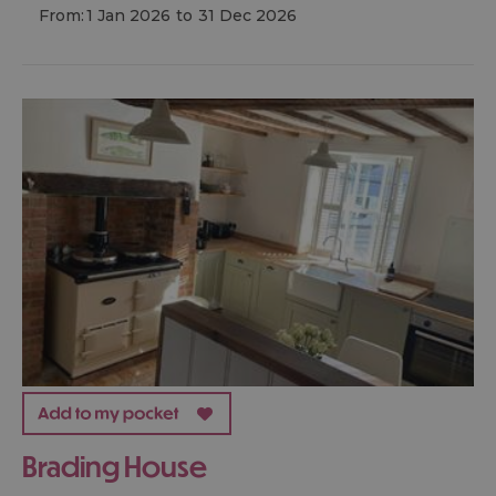
From:
1 Jan 2026
to
31 Dec 2026
Brading House