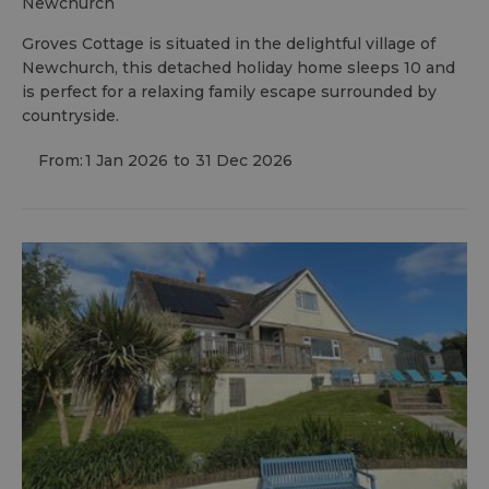
newchurch
Groves Cottage is situated in the delightful village of
Newchurch, this detached holiday home sleeps 10 and
is perfect for a relaxing family escape surrounded by
countryside.
From:
1 Jan 2026
to
31 Dec 2026