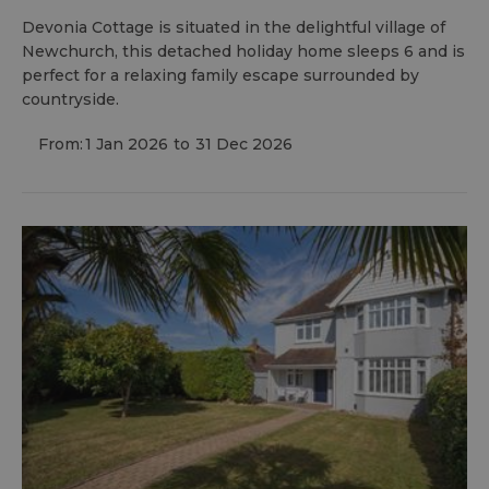
Devonia Cottage is situated in the delightful village of
Newchurch, this detached holiday home sleeps 6 and is
perfect for a relaxing family escape surrounded by
countryside.
From:
1 Jan 2026
to
31 Dec 2026