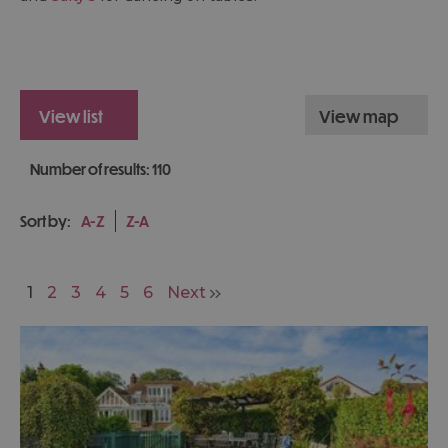
view list
view map
Number of results:
110
Sort by:
A-Z
Z-A
1
2
3
4
5
6
Next