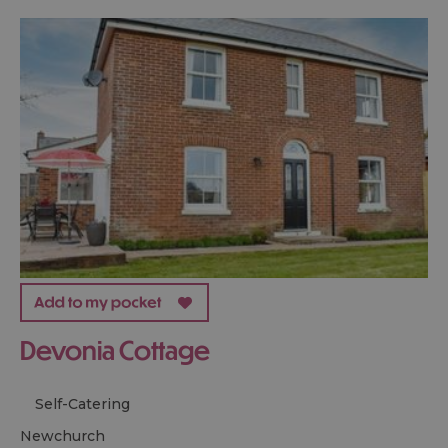
Devonia Cottage
Self-Catering
newchurch