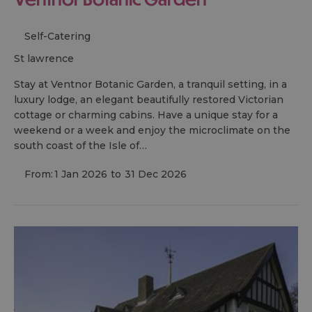
Self-Catering
st lawrence
Stay at Ventnor Botanic Garden, a tranquil setting, in a
luxury lodge, an elegant beautifully restored Victorian
cottage or charming cabins. Have a unique stay for a
weekend or a week and enjoy the microclimate on the
south coast of the Isle of…
From:
1 Jan 2026
to
31 Dec 2026