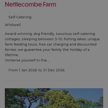
Nettlecombe Farm
Self-Catering
whitwell
Award-winning, dog friendly, luxurious self-catering
cottages, sleeping between 3-10, fishing lakes, unique
farm feeding tours, free car charging and discounted
ferries, we guarantee your family the holiday of a
lifetime.
Immerse yourself in the…
From:
1 Jan 2026
to
31 Dec 2026