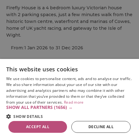
Firefly House is a 4 bedroom luxury Victorian house
with 2 parking spaces, just a few minutes walk from the
historic town centre, waterfront and marinas of Cowes,
home of UK yacht racing, and gateway to the Isle of
Wight.
From:
1 Jan 2026
to
31 Dec 2026
This website uses cookies
We use cookies to personalise content, ads and to analyse our traffic.
We also share information about your use of our site with our
advertising and analytics partners who may combine it with other
information that you’ve provided to them or that they’ve collected
from your use of their services.
Read more
SHOW ALL PARTNERS
(1656) →
SHOW DETAILS
ACCEPT ALL
DECLINE ALL