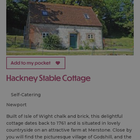
Hackney Stable Cottage
Self-Catering
newport
Built of Isle of Wight chalk and brick, this delightful
cottage dates back to 1761 and is situated in lovely
countryside on an attractive farm at Merstone. Close by
you will find the picturesque village of Godshill, and the