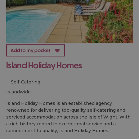
Island Holiday Homes
Self-Catering
islandwide
Island Holiday Homes is an established agency
renowned for delivering top-quality self-catering and
serviced accommodation across the Isle of Wight. With
a rich history rooted in exceptional service and a
commitment to quality, Island Holiday Homes…