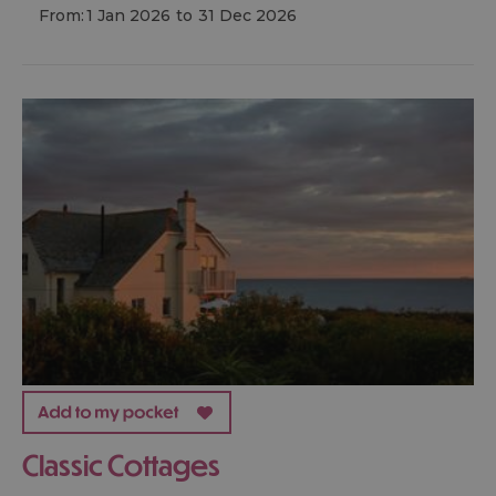
From:
1 Jan 2026
to
31 Dec 2026
Classic Cottages