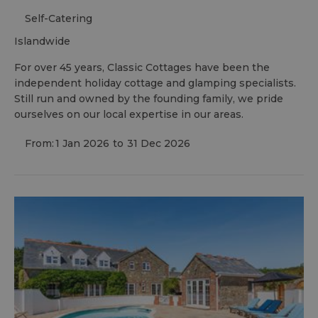
Self-Catering
islandwide
For over 45 years, Classic Cottages have been the
independent holiday cottage and glamping specialists.
Still run and owned by the founding family, we pride
ourselves on our local expertise in our areas.
From:
1 Jan 2026
to
31 Dec 2026