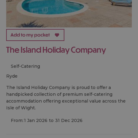
The Island Holiday Company
Self-Catering
ryde
The Island Holiday Company is proud to offer a
handpicked collection of premium self-catering
accommodation offering exceptional value across the
Isle of Wight.
From:
1 Jan 2026
to
31 Dec 2026