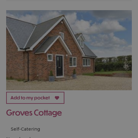
Groves Cottage
Self-Catering