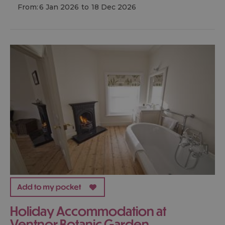
From:
6 Jan 2026
to
18 Dec 2026
Holiday Accommodation at
Ventnor Botanic Garden