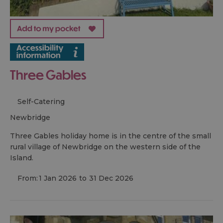
Three Gables
Self-Catering
newbridge
Three Gables holiday home is in the centre of the small
rural village of Newbridge on the western side of the
Island.
From:
1 Jan 2026
to
31 Dec 2026