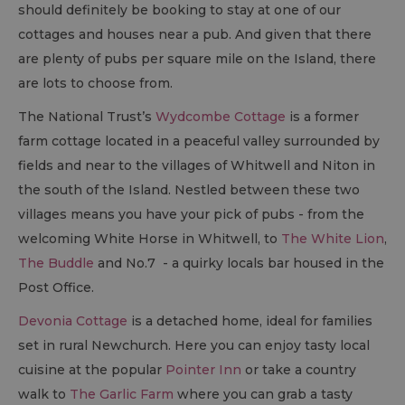
should definitely be booking to stay at one of our
cottages and houses near a pub. And given that there
are plenty of pubs per square mile on the Island, there
are lots to choose from.
The National Trust’s
Wydcombe Cottage
is a former
farm cottage located in a peaceful valley surrounded by
fields and near to the villages of Whitwell and Niton in
the south of the Island. Nestled between these two
villages means you have your pick of pubs - from the
welcoming White Horse in Whitwell, to
The White Lion
,
The Buddle
and No.7 - a quirky locals bar housed in the
Post Office.
Devonia Cottage
is a detached home, ideal for families
set in rural Newchurch. Here you can enjoy tasty local
cuisine at the popular
Pointer Inn
or take a country
walk to
The Garlic Farm
where you can grab a tasty