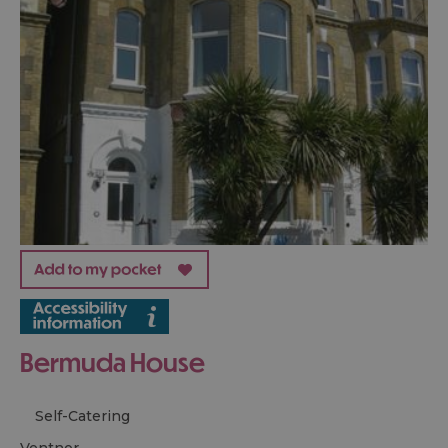
Bermuda House
Self-Catering