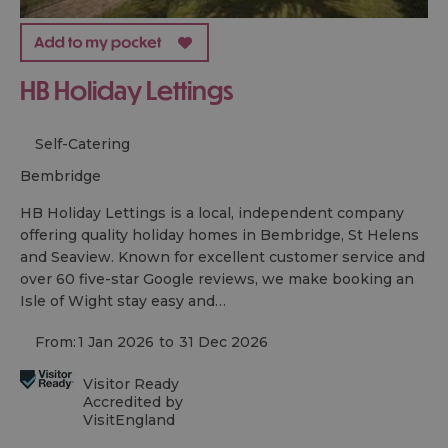
HB Holiday Lettings
Self-Catering
bembridge
HB Holiday Lettings is a local, independent company
offering quality holiday homes in Bembridge, St Helens
and Seaview. Known for excellent customer service and
over 60 five-star Google reviews, we make booking an
Isle of Wight stay easy and…
From:
1 Jan 2026
to
31 Dec 2026
Visitor Ready
Accredited by
VisitEngland