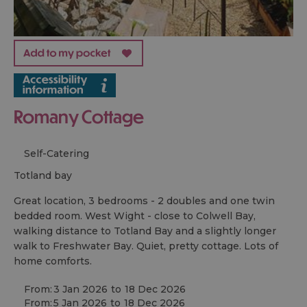
Romany Cottage
Self-Catering
totland bay
Great location, 3 bedrooms - 2 doubles and one twin
bedded room. West Wight - close to Colwell Bay,
walking distance to Totland Bay and a slightly longer
walk to Freshwater Bay. Quiet, pretty cottage. Lots of
home comforts.
From:
3 Jan 2026
to
18 Dec 2026
From:
5 Jan 2026
to
18 Dec 2026