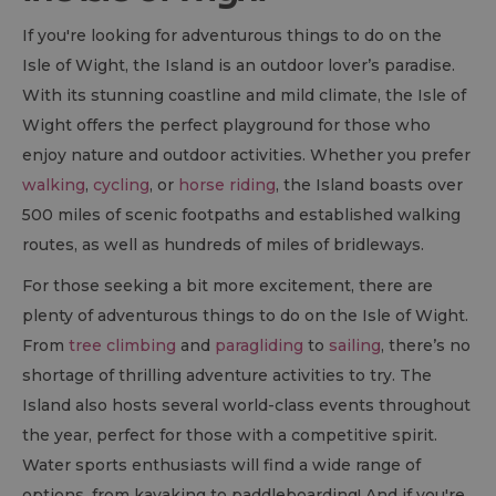
If you're looking for adventurous things to do on the
Isle of Wight, the Island is an outdoor lover’s paradise.
With its stunning coastline and mild climate, the Isle of
Wight offers the perfect playground for those who
enjoy nature and outdoor activities. Whether you prefer
walking
,
cycling
, or
horse riding
, the Island boasts over
500 miles of scenic footpaths and established walking
routes, as well as hundreds of miles of bridleways.
For those seeking a bit more excitement, there are
plenty of adventurous things to do on the Isle of Wight.
From
tree climbing
and
paragliding
to
sailing
, there’s no
shortage of thrilling adventure activities to try. The
Island also hosts several world-class events throughout
the year, perfect for those with a competitive spirit.
Water sports enthusiasts will find a wide range of
options, from kayaking to paddleboarding! And if you're