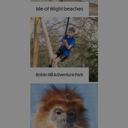
Isle of Wight beaches
With contrasting
landscapes and an ever-
changing coastline the
Isle of Wight has some of
the best and most varied
beaches in the country,
perfect to visit at any
time of the year!
Robin Hill Adventure Park
Discover 88 acres of
adventure, exploration
and entertainment at the
Robin Hill Adventure Park.
With over 35 rides and
attractions to enjoy,