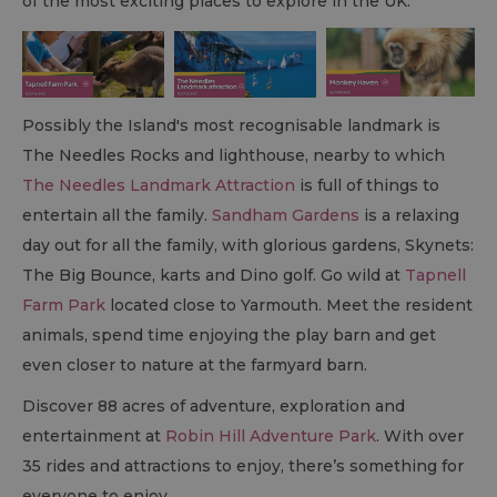
of the most exciting places to explore in the UK.
Possibly the Island's most recognisable landmark is
The Needles Rocks and lighthouse, nearby to which
The Needles Landmark Attraction
is full of things to
entertain all the family.
Sandham Gardens
is a relaxing
day out for all the family, with glorious gardens, Skynets:
The Big Bounce, karts and Dino golf. Go wild at
Tapnell
Farm Park
located close to Yarmouth. Meet the resident
animals, spend time enjoying the play barn and get
even closer to nature at the farmyard barn.
Discover 88 acres of adventure, exploration and
entertainment at
Robin Hill Adventure Park
. With over
35 rides and attractions to enjoy, there’s something for
everyone to enjoy.