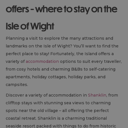
offers - where to stay on the
Isle of Wight
Planning a visit to explore the many attractions and
landmarks on the Isle of Wight? You’ll want to find the
perfect place to stay! Fortunately, the Island offers a
variety of
accommodation
options to suit every traveller,
from cosy hotels and charming
B&B
s to self-catering
apartments, holiday cottages, holiday parks, and
campsites.
Discover a variety of accommodation in
Shanklin
, from
clifftop stays with stunning sea views to charming
spots near the old village – all offering the perfect
coastal retreat. Shanklin is a charming traditional
seaside resort packed with things to do from historic