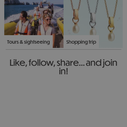
Tours & sightseeing
Shopping trip
Like, follow, share... and join
in!