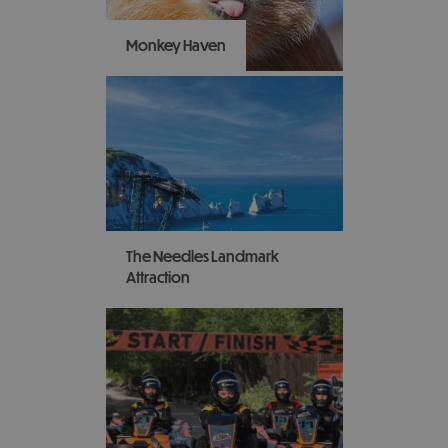
there’s something for
everyone to enjoy.
Monkey Haven
Swing on by to Monkey
Haven and visit the
Island's award-winning
primate rescue centre
that makes animals happy
- and people happy.
The Needles Landmark
Attraction
Take a ride on the world-
famous chairlift down to
the beach to see the
iconic chalk rock
formation and coloured
sands!