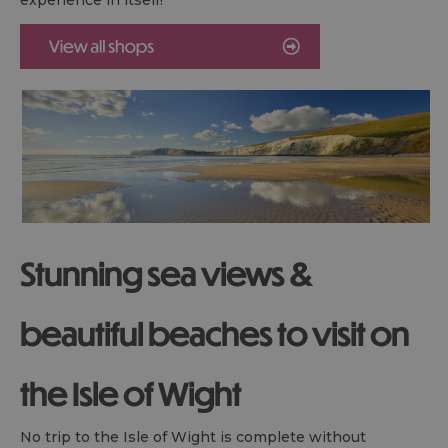
Stunning sea views &
beautiful beaches to visit on
the Isle of Wight
No trip to the Isle of Wight is complete without