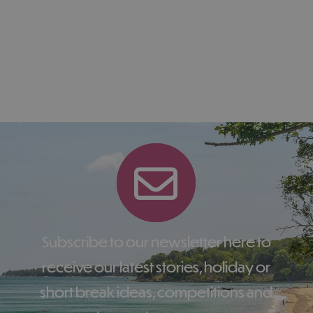
Subscribe to our newsletter here to
receive our latest stories, holiday or
short break ideas, competitions and