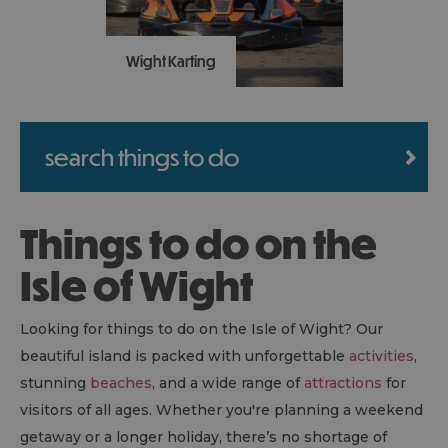
Wight Karting
A top family action
attraction: all-weather,
search things to do
outdoor, racing driver
experience for 8-103 year
olds. Take a look on our
Things to do on the
Google and TripAdvisor
reviews and don’t miss
Isle of Wight
out.
Looking for things to do on the Isle of Wight? Our
beautiful island is packed with unforgettable
activities
,
stunning
beaches
, and a wide range of
attractions
for
visitors of all ages. Whether you're planning a weekend
getaway or a longer holiday, there’s no shortage of