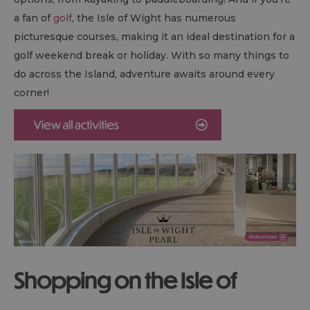
a fan of
golf
, the Isle of Wight has numerous
picturesque courses, making it an ideal destination for a
golf weekend break or holiday. With so many things to
do across the Island, adventure awaits around every
corner!
Shopping on the Isle of