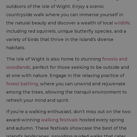
outdoors of the Isle of Wight. Enjoy a scenic
countryside walk where you can immerse yourself in
the natural beauty and discover a wealth of local
wildlife
,
including red squirrels, unique butterfly species, and a
variety of birds that thrive in the Island’s diverse
habitats.
The Isle of Wight is also home to stunning
forests and
woodlands
, perfect for those seeking to be outside and
at one with nature. Engage in the relaxing practice of
forest bathing
, where you can unwind and rejuvenate
among the trees, allowing the tranquil environment to
refresh your mind and spirit.
If you’re a walking enthusiast, don’t miss out on the two
award-winning
walking festivals
hosted every spring
and autumn. These festivals showcase the best of the
Island’s landscapes, providing guided walks that cater