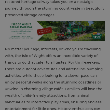
restored heritage railway takes you on a nostalgic
journey through the stunning countryside in beautifully
preserved vintage carriages.
No matter your age, interests, or who you're travelling
with, the Isle of Wight offers an incredible variety of
things to do that cater to all tastes. For thrill-seekers,
there are outdoor adventures and adrenaline-pumping
activities, while those looking for a slower pace can
enjoy peaceful walks along the stunning coastlines or
unwind in charming village cafés. Families will love the
wealth of child-friendly attractions, from animal
sanctuaries to interactive play areas, ensuring endless
entertainment for little ones. History enthusiasts can