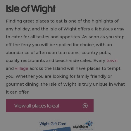
Isle of Wight
Finding great places to eat is one of the highlights of
any holiday, and the Isle of Wight offers a fabulous array
to cater for all tastes and appetites. As soon as you step
off the ferry you will be spoiled for choice, with an
abundance of afternoon tea rooms, country pubs,
quality restaurants and beach-side cafes. Every
town
and
village
across the Island will have places to tempt
you. Whether you are looking for family friendly or
gourmet dining, the Isle of Wight is truly unique in what
it can offer.