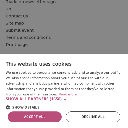
Trade e-newsletter sign
up
Contact us
Site map
Submit event
Terms and conditions
Print page
Things to do
Accommodation
What's on
This website uses cookies
Eat & drink
Explore
Plan & travel
We use cookies to personalise content, ads and to analyse our traffic.
Be inspired
We also share information about your use of our site with our
advertising and analytics partners who may combine it with other
information that you’ve provided to them or that they’ve collected
from your use of their services.
Read more
SHOW ALL PARTNERS
(1656) →
SHOW DETAILS
ACCEPT ALL
DECLINE ALL