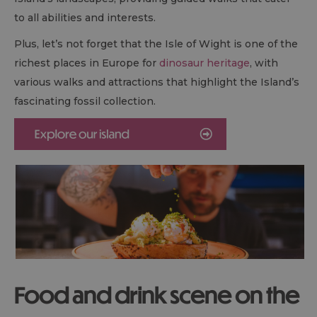
to all abilities and interests.
Plus, let’s not forget that the Isle of Wight is one of the
richest places in Europe for
dinosaur heritage
, with
various walks and attractions that highlight the Island’s
fascinating fossil collection.
Food and drink scene on the