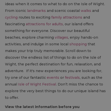
ideas when it comes to what to do on the Isle of Wight.
From iconic
landmarks
and scenic coastal
walks
and
cycling
routes to exciting
family attractions
and
fascinating
attractions for adults
, our island offers
something for everyone. Discover our beautiful
beaches, explore charming
villages
, enjoy hands-on
activities, and indulge in some local
shopping
that
makes your trip truly memorable. Scroll down to
discover the endless list of things to do on the Isle of
Wight, the perfect destination for fun, relaxation, and
adventure. If it's new experiences you are looking for,
try one of our fantastic
events
or
festivals
, such as the
annual
Isle of Wight Festival
. Don’t miss the chance to
explore the very best things to do our unique island has
to offer.
View the latest information before you