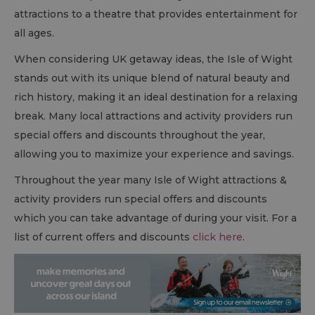
attractions to a theatre that provides entertainment for
all ages.
When considering UK getaway ideas, the Isle of Wight
stands out with its unique blend of natural beauty and
rich history, making it an ideal destination for a relaxing
break. Many local attractions and activity providers run
special offers and discounts throughout the year,
allowing you to maximize your experience and savings.
Throughout the year many Isle of Wight attractions &
activity providers run special offers and discounts
which you can take advantage of during your visit. For a
list of current offers and discounts
click here
.