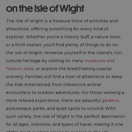
on the Isle of Wight
The Isle of Wight is a treasure trove of activities and
attractions, offering something for every kind of
explorer. Whether you're a history buff, a nature lover,
or a thrill-seeker, you'll find plenty of things to do on
the Isle of Wight. Immerse yourself in the Island’s rich
cultural heritage by visiting its many
museums and
historic sites
, or explore the breathtaking coastal
scenery. Families will find a host of attractions to keep
the kids entertained, from interactive animal
encounters to outdoor adventures. For those seeking a
more relaxed experience, there are peaceful
gardens
,
picturesque parks, and quiet spots to unwind. With
such variety, the Isle of Wight is the perfect destination
for all ages, interests, and types of travel, making it one