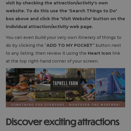
visit by checking the attraction/activity's own
website. To do this use the 'Search Things to Do'
box above and click the 'Visit Website' button on the
individual attraction/activity web page.
You can even build your very own itinerary of things to
do by clicking the “
ADD TO MY POCKET
” button next
to any listing, then review it using the
Heart Icon
link
at the top right-hand corner of your screen.
Discover exciting attractions