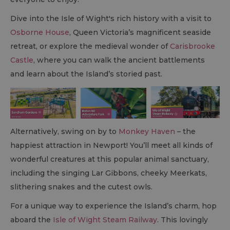
Dive into the Isle of Wight's rich history with a visit to
Osborne House
, Queen Victoria’s magnificent seaside
retreat, or explore the medieval wonder of
Carisbrooke
Castle
, where you can walk the ancient battlements
and learn about the Island’s storied past.
Alternatively, swing on by to
Monkey Haven
– the
happiest attraction in Newport! You’ll meet all kinds of
wonderful creatures at this popular animal sanctuary,
including the singing Lar Gibbons, cheeky Meerkats,
slithering snakes and the cutest owls.
For a unique way to experience the Island’s charm, hop
aboard the
Isle of Wight Steam Railway
. This lovingly