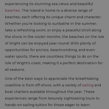
experiencing its stunning sea views and beautiful
beaches
. The Island is home to a diverse range of
beaches, each offering its unique charm and character.
Whether you’re looking to sunbathe in the summer,
take a refreshing swim, or enjoy a peaceful stroll along
the shore in the cooler months, the beaches on the Isle
of Wight can be enjoyed year-round. With plenty of
opportunities for picnics, beachcombing, and even
water sports, there are countless things to do on the
Isle of Wight's coast, making it a perfect destination for
all seasons.
One of the best ways to appreciate the breathtaking
coastline is from off-shore, with a variety of
sailing
and
boat charters available throughout the year. These
experiences range from leisurely sightseeing tours to
hands-on sailing tuition for those eager to learn.