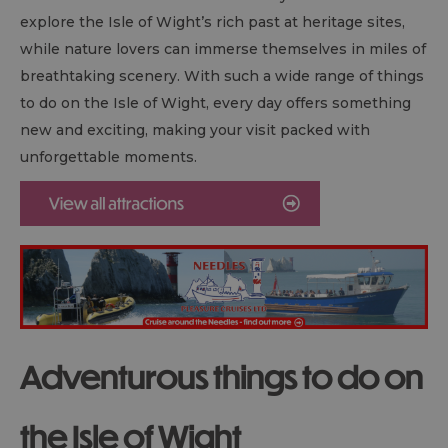
explore the Isle of Wight’s rich past at heritage sites,
while nature lovers can immerse themselves in miles of
breathtaking scenery. With such a wide range of things
to do on the Isle of Wight, every day offers something
new and exciting, making your visit packed with
unforgettable moments.
Adventurous things to do on
the Isle of Wight