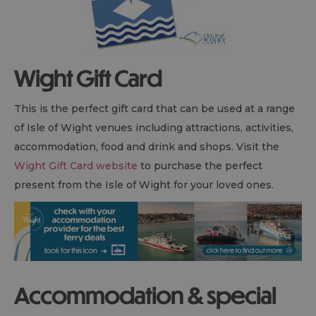
Wight Gift Card
This is the perfect gift card that can be used at a range
of Isle of Wight venues including attractions, activities,
accommodation, food and drink and shops. Visit the
Wight Gift Card website
to purchase the perfect
present from the Isle of Wight for your loved ones.
Accommodation & special