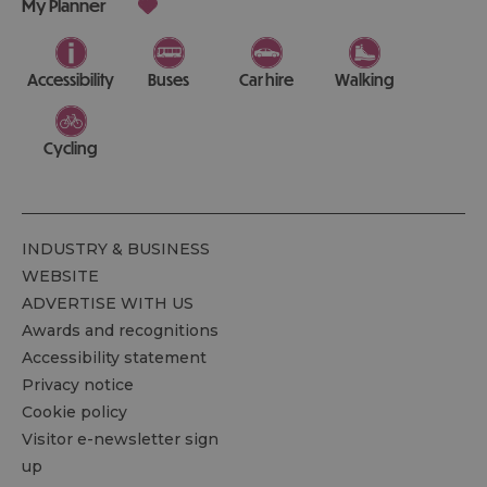
My Planner
Accessibility
Buses
Car hire
Walking
Cycling
INDUSTRY & BUSINESS
WEBSITE
ADVERTISE WITH US
Awards and recognitions
Accessibility statement
Privacy notice
Cookie policy
Visitor e-newsletter sign
up