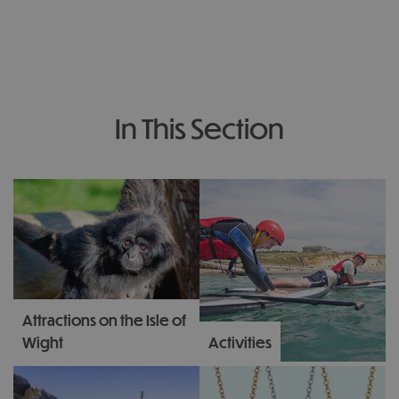
In This Section
Attractions on the Isle of
Wight
Activities