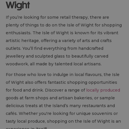
Wight
If you’re looking for some retail therapy, there are
plenty of things to do on the Isle of Wight for shopping
enthusiasts. The Isle of Wight is known for its vibrant
artistic heritage, offering a variety of arts and crafts
outlets. You’ll find everything from handcrafted
jewellery and sculpted glass to beautifully carved
woodwork, all made by talented local artisans.
For those who love to indulge in local flavours, the Isle
of Wight also offers fantastic shopping opportunities
for food and drink. Discover a range of
locally produced
goods at farm shops and artisan bakeries, or sample
delicious treats at the Island’s many restaurants and
cafés. Whether you're looking for unique souvenirs or
tasty local produce, shopping on the Isle of Wight is an
experience in itself!