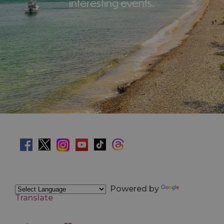
interesting events.
Powered by
Translate