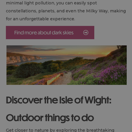
minimal light pollution, you can easily spot
constellations, planets, and even the Milky Way, making
for an unforgettable experience.
Discover the Isle of Wight:
Outdoor things to do
Get closer to nature by exploring the breathtaking