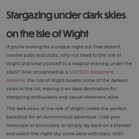
Stargazing under dark skies
on the Isle of Wight
If you’re looking for a unique night out that doesn’t
involve pubs and clubs, why not head to the Isle of
Wight and treat yourself to a magical evening under the
stars? Now recognised as a
UNESCO Biosphere
Reserve
, the Isle of Wight boasts some of the darkest
skies in the UK, making it an ideal destination for
stargazing enthusiasts and casual observers alike.
The dark skies of the Isle of Wight create the perfect
backdrop for an astronomical adventure. Grab your
telescope or binoculars, or simply lay back on a blanket
and watch the night sky come alive with stars. With