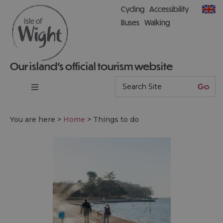
Cycling
Accessibility
Buses
Walking
Our island’s official tourism website
You are here >
Home
>
Things to do