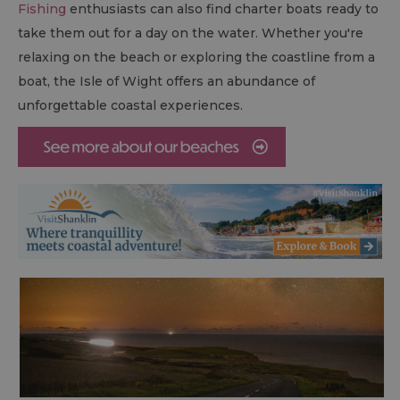
Fishing
enthusiasts can also find charter boats ready to
take them out for a day on the water. Whether you're
relaxing on the beach or exploring the coastline from a
boat, the Isle of Wight offers an abundance of
unforgettable coastal experiences.