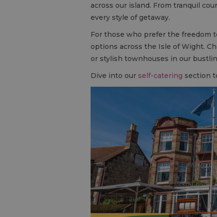
across our island. From tranquil cou
every style of getaway.
For those who prefer the freedom t
options across the Isle of Wight. C
or stylish townhouses in our bustl
Dive into our
self-catering
section t