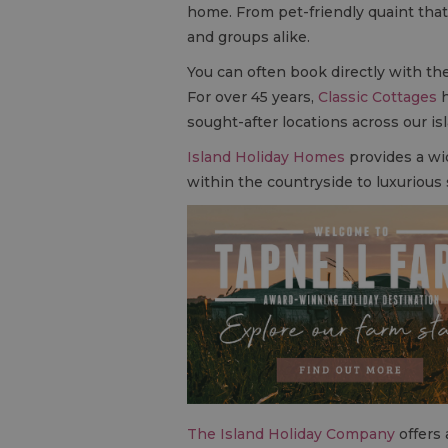
home. From pet-friendly quaint thatc
and groups alike.
You can often book directly with the
For over 45 years,
Classic Cottages
h
sought-after locations across our is
Island Holiday Homes
provides a wi
within the countryside to luxurious
The Island Holiday Company
offers 