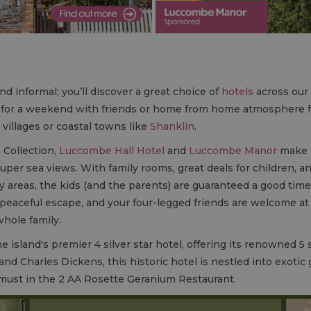
nd informal; you’ll discover a great choice of
hotels
across our 
el for a weekend with friends or home from home atmosphere 
 villages or coastal towns like
Shanklin
.
 Collection,
Luccombe Hall Hotel
and
Luccombe Manor
make a
super sea views. With family rooms, great deals for children, an
y areas, the kids (and the parents) are guaranteed a good time.
a peaceful escape, and your four-legged friends are welcome
whole family.
 island's premier 4 silver star hotel, offering its renowned 5 st
nd Charles Dickens, this historic hotel is nestled into exoti
a must in the 2 AA Rosette Geranium Restaurant.