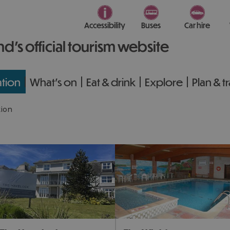
Accessibility
Buses
Car hire
nd’s official tourism website
tion
What's on
Eat & drink
Explore
Plan & t
ion