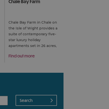
Chale Bay Farm
Chale Bay Farm in Chale on
the Isle of Wight provides a
suite of contemporary five-
star luxury holiday
apartments set in 26 acres,
built around a courtyard with
Find out more
pond and water
garden. Situated on the…