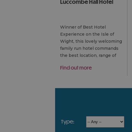
Luccombe Hall Hotel
Winner of Best Hotel
Experience on the Isle of
Wight, this lovely welcoming
family run hotel commands
the best location, range of
facilities and luxury room
Find out more
options of any hotel on the
island.
type: