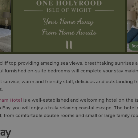
 cliff top providing amazing sea views, breathtaking sunrises 
l furnished en-suite bedrooms will complete your stay making 
 service, warm and friendly staff, delicious and outstanding f
s.
ham Hotel
is a well-established and welcoming hotel on the I
y, you will enjoy a truly relaxing coastal escape. The hotel 
, from comfortable double rooms and small or large family ro
tay