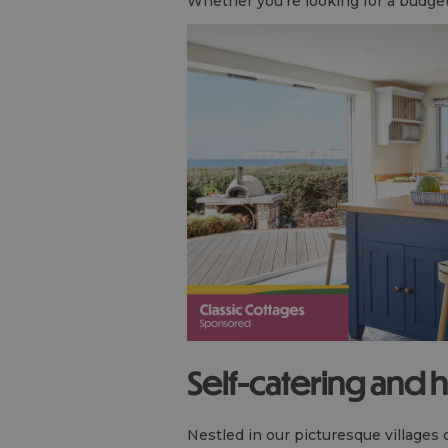
Whether you're looking for a budget-f
Self-catering and 
Nestled in our picturesque villages