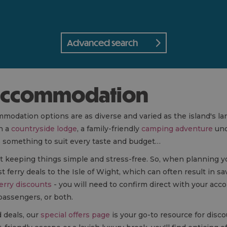
Advanced search
t accommodation
mmodation options are as diverse and varied as the island's 
in a
countryside lodge
, a family-friendly
camping adventure
und
as something to suit every taste and budget…
bout keeping things simple and stress-free. So, when planning y
ferry deals to the Isle of Wight, which can often result in sa
erry discounts
- you will need to confirm direct with your ac
 passengers, or both.
d deals, our
special offers page
is your go-to resource for disc