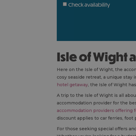
Check availability
Isle of Wigh
Here on the Isle of Wight, the acco
cosy seaside retreat, a unique stay 
hotel getaway
, the Isle of Wight h
A trip to the Isle of Wight is all a
accommodation provider for the best 
accommodation providers offering f
discount applies to car ferries, foot
For those seeking special offers an