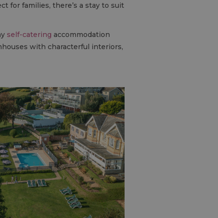
for families, there’s a stay to suit
ny
self-catering
accommodation
houses with characterful interiors,