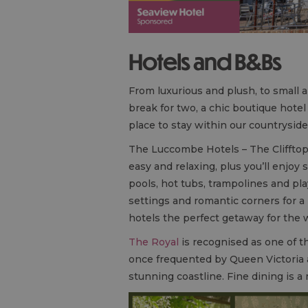
Hotels and
B&B
s
From luxurious and plush, to small a
break for two, a chic boutique hot
place to stay within our countryside
The Luccombe Hotels – The Clifftop
easy and relaxing, plus you’ll enjoy 
pools, hot tubs, trampolines and pla
settings and romantic corners for 
hotels the perfect getaway for the 
The Royal
is recognised as one of the
once frequented by Queen Victoria a
stunning coastline. Fine dining is 