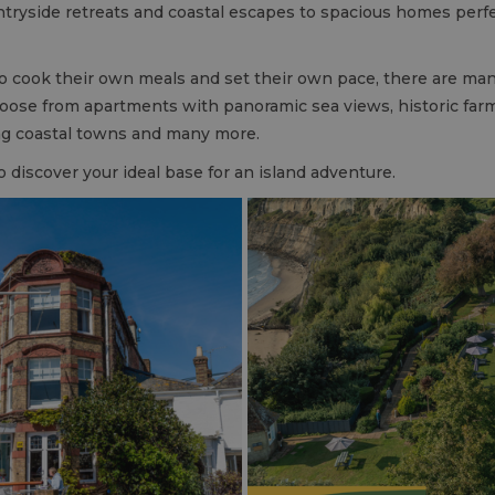
ntryside retreats and coastal escapes to spacious homes perfect 
o cook their own meals and set their own pace, there are ma
hoose from apartments with panoramic sea views, historic farm
ing coastal towns and many more.
o discover your ideal base for an island adventure.