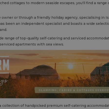
hed cottages to modern seaside escapes, you'll find a range of
 owner or through a friendly holiday agency, specialising in Is
as been an independent specialist and boasts a wide selection
land.
de range of top-quality self-catering and serviced accommoda
 serviced apartments with sea views.
a collection of handpicked premium self-catering accommodat