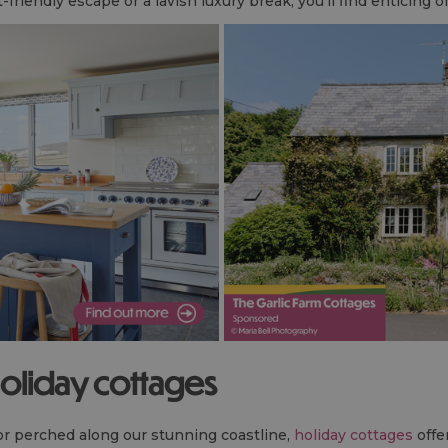
riendly escape or a lavish luxury break, you'll find enticing o
holiday cottages
 or perched along our stunning coastline,
holiday cottages
offe