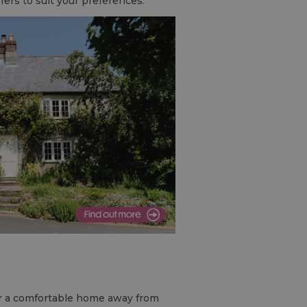
ffers to suit your preferences.
r a comfortable home away from