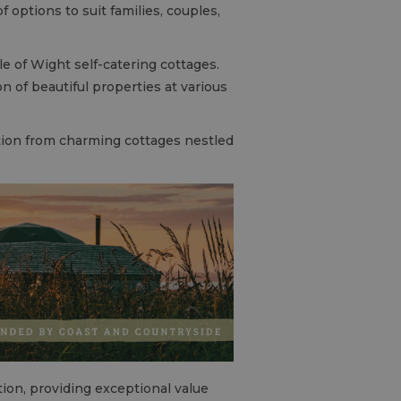
 options to suit families, couples,
le of Wight self-catering cottages.
 of beautiful properties at various
tion from charming cottages nestled
ion, providing exceptional value