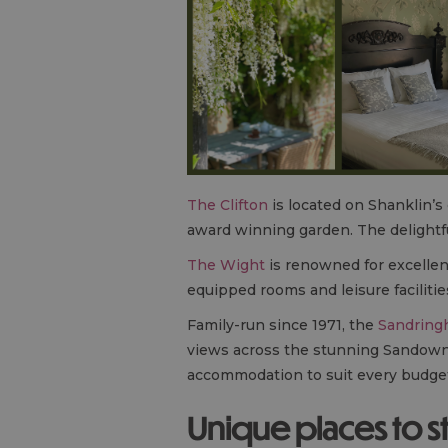
The Clifton
is located on Shanklin’s
award winning garden. The delightfu
The Wight
is renowned for excellent
equipped rooms and leisure facilitie
Family-run since 1971, the
Sandring
views across the stunning Sandown Ba
accommodation to suit every budget
Unique places to s