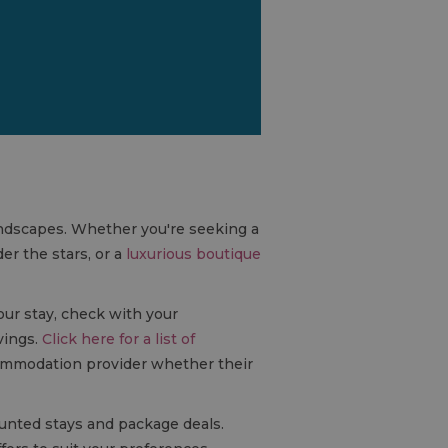
landscapes. Whether you're seeking a
er the stars, or a
luxurious boutique
our stay, check with your
vings.
Click here for a list of
commodation provider whether their
ounted stays and package deals.