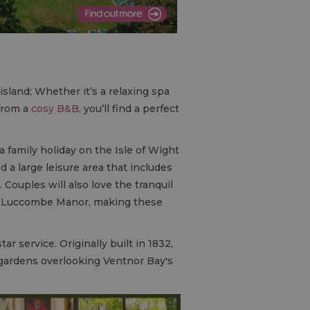
island; Whether it’s a relaxing spa
from a
cosy
B&B
, you’ll find a perfect
 family holiday on the Isle of Wight
d a large leisure area that includes
 Couples will also love the tranquil
 at Luccombe Manor, making these
ar service. Originally built in 1832,
c gardens overlooking Ventnor Bay's