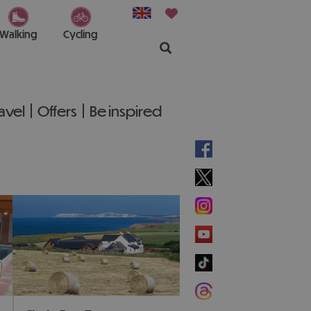
Walking
Cycling
ravel
Offers
Be inspired