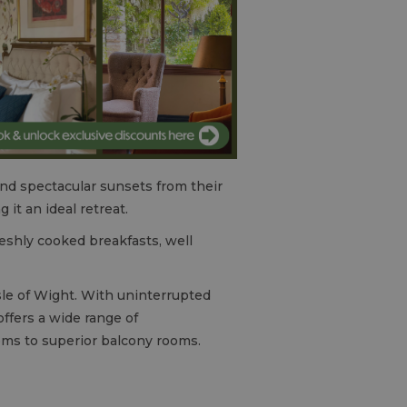
and spectacular sunsets from their
it an ideal retreat.
reshly cooked breakfasts, well
sle of Wight. With uninterrupted
offers a wide range of
oms to superior balcony rooms.