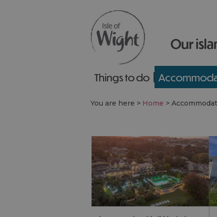
Our isla
Things to do
Accommoda
You are here >
Home
>
Accommodat