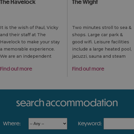
The Havelock
The Wight
It is the wish of Paul, Vicky
Two minutes stroll to sea &
and their staff at The
shops. Large car park &
Havelock to make your stay
good wifi. Leisure facilities
a memorable experience.
include a large heated pool,
We are an independent
jacuzzi, sauna and steam
establishment and so
room. Exceptional (very
Find out more
Find out more
believe in the friendly
large if required!) multi
approach and the personal…
choice…
search accommodation
where:
keyword: