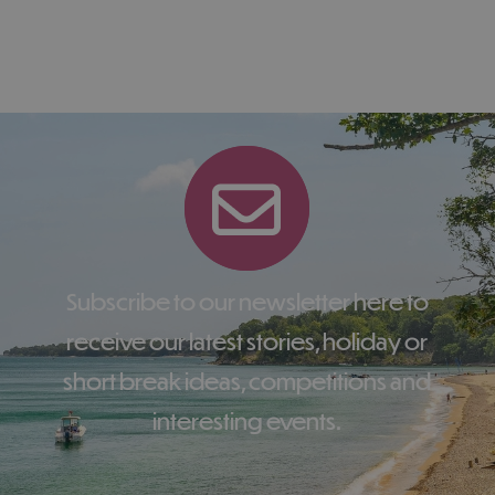
Subscribe to our newsletter here to
receive our latest stories, holiday or
short break ideas, competitions and
interesting events.