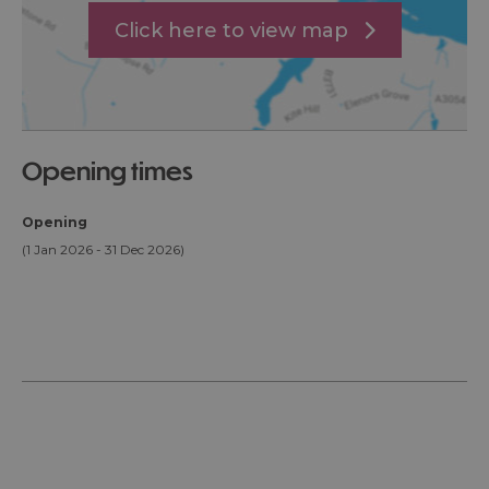
Click here to view map
opening times
Opening
(1 Jan 2026 - 31 Dec 2026)