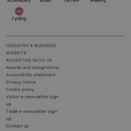
Cycling
INDUSTRY & BUSINESS
WEBSITE
ADVERTISE WITH US
Awards and recognitions
Accessibility statement
Privacy notice
Cookie policy
Visitor e-newsletter sign
up
Trade e-newsletter sign
up
Contact us