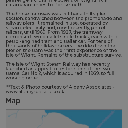
passengers cross The Solent on Wightlink's
catamaran ferries to Portsmouth.
The horse tramway was cut back to its pier
section, sandwiched between the promenade and
railway piers. It remained in use, operated by
steam, electricity and, most recently, petrol
railcars, until 1969. From 1927, the tramway
comprised two parallel single tracks, each with a
petrol-engined tram and trailer car. For tens of
thousands of holidaymakers, the ride down the
pier on the tram was their first experience of the
Isle of Wight. Remains of the substructure survive.
The Isle of Wight Steam Railway has recently
launched an appeal to restore one of the two
trams, Car No.2, which it acquired in 1969, to full
working order.
**Text & Photo courtesy of Albany Associates -
www.albany-ballard.co.uk
map