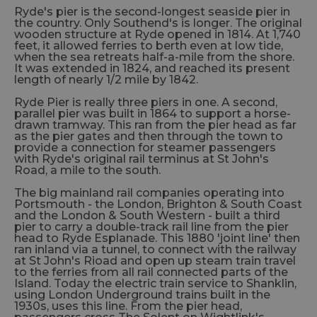
Ryde's pier is the second-longest seaside pier in
the country. Only Southend's is longer. The original
wooden structure at Ryde opened in 1814. At 1,740
feet, it allowed ferries to berth even at low tide,
when the sea retreats half-a-mile from the shore.
It was extended in 1824, and reached its present
length of nearly 1/2 mile by 1842.
Ryde Pier is really three piers in one. A second,
parallel pier was built in 1864 to support a horse-
drawn tramway. This ran from the pier head as far
as the pier gates and then through the town to
provide a connection for steamer passengers
with Ryde's original rail terminus at St John's
Road, a mile to the south.
The big mainland rail companies operating into
Portsmouth - the London, Brighton & South Coast
and the London & South Western - built a third
pier to carry a double-track rail line from the pier
head to Ryde Esplanade. This 1880 'joint line' then
ran inland via a tunnel, to connect with the railway
at St John's Rioad and open up steam train travel
to the ferries from all rail connected parts of the
Island. Today the electric train service to Shanklin,
using London Underground trains built in the
1930s, uses this line. From the pier head,