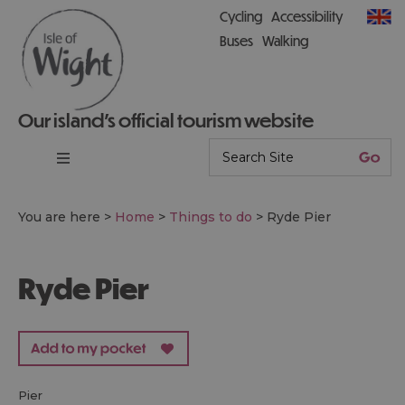
Cycling
Accessibility
Buses
Walking
Our island’s official tourism website
You are here >
Home
>
Things to do
>
Ryde Pier
Ryde Pier
pier