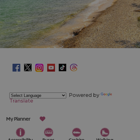
Powered by
Translate
My Planner
Accessibility
Buses
Car hire
Walking