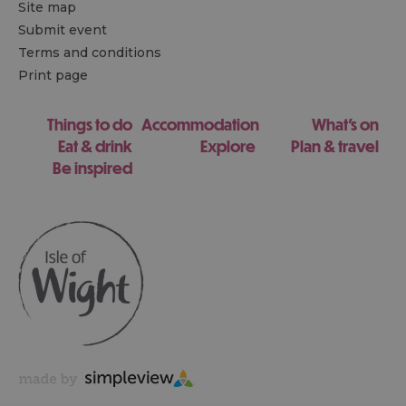
Site map
Submit event
Terms and conditions
Print page
Things to do
Accommodation
What's on
Eat & drink
Explore
Plan & travel
Be inspired