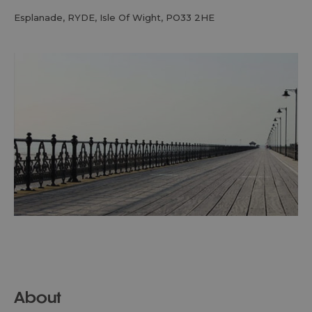
Esplanade
,
RYDE
,
Isle Of Wight
,
PO33 2HE
About