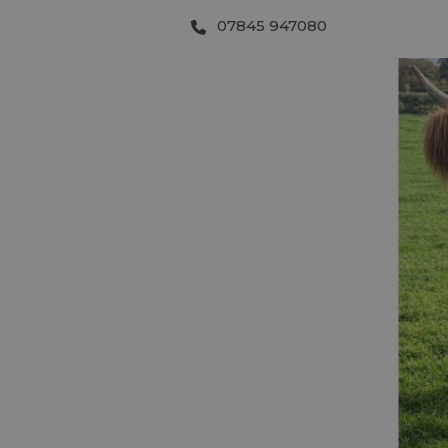
07845 947080