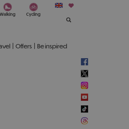
Walking
Cycling
ravel
Offers
Be inspired