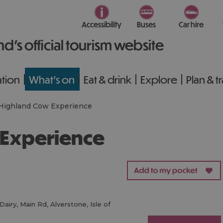
Accessibility
Buses
Car hire
nd’s official tourism website
tion
What's on
Eat & drink
Explore
Plan & t
Highland Cow Experience
 Experience
Dairy
,
Main Rd
,
Alverstone
,
Isle of