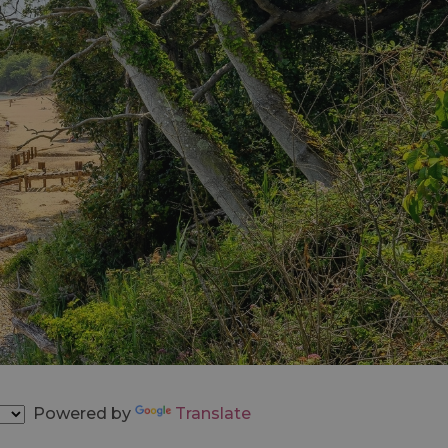
Powered by
Translate