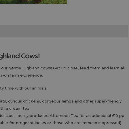
Highland Cows!
ur gentle Highland cows! Get up close, feed them and learn all
ds-on farm experience.
ty time with our animals.
goats, curious chickens, gorgeous lambs and other super-friendly
with a cream tea
delicious locally produced Afternoon Tea for an additional £10 pp
uitable for pregnant ladies or those who are immunosuppressed)