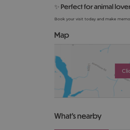
✨ Perfect for animal lov
Book your visit today and make memor
map
Cl
what's nearby