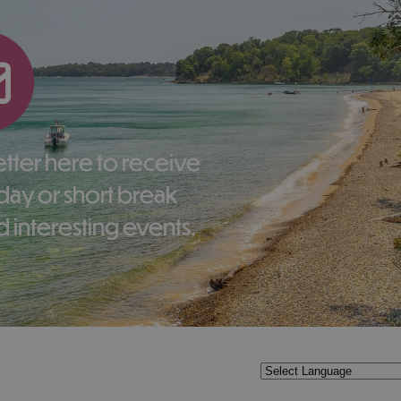
liday or short break
 interesting events.