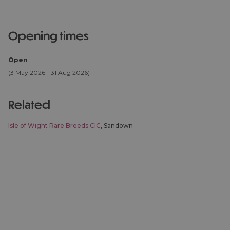
opening times
Open
(3 May 2026 - 31 Aug 2026)
related
Isle of Wight Rare Breeds CIC
, Sandown