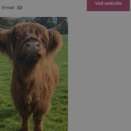
Visit website
Email