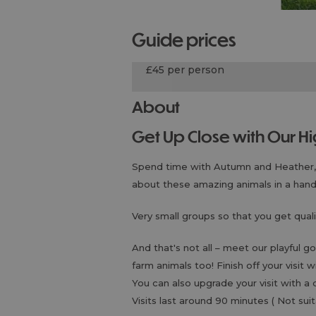
guide prices
£45 per person
About
Get Up Close with Our 
Spend time with Autumn and Heather, o
about these amazing animals in a han
Very small groups so that you get quali
And that's not all – meet our playful 
farm animals too! Finish off your visit 
You can also upgrade your visit with a 
Visits last around 90 minutes ( Not s