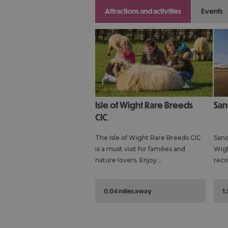
attractions and activities
events
Isle of Wight Rare Breeds
Sa
CIC
The Isle of Wight Rare Breeds CIC
Sand
is a must visit for families and
Wigh
nature lovers. Enjoy…
reco
0.04 miles away
1