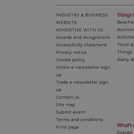
Things 
INDUSTRY & BUSINESS
Beache
WEBSITE
Runnin
ADVERTISE WITH US
Activiti
Awards and recognitions
Tours &
Accessibility statement
Things 
Privacy notice
Rainy d
Cookie policy
Visitor e-newsletter sign
up
Trade e-newsletter sign
up
Contact us
Site map
Submit event
Terms and conditions
What's
Print page
Events