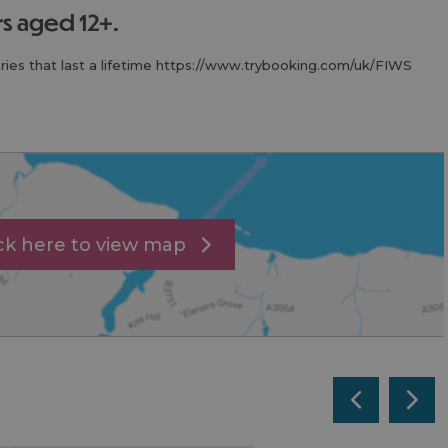
ers aged 12+.
ies that last a lifetime https://www.trybooking.com/uk/FIWS
ick here to view map