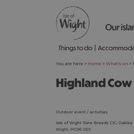
Our isla
Things to do
Accommoda
You are here >
Home
>
What's on
>
Highland Cow
outdoor event / activities
Isle of Wight Rare Breeds CIC
,
Oaklea 
Wight
,
PO36 0EX