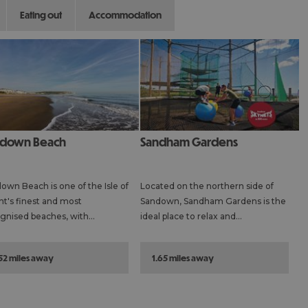
eating out
accommodation
ndown Beach
Sandham Gardens
own Beach is one of the Isle of
Located on the northern side of
t's finest and most
Sandown, Sandham Gardens is the
gnised beaches, with…
ideal place to relax and…
.52 miles away
1.65 miles away