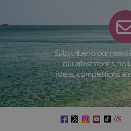
Subscribe to our newsletter here to receive
our latest stories, ho
ideas, competitions and