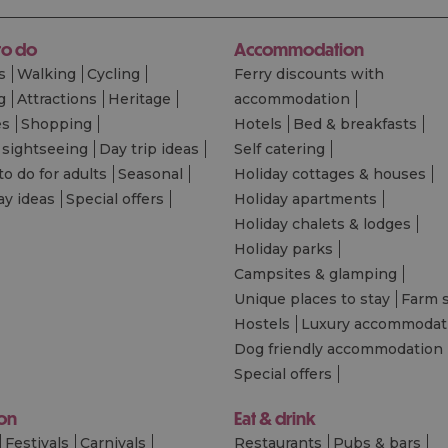
to do
Accommodation
s
Walking
Cycling
Ferry discounts with
g
Attractions
Heritage
accommodation
es
Shopping
Hotels
Bed & breakfasts
 sightseeing
Day trip ideas
Self catering
to do for adults
Seasonal
Holiday cottages & houses
ay ideas
Special offers
Holiday apartments
Holiday chalets & lodges
Holiday parks
Campsites & glamping
Unique places to stay
Farm 
Hostels
Luxury accommodat
Dog friendly accommodation
Special offers
 on
Eat & drink
Festivals
Carnivals
Restaurants
Pubs & bars