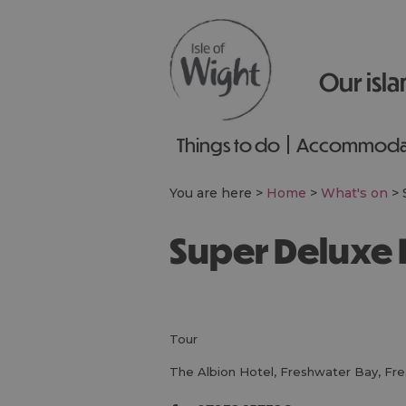
Our isla
Things to do
Accommoda
You are here >
Home
>
What's on
>
Super Deluxe 
tour
The Albion Hotel
,
Freshwater Bay
,
Fre