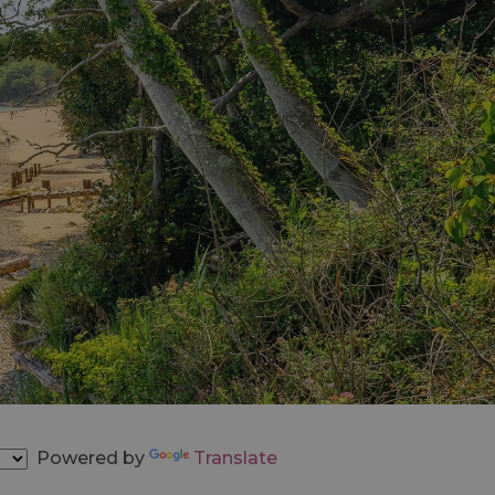
Powered by
Translate