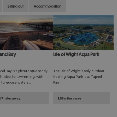
eating out
accommodation
tland Bay
Isle of Wight Aqua Park
and Bay is a picturesque sandy
The Isle of Wight’s only outdoor
h, ideal for swimming, with
floating Aqua Park is at Tapnell
r turquoise waters…
Farm.
.67 miles away
1.89 miles away