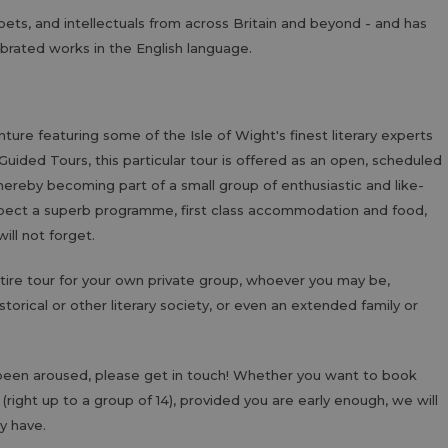
oets, and intellectuals from across Britain and beyond - and has
brated works in the English language.
enture featuring some of the Isle of Wight's finest literary experts
 Guided Tours, this particular tour is offered as an open, scheduled
, thereby becoming part of a small group of enthusiastic and like-
pect a superb programme, first class accommodation and food,
ll not forget.
ntire tour for your own private group, whoever you may be,
torical or other literary society, or even an extended family or
s been aroused, please get in touch! Whether you want to book
 (right up to a group of 14), provided you are early enough, we will
y have.