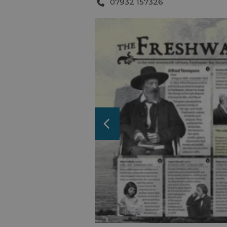
07932 157326