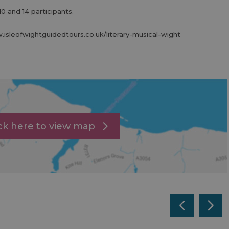
10 and 14 participants.
w.isleofwightguidedtours.co.uk/literary-musical-wight
ick here to view map