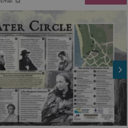
Email