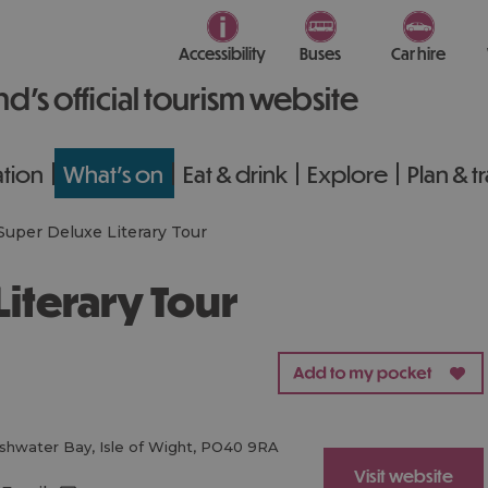
Accessibility
Buses
Car hire
nd’s official tourism website
tion
What's on
Eat & drink
Explore
Plan & t
Super Deluxe Literary Tour
Literary Tour
shwater Bay
,
Isle of Wight
,
PO40 9RA
Visit website