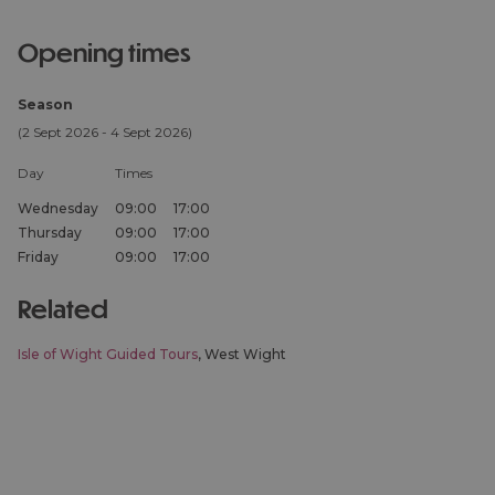
opening times
Season
(2 Sept 2026 - 4 Sept 2026)
Day
Times
Wednesday
09:00
17:00
Thursday
09:00
17:00
Friday
09:00
17:00
related
Isle of Wight Guided Tours
, West Wight