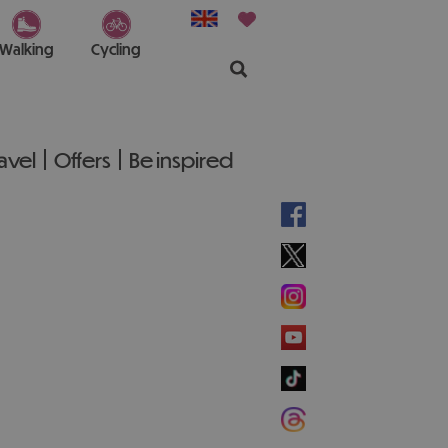
Walking
Cycling
ravel
Offers
Be inspired