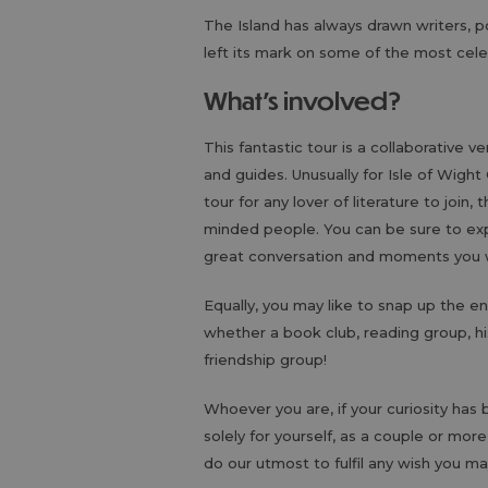
The Island has always drawn writers, p
left its mark on some of the most cele
What's involved?
This fantastic tour is a collaborative v
and guides. Unusually for Isle of Wight
tour for any lover of literature to join
minded people. You can be sure to ex
great conversation and moments you wi
Equally, you may like to snap up the e
whether a book club, reading group, his
friendship group!
Whoever you are, if your curiosity ha
solely for yourself, as a couple or more
do our utmost to fulfil any wish you ma