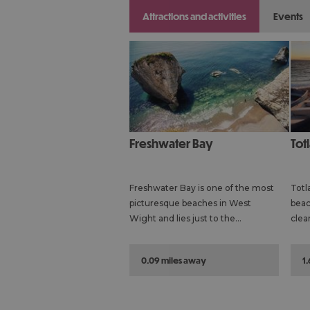
attractions and activities
events
Freshwater Bay
To
Freshwater Bay is one of the most
Totl
picturesque beaches in West
beac
Wight and lies just to the…
clea
0.09 miles away
1