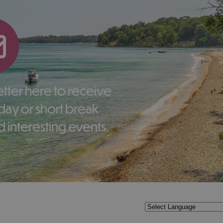
liday or short break
 interesting events.