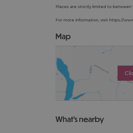
Places are strictly limited to between 
For more information, visit https://ww
map
Cl
what's nearby