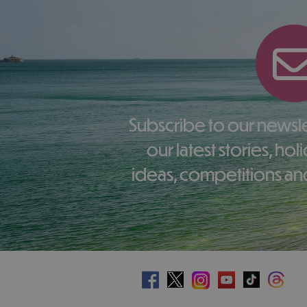
Subscribe to our newsletter here to receive
our latest stories, ho
ideas, competitions and