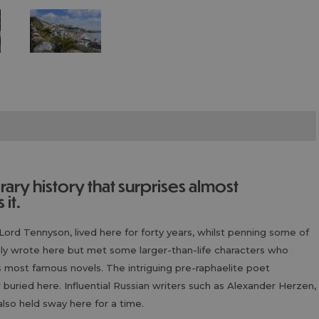
it.
Lord Tennyson, lived here for forty years, whilst penning some of
ly wrote here but met some larger-than-life characters who
s most famous novels. The intriguing pre-raphaelite poet
uried here. Influential Russian writers such as Alexander Herzen,
lso held sway here for a time.