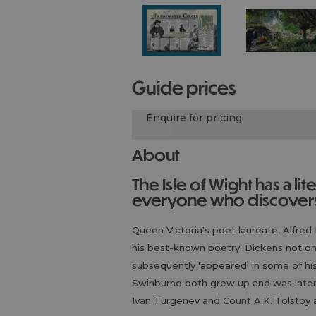
guide prices
Enquire for pricing
About
The Isle of Wight has a literary history that surprises almost
everyone who discovers 
Queen Victoria's poet laureate, Alfred 
his best-known poetry. Dickens not on
subsequently 'appeared' in some of hi
Swinburne both grew up and was later b
Ivan Turgenev and Count A.K. Tolstoy a