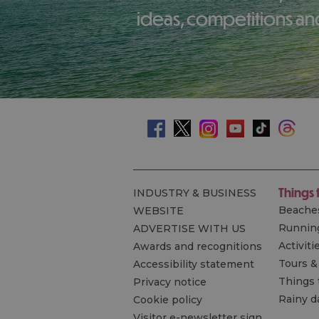
ideas, competitions and
Things 
INDUSTRY & BUSINESS
Beache
WEBSITE
Runnin
ADVERTISE WITH US
Activiti
Awards and recognitions
Tours &
Accessibility statement
Things 
Privacy notice
Rainy d
Cookie policy
Visitor e-newsletter sign