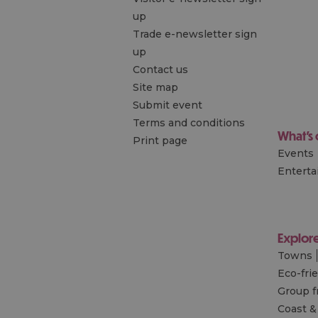
up
Trade e-newsletter sign
up
Contact us
Site map
Submit event
Terms and conditions
What's
Print page
Events
Entert
Explor
Towns
Eco-fri
Group f
Coast &