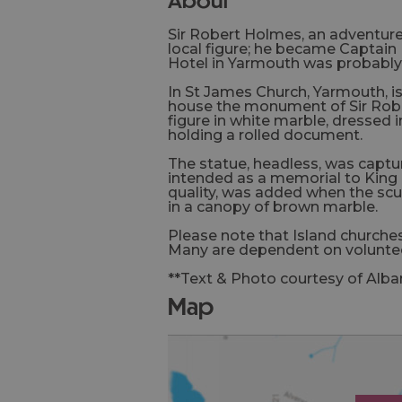
Sir Robert Holmes, an adventure
local figure; he became Captain 
Hotel in Yarmouth was probably h
In St James Church, Yarmouth, is
house the monument of Sir Robe
figure in white marble, dressed
holding a rolled document.
The statue, headless, was captur
intended as a memorial to King L
quality, was added when the scu
in a canopy of brown marble.
Please note that Island churches
Many are dependent on voluntee
**Text & Photo courtesy of Alba
map