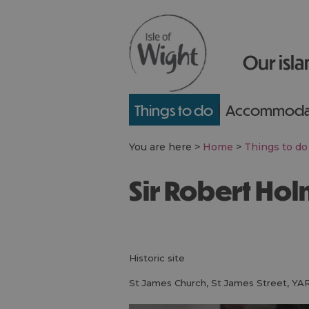
Our isla
Things to do
Accommoda
You are here >
Home
>
Things to do
Sir Robert H
historic site
St James Church
,
St James Street
,
YA