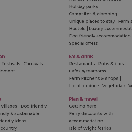
Holiday parks
Campsites & glamping
Unique places to stay
Farm 
Hostels
Luxury accommodat
Dog friendly accommodation
Special offers
 on
Eat & drink
Festivals
Carnivals
Restaurants
Pubs & bars
ainment
Cafes & tearooms
Farm kitchens & shops
Local produce
Vegetarian
V
e
Plan & travel
Villages
Dog friendly
Getting here
endly & sustainable
Ferry discounts with
riendly ideas
accommodation
 country
Isle of Wight ferries