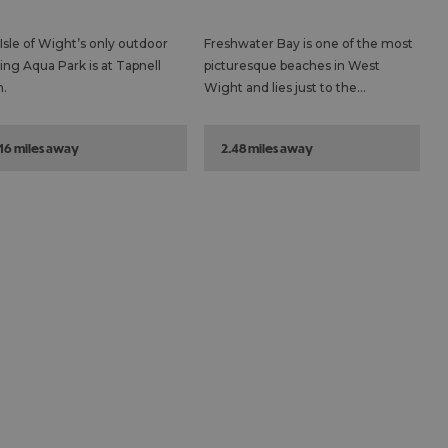
Isle of Wight’s only outdoor
Freshwater Bay is one of the most
ting Aqua Park is at Tapnell
picturesque beaches in West
.
Wight and lies just to the…
.16 miles away
2.48 miles away