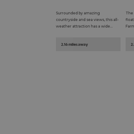
Surrounded by amazing
The 
countryside and sea views, this all-
floa
weather attraction has a wide…
Farm
2.16 miles away
2