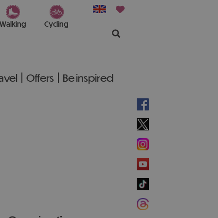
Walking
Cycling
ravel
Offers
Be inspired