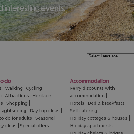
 interesting events.
to do
Accommodation
s
Walking
Cycling
Ferry discounts with
g
Attractions
Heritage
accommodation
es
Shopping
Hotels
Bed & breakfasts
 sightseeing
Day trip ideas
Self catering
to do for adults
Seasonal
Holiday cottages & houses
ay ideas
Special offers
Holiday apartments
Holiday chalets & lodges