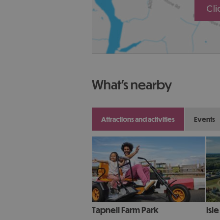
Cl
what's nearby
attractions and activities
events
Tapnell Farm Park
Isl