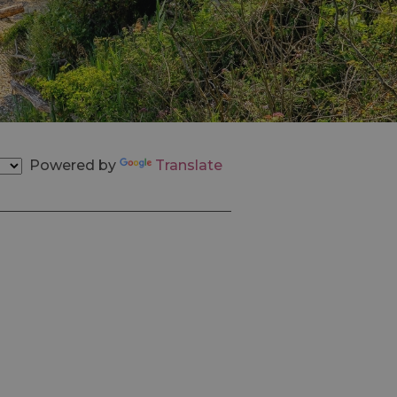
Powered by
Translate