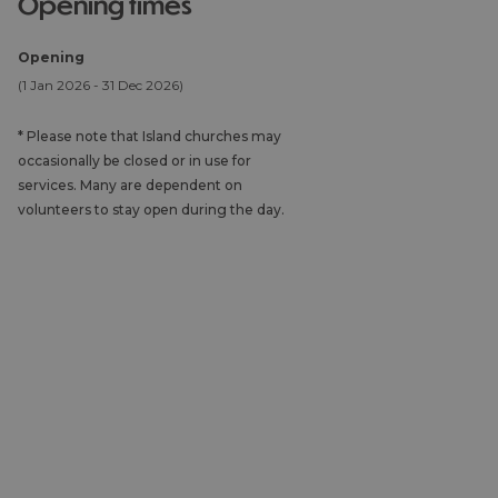
opening times
Opening
(1 Jan 2026 - 31 Dec 2026)
*
Please note that Island churches may
occasionally be closed or in use for
services. Many are dependent on
volunteers to stay open during the day.