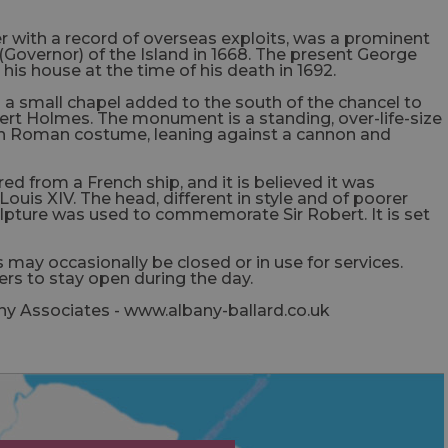
r with a record of overseas exploits, was a prominent
(Governor) of the Island in 1668. The present George
is house at the time of his death in 1692.
 a small chapel added to the south of the chancel to
rt Holmes. The monument is a standing, over-life-size
 in Roman costume, leaning against a cannon and
ed from a French ship, and it is believed it was
ouis XIV. The head, different in style and of poorer
lpture was used to commemorate Sir Robert. It is set
 may occasionally be closed or in use for services.
rs to stay open during the day.
ny Associates - www.albany-ballard.co.uk