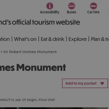
Accessibility
Buses
Car hire
nd’s official tourism website
tion
What's on
Eat & drink
Explore
Plan & t
>
Sir Robert Holmes Monument
olmes Monument
RMOUTH
,
Isle Of Wight
,
PO41 0NP