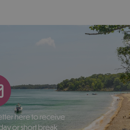
liday or short break