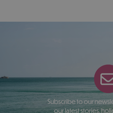
Subscribe to our newsletter here to receive
our latest stories, ho