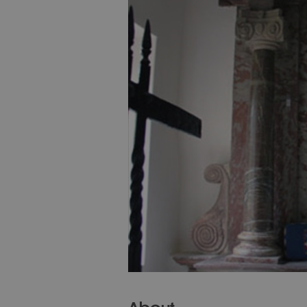
About