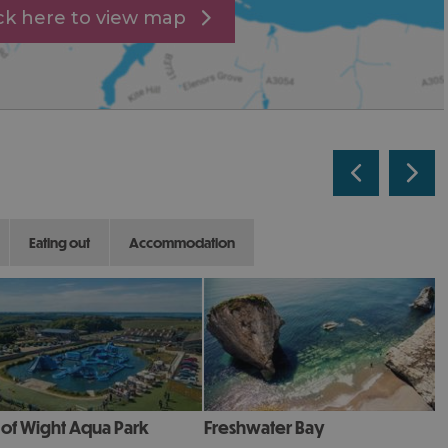
ick here to view map
eating out
accommodation
e of Wight Aqua Park
Freshwater Bay