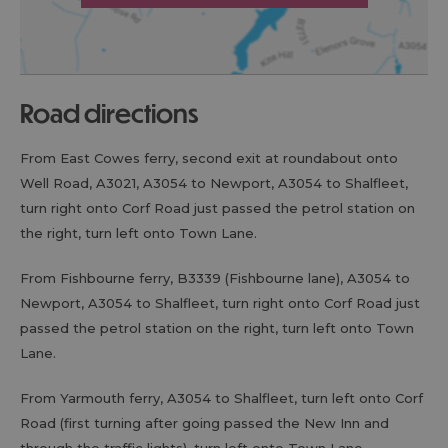
road directions
From East Cowes ferry, second exit at roundabout onto
Well Road, A3021, A3054 to Newport, A3054 to Shalfleet,
turn right onto Corf Road just passed the petrol station on
the right, turn left onto Town Lane.
From Fishbourne ferry, B3339 (Fishbourne lane), A3054 to
Newport, A3054 to Shalfleet, turn right onto Corf Road just
passed the petrol station on the right, turn left onto Town
Lane.
From Yarmouth ferry, A3054 to Shalfleet, turn left onto Corf
Road (first turning after going passed the New Inn and