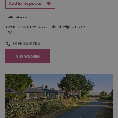
self-catering
Town Lane
,
NEWTOWN
,
Isle of Wight
,
PO30
4PA
01983 531785
Visit website