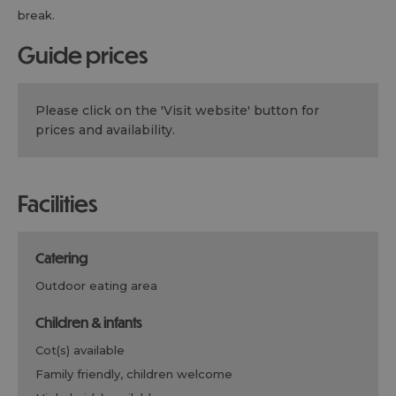
break.
guide prices
Please click on the 'Visit website' button for
prices and availability.
facilities
catering
outdoor eating area
children & infants
cot(s) available
family friendly, children welcome