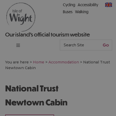
Cycling
Accessibility
Buses
Walking
Our island’s official tourism website
You are here >
Home
>
Accommodation
>
National Trust
Newtown Cabin
National Trust
Newtown Cabin