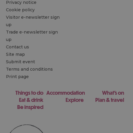
Privacy notice
Cookie policy
Visitor e-newsletter sign
up
Trade e-newsletter sign
up
Contact us
Site map
Submit event
Terms and conditions
Print page
Things to do
Accommodation
What's on
Eat & drink
Explore
Plan & travel
Be inspired