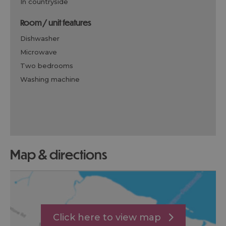
in countryside
room / unit features
dishwasher
microwave
two bedrooms
washing machine
map & directions
Click here to view map