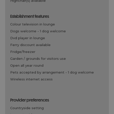
highchair(s) available
establishment features
colour television in lounge
dogs welcome -
1 dog welcome
dvd player in lounge
ferry discount available
fridge/freezer
garden / grounds for visitors use
open all year round
pets accepted by arrangement -
1 dog welcome
wireless internet access
provider preferences
countryside setting