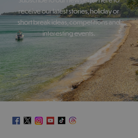
receive our latest stories, holiday or
short break ideas, competitions and
interesting events.