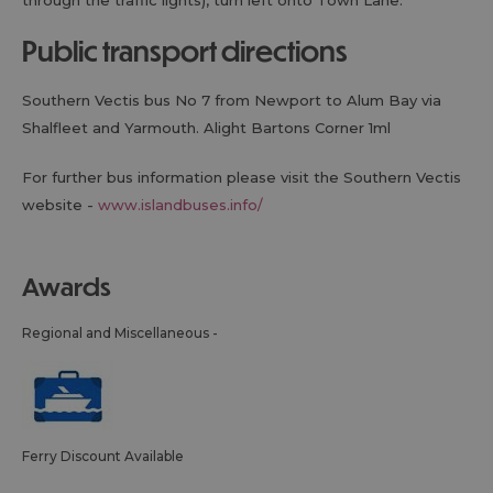
through the traffic lights), turn left onto Town Lane.
public transport directions
Southern Vectis bus No 7 from Newport to Alum Bay via
Shalfleet and Yarmouth. Alight Bartons Corner 1ml
For further bus information please visit the Southern Vectis
website -
www.islandbuses.info/
awards
Regional and Miscellaneous -
Ferry Discount Available