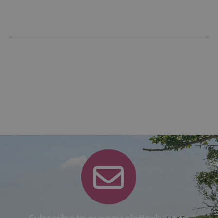
Subscribe to our newsletter here to