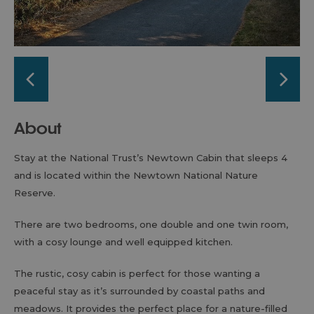
About
Stay at the National Trust’s Newtown Cabin that sleeps 4
and is located within the Newtown National Nature
Reserve.
There are two bedrooms, one double and one twin room,
with a cosy lounge and well equipped kitchen.
The rustic, cosy cabin is perfect for those wanting a
peaceful stay as it’s surrounded by coastal paths and
meadows. It provides the perfect place for a nature-filled