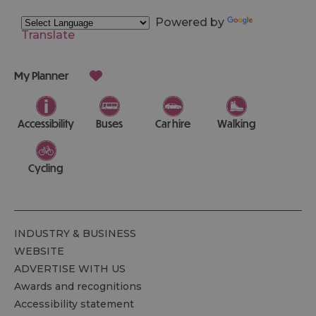
Powered by
Translate
My Planner
Accessibility
Buses
Car hire
Walking
Cycling
INDUSTRY & BUSINESS
WEBSITE
ADVERTISE WITH US
Awards and recognitions
Accessibility statement