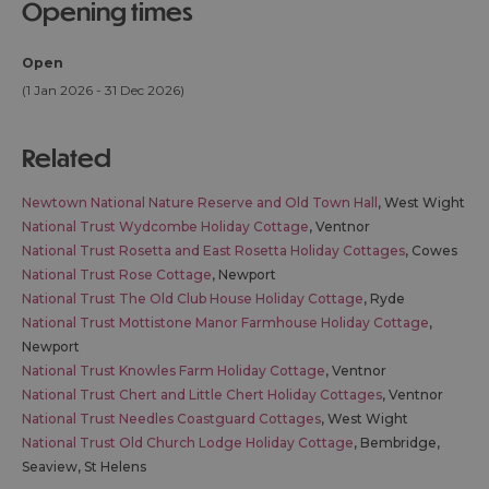
opening times
Open
(1 Jan 2026 - 31 Dec 2026)
related
Newtown National Nature Reserve and Old Town Hall
, West Wight
National Trust Wydcombe Holiday Cottage
, Ventnor
National Trust Rosetta and East Rosetta Holiday Cottages
, Cowes
National Trust Rose Cottage
, Newport
National Trust The Old Club House Holiday Cottage
, Ryde
National Trust Mottistone Manor Farmhouse Holiday Cottage
,
Newport
National Trust Knowles Farm Holiday Cottage
, Ventnor
National Trust Chert and Little Chert Holiday Cottages
, Ventnor
National Trust Needles Coastguard Cottages
, West Wight
National Trust Old Church Lodge Holiday Cottage
, Bembridge,
Seaview, St Helens