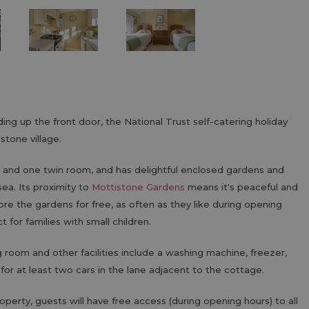
ding up the front door, the National Trust self-catering holiday
stone village.
 and one twin room, and has delightful enclosed gardens and
sea. Its proximity to
Mottistone Gardens
means it's peaceful and
e the gardens for free, as often as they like during opening
t for families with small children.
ng room and other facilities include a washing machine, freezer,
 for at least two cars in the lane adjacent to the cottage.
operty, guests will have free access (during opening hours) to all