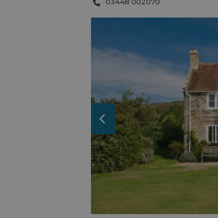
03448 002070