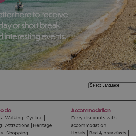
liday or short break
 interesting events.
to do
Accommodation
s
Walking
Cycling
Ferry discounts with
g
Attractions
Heritage
accommodation
es
Shopping
Hotels
Bed & breakfasts