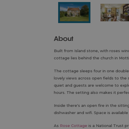
About
Built from Island stone, with roses win
cottage lies behind the church in Motti
The cottage sleeps four in one double
lovely views across open fields to the 
quiet and guests are welcome to explor
hours. The setting also makes it perfec
Inside there's an open fire in the sitti
dishwasher and wifi. Space is available
As
Rose Cottage
is a National Trust pr