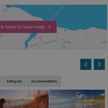
ick here to view map
eating out
accommodation