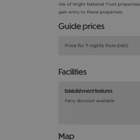
Isle of Wight National Trust properties
gain entry to these properties.
guide prices
Price for 7 nights from £450
facilities
establishment features
ferry discount available
map