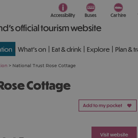
Accessibility
Buses
Car hire
nd’s official tourism website
tion
What's on
Eat & drink
Explore
Plan & t
ion
>
National Trust Rose Cottage
t Rose Cottage
Visit website