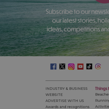
Subscribe to our newsletter here to receive
our latest stories, ho
ideas, competitions and
Things 
INDUSTRY & BUSINESS
Beache
WEBSITE
Runnin
ADVERTISE WITH US
Activiti
Awards and recognitions