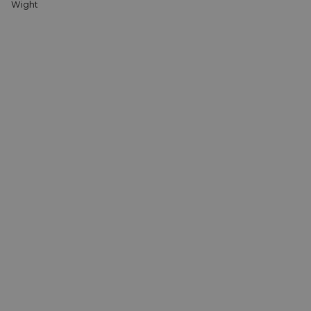
Wight