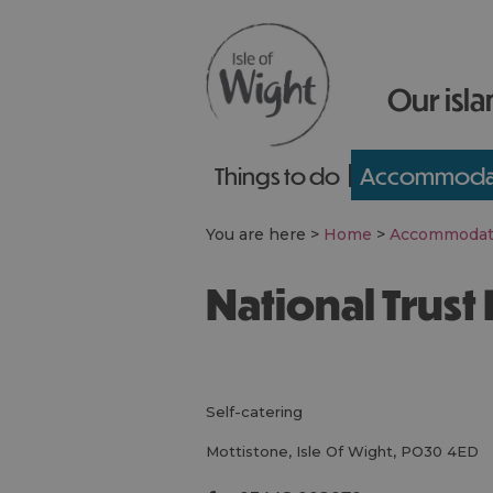
Our isla
Things to do
Accommoda
You are here >
Home
>
Accommodat
National Trus
self-catering
Mottistone
,
Isle Of Wight
,
PO30 4ED