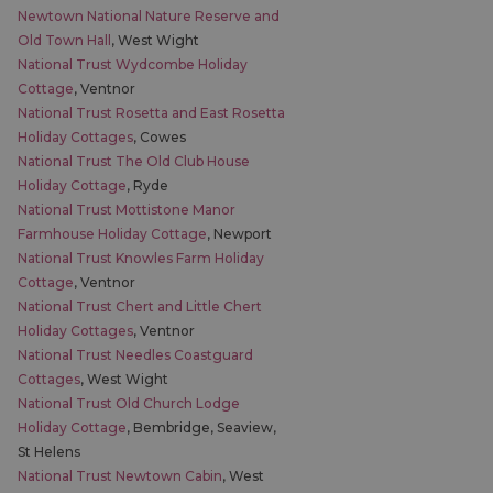
Newtown National Nature Reserve and
Old Town Hall
, West Wight
National Trust Wydcombe Holiday
Cottage
, Ventnor
National Trust Rosetta and East Rosetta
Holiday Cottages
, Cowes
National Trust The Old Club House
Holiday Cottage
, Ryde
National Trust Mottistone Manor
Farmhouse Holiday Cottage
, Newport
National Trust Knowles Farm Holiday
Cottage
, Ventnor
National Trust Chert and Little Chert
Holiday Cottages
, Ventnor
National Trust Needles Coastguard
Cottages
, West Wight
National Trust Old Church Lodge
Holiday Cottage
, Bembridge, Seaview,
St Helens
National Trust Newtown Cabin
, West