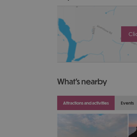
Cl
what's nearby
attractions and activities
events