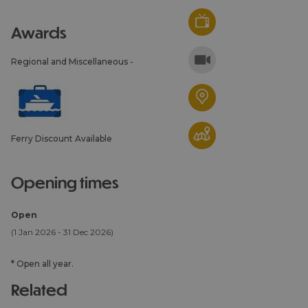
awards
Regional and Miscellaneous -
Ferry Discount Available
opening times
Open
(1 Jan 2026 - 31 Dec 2026)
*
Open all year.
related