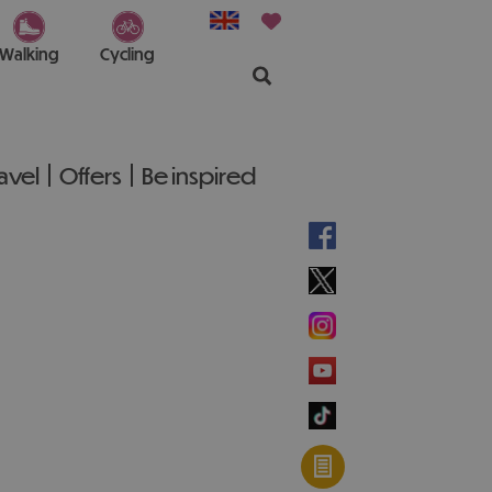
Walking
Cycling
ravel
Offers
Be inspired