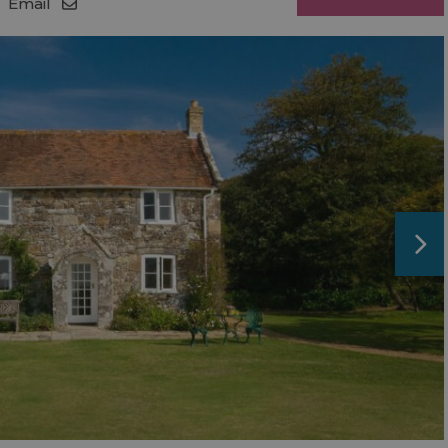
Email