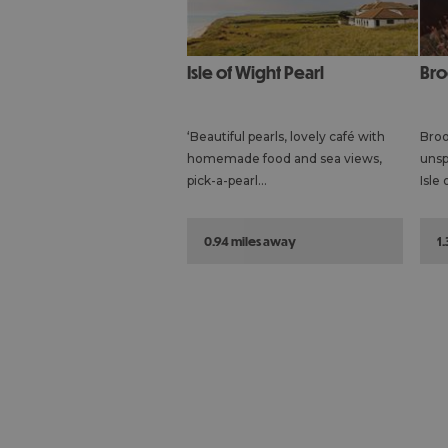
Isle of Wight Pearl
Br
‘Beautiful pearls, lovely café with
Broo
homemade food and sea views,
unsp
pick-a-pearl…
Isle
0.94 miles away
1