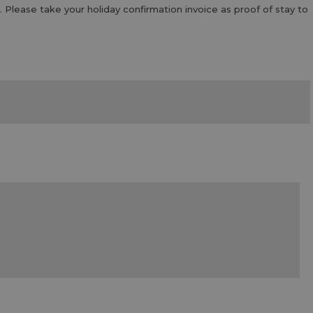
. Please take your holiday confirmation invoice as proof of stay to