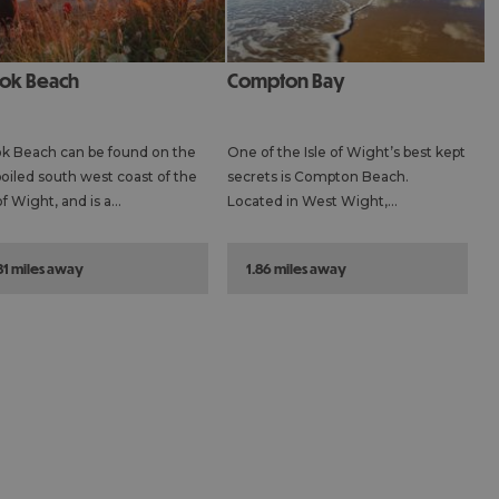
ook Beach
Compton Bay
k Beach can be found on the
One of the Isle of Wight’s best kept
oiled south west coast of the
secrets is Compton Beach.
 of Wight, and is a…
Located in West Wight,…
.31 miles away
1.86 miles away