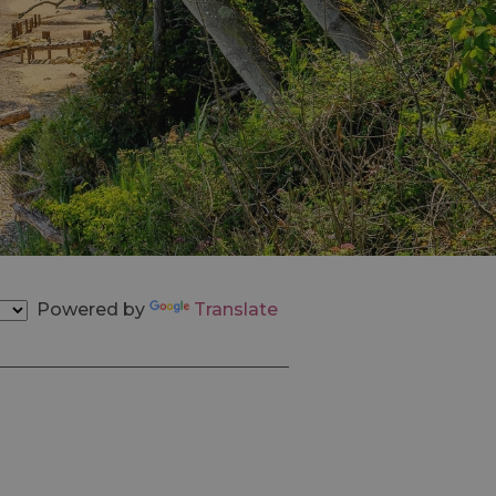
Powered by
Translate