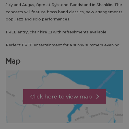
July and Augus, 8pm at Rylstone Bandstand in Shanklin. The
concerts will feature brass band classics, new arrangements,
pop, jazz and solo performances.
FREE entry, chair hire £1 with refreshments available.
Perfect FREE entertainment for a sunny summers evening!
map
Click here to view map