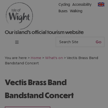
Cycling
Accessibility
Buses
Walking
Our island’s official tourism website
You are here >
Home
>
What's on
>
Vectis Brass Band
Bandstand Concert
Vectis Brass Band
Bandstand Concert