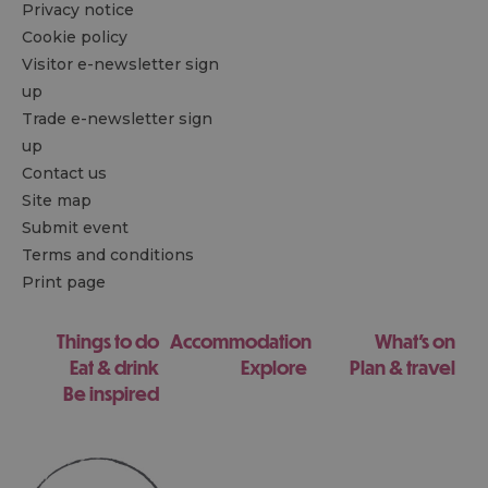
Privacy notice
Cookie policy
Visitor e-newsletter sign
up
Trade e-newsletter sign
up
Contact us
Site map
Submit event
Terms and conditions
Print page
Things to do
Accommodation
What's on
Eat & drink
Explore
Plan & travel
Be inspired