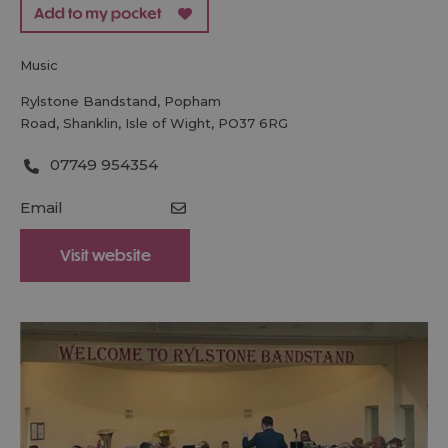
music
Rylstone Bandstand
,
Popham
Road
,
Shanklin
,
Isle of Wight
,
PO37 6RG
07749 954354
Email
Visit website