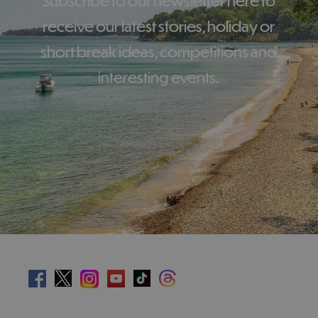
Subscribe to our newsletter here to
receive our latest stories, holiday or
short break ideas, competitions and
interesting events.