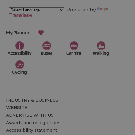
Powered by
Translate
My Planner
Accessibility
Buses
Car hire
Walking
Cycling
INDUSTRY & BUSINESS
WEBSITE
ADVERTISE WITH US
Awards and recognitions
Accessibility statement