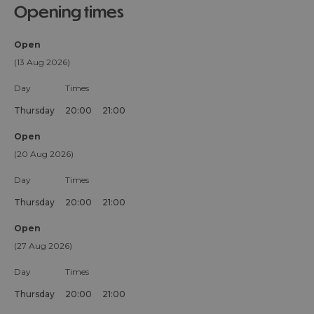
opening times
Open
(13 Aug 2026)
Day
Times
Thursday
20:00
21:00
Open
(20 Aug 2026)
Day
Times
Thursday
20:00
21:00
Open
(27 Aug 2026)
Day
Times
Thursday
20:00
21:00