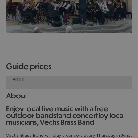
guide prices
FREE
About
Enjoy local live music with a free
outdoor bandstand concert by local
musicians, Vectis Brass Band
Vectis Brass Band will play a concert every Thursday in June,