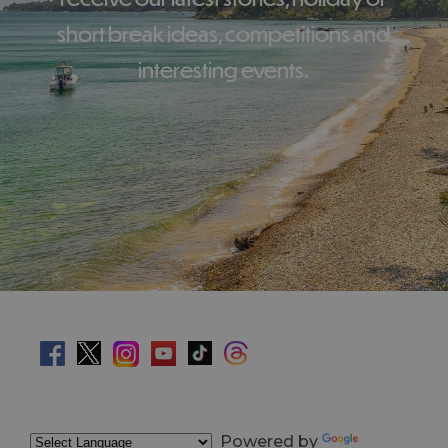
short break ideas, competitions and
interesting events.
Powered by