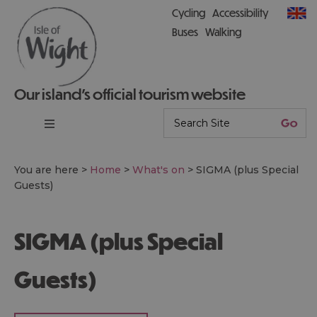
Cycling
Accessibility
Buses
Walking
Our island’s official tourism website
You are here >
Home
>
What's on
>
SIGMA (plus Special
Guests)
SIGMA (plus Special
Guests)