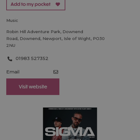
music
Robin Hill Adventure Park
,
Downend
Road
,
Downend
,
Newport
,
Isle of Wight
,
PO30
2NU
01983 527352
Email
Visit website