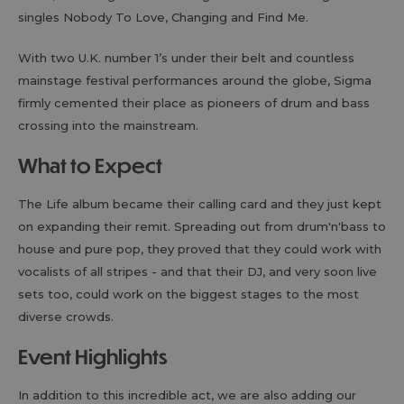
singles Nobody To Love, Changing and Find Me.
With two U.K. number 1’s under their belt and countless
mainstage festival performances around the globe, Sigma
firmly cemented their place as pioneers of drum and bass
crossing into the mainstream.
What to Expect
The Life album became their calling card and they just kept
on expanding their remit. Spreading out from drum'n'bass to
house and pure pop, they proved that they could work with
vocalists of all stripes - and that their DJ, and very soon live
sets too, could work on the biggest stages to the most
diverse crowds.
Event Highlights
In addition to this incredible act, we are also adding our