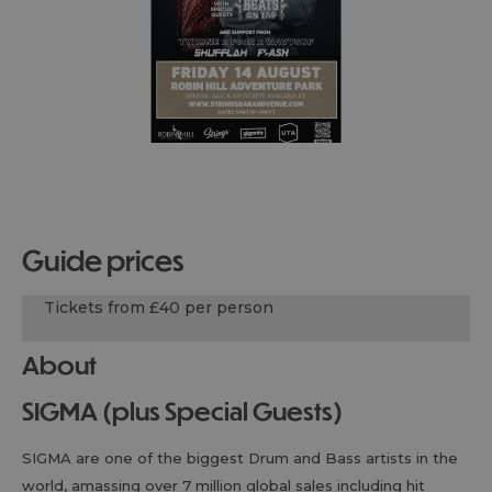
guide prices
Tickets from £40 per person
About
SIGMA (plus Special Guests)
SIGMA are one of the biggest Drum and Bass artists in the
world, amassing over 7 million global sales including hit