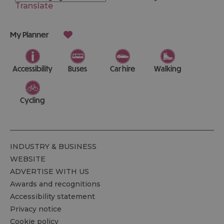
Translate
My Planner
Accessibility
Buses
Car hire
Walking
Cycling
INDUSTRY & BUSINESS
WEBSITE
ADVERTISE WITH US
Awards and recognitions
Accessibility statement
Privacy notice
Cookie policy