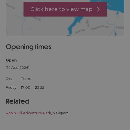
Click here to view map
opening times
Open
(14 Aug 2026)
Day
Times
Friday
17:00
23:55
related
Robin Hill Adventure Park
, Newport