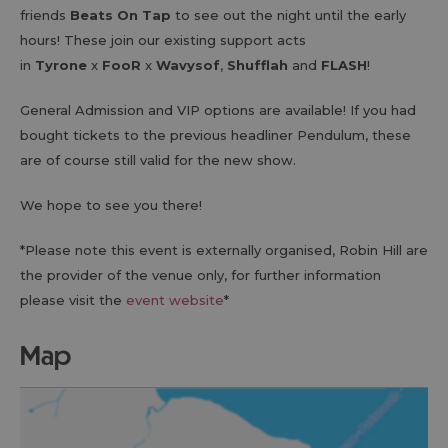
friends
Beats On Tap
to see out the night until the early
hours! These join our existing support acts
in
Tyrone
x
FooR
x
Wavysof
,
Shufflah
and
FLASH
!
General Admission and VIP options are available! If you had
bought tickets to the previous headliner Pendulum, these
are of course still valid for the new show.
We hope to see you there!
*Please note this event is externally organised, Robin Hill are
the provider of the venue only, for further information
please visit the
event website
*
map