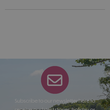
Subscribe to our newsletter here to
receive our latest stories, holiday or