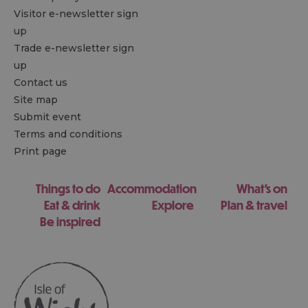
Visitor e-newsletter sign
up
Trade e-newsletter sign
up
Contact us
Site map
Submit event
Terms and conditions
Print page
Things to do
Accommodation
What's on
Eat & drink
Explore
Plan & travel
Be inspired