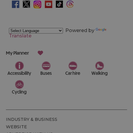
Powered by
Translate
My Planner
Accessibility
Buses
Car hire
Walking
Cycling
INDUSTRY & BUSINESS
WEBSITE