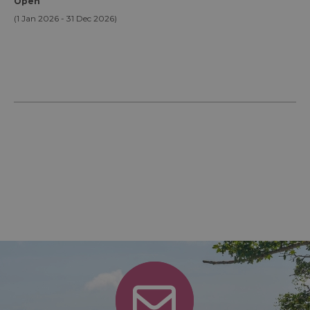
Open
(1 Jan 2026 - 31 Dec 2026)