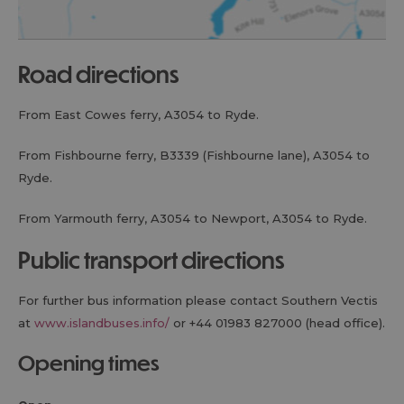
road directions
From East Cowes ferry, A3054 to Ryde.
From Fishbourne ferry, B3339 (Fishbourne lane), A3054 to
Ryde.
From Yarmouth ferry, A3054 to Newport, A3054 to Ryde.
public transport directions
For further bus information please contact Southern Vectis
at
www.islandbuses.info/
or +44 01983 827000 (head office).
opening times