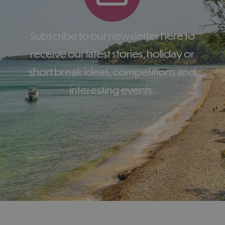
Subscribe to our newsletter here to
receive our latest stories, holiday or
short break ideas, competitions and
interesting events.