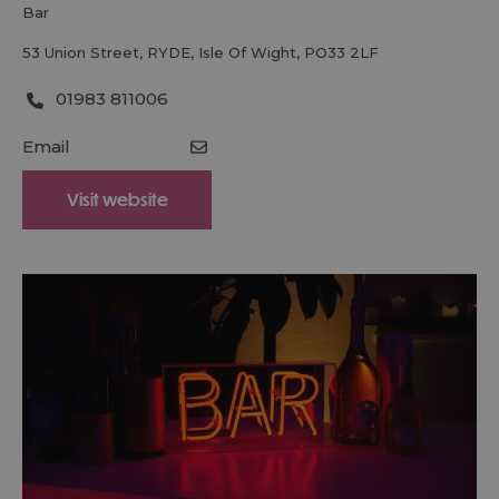
bar
53 Union Street
,
RYDE
,
Isle Of Wight
,
PO33 2LF
01983 811006
Email
Visit website