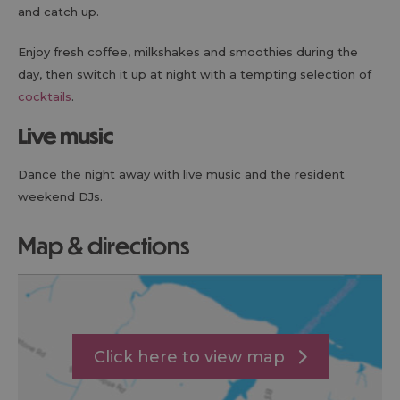
and catch up.
Enjoy fresh coffee, milkshakes and smoothies during the
day, then switch it up at night with a tempting selection of
cocktails
.
Live music
Dance the night away with live music and the resident
weekend DJs.
map & directions
Click here to view map