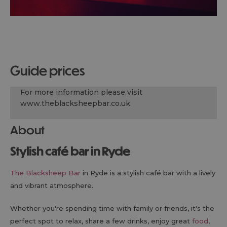
guide prices
For more information please visit
www.theblacksheepbar.co.uk
About
Stylish café bar in Ryde
The Blacksheep Bar
in Ryde is a stylish café bar with a lively
and vibrant atmosphere.
Whether you're spending time with family or friends, it's the
perfect spot to relax, share a few drinks, enjoy great
food
,