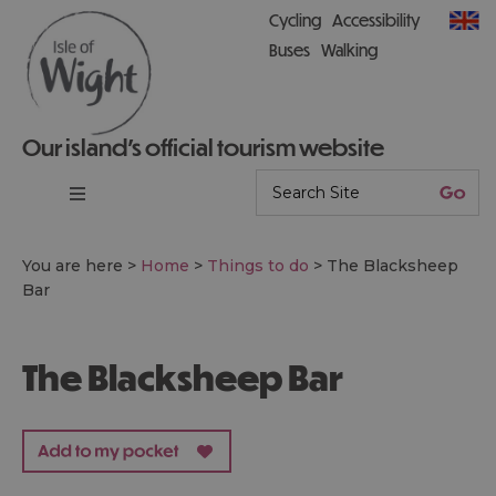
Cycling
Accessibility
Buses
Walking
Our island’s official tourism website
You are here >
Home
>
Things to do
>
The Blacksheep
Bar
The Blacksheep Bar