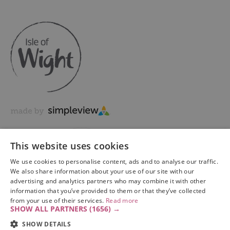
This website uses cookies
We use cookies to personalise content, ads and to analyse our traffic.
We also share information about your use of our site with our
advertising and analytics partners who may combine it with other
information that you’ve provided to them or that they’ve collected
Copyright © 2026 Visit Isle of Wight Ltd. All Rights Reserved
from your use of their services.
Read more
SHOW ALL PARTNERS
(1656) →
SHOW DETAILS