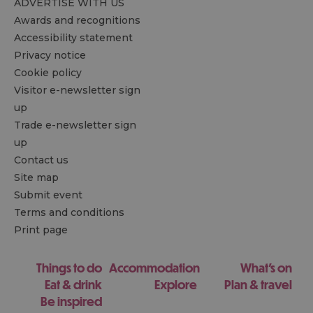
ADVERTISE WITH US
Awards and recognitions
Accessibility statement
Privacy notice
Cookie policy
Visitor e-newsletter sign
up
Trade e-newsletter sign
up
Contact us
Site map
Submit event
Terms and conditions
Print page
Things to do
Accommodation
What's on
Eat & drink
Explore
Plan & travel
Be inspired