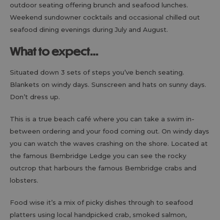
outdoor seating offering brunch and seafood lunches.
Weekend sundowner cocktails and occasional chilled out
seafood dining evenings during July and August.
What to expect…
Situated down 3 sets of steps you’ve bench seating.
Blankets on windy days. Sunscreen and hats on sunny days.
Don’t dress up.
This is a true beach café where you can take a swim in-
between ordering and your food coming out. On windy days
you can watch the waves crashing on the shore. Located at
the famous Bembridge Ledge you can see the rocky
outcrop that harbours the famous Bembridge crabs and
lobsters.
Food wise it’s a mix of picky dishes through to seafood
platters using local handpicked crab, smoked salmon,