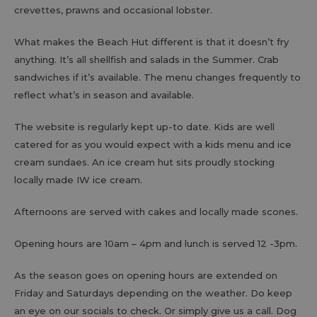
crevettes, prawns and occasional lobster.
What makes the Beach Hut different is that it doesn’t fry
anything. It’s all shellfish and salads in the Summer. Crab
sandwiches if it’s available. The menu changes frequently to
reflect what’s in season and available.
The website is regularly kept up-to date. Kids are well
catered for as you would expect with a kids menu and ice
cream sundaes. An ice cream hut sits proudly stocking
locally made IW ice cream.
Afternoons are served with cakes and locally made scones.
Opening hours are 10am – 4pm and lunch is served 12 -3pm.
As the season goes on opening hours are extended on
Friday and Saturdays depending on the weather. Do keep
an eye on our socials to check. Or simply give us a call. Dog