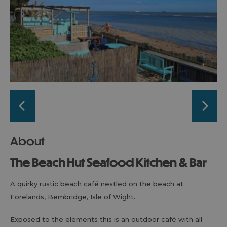
About
The Beach Hut Seafood Kitchen & Bar
A quirky rustic beach café nestled on the beach at
Forelands, Bembridge, Isle of Wight.
Exposed to the elements this is an outdoor café with all