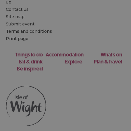
up
Contact us
Site map
Submit event
Terms and conditions
Print page
Things to do
Accommodation
What's on
Eat & drink
Explore
Plan & travel
Be inspired