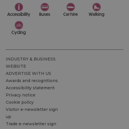
Accessibility
Buses
Car hire
Walking
Cycling
INDUSTRY & BUSINESS
WEBSITE
ADVERTISE WITH US
Awards and recognitions
Accessibility statement
Privacy notice
Cookie policy
Visitor e-newsletter sign
up
Trade e-newsletter sign