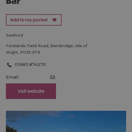
Bar
seafood
Forelands Field Road
,
Bembridge
,
Isle of
Wight
,
PO35 5TR
01983 874270
Email
Visit website