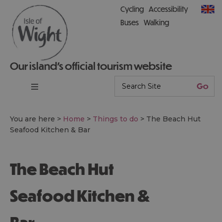
Cycling
Accessibility
Buses
Walking
Our island’s official tourism website
You are here >
Home
>
Things to do
>
The Beach Hut
Seafood Kitchen & Bar
The Beach Hut
Seafood Kitchen &