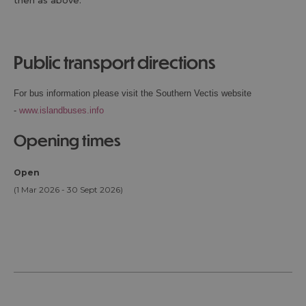
then as above.
public transport directions
For bus information please visit the Southern Vectis website
-
www.islandbuses.info
opening times
Open
(1 Mar 2026 - 30 Sept 2026)