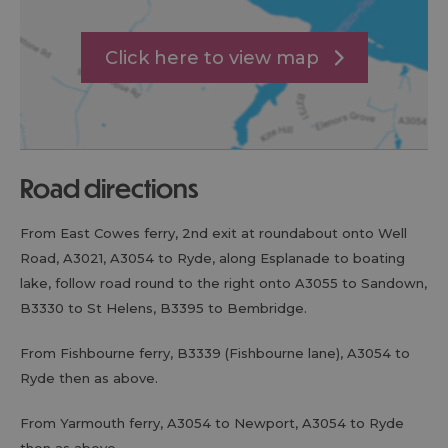
Click here to view map
road directions
From East Cowes ferry, 2nd exit at roundabout onto Well
Road, A3021, A3054 to Ryde, along Esplanade to boating
lake, follow road round to the right onto A3055 to Sandown,
B3330 to St Helens, B3395 to Bembridge.
From Fishbourne ferry, B3339 (Fishbourne lane), A3054 to
Ryde then as above.
From Yarmouth ferry, A3054 to Newport, A3054 to Ryde