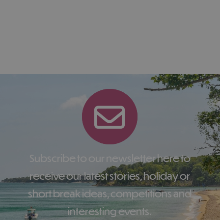
Subscribe to our newsletter here to
receive our latest stories, holiday or
short break ideas, competitions and
interesting events.