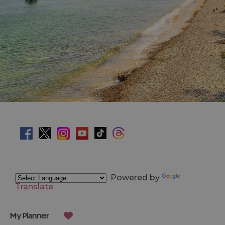
Powered by
Translate
My Planner