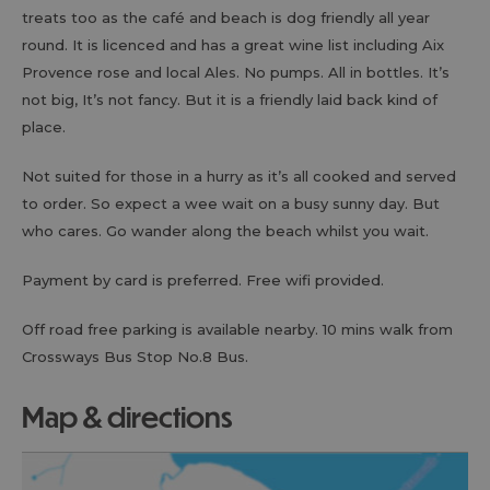
treats too as the café and beach is dog friendly all year
round. It is licenced and has a great wine list including Aix
Provence rose and local Ales. No pumps. All in bottles. It’s
not big, It’s not fancy. But it is a friendly laid back kind of
place.
Not suited for those in a hurry as it’s all cooked and served
to order. So expect a wee wait on a busy sunny day. But
who cares. Go wander along the beach whilst you wait.
Payment by card is preferred. Free wifi provided.
Off road free parking is available nearby. 10 mins walk from
Crossways Bus Stop No.8 Bus.
map & directions