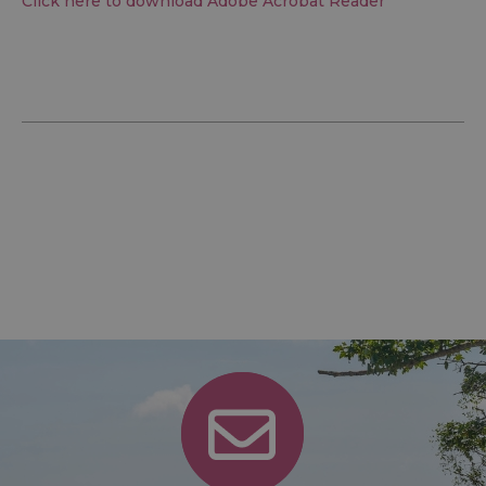
Click here to download Adobe Acrobat Reader