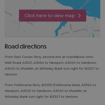
Click here to view map
road directions
From East Cowes ferry, second exit at roundabout onto
Well Road, A3021, A3054 to Newport, A3020 to Sandown,
A3020 to Shanklin, at Whiteley Bank turn right for B3327 to
Ventnor.
From Fishbourne ferry, B3339 (Fishbourne lane), A3054 to
Newport, A3020 to Sandown, A3020 to Shanklin, at
Whiteley Bank turn right for B3327 to Ventnor.