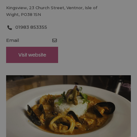
Kingsview
,
23 Church Street
,
Ventnor
,
Isle of
Wight
,
PO38 1SN
01983 853355
Email
Visit website