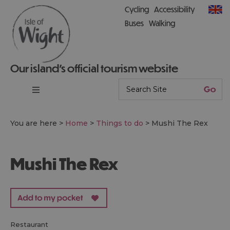
Cycling
Accessibility
Buses
Walking
Our island’s official tourism website
You are here >
Home
>
Things to do
>
Mushi The Rex
Mushi The Rex
restaurant