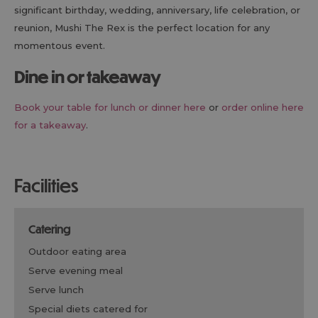
significant birthday, wedding, anniversary, life celebration, or
reunion, Mushi The Rex is the perfect location for any
momentous event.
Dine in or takeaway
Book your table for lunch or dinner here
or
order online here
for a takeaway
.
facilities
catering
outdoor eating area
serve evening meal
serve lunch
special diets catered for