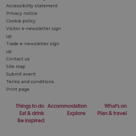
Accessibility statement
Privacy notice
Cookie policy
Visitor e-newsletter sign
up
Trade e-newsletter sign
up
Contact us
Site map
Submit event
Terms and conditions
Print page
Things to do
Accommodation
What's on
Eat & drink
Explore
Plan & travel
Be inspired