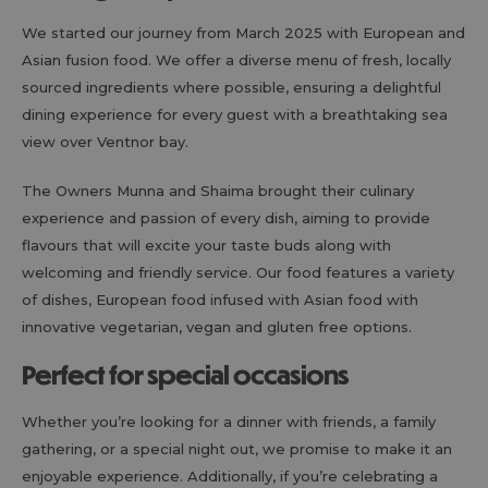
We started our journey from March 2025 with European and
Asian fusion food. We offer a diverse menu of fresh, locally
sourced ingredients where possible, ensuring a delightful
dining experience for every guest with a breathtaking sea
view over Ventnor bay.
The Owners Munna and Shaima brought their culinary
experience and passion of every dish, aiming to provide
flavours that will excite your taste buds along with
welcoming and friendly service. Our food features a variety
of dishes, European food infused with Asian food with
innovative vegetarian, vegan and gluten free options.
Perfect for special occasions
Whether you’re looking for a dinner with friends, a family
gathering, or a special night out, we promise to make it an
enjoyable experience. Additionally, if you’re celebrating a