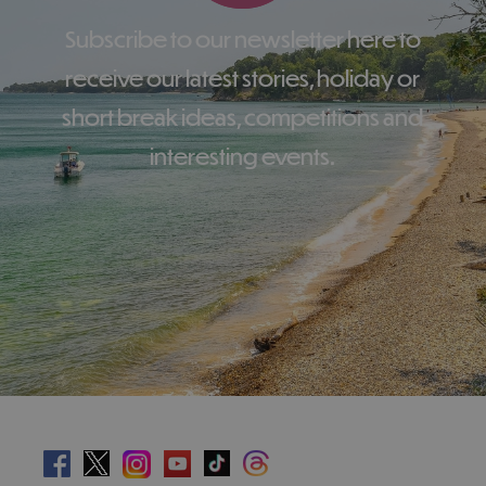
Subscribe to our newsletter here to
receive our latest stories, holiday or
short break ideas, competitions and
interesting events.