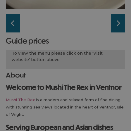
guide prices
To view the menu please click on the 'Visit
website' button above.
About
Welcome to Mushi The Rex in Ventnor
Mushi The Rex
is a modern and relaxed form of fine dining
with stunning sea views located in the heart of Ventnor, Isle
of Wight.
Serving European and Asian dishes