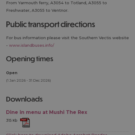
From Yarmouth ferry, A3054 to Totland, A3055 to
Freshwater, A3055 to Ventnor.
public transport directions
For bus information please visit the Southern Vectis website
-
www.islandbuses.info/
opening times
Open
(1 Jan 2026 - 31 Dec 2026)
downloads
Dine in menu at Mushi The Rex
315 Kb