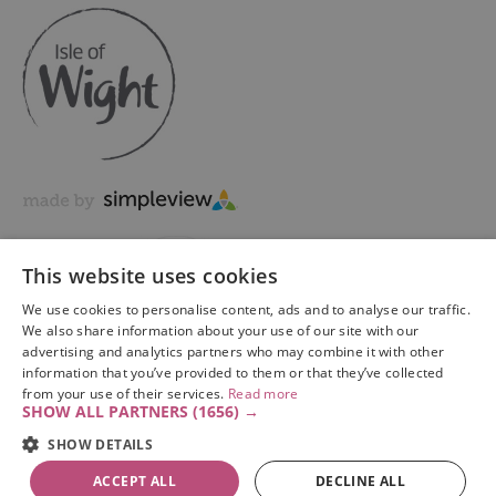
This website uses cookies
We use cookies to personalise content, ads and to analyse our traffic.
We also share information about your use of our site with our
advertising and analytics partners who may combine it with other
information that you’ve provided to them or that they’ve collected
Copyright © 2026 Visit Isle of Wight Ltd. All Rights Reserved
from your use of their services.
Read more
SHOW ALL PARTNERS
(1656) →
SHOW DETAILS
ACCEPT ALL
DECLINE ALL