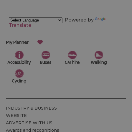
Powered by
Translate
My Planner
Accessibility
Buses
Car hire
Walking
Cycling
INDUSTRY & BUSINESS
WEBSITE
ADVERTISE WITH US
Awards and recognitions