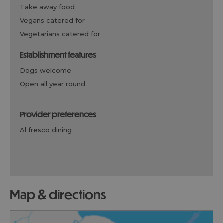
take away food
vegans catered for
vegetarians catered for
establishment features
dogs welcome
open all year round
provider preferences
al fresco dining
map & directions