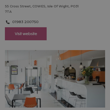
55 Cross Street
,
COWES
,
Isle Of Wight
,
PO31
7TA
01983 200750
Visit website