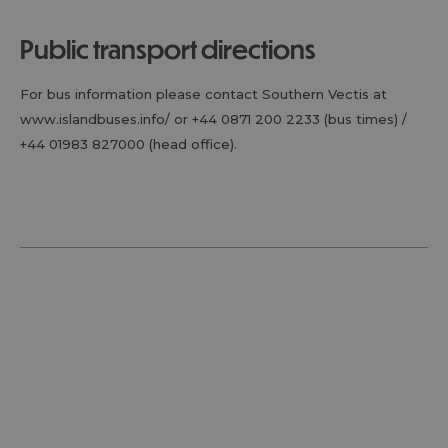
public transport directions
For bus information please contact Southern Vectis at
www.islandbuses.info/ or +44 0871 200 2233 (bus times) /
+44 01983 827000 (head office).