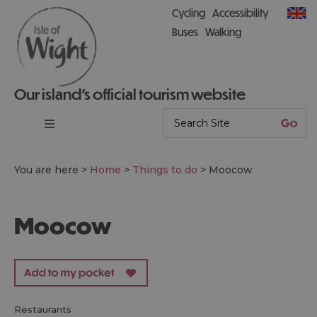
Cycling
Accessibility
Buses
Walking
Our island’s official tourism website
You are here >
Home
>
Things to do
>
Moocow
Moocow
restaurants