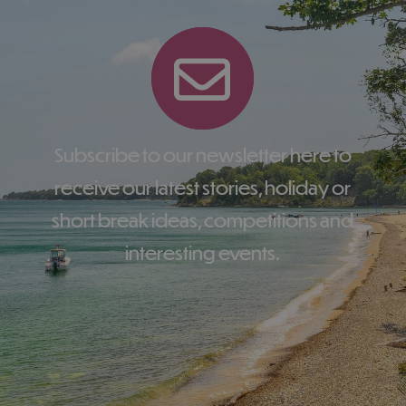
Subscribe to our newsletter here to
receive our latest stories, holiday or
short break ideas, competitions and
interesting events.