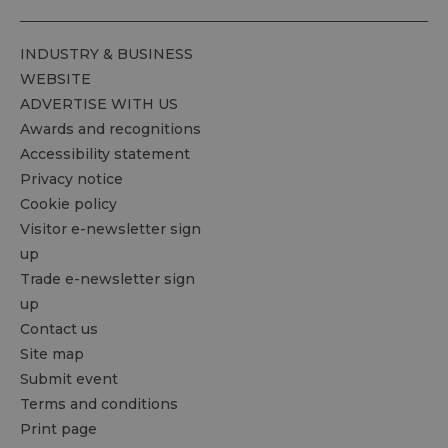
INDUSTRY & BUSINESS
WEBSITE
ADVERTISE WITH US
Awards and recognitions
Accessibility statement
Privacy notice
Cookie policy
Visitor e-newsletter sign
up
Trade e-newsletter sign
up
Contact us
Site map
Submit event
Terms and conditions
Print page