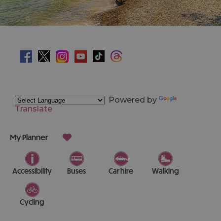
Powered by
Translate
My Planner
Accessibility
Buses
Car hire
Walking
Cycling