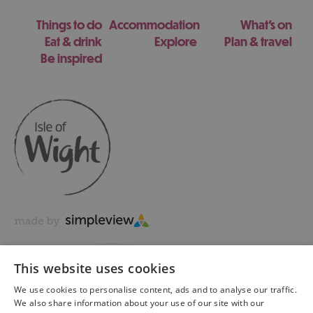
Things to do
Accommodation
What's on
Eat & drink
Explore
Plan & travel
Be inspired
This website uses cookies
We use cookies to personalise content, ads and to analyse our traffic.
We also share information about your use of our site with our