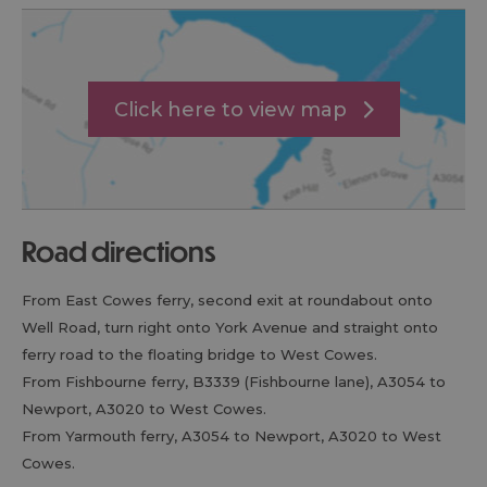
Click here to view map
road directions
From East Cowes ferry, second exit at roundabout onto
Well Road, turn right onto York Avenue and straight onto
ferry road to the floating bridge to West Cowes.
From Fishbourne ferry, B3339 (Fishbourne lane), A3054 to
Newport, A3020 to West Cowes.
From Yarmouth ferry, A3054 to Newport, A3020 to West
Cowes.