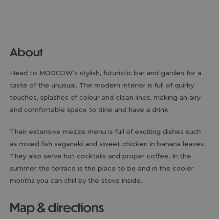
About
Head to MOOCOW’s stylish, futuristic bar and garden for a
taste of the unusual. The modern interior is full of quirky
touches, splashes of colour and clean lines, making an airy
and comfortable space to dine and have a drink.
Their extensive mezze menu is full of exciting dishes such
as mixed fish saganaki and sweet chicken in banana leaves.
They also serve hot cocktails and proper coffee. In the
summer the terrace is the place to be and in the cooler
months you can chill by the stove inside.
map & directions