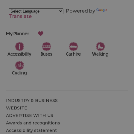
Powered by
Translate
My Planner
Accessibility
Buses
Car hire
Walking
Cycling
INDUSTRY & BUSINESS
WEBSITE
ADVERTISE WITH US
Awards and recognitions
Accessibility statement