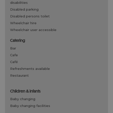
disabilities
disabled parking
disabled persons toilet
wheelchair hire
wheelchair user accessible
catering
bar
cafe
café
refreshments available
restaurant
children & infants
baby changing
baby changing facilities