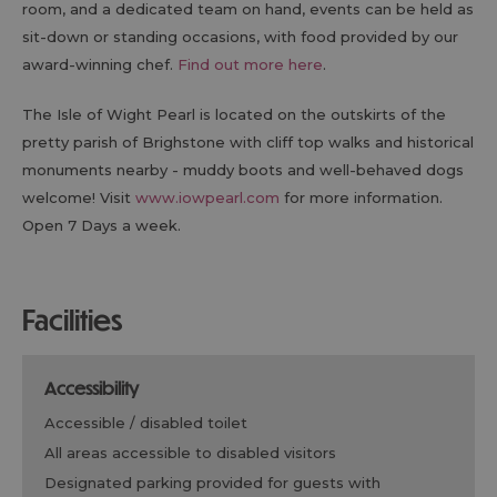
room, and a dedicated team on hand, events can be held as
sit-down or standing occasions, with food provided by our
award-winning chef.
Find out more here
.
The Isle of Wight Pearl is located on the outskirts of the
pretty parish of Brighstone with cliff top walks and historical
monuments nearby - muddy boots and well-behaved dogs
welcome! Visit
www.iowpearl.com
for more information.
Open 7 Days a week.
facilities
accessibility
accessible / disabled toilet
all areas accessible to disabled visitors
designated parking provided for guests with