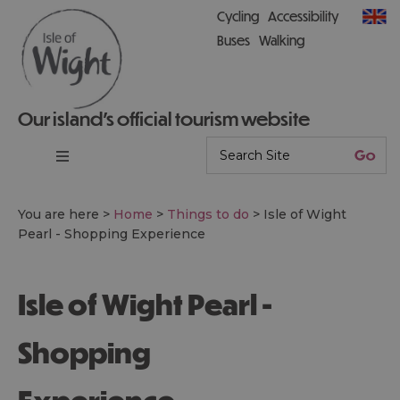
Cycling
Accessibility
Buses
Walking
Our island’s official tourism website
You are here >
Home
>
Things to do
>
Isle of Wight
Pearl - Shopping Experience
Isle of Wight Pearl -
Shopping