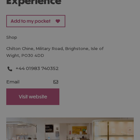
Experience
shop
Chilton Chine
,
Military Road
,
Brighstone
,
Isle of
Wight
,
PO30 4DD
+44 01983 740352
Email
Visit website