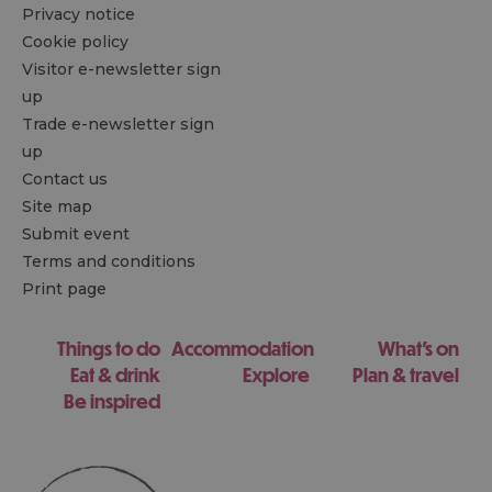
Privacy notice
Cookie policy
Visitor e-newsletter sign
up
Trade e-newsletter sign
up
Contact us
Site map
Submit event
Terms and conditions
Print page
Things to do
Accommodation
What's on
Eat & drink
Explore
Plan & travel
Be inspired