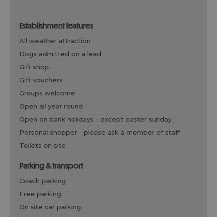
establishment features
all weather attraction
dogs admitted on a lead
gift shop
gift vouchers
groups welcome
open all year round
open on bank holidays -
except easter sunday.
personal shopper -
please ask a member of staff
toilets on site
parking & transport
coach parking
free parking
on site car parking