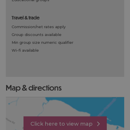
travel & trade
commission/net rates apply
group discounts available
min group size numeric qualifier
wi-fi available
map & directions
Click here to view map