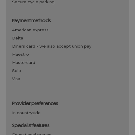
secure cycle parking
payment methods
american express
delta
diners card -
we also accept union pay
maestro
mastercard
solo
visa
provider preferences
in countryside
specialist features
educational groups