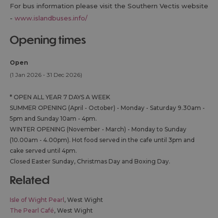
For bus information please visit the Southern Vectis website
-
www.islandbuses.info/
opening times
Open
(1 Jan 2026 - 31 Dec 2026)
*
OPEN ALL YEAR 7 DAYS A WEEK
SUMMER OPENING (April - October) - Monday - Saturday 9.30am -
5pm and Sunday 10am - 4pm.
WINTER OPENING (November - March) - Monday to Sunday
(10.00am - 4.00pm). Hot food served in the cafe until 3pm and
cake served until 4pm.
Closed Easter Sunday, Christmas Day and Boxing Day.
related
Isle of Wight Pearl
, West Wight
The Pearl Café
, West Wight