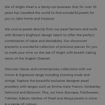
Isle of Wight Pearl is a family-run business that for over 35
years has travelled the world to find wonderful pearls for
you to take home and treasure.
We source pearls directly from our pearl farmers and work
with Britain’s brightest design talent to offer the perfect
combination of value and desirability. Our showroom
presents a wonderful collection of precious pieces for you
to mark your time on the Isle of Wight with breath-taking
views of the English Channel.
Discover classic and contemporary collections with our
Crown & Signature range including stunning studs and
strings. Explore the beautiful exclusive designer pearl
jewellery with ranges such as Emma-Kate Francis, Kimberley
Selwood and Blossom. Plus, we have Baroque, Freshwater,
Tahitian, Edison, Mother of Pearl and Akoya pearls in store
in a range of colours.