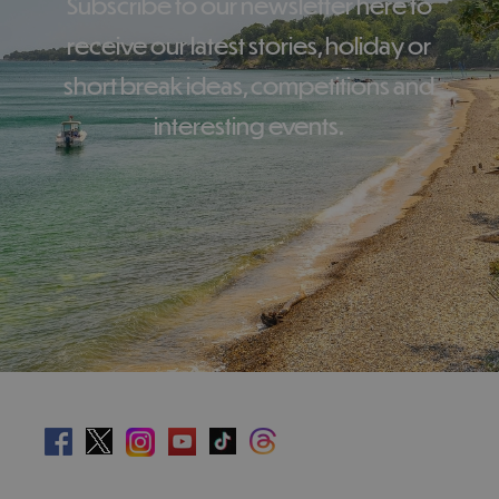
Subscribe to our newsletter here to
receive our latest stories, holiday or
short break ideas, competitions and
interesting events.