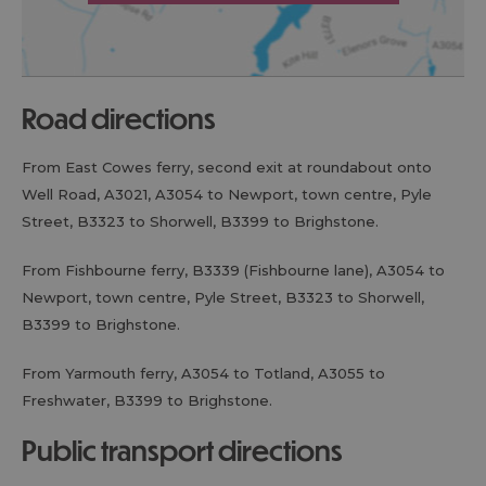
road directions
From East Cowes ferry, second exit at roundabout onto
Well Road, A3021, A3054 to Newport, town centre, Pyle
Street, B3323 to Shorwell, B3399 to Brighstone.
From Fishbourne ferry, B3339 (Fishbourne lane), A3054 to
Newport, town centre, Pyle Street, B3323 to Shorwell,
B3399 to Brighstone.
From Yarmouth ferry, A3054 to Totland, A3055 to
Freshwater, B3399 to Brighstone.
public transport directions