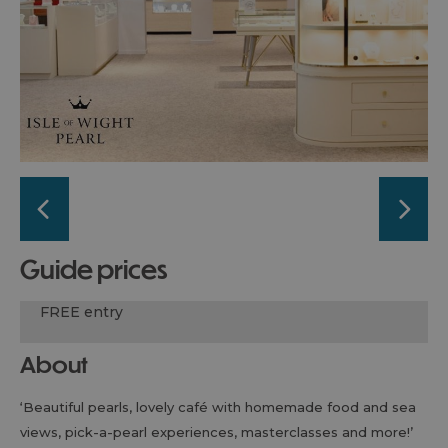
guide prices
FREE entry
About
‘Beautiful pearls, lovely café with homemade food and sea
views, pick-a-pearl experiences, masterclasses and more!’