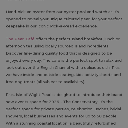
Hand-pick an oyster from our oyster pool and watch as it’s
opened to reveal your unique cultured pearl for your perfect
keepsake in our iconic Pick-a-Pearl experience.
The Pearl Café
offers the perfect Island breakfast, lunch or
afternoon tea using locally sourced Island ingredients.
Discover fine-dining quality food that is designed to be
enjoyed every day. The cafe is the perfect spot to relax and
look out over the English Channel with a delicious dish. Plus
we have inside and outside seating, kids activity sheets and
free dog treats (all subject to availability).
Plus, Isle of Wight Pearl is delighted to introduce their brand
new events space for 2026 - The Conservatory. It’s the
perfect space for private parties, celebration lunches, bridal
showers, local businesses and events for up to 50 people.
With a stunning coastal location, a beautifully refurbished