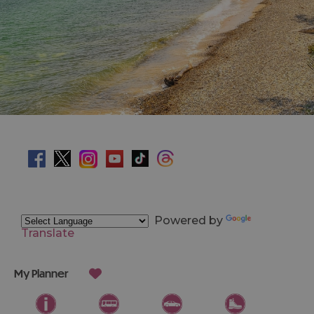
Powered by
Translate
My Planner