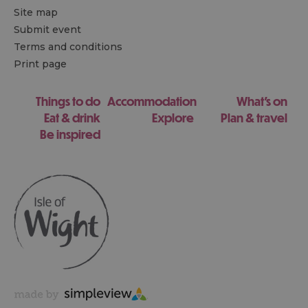
Site map
Submit event
Terms and conditions
Print page
Things to do
Accommodation
What's on
Eat & drink
Explore
Plan & travel
Be inspired