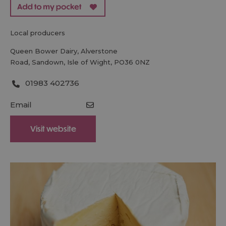
local producers
Queen Bower Dairy
,
Alverstone
Road
,
Sandown
,
Isle of Wight
,
PO36 0NZ
01983 402736
Email
Visit website