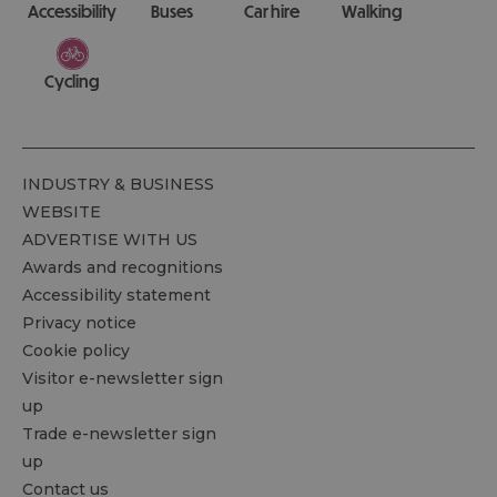
Accessibility
Buses
Car hire
Walking
Cycling
INDUSTRY & BUSINESS
WEBSITE
ADVERTISE WITH US
Awards and recognitions
Accessibility statement
Privacy notice
Cookie policy
Visitor e-newsletter sign
up
Trade e-newsletter sign
up
Contact us