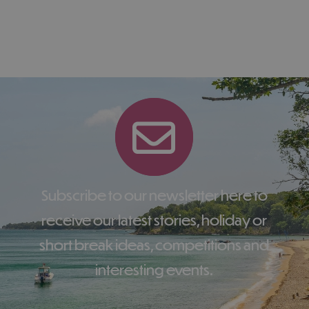
Subscribe to our newsletter here to
receive our latest stories, holiday or
short break ideas, competitions and
interesting events.