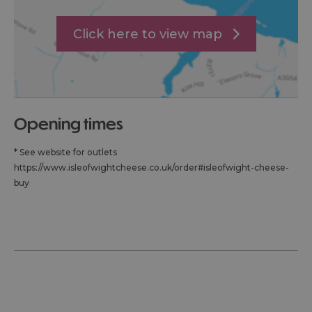
Click here to view map
opening times
*
See website for outlets
https://www.isleofwightcheese.co.uk/order#isleofwight-cheese-
buy