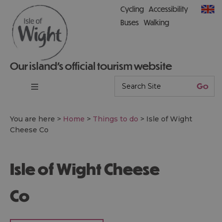
Cycling
Accessibility
Buses
Walking
Our island’s official tourism website
You are here >
Home
>
Things to do
>
Isle of Wight
Cheese Co
Isle of Wight Cheese
Co