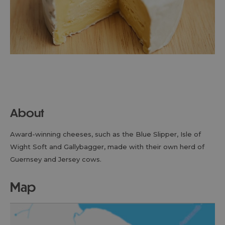
About
Award-winning cheeses, such as the Blue Slipper, Isle of
Wight Soft and Gallybagger, made with their own herd of
Guernsey and Jersey cows.
map