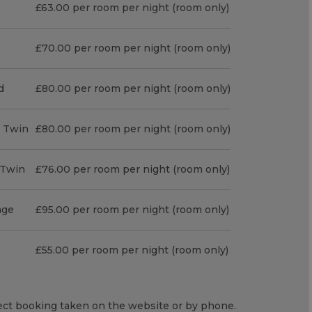
£63.00 per room per night (room only)
£70.00 per room per night (room only)
d
£80.00 per room per night (room only)
r Twin
£80.00 per room per night (room only)
r Twin
£76.00 per room per night (room only)
age
£95.00 per room per night (room only)
£55.00 per room per night (room only)
irect booking taken on the website or by phone.