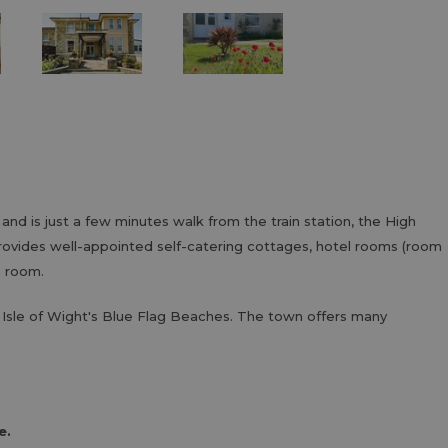
 and is just a few minutes walk from the train station, the High
provides well-appointed self-catering cottages, hotel rooms (room
n room.
Isle of Wight's Blue Flag Beaches. The town offers many
e.