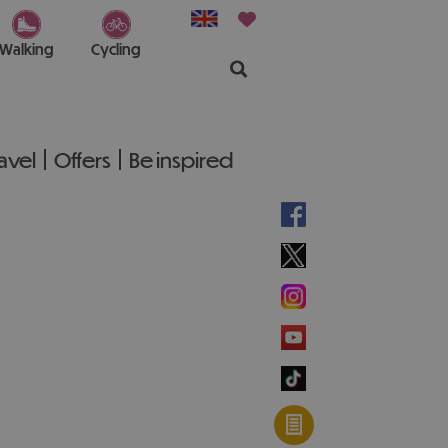
Walking
Cycling
ravel
Offers
Be inspired