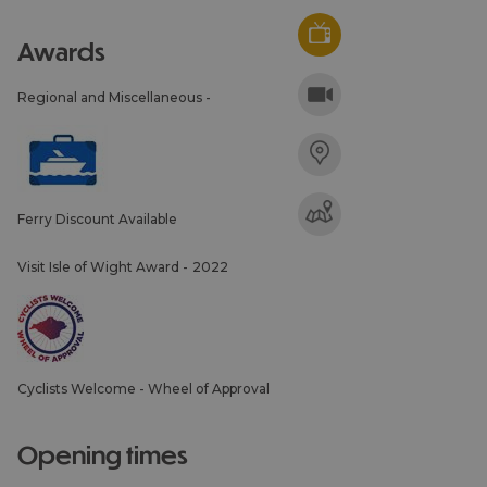
awards
Regional and Miscellaneous -
Ferry Discount Available
Visit Isle of Wight Award -
2022
Cyclists Welcome - Wheel of Approval
opening times