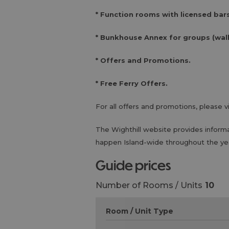
* Function rooms with licensed bars
* Bunkhouse Annex for groups (walk
* Offers and Promotions.
* Free Ferry Offers.
For all offers and promotions, please v
The Wighthill website provides inform
happen Island-wide throughout the ye
guide prices
Number of Rooms / Units
10
Room / Unit Type