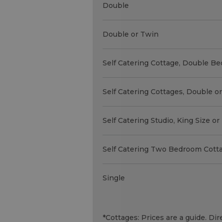
Double
Double or Twin
Self Catering Cottage, Double Be
Self Catering Cottages, Double o
Self Catering Studio, King Size o
Self Catering Two Bedroom Cott
Single
*
Cottages: Prices are a guide. D