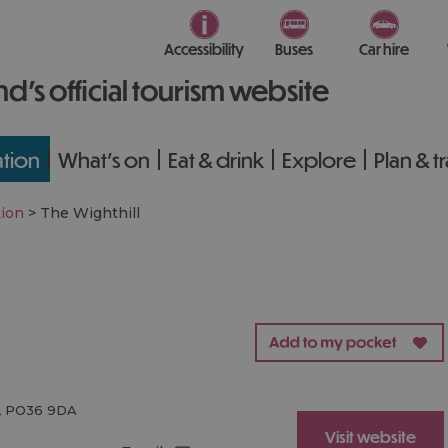
Accessibility
Buses
Car hire
nd’s official tourism website
tion
What's on
Eat & drink
Explore
Plan & t
ion
>
The Wighthill
,
PO36 9DA
Visit website