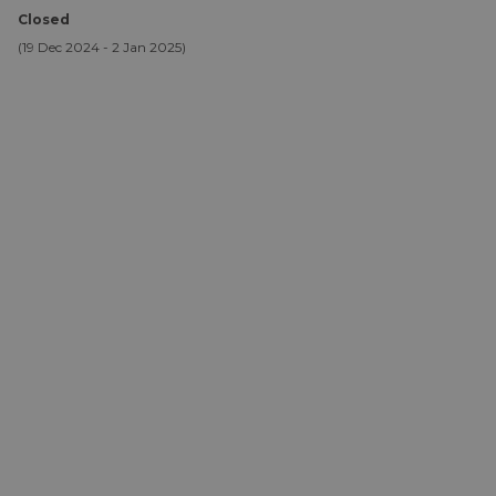
Closed
(19 Dec 2024 - 2 Jan 2025)