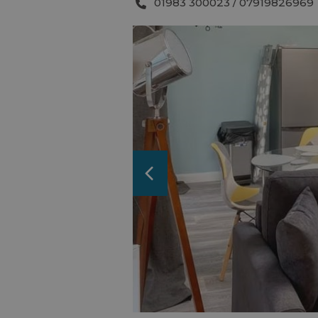
01983 300023 / 07919826969