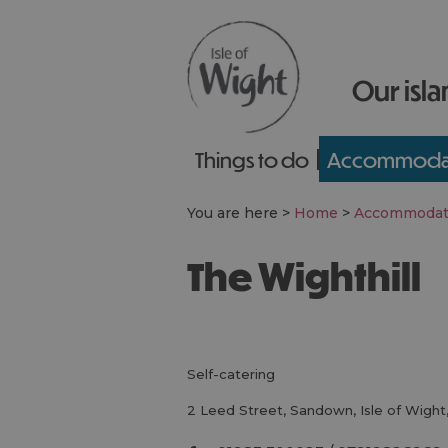
Our isla
Things to do
Accommoda
You are here >
Home
>
Accommodat
The Wighthill
self-catering
2 Leed Street
,
Sandown
,
Isle of Wight