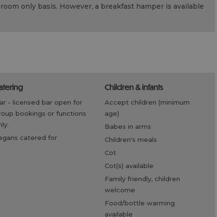
room only basis. However, a breakfast hamper is available
catering
children & infants
bar -
licensed bar open for
accept children (minimum
roup bookings or functions
age)
ly.
babes in arms
vegans catered for
children's meals
cot
cot(s) available
family friendly, children
welcome
food/bottle warming
available