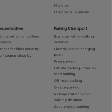
highchair
highchair(s) available
eisure facilities
parking & transport
bus stop within walking
istance
distance
fitness facilities close by
electric vehicle charging
point
golf course close by
free parking
off site parking -
free on
road parking.
off-road parking
on site parking
railway station within
walking distance
secure cycle parking