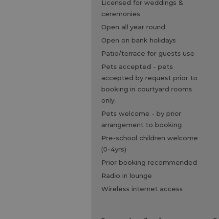
licensed for weddings &
ceremonies
open all year round
open on bank holidays
patio/terrace for guests use
pets accepted -
pets
accepted by request prior to
booking in courtyard rooms
only.
pets welcome -
by prior
arrangement to booking
pre-school children welcome
(0-4yrs)
prior booking recommended
radio in lounge
wireless internet access