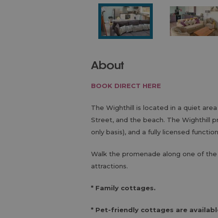
About
BOOK DIRECT HERE
The Wighthill is located in a quiet area
Street, and the beach. The Wighthill 
only basis), and a fully licensed functio
Walk the promenade along one of the 
attractions.
* Family cottages.
* Pet-friendly cottages are availabl