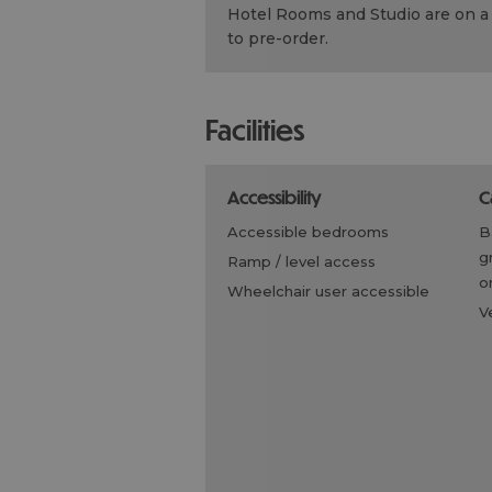
Hotel Rooms and Studio are on a 
to pre-order.
facilities
accessibility
accessible bedrooms
g
ramp / level access
on
wheelchair user accessible