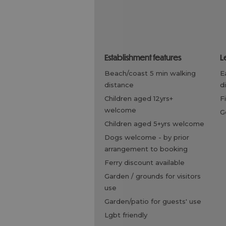
establishment features
l
beach/coast 5 min walking
eating out within walking
distance
d
children aged 12yrs+
welcome
children aged 5+yrs welcome
dogs welcome -
by prior
arrangement to booking
ferry discount available
garden / grounds for visitors
use
garden/patio for guests' use
lgbt friendly