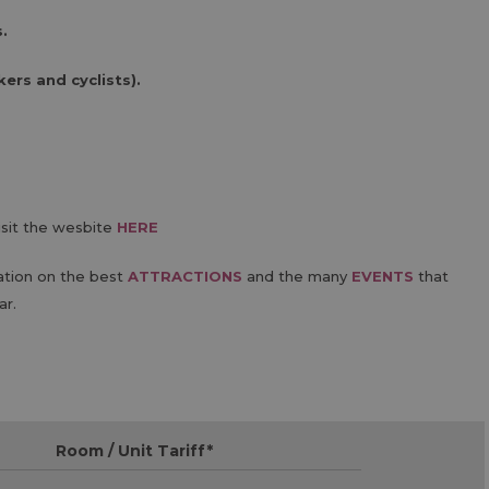
.
ers and cyclists).
isit the wesbite
HERE
ation on the best
ATTRACTIONS
and the many
EVENTS
that
ar.
Room / Unit Tariff
*