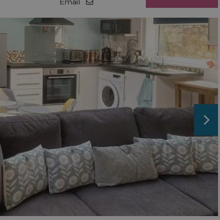
Email