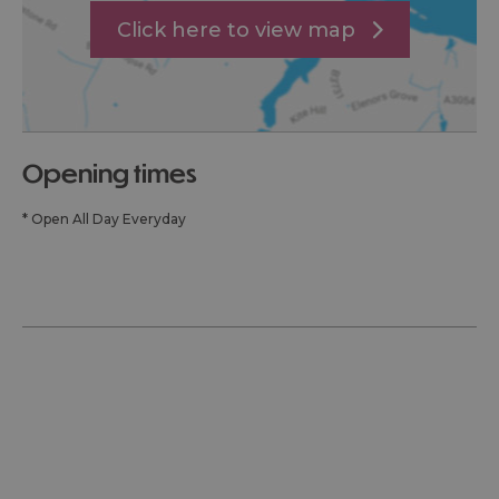
Click here to view map
opening times
*
Open All Day Everyday