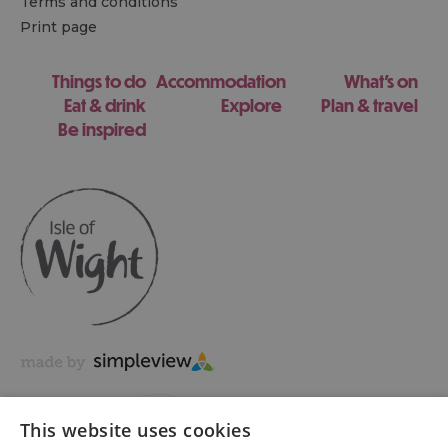
Terms and conditions
Print page
Things to do
Accommodation
What's on
Eat & drink
Explore
Plan & travel
Be inspired
This website uses cookies