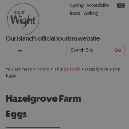
Cycling
Accessibility
Buses
Walking
Our island’s official tourism website
You are here >
Home
>
Things to do
>
Hazelgrove Farm
Eggs
Hazelgrove Farm
Eggs