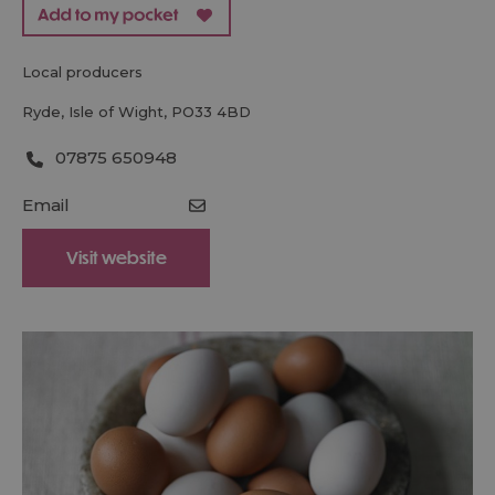
local producers
Ryde
,
Isle of Wight
,
PO33 4BD
07875 650948
Email
Visit website