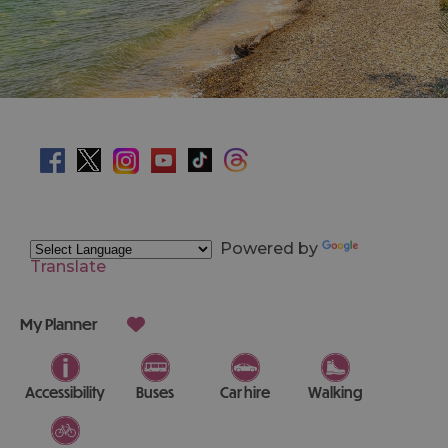
Powered by
Translate
My Planner
Accessibility
Buses
Car hire
Walking