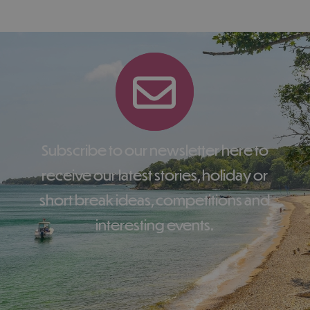
Subscribe to our newsletter here to
receive our latest stories, holiday or
short break ideas, competitions and
interesting events.