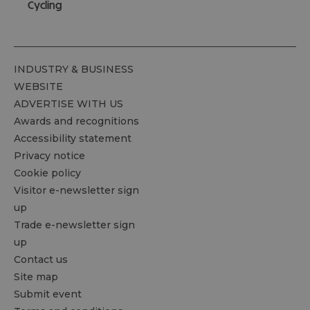
Cycling
INDUSTRY & BUSINESS
WEBSITE
ADVERTISE WITH US
Awards and recognitions
Accessibility statement
Privacy notice
Cookie policy
Visitor e-newsletter sign
up
Trade e-newsletter sign
up
Contact us
Site map
Submit event