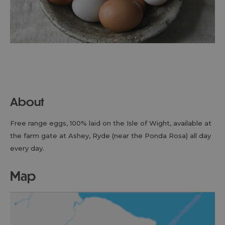
About
Free range eggs, 100% laid on the Isle of Wight, available at
the farm gate at Ashey, Ryde (near the Ponda Rosa) all day
every day.
map