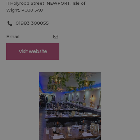
11 Holyrood Street
,
NEWPORT
,
Isle of
Wight
,
PO30 5AU
01983 300055
Email
Visit website