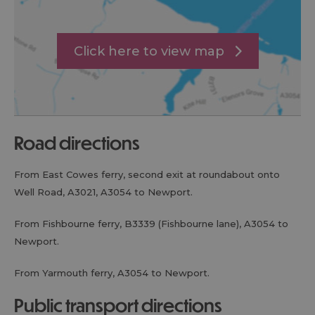
Click here to view map
road directions
From East Cowes ferry, second exit at roundabout onto
Well Road, A3021, A3054 to Newport.
From Fishbourne ferry, B3339 (Fishbourne lane), A3054 to
Newport.
From Yarmouth ferry, A3054 to Newport.
public transport directions