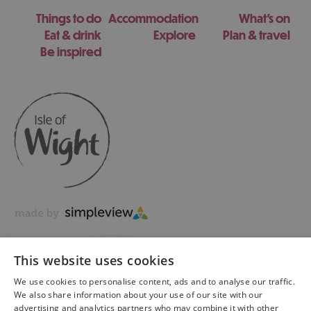
Things to do
Accommodation
What's on
Eat & drink
Explore
Plan & travel
Be inspired
This website uses cookies
We use cookies to personalise content, ads and to analyse our traffic.
We also share information about your use of our site with our
advertising and analytics partners who may combine it with other