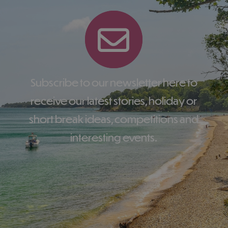
Subscribe to our newsletter here to
receive our latest stories, holiday or
short break ideas, competitions and
interesting events.