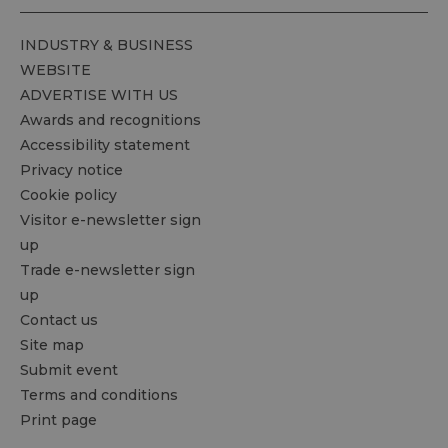
INDUSTRY & BUSINESS
WEBSITE
ADVERTISE WITH US
Awards and recognitions
Accessibility statement
Privacy notice
Cookie policy
Visitor e-newsletter sign
up
Trade e-newsletter sign
up
Contact us
Site map
Submit event
Terms and conditions
Print page