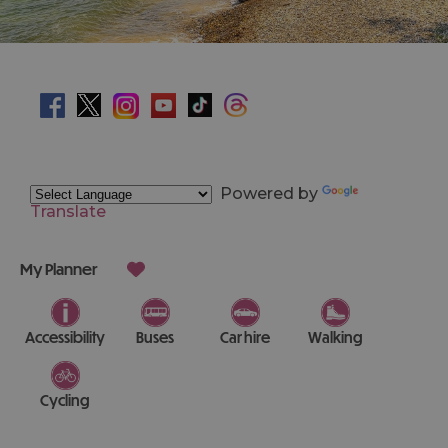
Powered by
Translate
My Planner
Accessibility
Buses
Car hire
Walking
Cycling