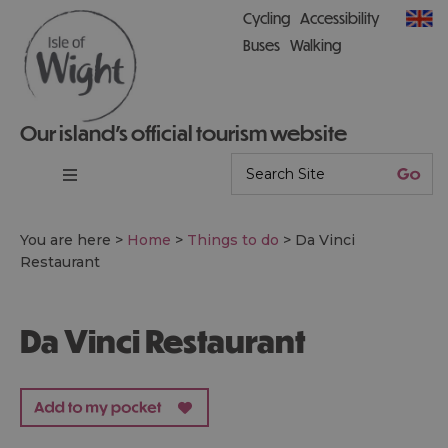
Cycling
Accessibility
Buses
Walking
Our island’s official tourism website
You are here >
Home
>
Things to do
>
Da Vinci
Restaurant
Da Vinci Restaurant