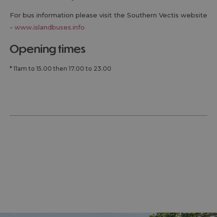
For bus information please visit the Southern Vectis website
-
www.islandbuses.info
opening times
*
11am to 15.00 then 17.00 to 23.00