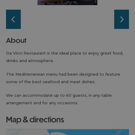
About
Da Vinci Restaurant is the ideal place to enjoy great food,
drinks and atmosphere.
The Mediterranean menu had been designed to feature
some of the best seafood and meat dishes.
We can accommodate up to 60 guests, in any table
arrangement and for any occasions.
map & directions