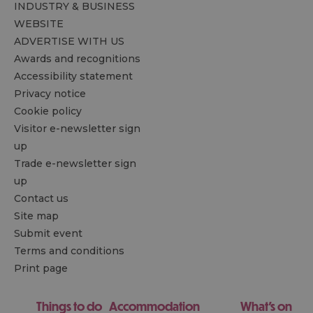
INDUSTRY & BUSINESS
WEBSITE
ADVERTISE WITH US
Awards and recognitions
Accessibility statement
Privacy notice
Cookie policy
Visitor e-newsletter sign
up
Trade e-newsletter sign
up
Contact us
Site map
Submit event
Terms and conditions
Print page
Things to do
Accommodation
What's on