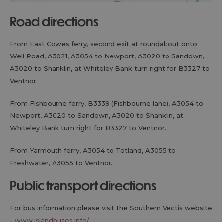
road directions
From East Cowes ferry, second exit at roundabout onto
Well Road, A3021, A3054 to Newport, A3020 to Sandown,
A3020 to Shanklin, at Whiteley Bank turn right for B3327 to
Ventnor.
From Fishbourne ferry, B3339 (Fishbourne lane), A3054 to
Newport, A3020 to Sandown, A3020 to Shanklin, at
Whiteley Bank turn right for B3327 to Ventnor.
From Yarmouth ferry, A3054 to Totland, A3055 to
Freshwater, A3055 to Ventnor.
public transport directions
For bus information please visit the Southern Vectis website
-
www.islandbuses.info/