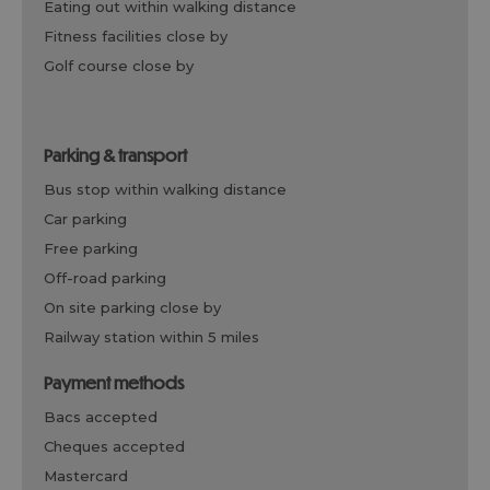
eating out within walking distance
fitness facilities close by
golf course close by
parking & transport
bus stop within walking distance
car parking
free parking
off-road parking
on site parking close by
railway station within 5 miles
payment methods
bacs accepted
cheques accepted
mastercard