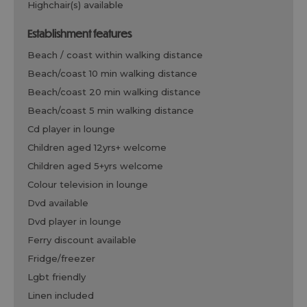
highchair(s) available
establishment features
beach / coast within walking distance
beach/coast 10 min walking distance
beach/coast 20 min walking distance
beach/coast 5 min walking distance
cd player in lounge
children aged 12yrs+ welcome
children aged 5+yrs welcome
colour television in lounge
dvd available
dvd player in lounge
ferry discount available
fridge/freezer
lgbt friendly
linen included