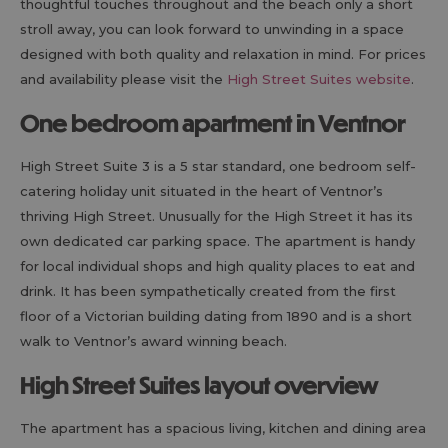
thoughtful touches throughout and the beach only a short
stroll away, you can look forward to unwinding in a space
designed with both quality and relaxation in mind. For prices
and availability please visit the
High Street Suites website
.
One bedroom apartment in Ventnor
High Street Suite 3 is a 5 star standard, one bedroom self-
catering holiday unit situated in the heart of Ventnor’s
thriving High Street. Unusually for the High Street it has its
own dedicated car parking space. The apartment is handy
for local individual shops and high quality places to eat and
drink. It has been sympathetically created from the first
floor of a Victorian building dating from 1890 and is a short
walk to Ventnor’s award winning beach.
High Street Suites layout overview
The apartment has a spacious living, kitchen and dining area