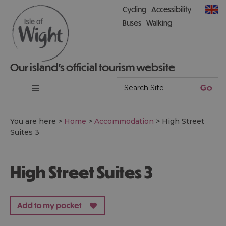
Cycling
Accessibility
Buses
Walking
Our island’s official tourism website
You are here >
Home
>
Accommodation
>
High Street
Suites 3
High Street Suites 3