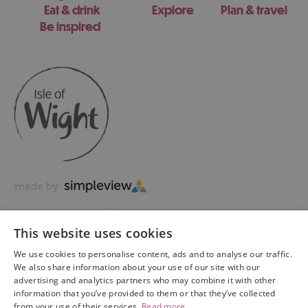
Eat & drink
Explore
Plan & travel
Be inspired
This website uses cookies
We use cookies to personalise content, ads and to analyse our traffic.
We also share information about your use of our site with our
advertising and analytics partners who may combine it with other
information that you’ve provided to them or that they’ve collected
Copyright © 2026 Visit Isle of Wight Ltd. All Rights Reserved
from your use of their services.
Read more