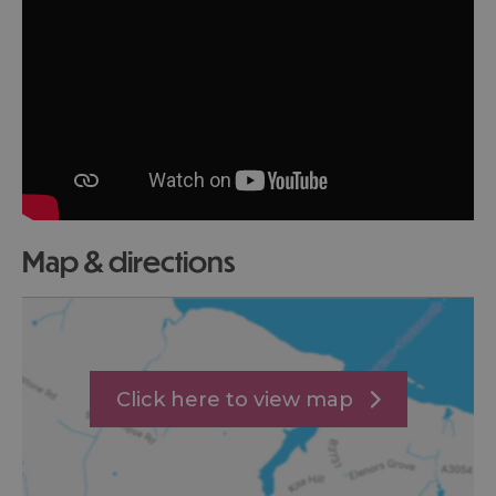
map & directions
Click here to view map