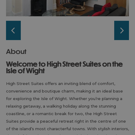
About
Welcome to High Street Suites on the
Isle of Wight
High Street Suites offers an inviting blend of comfort,
convenience and boutique charm, making it an ideal base
for exploring the Isle of Wight. Whether you’re planning a
relaxing getaway, a walking holiday along the stunning
coastline, or a romantic break for two, the High Street
Suites provide a peaceful retreat right in the centre of one
of the island’s most characterful towns. With stylish interiors,