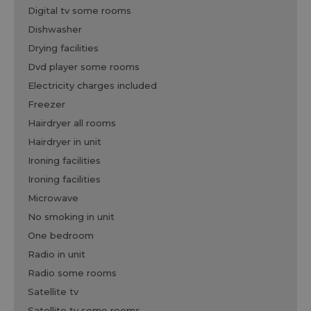
digital tv some rooms
dishwasher
drying facilities
dvd player some rooms
electricity charges included
freezer
hairdryer all rooms
hairdryer in unit
ironing facilities
ironing facilities
microwave
no smoking in unit
one bedroom
radio in unit
radio some rooms
satellite tv
satellite tv some rooms