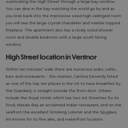
overlooking the High Street through a large bay window.
You can dine in the bay watching the world go by and as
you look back into the impressive sized high ceilinged room
you will see the large crystal chandelier and marble topped
fireplace. The apartment also has a nicely sized shower
room and double bedroom with a large south facing
window.
High Street location in Ventnor
Within ten minutes’ walk there are numerous pubs, cafés,
bars and restaurants - the nearest, Cantina (recently listed
as one of the top ten places in the UK to have breakfast by
the Guardian), is straight outside the front door. Others
include the Royal Hotel, which has two AA Rosettes for its
food, Masala Bay an acclaimed Indian restaurant, and on the
seafront the excellent Smoking Lobster and the Spyglass
Inn known for its fine ales, and waterfront location.