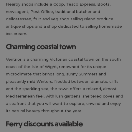
Nearby shops include a Coop, Tesco Express, Boots,
newsagent, Post Office, traditional butcher and
delicatessen, fruit and veg shop selling Island produce,
antique shops and a shop dedicated to selling homemade
ice-cream.
Charming coastal town
Ventnor is a charming Victorian coastal town on the south
coast of the Isle of Wight, renowned for its unique
microclimate that brings long, sunny Summers and
pleasantly mild Winters. Nestled between dramatic cliffs
and the sparkling sea, the town offers a relaxed, almost
Mediterranean feel, with lush gardens, sheltered coves and
a seafront that you will want to explore, unwind and enjoy
its natural beauty throughout the year.
Ferry discounts available