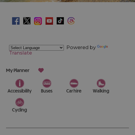
Powered by
Translate
My Planner
Accessibility
Buses
Car hire
Walking
Cycling