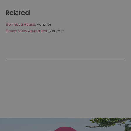
related
Bermuda House
, Ventnor
Beach View Apartment
, Ventnor