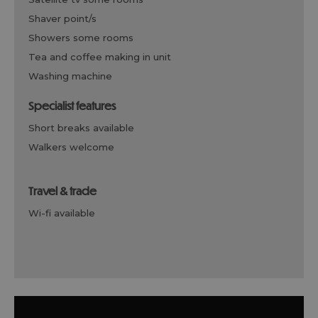
shaver point/s
showers some rooms
tea and coffee making in unit
washing machine
specialist features
short breaks available
walkers welcome
travel & trade
wi-fi available