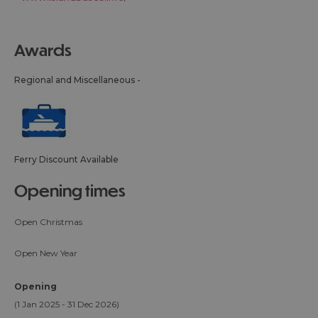
awards
Regional and Miscellaneous -
Ferry Discount Available
opening times
Open Christmas
Open New Year
Opening
(1 Jan 2025 - 31 Dec 2026)