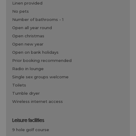
linen provided
no pets
number of bathrooms -
1
open all year round
open christmas
open new year
open on bank holidays
prior booking recommended
radio in lounge
single sex groups welcome
toilets
tumble dryer
wireless internet access
leisure facilities
9 hole golf course