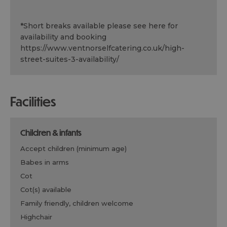
*
Short breaks available please see here for
availability and booking
https://www.ventnorselfcatering.co.uk/high-
street-suites-3-availability/
facilities
children & infants
accept children (minimum age)
babes in arms
cot
cot(s) available
family friendly, children welcome
highchair