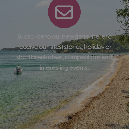
Subscribe to our newsletter here to
receive our latest stories, holiday or
short break ideas, competitions and
interesting events.