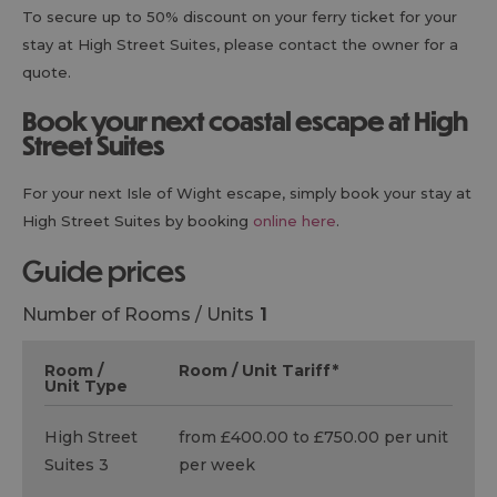
To secure up to 50% discount on your ferry ticket for your
stay at High Street Suites, please contact the owner for a
quote.
Book your next coastal escape at High
Street Suites
For your next Isle of Wight escape, simply book your stay at
High Street Suites by booking
online here
.
guide prices
Number of Rooms / Units
1
Room /
Room / Unit Tariff
*
Unit Type
High Street
from £400.00 to £750.00 per unit
Suites 3
per week