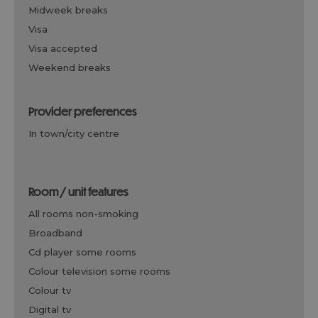
midweek breaks
visa
visa accepted
weekend breaks
provider preferences
in town/city centre
room / unit features
all rooms non-smoking
broadband
cd player some rooms
colour television some rooms
colour tv
digital tv