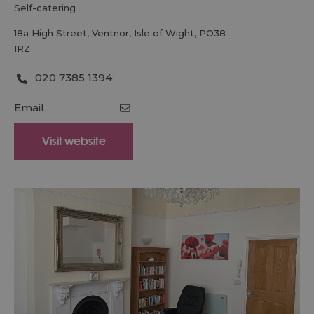
self-catering
18a High Street
,
Ventnor
,
Isle of Wight
,
PO38
1RZ
020 7385 1394
Email
Visit website