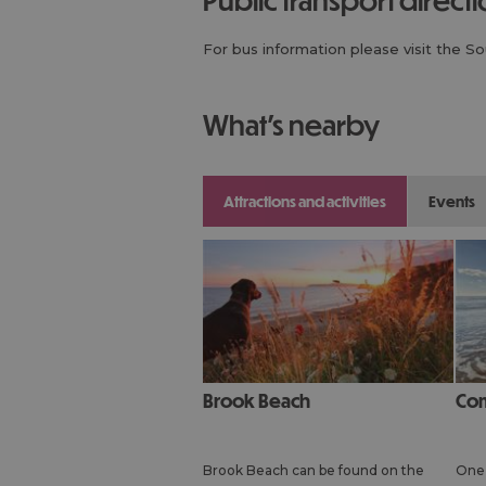
For bus information please visit the S
what's nearby
attractions and activities
events
Brook Beach
Co
Brook Beach can be found on the
One 