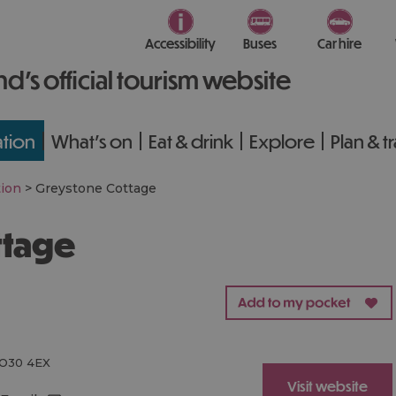
Accessibility
Buses
Car hire
nd’s official tourism website
tion
What's on
Eat & drink
Explore
Plan & t
ion
>
Greystone Cottage
ttage
O30 4EX
Visit website