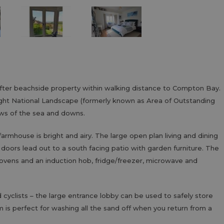
fter beachside property within walking distance to Compton Bay.
Wight National Landscape (formerly known as Area of Outstanding
ews of the sea and downs.
farmhouse is bright and airy. The large open plan living and dining
oors lead out to a south facing patio with garden furniture. The
ic ovens and an induction hob, fridge/freezer, microwave and
 cyclists – the large entrance lobby can be used to safely store
 is perfect for washing all the sand off when you return from a