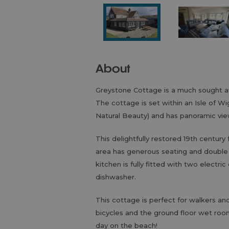
About
Greystone Cottage is a much sought a
The cottage is set within an Isle of 
Natural Beauty) and has panoramic vi
This delightfully restored 19th century 
area has generous seating and double d
kitchen is fully fitted with two electr
dishwasher.
This cottage is perfect for walkers and
bicycles and the ground floor wet room
day on the beach!