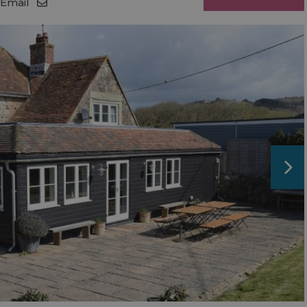
Email