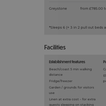
Greystone
from £785.00 t
*
Sleeps 6 (+ 3 in 2 pull out beds 
facilities
establishment features
beach/coast 5 min walking
distance
electric vehicle charging
fridge/freezer
p
garden / grounds for visitors
use
linen at extra cost -
for extra
guests sleeping on stacking