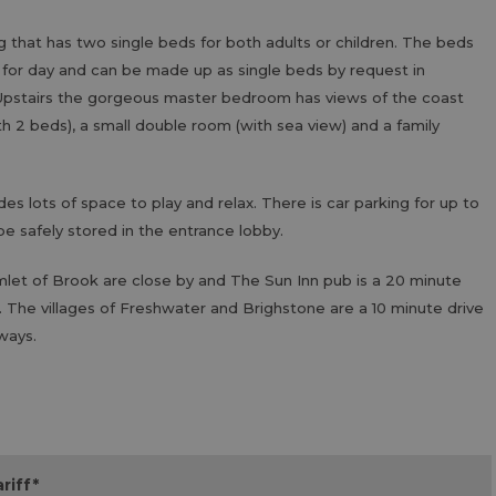
g that has two single beds for both adults or children. The beds
 for day and can be made up as single beds by request in
. Upstairs the gorgeous master bedroom has views of the coast
 2 beds), a small double room (with sea view) and a family
s lots of space to play and relax. There is car parking for up to
 be safely stored in the entrance lobby.
let of Brook are close by and The Sun Inn pub is a 20 minute
. The villages of Freshwater and Brighstone are a 10 minute drive
ways.
riff
*