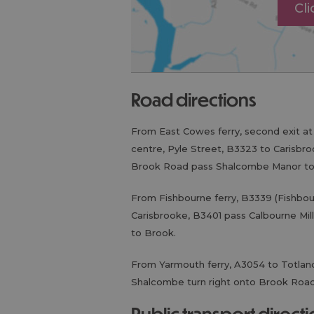
Cl
road directions
From East Cowes ferry, second exit a
centre, Pyle Street, B3323 to Carisbro
Brook Road pass Shalcombe Manor to
From Fishbourne ferry, B3339 (Fishbou
Carisbrooke, B3401 pass Calbourne Mi
to Brook.
From Yarmouth ferry, A3054 to Totlan
Shalcombe turn right onto Brook Roa
public transport direct