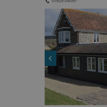
07929 016197