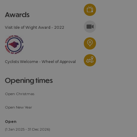
awards
Visit Isle of Wight Award -
2022
Cyclists Welcome - Wheel of Approval
opening times
Open Christmas
Open New Year
Open
(1 Jan 2025 - 31 Dec 2026)