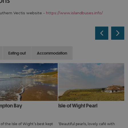
outhern Vectis website -
https://www.islandbuses.info/
eating out
accommodation
mpton Bay
Isle of Wight Pearl
of the Isle of Wight’s best kept
‘Beautiful pearls, lovely café with