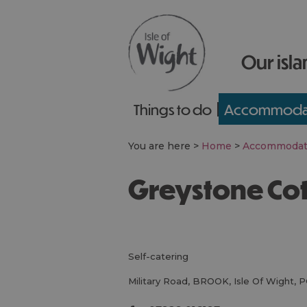
Our isla
Things to do
Accommoda
You are here >
Home
>
Accommodat
Greystone Co
self-catering
Military Road
,
BROOK
,
Isle Of Wight
,
P