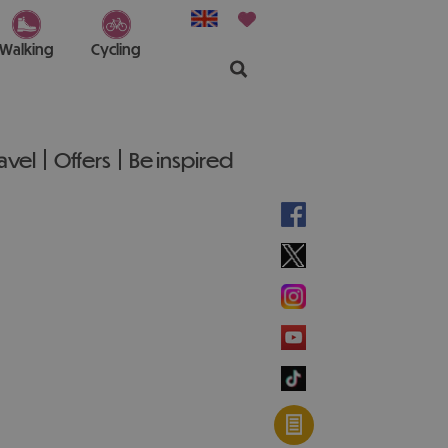
Walking
Cycling
ravel
Offers
Be inspired