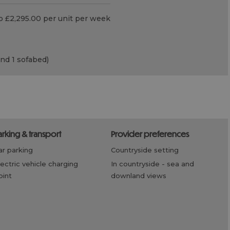
o £2,295.00 per unit per week
and 1 sofabed)
parking & transport
provider preferences
car parking
countryside setting
in countryside -
sea and
oint
downland views