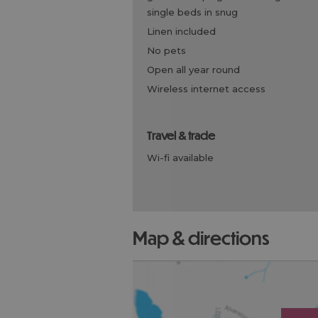
single beds in snug
linen included
no pets
open all year round
wireless internet access
travel & trade
wi-fi available
map & directions