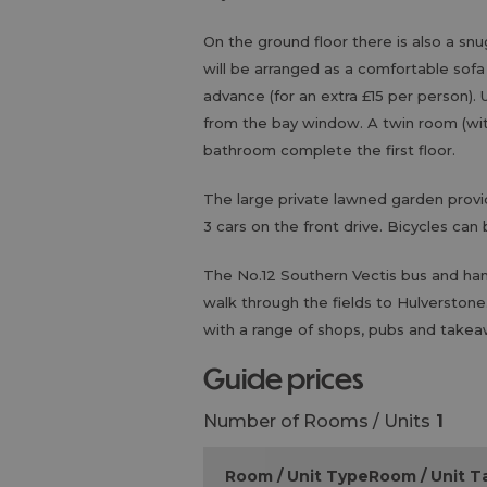
On the ground floor there is also a snu
will be arranged as a comfortable sofa
advance (for an extra £15 per person)
from the bay window. A twin room (with
bathroom complete the first floor.
The large private lawned garden provide
3 cars on the front drive. Bicycles can
The No.12 Southern Vectis bus and ham
walk through the fields to Hulverstone
with a range of shops, pubs and takea
guide prices
Number of Rooms / Units
1
Room / Unit Type
Room / Unit Ta