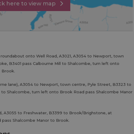
ick here to view map
t roundabout onto Well Road, A3021, A3054 to Newport, town
oke, B3401 pass Calbourne Mill to Shalcombe, turn left onto
 Brook.
rne lane), A3054 to Newport, town centre, Pyle Street, B3323 to
ll to Shalcombe, turn left onto Brook Road pass Shalcombe Manor
d, A3055 to Freshwater, B3399 to Brook/Brighstone, at
d pass Shalcombe Manor to Brook.
ions