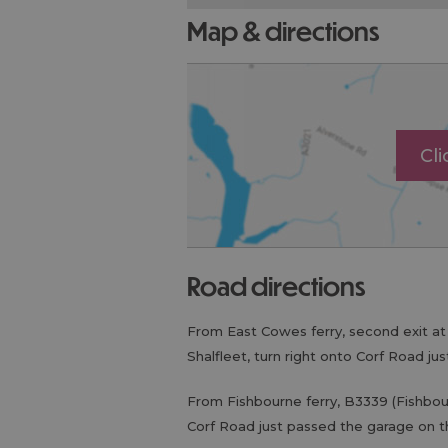
map & directions
Cl
road directions
From East Cowes ferry, second exit a
Shalfleet, turn right onto Corf Road ju
From Fishbourne ferry, B3339 (Fishbou
Corf Road just passed the garage on th