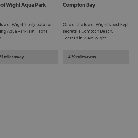
e of Wight Aqua Park
Compton Bay
Isle of Wight’s only outdoor
One of the Isle of Wight’s best kept
ting Aqua Park is at Tapnell
secrets is Compton Beach.
.
Located in West Wight,…
.35 miles away
4.39 miles away