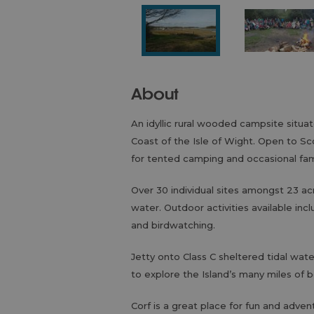
About
An idyllic rural wooded campsite situ
Coast of the Isle of Wight. Open to Sc
for tented camping and occasional fam
Over 30 individual sites amongst 23 a
water. Outdoor activities available inc
and birdwatching.
Jetty onto Class C sheltered tidal wat
to explore the Island’s many miles of 
Corf is a great place for fun and advent