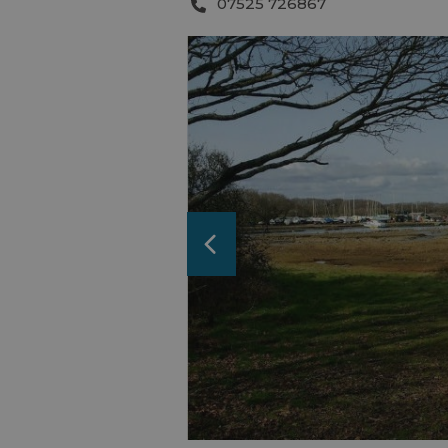
07525 726867