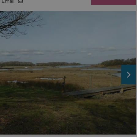
Email