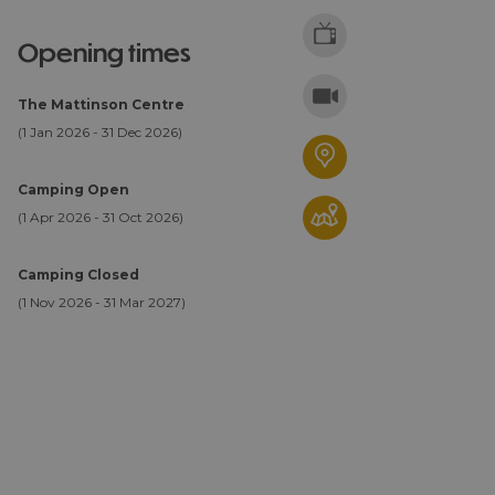
opening times
The Mattinson Centre
(1 Jan 2026 - 31 Dec 2026)
Camping Open
(1 Apr 2026 - 31 Oct 2026)
Camping Closed
(1 Nov 2026 - 31 Mar 2027)