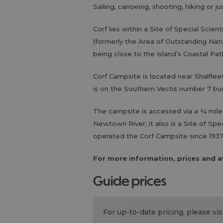
Sailing, canoeing, shooting, hiking or j
Corf lies within a Site of Special Scien
(formerly the Area of Outstanding Natu
being close to the Island’s Coastal Pat
Corf Campsite is located near Shalflee
is on the Southern Vectis number 7 
The campsite is accessed via a ¼ mile-
Newtown River; it also is a Site of Spe
operated the Corf Campsite since 1937
For more information, prices and av
guide prices
For up-to-date pricing, please v