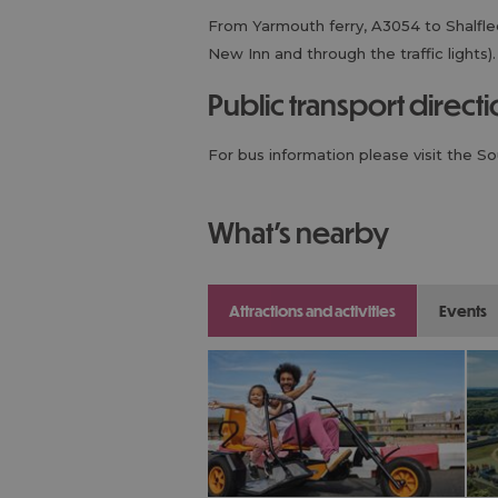
From Yarmouth ferry, A3054 to Shalfleet
New Inn and through the traffic lights).
public transport direct
For bus information please visit the S
what's nearby
attractions and activities
events