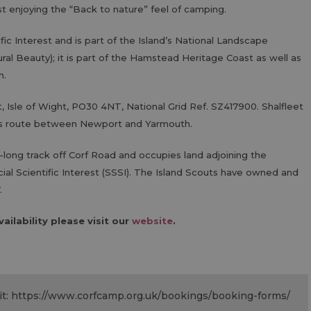
ust enjoying the “Back to nature” feel of camping.
tific Interest and is part of the Island’s National Landscape
ral Beauty); it is part of the Hamstead Heritage Coast as well as
h.
t, Isle of Wight, PO30 4NT, National Grid Ref. SZ417900. Shalfleet
bus route between Newport and Yarmouth.
long track off Corf Road and occupies land adjoining the
cial Scientific Interest (SSSI). The Island Scouts have owned and
.
ailability please visit our
website
.
isit: https://www.corfcamp.org.uk/bookings/booking-forms/