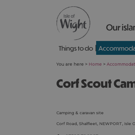
Our isla
Things to do
Accommoda
You are here >
Home
>
Accommodat
Corf Scout Ca
camping & caravan site
Corf Road
,
Shalfleet
,
NEWPORT
,
Isle 