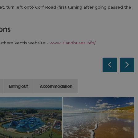
, turn left onto Corf Road (first turning after going passed the
ions
outhern Vectis website -
www.islandbuses.info/
eating out
accommodation