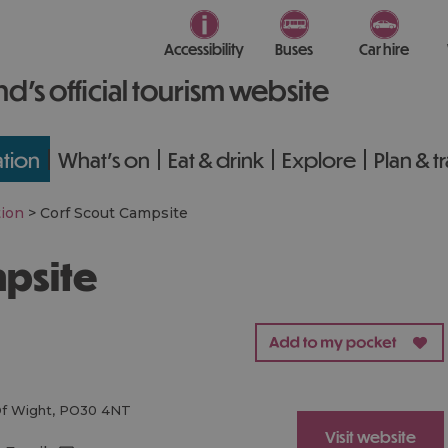
Accessibility
Buses
Car hire
nd’s official tourism website
tion
What's on
Eat & drink
Explore
Plan & t
ion
>
Corf Scout Campsite
mpsite
Of Wight
,
PO30 4NT
Visit website