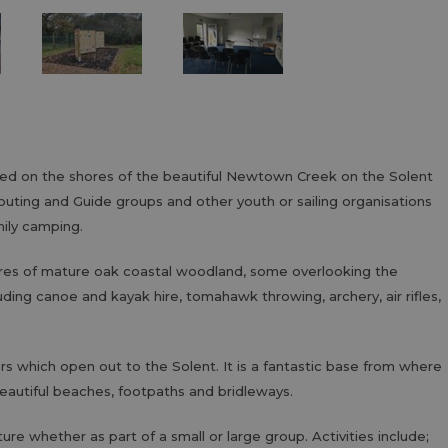
ated on the shores of the beautiful Newtown Creek on the Solent
outing and Guide groups and other youth or sailing organisations
ily camping.
cres of mature oak coastal woodland, some overlooking the
luding canoe and kayak hire, tomahawk throwing, archery, air rifles,
ers which open out to the Solent. It is a fantastic base from where
beautiful beaches, footpaths and bridleways.
ure whether as part of a small or large group. Activities include;