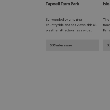
Tapnell Farm Park
Isl
Surrounded by amazing
The 
countryside and sea views, this all-
floa
weather attraction has a wide…
Farm
3.35 miles away
3