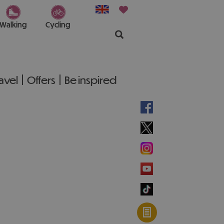
Walking
Cycling
ravel
Offers
Be inspired