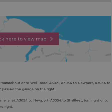
ick here to view map
t roundabout onto Well Road, A3021, A3054 to Newport, A3054 to
st passed the garage on the right.
rne lane), A3054 to Newport, A3054 to Shalfleet, turn right onto
e right.