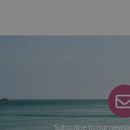
Subscribe to our newsletter here to receive