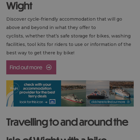
Wight
Discover cycle-friendly accommodation that will go
above and beyond in what they offer to
cyclists, whether that’s safe storage for bikes, washing
facilities, tool kits for riders to use or information of the
best way to get there by bike!
Travelling to and around the