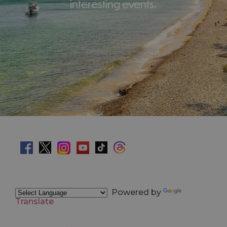
interesting events.
Powered by
Translate