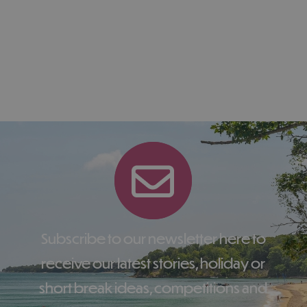
Subscribe to our newsletter here to
receive our latest stories, holiday or
short break ideas, competitions and