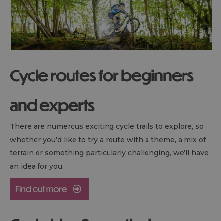
Cycle routes for beginners
and experts
There are numerous exciting cycle trails to explore, so
whether you’d like to try a route with a theme, a mix of
terrain or something particularly challenging, we’ll have
an idea for you.