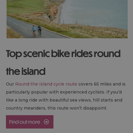
Top scenic bike rides round
the island
Our
Round the Island cycle route
covers 65 miles and is
particularly popular with experienced cyclists. If you’d
like a long ride with beautiful sea views, hill starts and
country meanders, this route won’t disappoint.