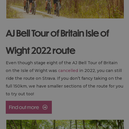
AJ Bell Tour of Britain Isle of
Wight 2022 route
Even though stage eight of the AJ Bell Tour of Britain
on the Isle of Wight was
cancelled
in 2022, you can still
ride the route on Strava. If you don’t fancy taking on the
full 150km, we have smaller sections of the route for you
to try out too!