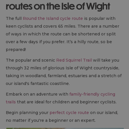
routes on the Isle of Wight
The full
Round the Island cycle route
is popular with
keen cyclists and covers 65 miles. There are a number
of ways in which the route can be shortened or split
over a few days if you prefer. It’s a hilly route, so be
prepared!
The popular and scenic
Red Squirrel Trail
will take you
through 32 miles of glorious Isle of Wight countryside,
taking in woodland, farmland, estuaries and a stretch of
our island's fantastic coastline.
Embark on an adventure with
family-friendly cycling
trails
that are ideal for children and beginner cyclists.
Begin planning your
perfect cycle route
on our island,
no matter if you're a beginner or an expert.