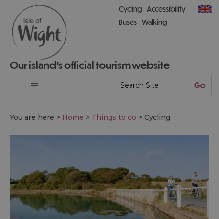
Cycling
Accessibility
Buses
Walking
Our island’s official tourism website
You are here >
Home
>
Things to do
>
Cycling