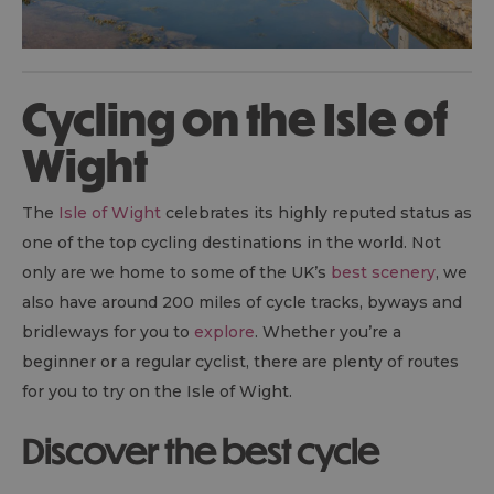
Cycling on the Isle of
Wight
The
Isle of Wight
celebrates its highly reputed status as
one of the top cycling destinations in the world. Not
only are we home to some of the UK’s
best scenery
, we
also have around 200 miles of cycle tracks, byways and
bridleways for you to
explore
. Whether you’re a
beginner or a regular cyclist, there are plenty of routes
for you to try on the Isle of Wight.
Discover the best cycle