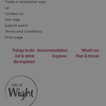
Trade e-newsletter sign
up
Contact us
Site map
Submit event
Terms and conditions
Print page
Things to do
Accommodation
What's on
Eat & drink
Explore
Plan & travel
Be inspired