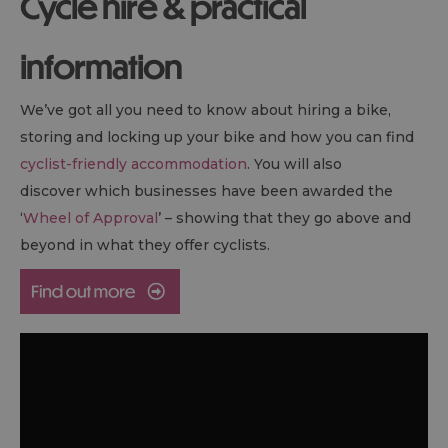
Cycle hire & practical
information
We’ve got all you need to know about hiring a bike,
storing and locking up your bike and how you can find
cyclist-friendly accommodation
. You will also
discover which businesses have been awarded the
‘
Wheel of Approval
’ – showing that they go above and
beyond in what they offer cyclists.