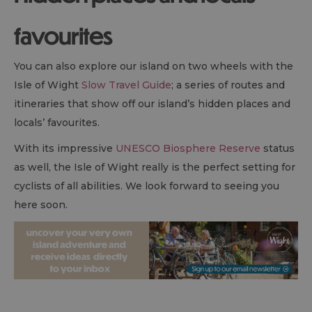
favourites
You can also explore our island on two wheels with the
Isle of Wight
Slow Travel Guide
; a series of routes and
itineraries that show off our island’s hidden places and
locals’ favourites.
With its impressive
UNESCO Biosphere Reserve
status
as well, the Isle of Wight really is the perfect setting for
cyclists of all abilities. We look forward to seeing you
here soon.