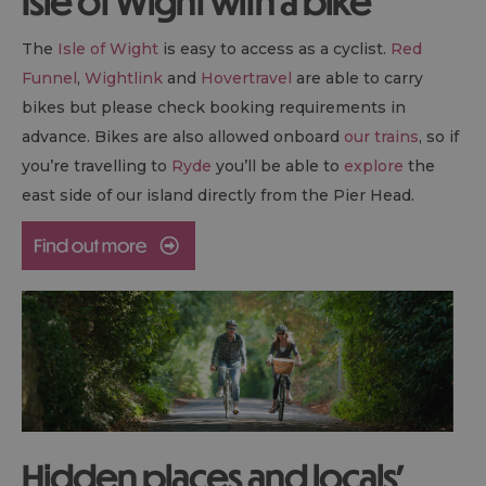
Isle of Wight with a bike
The
Isle of Wight
is easy to access as a cyclist.
Red
Funnel
,
Wightlink
and
Hovertravel
are able to carry
bikes but please check booking requirements in
advance. Bikes are also allowed onboard
our trains
, so if
you’re travelling to
Ryde
you’ll be able to
explore
the
east side of our island directly from the Pier Head.
Hidden places and locals’