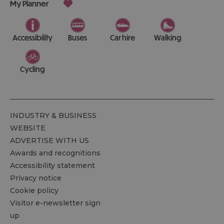
My Planner
Accessibility
Buses
Car hire
Walking
Cycling
INDUSTRY & BUSINESS
WEBSITE
ADVERTISE WITH US
Awards and recognitions
Accessibility statement
Privacy notice
Cookie policy
Visitor e-newsletter sign
up