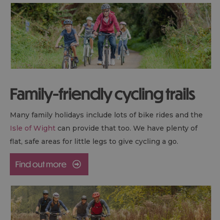
Family-friendly cycling trails
Many family holidays include lots of bike rides and the
Isle of Wight
can provide that too. We have plenty of
flat, safe areas for little legs to give cycling a go.