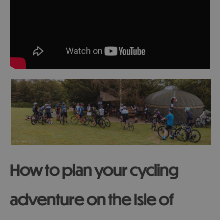
How to plan your cycling
adventure on the Isle of