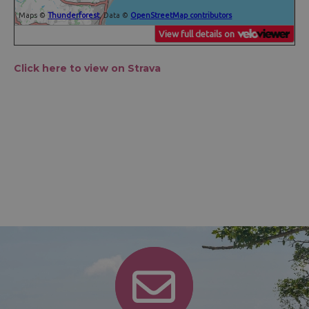
Click here to view on Strava