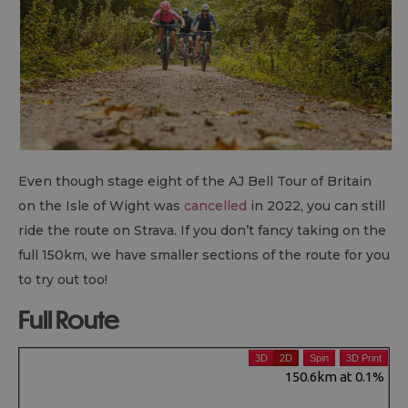
Even though stage eight of the AJ Bell Tour of Britain
on the Isle of Wight was
cancelled
in 2022, you can still
ride the route on Strava. If you don’t fancy taking on the
full 150km, we have smaller sections of the route for you
to try out too!
Full Route