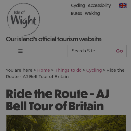
Cycling
Accessibility
Buses
Walking
Our island’s official tourism website
You are here >
Home
>
Things to do
>
Cycling
>
Ride the
Route - AJ Bell Tour of Britain
Ride the Route - AJ
Bell Tour of Britain