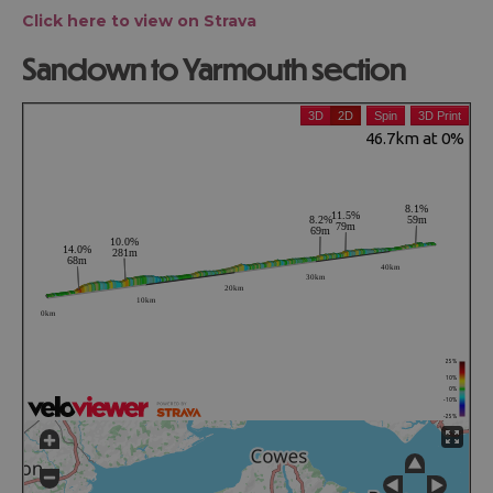
Click here to view on Strava
Sandown to Yarmouth section