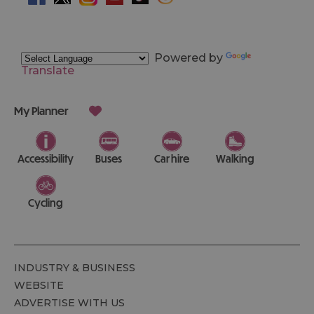
Powered by
Translate
My Planner
Accessibility
Buses
Car hire
Walking
Cycling
INDUSTRY & BUSINESS
WEBSITE
ADVERTISE WITH US