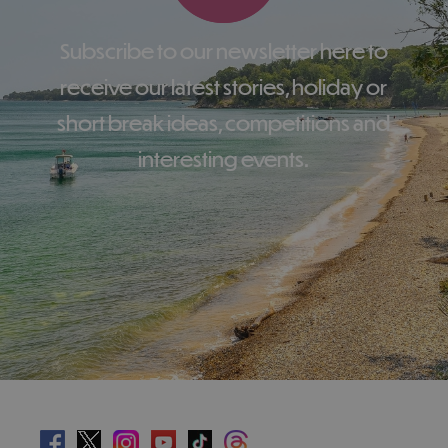
Subscribe to our newsletter here to
receive our latest stories, holiday or
short break ideas, competitions and
interesting events.