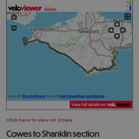
Click here to view on Strava
Cowes to Shanklin section