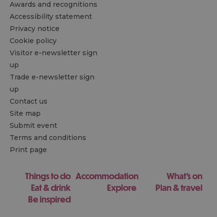
Awards and recognitions
Accessibility statement
Privacy notice
Cookie policy
Visitor e-newsletter sign
up
Trade e-newsletter sign
up
Contact us
Site map
Submit event
Terms and conditions
Print page
Things to do
Accommodation
What's on
Eat & drink
Explore
Plan & travel
Be inspired