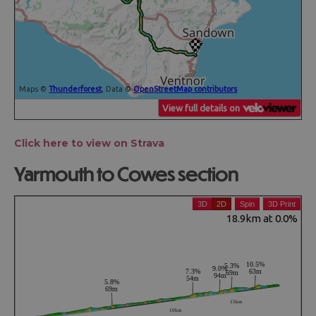
Click here to view on Strava
Yarmouth to Cowes section