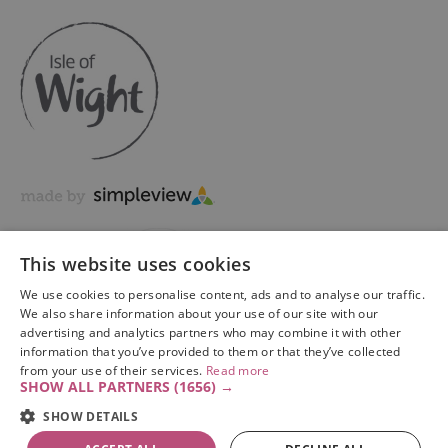
This website uses cookies
We use cookies to personalise content, ads and to analyse our traffic.
We also share information about your use of our site with our
advertising and analytics partners who may combine it with other
information that you’ve provided to them or that they’ve collected
Copyright © 2026 Visit Isle of Wight Ltd. All Rights Reserved
from your use of their services.
Read more
SHOW ALL PARTNERS
(1656) →
SHOW DETAILS