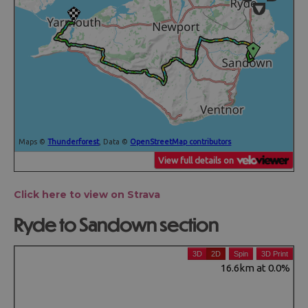
Click here to view on Strava
Ryde to Sandown section