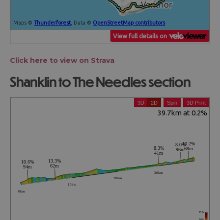
Click here to view on Strava
Shanklin to The Needles section