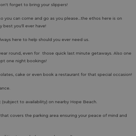
don't forget to bring your slippers!
so you can come and go as you please...the ethos here is on
y best you'll ever have!
lways here to help should you ever need us.
year round, even for those quick last minute getaways. Also one
ept one night bookings!
lates, cake or even book a restaurant for that special occasion!
ance.
 (subject to availability) on nearby Hope Beach.
 that covers the parking area ensuring your peace of mind and