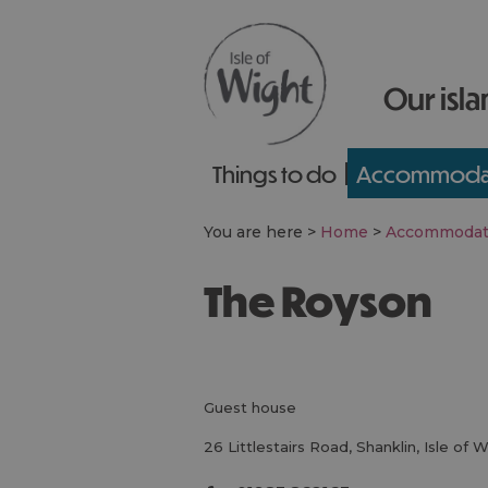
Our isla
Things to do
Accommoda
You are here >
Home
>
Accommodat
The Royson
guest house
26 Littlestairs Road
,
Shanklin
,
Isle of 