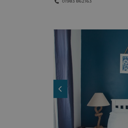
01983 862163