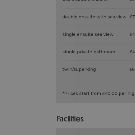
double ensuite with sea view
£7
single ensuite sea view
£4
single private bathroom
£4
twin/superking
£6
*
Prices start from £40.00 per ni
facilities