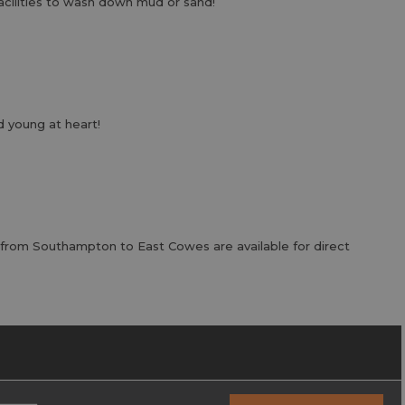
acilities to wash down mud or sand!
 young at heart!
 from Southampton to East Cowes are available for direct