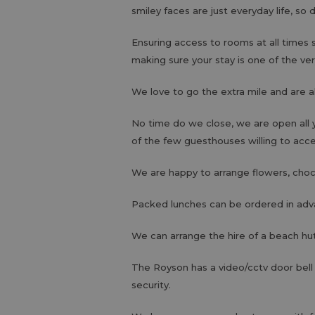
smiley faces are just everyday life, so 
Ensuring access to rooms at all times 
making sure your stay is one of the ver
We love to go the extra mile and are a
No time do we close, we are open all 
of the few guesthouses willing to acc
We are happy to arrange flowers, choco
Packed lunches can be ordered in adv
We can arrange the hire of a beach hut
The Royson has a video/cctv door bell
security.