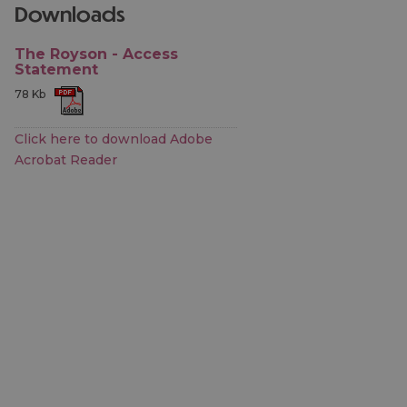
downloads
The Royson - Access
Statement
78 Kb
Click here to download Adobe
Acrobat Reader