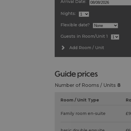
Arrival Date:
Nights:
Flexible date?
Guests in Room/Unit
1
Add Room / Unit
guide prices
Number of Rooms / Units
8
Room / Unit Type
Ro
Family room en-suite
£9
basic double ensuite
£6