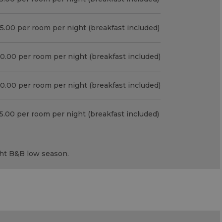
5.00 per room per night (breakfast included)
0.00 per room per night (breakfast included)
0.00 per room per night (breakfast included)
5.00 per room per night (breakfast included)
ght
B&B
low season.