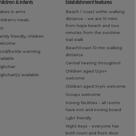
children & infants
establishment features
babes in arms
beach / coast within walking
distance -
we are 10 mins
children's meals
from hope beach and two
cot
minutes from the sunshine
trail walk
elcome
beach/coast 10 min walking
distance
vailable
central heating throughout
highchair
children aged 12yrs+
highchair(s) available
welcome
children aged 5+yrs welcome
groups welcome
ironing facilities -
all rooms
have iron and ironing board
lgbt friendly
night keys -
everyone has
both room and front door