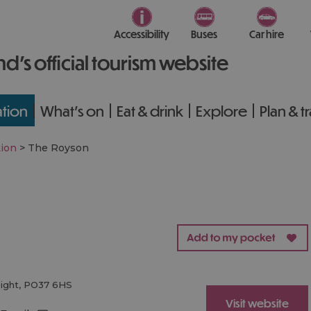
Accessibility
Buses
Car hire
nd’s official tourism website
tion
What's on
Eat & drink
Explore
Plan & t
ion
>
The Royson
Wight
,
PO37 6HS
Visit website