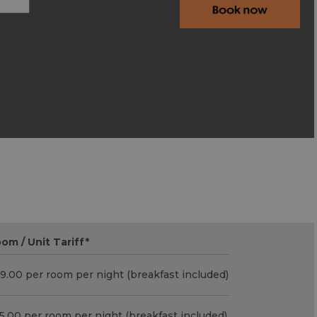
om / Unit Tariff
*
9.00 per room per night (breakfast included)
5.00 per room per night (breakfast included)