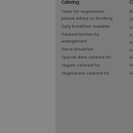
catering
cater for vegetarians -
please advise on booking
early breakfast available
packed lunches by
family friendly, children
arrangement
w
serve breakfast
food/bottle warming
special diets catered for
a
vegans catered for
vegetarians catered for