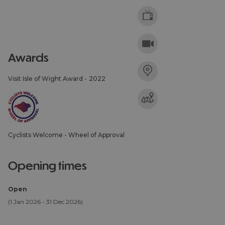
awards
Visit Isle of Wight Award -
2022
Cyclists Welcome - Wheel of Approval
opening times
Open
(1 Jan 2026 - 31 Dec 2026)