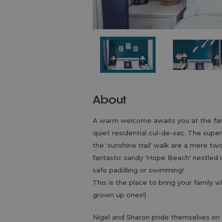
About
A warm welcome awaits you at the fami
quiet residential cul-de-sac. The supe
the 'sunshine trail' walk are a mere t
fantastic sandy 'Hope Beach' nestled i
safe paddling or swimming!
This is the place to bring your family 
grown up ones!)
Nigel and Sharon pride themselves on