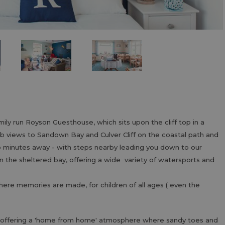
ly run Royson Guesthouse, which sits upon the cliff top in a
rb views to Sandown Bay and Culver Cliff on the coastal path and
wo minutes away - with steps nearby leading you down to our
n the sheltered bay, offering a wide variety of watersports and
where memories are made, for children of all ages ( even the
 offering a 'home from home' atmosphere where sandy toes and