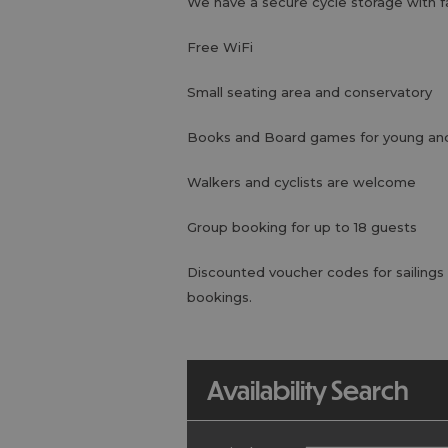
We have a secure cycle storage with f
Free WiFi
Small seating area and conservatory
Books and Board games for young and
Walkers and cyclists are welcome
Group booking for up to 18 guests
Discounted voucher codes for sailings
bookings.
Availability Search