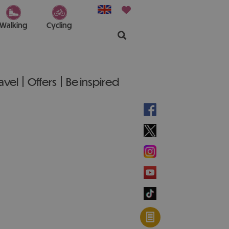
Walking
Cycling
ravel
Offers
Be inspired