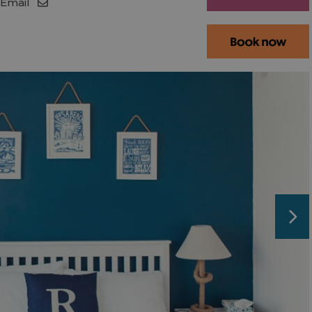
Email