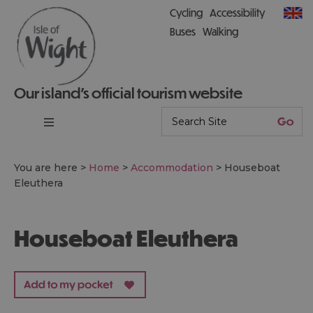
Cycling
Accessibility
Buses
Walking
Our island’s official tourism website
You are here >
Home
>
Accommodation
>
Houseboat
Eleuthera
Houseboat Eleuthera