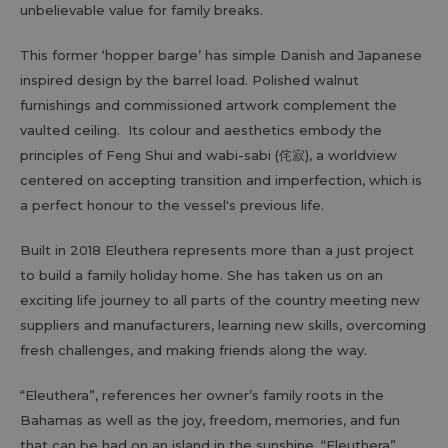
unbelievable value for family breaks.
This former ‘hopper barge’ has simple Danish and Japanese
inspired design by the barrel load. Polished walnut
furnishings and commissioned artwork complement the
vaulted ceiling. Its colour and aesthetics embody the
principles of Feng Shui and wabi-sabi (侘寂), a worldview
centered on accepting transition and imperfection, which is
a perfect honour to the vessel's previous life.
Built in 2018 Eleuthera represents more than a just project
to build a family holiday home. She has taken us on an
exciting life journey to all parts of the country meeting new
suppliers and manufacturers, learning new skills, overcoming
fresh challenges, and making friends along the way.
“Eleuthera”, references her owner’s family roots in the
Bahamas as well as the joy, freedom, memories, and fun
that can be had on an island in the sunshine. “Eleuthera”