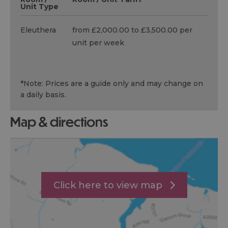
Unit Type
Eleuthera
from £2,000.00 to £3,500.00 per
unit per week
*
Note: Prices are a guide only and may change on
a daily basis.
map & directions
Click here to view map