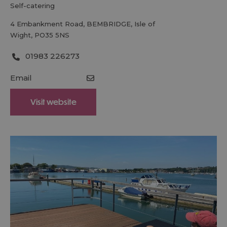
self-catering
4 Embankment Road
,
BEMBRIDGE
,
Isle of
Wight
,
PO35 5NS
01983 226273
Email
Visit website