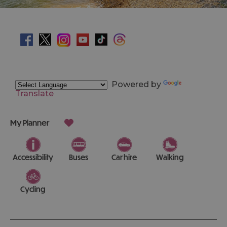
Powered by
Translate
My Planner
Accessibility
Buses
Car hire
Walking
Cycling