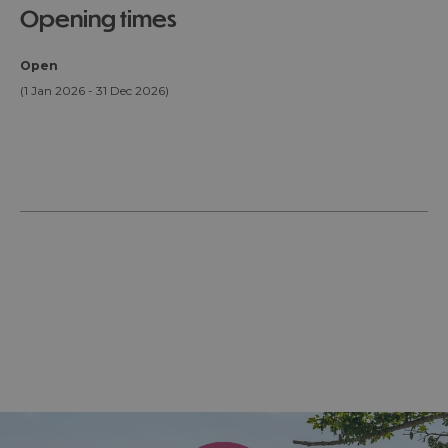
opening times
Open
(1 Jan 2026 - 31 Dec 2026)