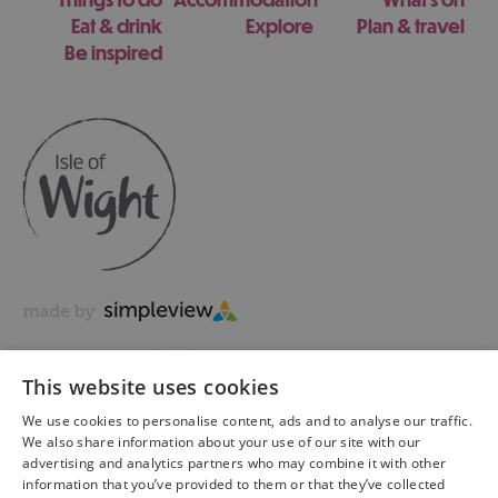
Eat & drink
Explore
Plan & travel
Be inspired
This website uses cookies
We use cookies to personalise content, ads and to analyse our traffic.
We also share information about your use of our site with our
advertising and analytics partners who may combine it with other
information that you’ve provided to them or that they’ve collected
Copyright © 2026 Visit Isle of Wight Ltd. All Rights Reserved