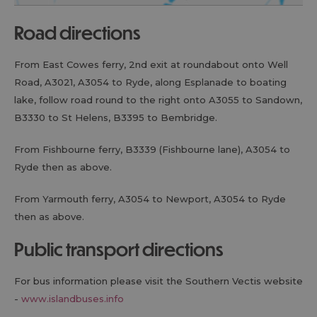
road directions
From East Cowes ferry, 2nd exit at roundabout onto Well
Road, A3021, A3054 to Ryde, along Esplanade to boating
lake, follow road round to the right onto A3055 to Sandown,
B3330 to St Helens, B3395 to Bembridge.
From Fishbourne ferry, B3339 (Fishbourne lane), A3054 to
Ryde then as above.
From Yarmouth ferry, A3054 to Newport, A3054 to Ryde
then as above.
public transport directions
For bus information please visit the Southern Vectis website
-
www.islandbuses.info