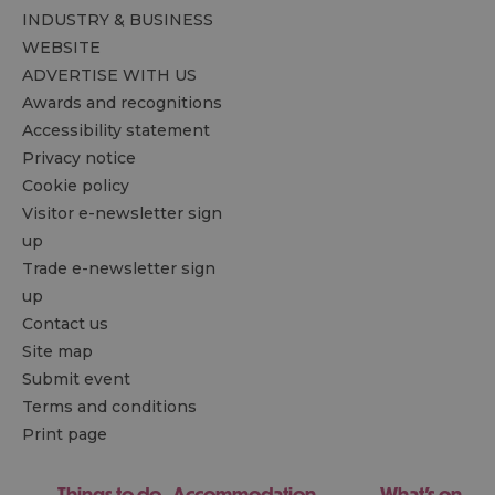
INDUSTRY & BUSINESS
WEBSITE
ADVERTISE WITH US
Awards and recognitions
Accessibility statement
Privacy notice
Cookie policy
Visitor e-newsletter sign
up
Trade e-newsletter sign
up
Contact us
Site map
Submit event
Terms and conditions
Print page
Things to do
Accommodation
What's on