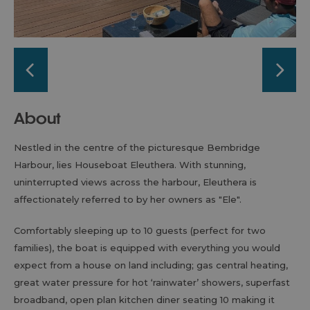
About
Nestled in the centre of the picturesque Bembridge
Harbour, lies Houseboat Eleuthera. With stunning,
uninterrupted views across the harbour, Eleuthera is
affectionately referred to by her owners as "Ele".
Comfortably sleeping up to 10 guests (perfect for two
families), the boat is equipped with everything you would
expect from a house on land including; gas central heating,
great water pressure for hot ‘rainwater’ showers, superfast
broadband, open plan kitchen diner seating 10 making it