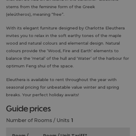
stems from the feminine form of the Greek
(eleútheros), meaning “free”.
With its elegant furniture designed by Charlotte Eleuthera
invites you to relax in the soft earthy tones of the maple
wood and natural colours and elemental design. Natural
colours provide the ‘Wood, Fire and Earth’ elements to
balance the ‘metal’ of the hull and ‘Water’ of the harbour for
optimum Feng shui of the space.
Eleuthera is available to rent throughout the year with
seasonal pricing for unbeatable value winter and spring
breaks. Your perfect holiday awaits!
guide prices
Number of Rooms / Units
1
Room /
Room / Unit Tariff
*