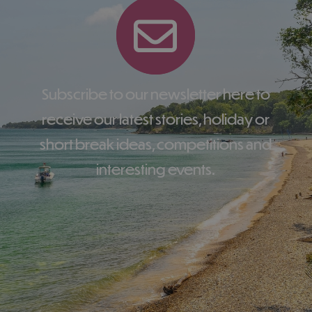
Subscribe to our newsletter here to
receive our latest stories, holiday or
short break ideas, competitions and
interesting events.