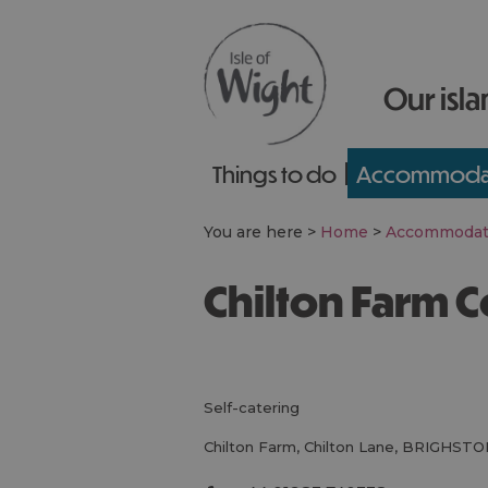
Our isla
Things to do
Accommoda
You are here >
Home
>
Accommodat
Chilton Farm 
self-catering
Chilton Farm
,
Chilton Lane
,
BRIGHSTO