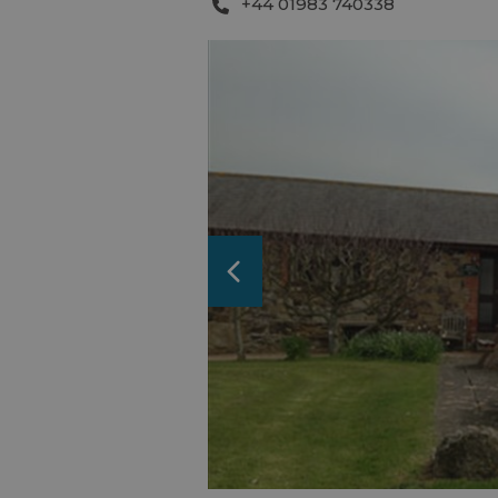
+44 01983 740338