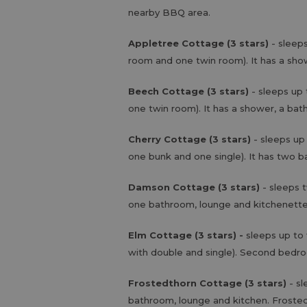
nearby BBQ area.
Appletree Cottage (3 stars)
- sleep
room and one twin room). It has a sho
Beech Cottage (3 stars)
- sleeps up 
one twin room). It has a shower, a bat
Cherry Cottage (3 stars)
- sleeps up
one bunk and one single). It has two 
Damson Cottage (3 stars)
- sleeps 
one bathroom, lounge and kitchenett
Elm Cottage (3 stars) -
sleeps up to
with double and single). Second bedro
Frostedthorn Cottage (3 stars)
- s
bathroom, lounge and kitchen. Frosted