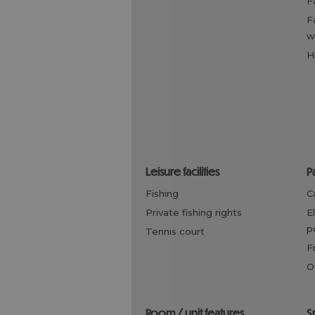
family friendly, children
w
leisure facilities
fishing
private fishing rights
electric vehicle charging
p
tennis court
room / unit features