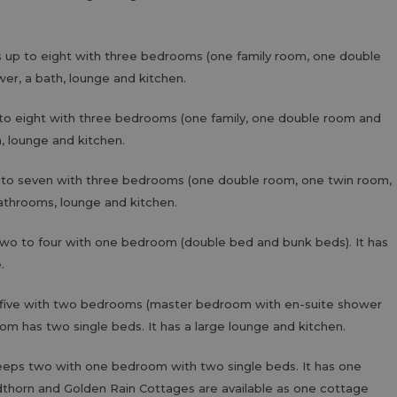
s up to eight with three bedrooms (one family room, one double
wer, a bath, lounge and kitchen.
to eight with three bedrooms (one family, one double room and
h, lounge and kitchen.
 to seven with three bedrooms (one double room, one twin room,
bathrooms, lounge and kitchen.
two to four with one bedroom (double bed and bunk beds). It has
e.
 five with two bedrooms (master bedroom with en-suite shower
om has two single beds. It has a large lounge and kitchen.
leeps two with one bedroom with two single beds. It has one
thorn and Golden Rain Cottages are available as one cottage