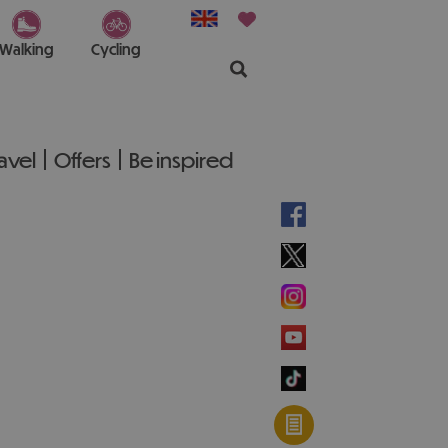
Walking
Cycling
ravel
Offers
Be inspired