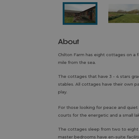
About
Chilton Farm has eight cottages on a f
mile from the sea.
The cottages that have 3 - 4 stars gra
stables. All cottages have their own pa
play.
For those looking for peace and quiet 
courts for the energetic and a small la
The cottages sleep from two to eight
master bedrooms have en-suite faciliti