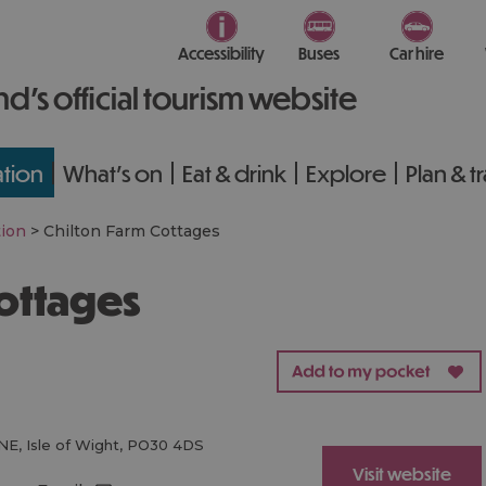
Accessibility
Buses
Car hire
nd’s official tourism website
tion
What's on
Eat & drink
Explore
Plan & t
ion
>
Chilton Farm Cottages
Cottages
NE
,
Isle of Wight
,
PO30 4DS
Visit website