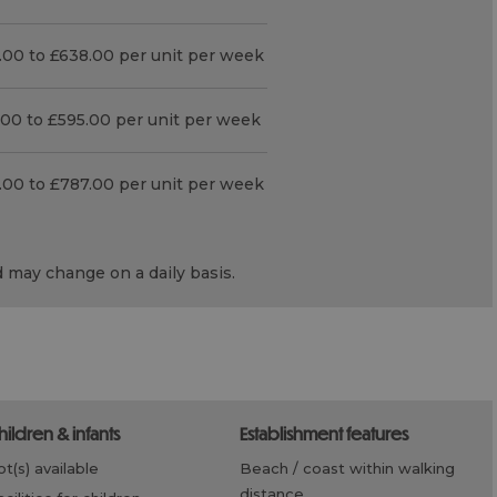
.00 to £638.00 per unit per week
.00 to £595.00 per unit per week
.00 to £787.00 per unit per week
d may change on a daily basis.
children & infants
establishment features
cot(s) available
beach / coast within walking
distance