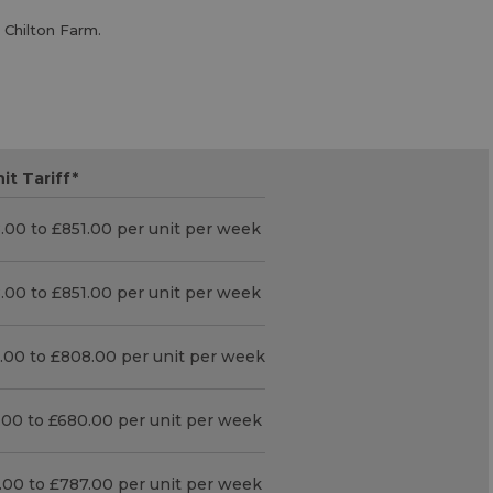
 Chilton Farm.
it Tariff
*
.00 to £851.00 per unit per week
.00 to £851.00 per unit per week
.00 to £808.00 per unit per week
.00 to £680.00 per unit per week
.00 to £787.00 per unit per week