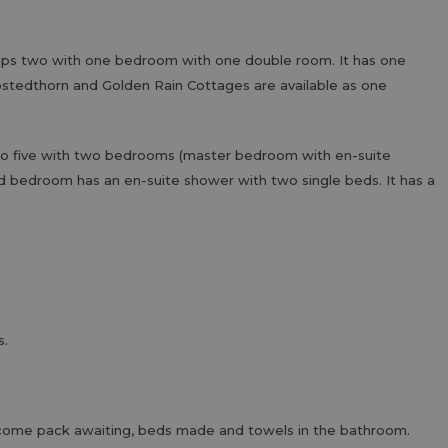
eps two with one bedroom with one double room. It has one
stedthorn and Golden Rain Cottages are available as one
 to five with two bedrooms (master bedroom with en-suite
d bedroom has an en-suite shower with two single beds. It has a
s.
 welcome pack awaiting, beds made and towels in the bathroom.