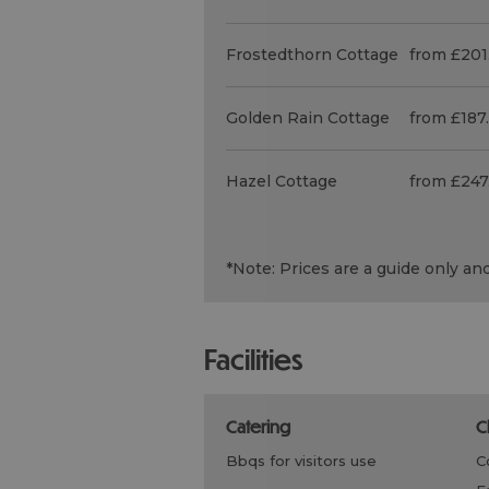
Frostedthorn Cottage
from £201
Golden Rain Cottage
from £187
Hazel Cottage
from £247
*
Note: Prices are a guide only an
facilities
catering
bbqs for visitors use