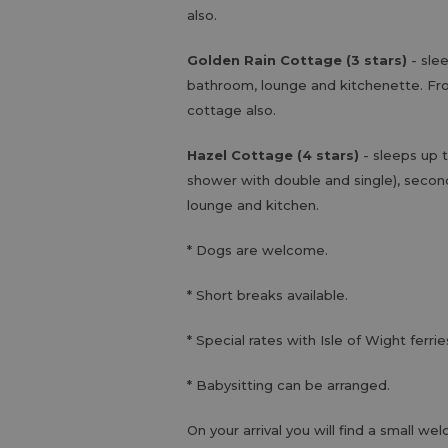
also.
Golden Rain Cottage (3 stars)
- sle
bathroom, lounge and kitchenette. Fro
cottage also.
Hazel Cottage (4 stars)
- sleeps up
shower with double and single), secon
lounge and kitchen.
* Dogs are welcome.
* Short breaks available.
* Special rates with Isle of Wight ferrie
* Babysitting can be arranged.
On your arrival you will find a small