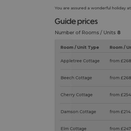
You are assured a wonderful holiday at
guide prices
Number of Rooms / Units
8
Room / Unit Type
Room / Un
Appletree Cottage
from £268
Beech Cottage
from £268
Cherry Cottage
from £254
Damson Cottage
from £214
Elm Cottage
from £247