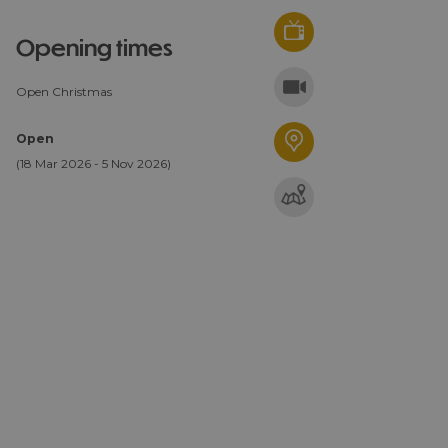
opening times
Open Christmas
Open
(18 Mar 2026 - 5 Nov 2026)