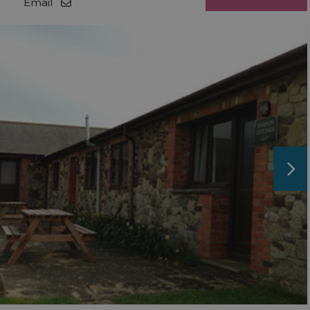
Email