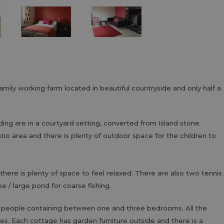
amily working farm located in beautiful countryside and only half a
ding are in a courtyard setting, converted from Island stone
tio area and there is plenty of outdoor space for the children to
there is plenty of space to feel relaxed. There are also two tennis
ke / large pond for coarse fishing.
 people containing between one and three bedrooms. All the
es. Each cottage has garden furniture outside and there is a