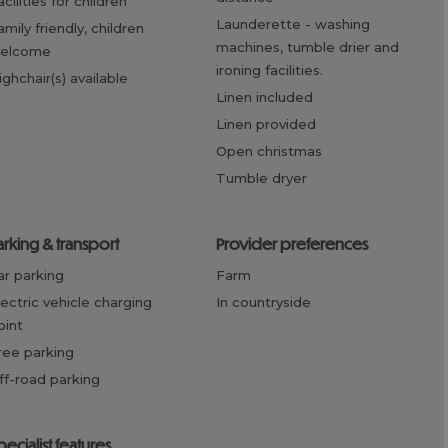
facilities for children
launderette -
washing
machines, tumble drier and
elcome
ironing facilities.
highchair(s) available
linen included
linen provided
open christmas
tumble dryer
parking & transport
provider preferences
car parking
farm
in countryside
oint
free parking
off-road parking
specialist features