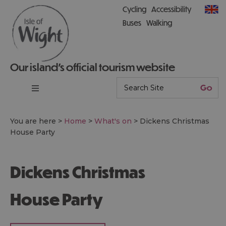
Cycling
Accessibility
Buses
Walking
Our island’s official tourism website
You are here >
Home
>
What's on
>
Dickens Christmas
House Party
Dickens Christmas
House Party