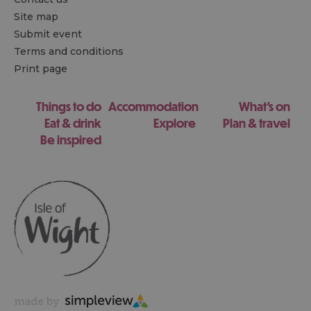
Site map
Submit event
Terms and conditions
Print page
Things to do
Accommodation
What's on
Eat & drink
Explore
Plan & travel
Be inspired