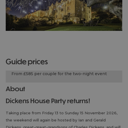
guide prices
From £585 per couple for the two-night event
About
Dickens House Party returns!
Taking place from Friday 13 to Sunday 15 November 2026,
the weekend will again be hosted by Ian and Gerald
Dickens, great-great-grandsons of Charles Dickens, and will