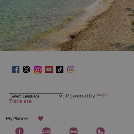
Powered by
Translate
My Planner