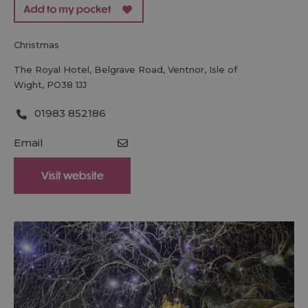
christmas
The Royal Hotel
,
Belgrave Road
,
Ventnor
,
Isle of
Wight
,
PO38 1JJ
01983 852186
Email
Visit website