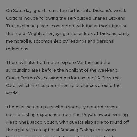
On Saturday, guests can step further into Dickens's world.
Options include following the self-guided Charles Dickens
Trail, exploring places connected with the author's time on
the Isle of Wight, or enjoying a closer look at Dickens family
memorabilia, accompanied by readings and personal
reflections.
There will also be time to explore Ventnor and the
surrounding area before the highlight of the weekend:
Gerald Dickens's acclaimed performance of A Christmas
Carol, which he has performed to audiences around the
world.
The evening continues with a specially created seven-
course tasting experience from The Royal's award-winning
Head Chef, Jacob Gough, with guests also able to round off
the night with an optional Smoking Bishop, the warm