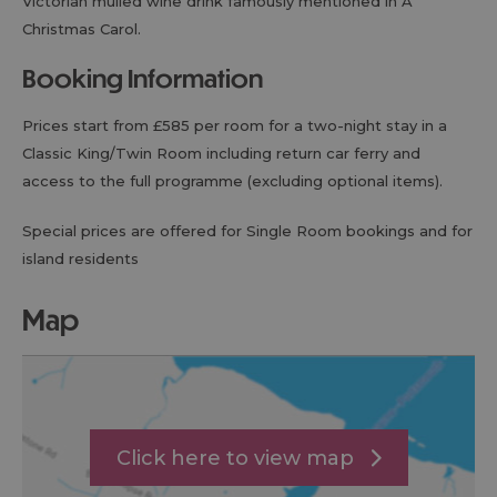
Victorian mulled wine drink famously mentioned in A
Christmas Carol.
Booking Information
Prices start from £585 per room for a two-night stay in a
Classic King/Twin Room including return car ferry and
access to the full programme (excluding optional items).
Special prices are offered for Single Room bookings and for
island residents
map
Click here to view map