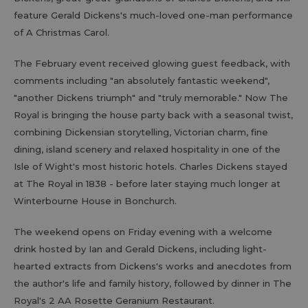
feature Gerald Dickens's much-loved one-man performance
of A Christmas Carol.
The February event received glowing guest feedback, with
comments including "an absolutely fantastic weekend",
"another Dickens triumph" and "truly memorable." Now The
Royal is bringing the house party back with a seasonal twist,
combining Dickensian storytelling, Victorian charm, fine
dining, island scenery and relaxed hospitality in one of the
Isle of Wight's most historic hotels. Charles Dickens stayed
at The Royal in 1838 - before later staying much longer at
Winterbourne House in Bonchurch.
The weekend opens on Friday evening with a welcome
drink hosted by Ian and Gerald Dickens, including light-
hearted extracts from Dickens's works and anecdotes from
the author's life and family history, followed by dinner in The
Royal's 2 AA Rosette Geranium Restaurant.