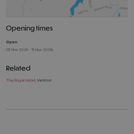
opening times
Open
(13 Nov 2026 - 15 Nov 2026)
related
The Royal Hotel
, Ventnor