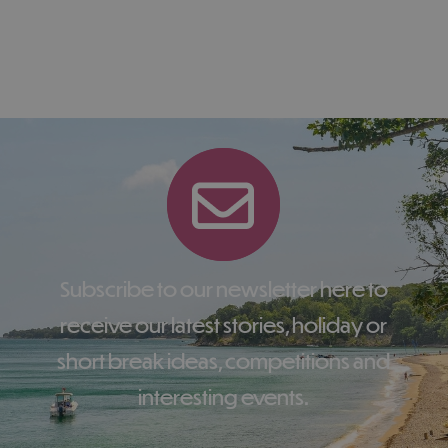
Subscribe to our newsletter here to
receive our latest stories, holiday or
short break ideas, competitions and
interesting events.