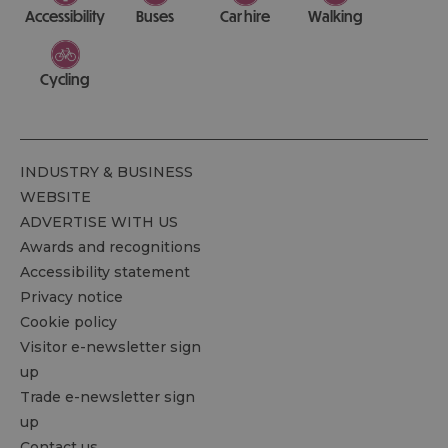
Accessibility
Buses
Car hire
Walking
Cycling
INDUSTRY & BUSINESS
WEBSITE
ADVERTISE WITH US
Awards and recognitions
Accessibility statement
Privacy notice
Cookie policy
Visitor e-newsletter sign
up
Trade e-newsletter sign
up
Contact us