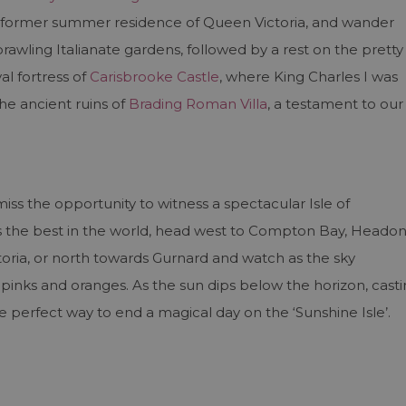
e former summer residence of Queen Victoria, and wander
wling Italianate gardens, followed by a rest on the pretty
l fortress of
Carisbrooke Castle
, where King Charles I was
he ancient ruins of
Brading Roman Villa
, a testament to our
miss the opportunity to witness a spectacular Isle of
as the best in the world, head west to Compton Bay, Heado
toria, or north towards Gurnard and watch as the sky
t pinks and oranges. As the sun dips below the horizon, cast
he perfect way to end a magical day on the ‘Sunshine Isle’.