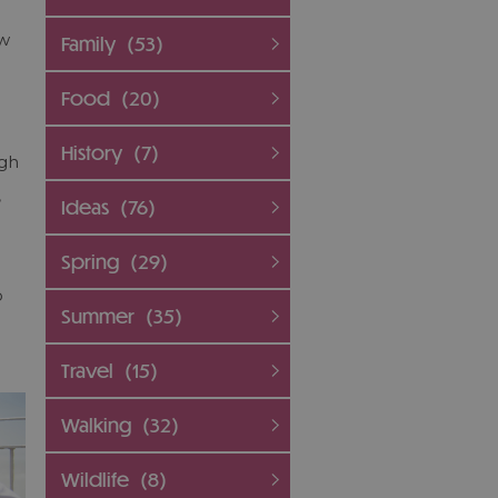
ew
Family
(53)
Food
(20)
History
(7)
igh
,
Ideas
(76)
Spring
(29)
p
Summer
(35)
Travel
(15)
Walking
(32)
Wildlife
(8)