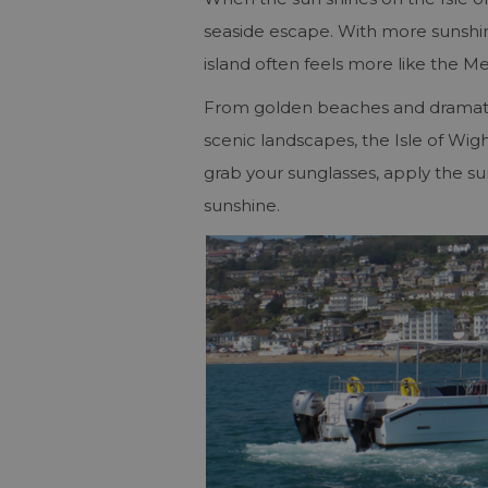
seaside escape. With more sunsh
island often feels more like the M
From golden beaches and dramatic c
scenic landscapes, the Isle of Wigh
grab your sunglasses, apply the su
sunshine.