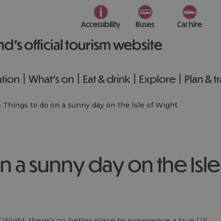
Accessibility
Buses
Car hire
nd’s official tourism website
tion
What's on
Eat & drink
Explore
Plan & t
>
Things to do on a sunny day on the Isle of Wight
n a sunny day on the Isle
 Wight, there’s no better place to experience a true UK