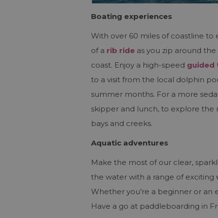
Boating experiences
With over 60 miles of coastline to 
of a
rib ride
as you zip around the 
coast. Enjoy a high-speed
guided 
to a visit from the local dolphin p
summer months. For a more sedat
skipper and lunch, to explore the 
bays and creeks.
Aquatic adventures
Make the most of our clear, sparkl
the water with a range of exciting
Whether you’re a beginner or an 
Have a go at paddleboarding in F