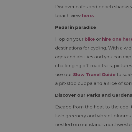
Discover cafes and beach shacks 
beach view
here.
Pedal in paradise
Hop on your
bike
or
hire one her
destinations for cycling. With a wid
ages and abilities and you can exp
challenging off-road trails, pictu
use our
Slow Travel Guide
to soak
a pit-stop cuppa and a slice of so
Discover our Parks and Garden
Escape from the heat to the cool tr
lush greenery and vibrant blooms.
nestled on our island's northwest