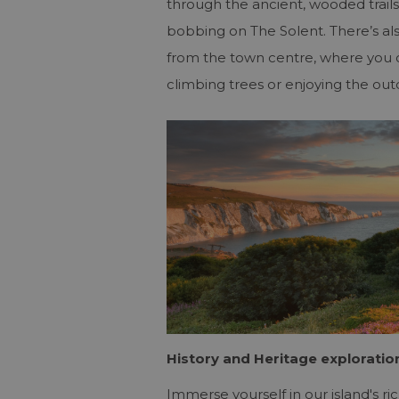
through the ancient, wooded trails
bobbing on The Solent. There’s al
from the town centre, where you ca
climbing trees or enjoying the ou
History and Heritage exploratio
Immerse yourself in our island's ri