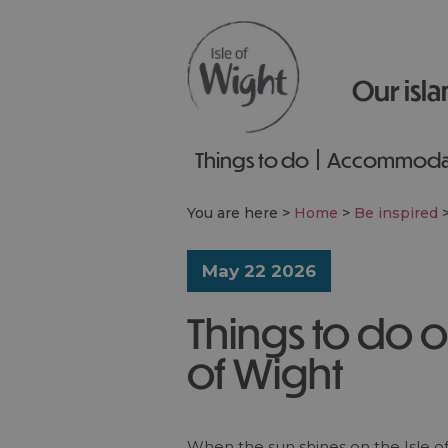
Our isla
Things to do
Accommoda
You are here >
Home
>
Be inspired
May 22 2026
Things to do o
of Wight
When the sun shines on the Isle of