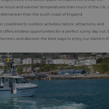
ine hours and warmer temperatures than much of the UK, 
editerranean than the south coast of England.
oastlines to outdoor activities, historic attractions, and
t offers endless opportunities for a perfect sunny day out. 
nscreen, and discover the best ways to enjoy our island in t