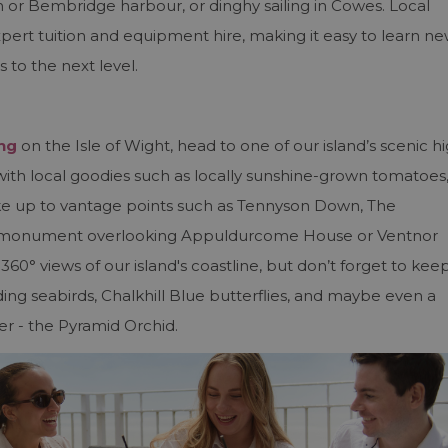
r Bembridge harbour, or dinghy sailing in Cowes. Local
expert tuition and equipment hire, making it easy to learn n
s to the next level.
ing
on the Isle of Wight, head to one of our island’s scenic h
d with local goodies such as locally sunshine-grown tomatoes
ike up to vantage points such as Tennyson Down, The
y monument overlooking Appuldurcome House or Ventnor
60° views of our island's coastline, but don’t forget to kee
luding seabirds, Chalkhill Blue butterflies, and maybe even a
er - the Pyramid Orchid.