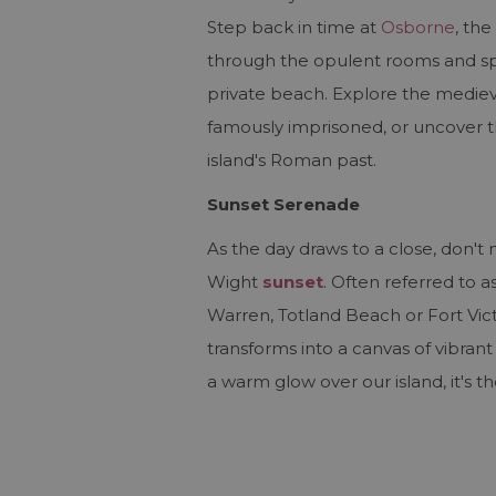
Step back in time at
Osborne
, th
through the opulent rooms and spra
private beach. Explore the medieva
famously imprisoned, or uncover t
island's Roman past.
Sunset Serenade
As the day draws to a close, don't 
Wight
sunset
. Often referred to 
Warren, Totland Beach or Fort Vic
transforms into a canvas of vibran
a warm glow over our island, it's t