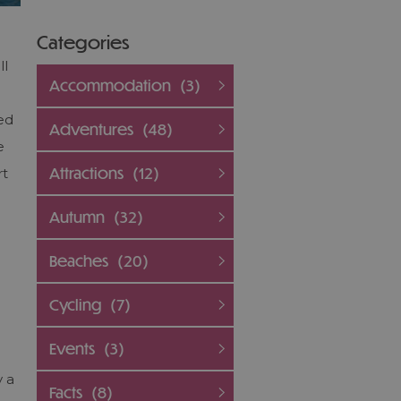
Categories
ll
Accommodation
(3)
ed
Adventures
(48)
e
Attractions
(12)
rt
Autumn
(32)
Beaches
(20)
Cycling
(7)
Events
(3)
y a
Facts
(8)