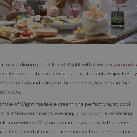
alfresco dining on the Isle of Wight with a leisurely
brunch
r cafés, beach shacks, and seaside restaurants. Enjoy freshly
d food or fish and chips on the beach as you relax in the
tal views.
 of Isle of Wight made ice cream, the perfect way to cool
he afternoon turns to evening, unwind with a refreshing
’clock somewhere. Why not round off your day with a sunset
aid Gin, served at one of the many seafront bars and pubs.