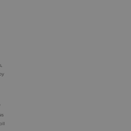
,
by
f
is
oll