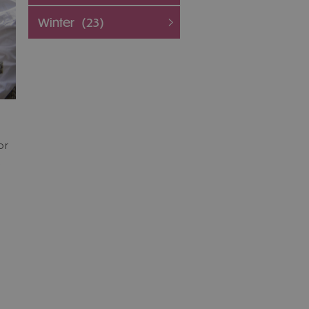
Winter
(23)
or