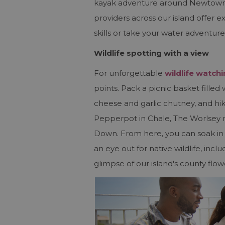
kayak adventure around Newtown o
providers across our island offer 
skills or take your water adventure
Wildlife spotting with a view
For unforgettable
wildlife watch
points. Pack a picnic basket fille
cheese and garlic chutney, and h
Pepperpot in Chale, The Worlse
Down. From here, you can soak in 3
an eye out for native wildlife, inc
glimpse of our island's county flow