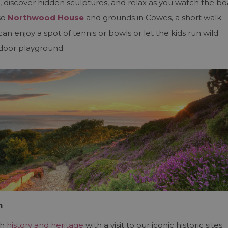
, discover hidden sculptures, and relax as you watch the bo
so
Northwood House
and grounds in Cowes, a short walk
n enjoy a spot of tennis or bowls or let the kids run wild
tdoor playground.
n
ch
history and heritage
with a visit to our iconic historic sites.