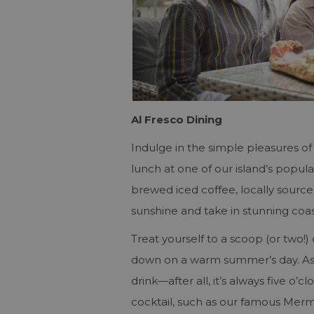
Al Fresco Dining
Indulge in the simple pleasures of 
lunch at one of our island’s popula
brewed iced coffee, locally source
sunshine and take in stunning coas
Treat yourself to a scoop (or two!)
down on a warm summer’s day. As t
drink—after all, it’s always five o
cocktail, such as our famous Merm