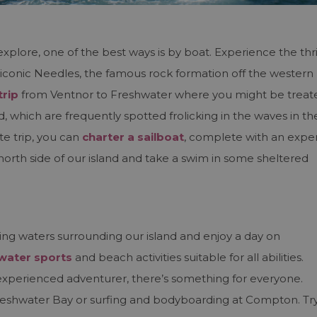
explore, one of the best ways is by boat. Experience the thri
iconic Needles, the famous rock formation off the western
trip
from Ventnor to Freshwater where you might be treat
od, which are frequently spotted frolicking in the waves in th
e trip, you can
charter a sailboat
, complete with an expe
north side of our island and take a swim in some sheltered
ing waters surrounding our island and enjoy a day on
water sports
and beach activities suitable for all abilities.
experienced adventurer, there’s something for everyone.
reshwater Bay or surfing and bodyboarding at Compton. Tr