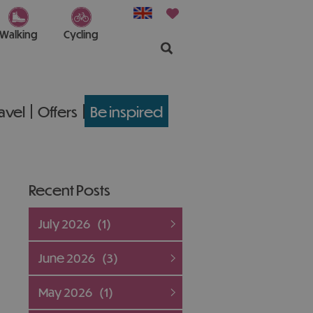
Walking
Cycling
ravel
Offers
Be inspired
Recent Posts
July 2026
(1)
June 2026
(3)
May 2026
(1)