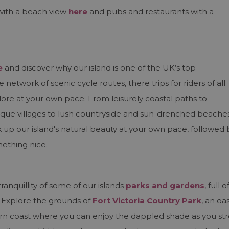
with a beach view
here
and pubs and restaurants with a
e
and discover why our island is one of the UK’s top
e network of scenic cycle routes, there trips for riders of all
lore at your own pace. From leisurely coastal paths to
resque villages to lush countryside and sun-drenched beaches
 up our island's natural beauty at your own pace, followed 
mething nice.
s
anquillity of some of our islands
parks and gardens
, full o
 Explore the grounds of
Fort Victoria Country Park
, an oas
ern coast where you can enjoy the dappled shade as you str