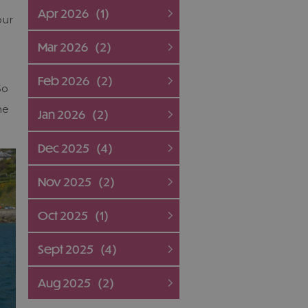
Apr 2026
(1)
our
Mar 2026
(2)
Feb 2026
(2)
So
he
Jan 2026
(2)
Dec 2025
(4)
Nov 2025
(2)
Oct 2025
(1)
Sept 2025
(4)
Aug 2025
(2)