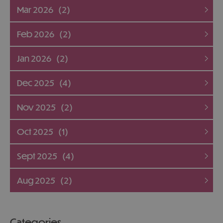
Mar 2026
(2)
Feb 2026
(2)
Jan 2026
(2)
Dec 2025
(4)
Nov 2025
(2)
Oct 2025
(1)
Sept 2025
(4)
Aug 2025
(2)
Categories