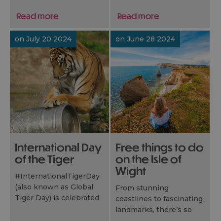
Isle of Wight.
experiences that won’t
Read more
Read more
cost you a penny. From
peacefu..
on July 20 2024
on June 28 2024
International Day
Free things to do
of the Tiger
on the Isle of
Wight
#InternationalTigerDay
(also known as Global
From stunning
Tiger Day) is celebrated
coastlines to fascinating
every July, to raise
landmarks, there’s so
awareness about this
much to do for free –