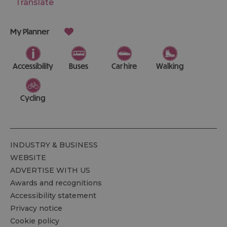
Translate
My Planner
Accessibility
Buses
Car hire
Walking
Cycling
INDUSTRY & BUSINESS
WEBSITE
ADVERTISE WITH US
Awards and recognitions
Accessibility statement
Privacy notice
Cookie policy