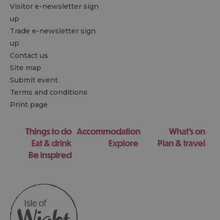
Visitor e-newsletter sign
up
Trade e-newsletter sign
up
Contact us
Site map
Submit event
Terms and conditions
Print page
Things to do
Accommodation
What's on
Eat & drink
Explore
Plan & travel
Be inspired