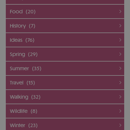
Food
(20)
History
(7)
Ideas
(76)
Spring
(29)
Summer
(35)
Travel
(15)
Walking
(32)
Wildlife
(8)
Winter
(23)