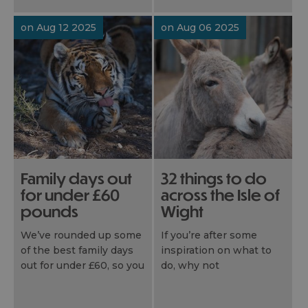
Wightlink today.
on Aug 12 2025
on Aug 06 2025
Family days out
32 things to do
for under £60
across the Isle of
pounds
Wight
We’ve rounded up some
If you’re after some
of the best family days
inspiration on what to
out for under £60, so you
do, why not
can plan affordable days
explore every corner
out and budget-friendly
that our island has to