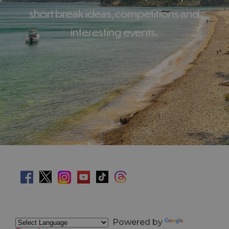
short break ideas, competitions and
interesting events.
Powered by