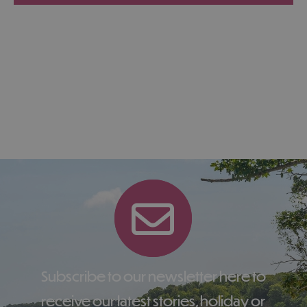
Subscribe to our newsletter here to
receive our latest stories, holiday or