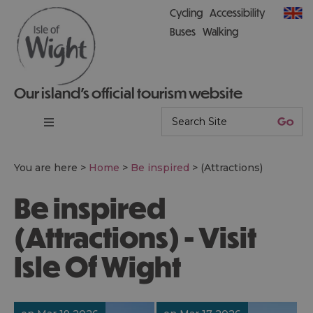
Cycling
Accessibility
Buses
Walking
Our island’s official tourism website
You are here >
Home
>
Be inspired
>
(Attractions)
Be inspired
(Attractions) - Visit
Isle Of Wight