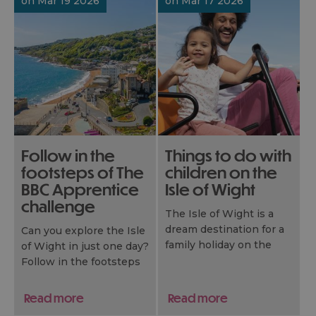
on Mar 19 2026
on Mar 17 2026
Follow in the
Things to do with
footsteps of The
children on the
BBC Apprentice
Isle of Wight
challenge
The Isle of Wight is a
dream destination for a
Can you explore the Isle
family holiday on the
of Wight in just one day?
South Coast of the UK.
Follow in the footsteps
Whether you have a
of The BBC Apprentice
toddler, a tween, or a
challenge!
Read more
Read more
teenager, you’ll
The Isle of Wight