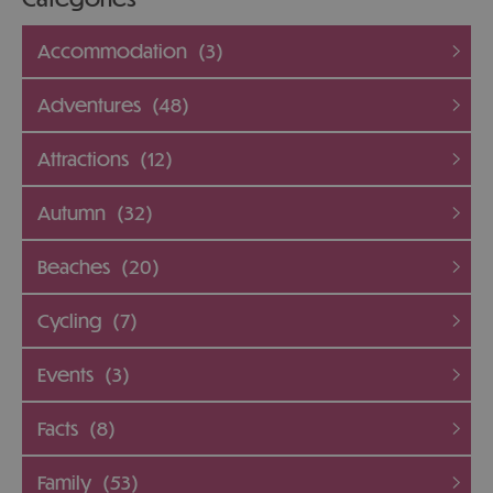
Accommodation
(3)
Adventures
(48)
Attractions
(12)
Autumn
(32)
Beaches
(20)
Cycling
(7)
Events
(3)
Facts
(8)
Family
(53)