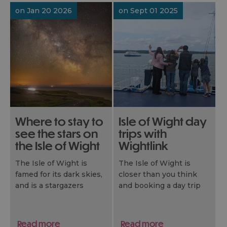
thankfully never hear
recently shone on one
on Jan 20 2026
on Sept 01 2025
the words “I’m bored”.
of the BBC’s most-
watched shows, The
Apprentice, giving
millions a sun-soaked
glimpse of why it’s one
of the UK’s favourite
short‑break
destinations.
We retrace the route to
show how you can turn
Where to stay to
Isle of Wight day
their challenge into your
see the stars on
trips with
own island escape.
the Isle of Wight
Wightlink
The Isle of Wight is
The Isle of Wight is
famed for its dark skies,
closer than you think
and is a stargazers
and booking a day trip
delight. Here’s some
with Wightlink couldn’t
great places to enjoy the
be easier. Plan your day
sky at night…
of adventure with
Read more
Read more