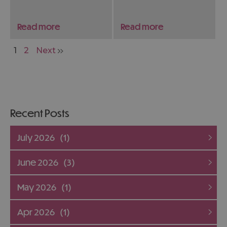
magnificent but
whether you’re
endangered big cat.
travelling solo, with
Read more
Read more
We've teamed up with
family, or on a romantic
the Wildheart Animal
getaway.
1
2
Next
Sanctuary to find out
more about this
incredible animal.
Recent Posts
July 2026
(1)
June 2026
(3)
May 2026
(1)
Apr 2026
(1)