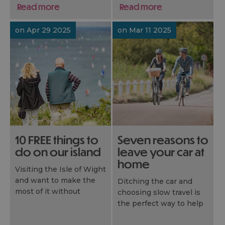
activities on our island.
offer with a few of our
Read more
Read more
handpicked highlights.
on Apr 29 2025
on Mar 11 2025
10 FREE things to
Seven reasons to
do on our island
leave your car at
home
Visiting the Isle of Wight
and want to make the
Ditching the car and
most of it without
choosing slow travel is
blowing the budget?
the perfect way to help
You’re in luck! Our island
you really discover the
is packed with amazing