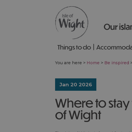
Our isla
Things to do
Accommoda
You are here >
Home
>
Be inspired
Jan 20 2026
Where to stay t
of Wight