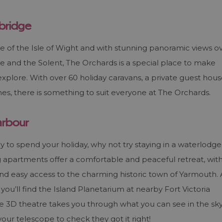
wbridge
e of the Isle of Wight and with stunning panoramic views o
 and the Solent, The Orchards is a special place to make
xplore. With over 60 holiday caravans, a private guest hou
es, there is something to suit everyone at The Orchards.
arbour
to spend your holiday, why not try staying in a waterlodge
apartments offer a comfortable and peaceful retreat, wit
and easy access to the charming historic town of Yarmouth. 
you’ll find the Island Planetarium at nearby Fort Victoria
 3D theatre takes you through what you can see in the sk
our telescope to check they got it right!