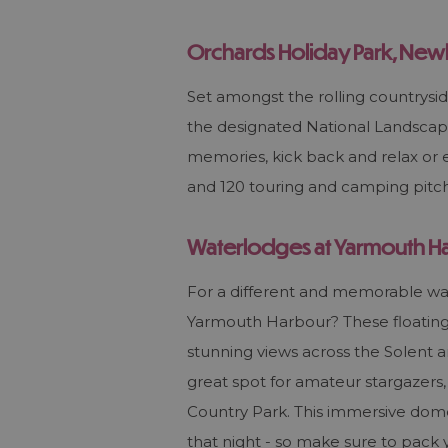
Orchards Holiday Park, Ne
Set amongst the rolling countrysid
the designated National Landscape
memories, kick back and relax or e
and 120 touring and camping pitch
Waterlodges at Yarmouth H
For a different and memorable way 
Yarmouth Harbour? These floating 
stunning views across the Solent 
great spot for amateur stargazers, 
Country Park. This immersive dome
that night - so make sure to pack y