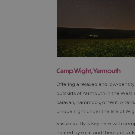
Camp Wight, Yarmouth
Offering a relaxed and low-densi
outskirts of Yarmouth in the Wes
caravan, hammock, or tent. Altern
unique night under the Isle of Wigh
Sustainability is key here with com
heated by solar and there are sink 