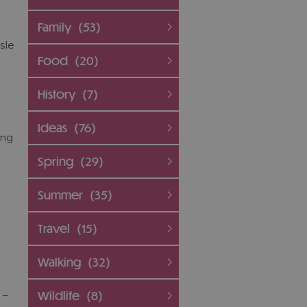
Family
(53)
sle
Food
(20)
History
(7)
Ideas
(76)
ing
Spring
(29)
Summer
(35)
Travel
(15)
Walking
(32)
Wildlife
(8)
 –