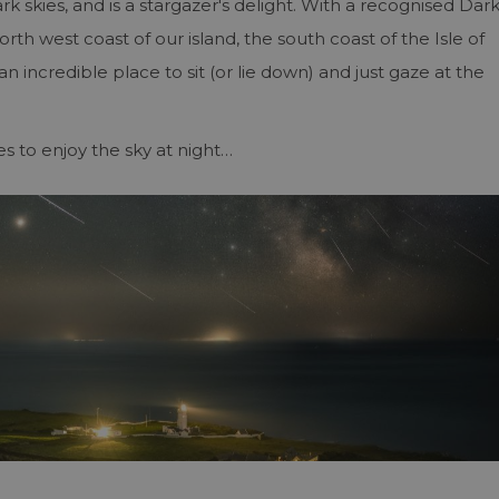
ark skies, and is a stargazer's delight. With a recognised Dar
orth west coast of our island, the south coast of the Isle of
n incredible place to sit (or lie down) and just gaze at the
es to enjoy the sky at night…