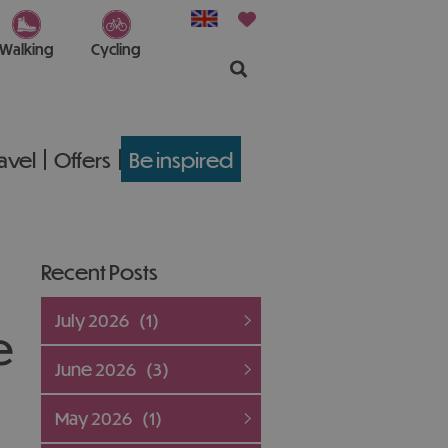
Walking
Cycling
ravel
Offers
Be inspired
Recent Posts
July 2026
(1)
e
June 2026
(3)
May 2026
(1)