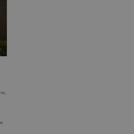
me,
re