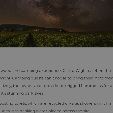
ty woodland camping experience, Camp Wight is set on the
t Wight. Camping guests can choose to bring their motorho
atively, the owners can provide pre-rigged hammocks for a
t’s stunning dark skies.
posting toilets, which are recycled on-site, showers which a
units with drinking water placed across the site.