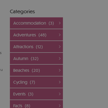
Categories
e
Accommodation
(3)
Adventures
(48)
Attractions
(12)
s
Autumn
(32)
ou
Beaches
(20)
Cycling
(7)
Events
(3)
l
Facts
(8)