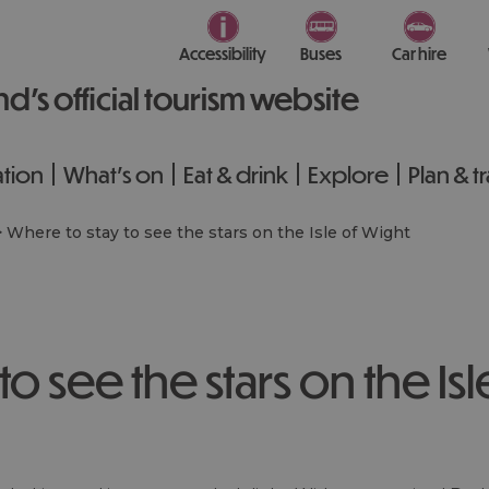
Accessibility
Buses
Car hire
nd’s official tourism website
tion
What's on
Eat & drink
Explore
Plan & t
>
Where to stay to see the stars on the Isle of Wight
o see the stars on the Isl