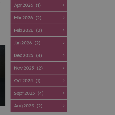
k
Apr 2026
(1)
Mar 2026
(2)
Feb 2026
(2)
Jan 2026
(2)
Dec 2025
(4)
Nov 2025
(2)
Oct 2025
(1)
Sept 2025
(4)
Aug 2025
(2)