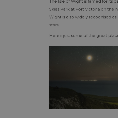
The Isle of Wight is famed for its d
Skies Park at Fort Victoria on the n
Wight is also widely recognised as a
stars.
Here’s just some of the great plac