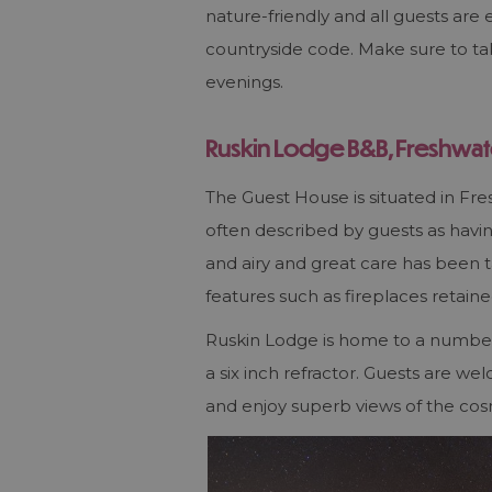
nature-friendly and all guests are 
countryside code. Make sure to tak
evenings.
Ruskin Lodge
B&B
, Freshwat
The Guest House is situated in Fre
often described by guests as having
and airy and great care has been ta
features such as fireplaces retain
Ruskin Lodge is home to a number 
a six inch refractor. Guests are w
and enjoy superb views of the cos