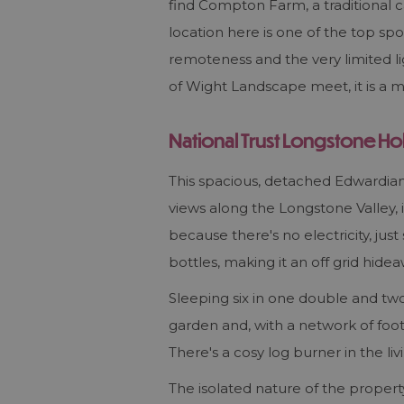
find Compton Farm, a traditional c
location here is one of the top spo
remoteness and the very limited lig
of Wight Landscape meet, it is a m
National Trust Longstone Ho
This spacious, detached Edwardian 
views along the Longstone Valley, is
because there's no electricity, just
bottles, making it an off grid hidea
Sleeping six in one double and two
garden and, with a network of foot
There's a cosy log burner in the l
The isolated nature of the property,