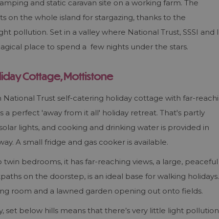
amping and static caravan site on a working farm. The
ts on the whole island for stargazing, thanks to the
ht pollution. Set in a valley where National Trust, SSSI and I
agical place to spend a few nights under the stars.
liday Cottage, Mottistone
National Trust self-catering holiday cottage with far-reach
 a perfect 'away from it all' holiday retreat. That's partly
 solar lights, and cooking and drinking water is provided in
way. A small fridge and gas cooker is available.
 twin bedrooms, it has far-reaching views, a large, peaceful
paths on the doorstep, is an ideal base for walking holidays.
iving room and a lawned garden opening out onto fields.
 set below hills means that there’s very little light pollution