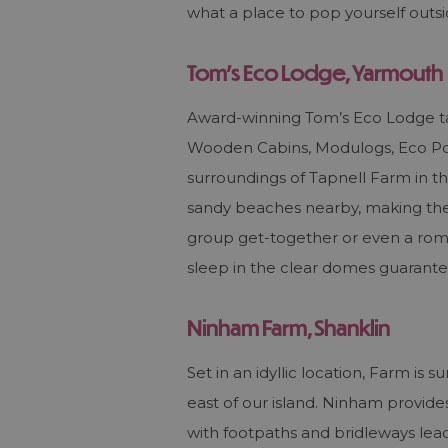
what a place to pop yourself out
Tom's Eco Lodge, Yarmouth
Award-winning Tom’s Eco Lodge tak
Wooden Cabins, Modulogs, Eco Pod
surroundings of Tapnell Farm in th
sandy beaches nearby, making the p
group get-together or even a roma
sleep in the clear domes guarante
Ninham Farm, Shanklin
Set in an idyllic location, Farm i
east of our island. Ninham provide
with footpaths and bridleways lead