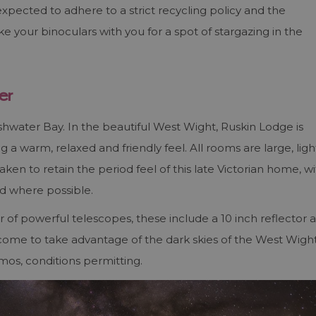
expected to adhere to a strict recycling policy and the
e your binoculars with you for a spot of stargazing in the
er
shwater Bay. In the beautiful West Wight, Ruskin Lodge is
 a warm, relaxed and friendly feel. All rooms are large, ligh
ken to retain the period feel of this late Victorian home, w
ed where possible.
of powerful telescopes, these include a 10 inch reflector 
elcome to take advantage of the dark skies of the West Wigh
mos, conditions permitting.