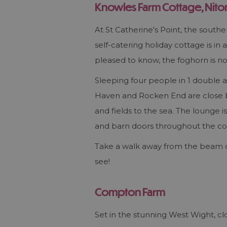
Knowles Farm Cottage, Nito
At St Catherine's Point, the south
self-catering holiday cottage is in
pleased to know, the foghorn is n
Sleeping four people in 1 double 
Haven and Rocken End are close by
and fields to the sea. The lounge
and barn doors throughout the co
Take a walk away from the beam o
see!
Compton Farm
Set in the stunning West Wight, c