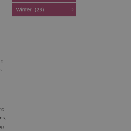
Winter
(23)
ng
s
the
ns,
ng