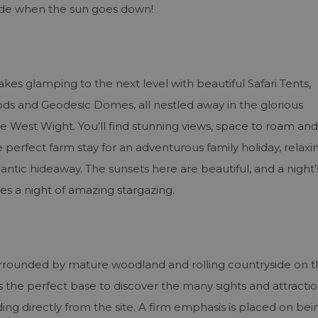
side when the sun goes down!
es glamping to the next level with beautiful Safari Tents,
s and Geodesic Domes, all nestled away in the glorious
e West Wight. You’ll find stunning views, space to roam and
erfect farm stay for an adventurous family holiday, relaxi
ntic hideaway. The sunsets here are beautiful, and a night’
es a night of amazing stargazing.
s surrounded by mature woodland and rolling countryside on 
s the perfect base to discover the many sights and attractio
ing directly from the site. A firm emphasis is placed on bei