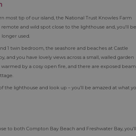
n
ern most tip of our island, the National Trust Knowles Farm
 a remote and wild spot close to the lighthouse and, you'll b
o longer used.
and 1 twin bedroom, the seashore and beaches at Castle
, and you have lovely views across a small, walled garden
 is warmed by a cosy open fire, and there are exposed beam
ttage.
f the lighthouse and look up – you’ll be amazed at what y
lose to both Compton Bay Beach and Freshwater Bay, you’l