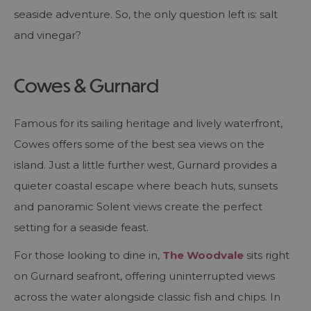
seaside adventure. So, the only question left is: salt
and vinegar?
Cowes & Gurnard
Famous for its sailing heritage and lively waterfront,
Cowes offers some of the best sea views on the
island. Just a little further west, Gurnard provides a
quieter coastal escape where beach huts, sunsets
and panoramic Solent views create the perfect
setting for a seaside feast.
For those looking to dine in,
The Woodvale
sits right
on Gurnard seafront, offering uninterrupted views
across the water alongside classic fish and chips. In