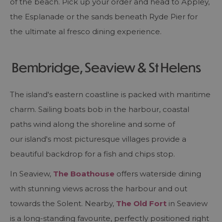
of the beach. Pick up your order and head to Appley,
the Esplanade or the sands beneath Ryde Pier for
the ultimate al fresco dining experience.
Bembridge, Seaview & St Helens
The island's eastern coastline is packed with maritime
charm. Sailing boats bob in the harbour, coastal
paths wind along the shoreline and some of
our island's most picturesque villages provide a
beautiful backdrop for a fish and chips stop.
In Seaview,
The Boathouse
offers waterside dining
with stunning views across the harbour and out
towards the Solent. Nearby,
The Old Fort
in Seaview
is a long-standing favourite, perfectly positioned right