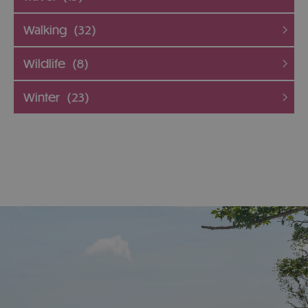
Walking
(32)
Wildlife
(8)
Winter
(23)