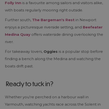
Folly Inn
is a favourite among sailors and visitors alike,
with boats regularly mooring right outside.
Further south,
The Bargeman's Rest
in Newport
enjoys a picturesque riverside setting, and
Beefeater
Medina Quay
offers waterside dining overlooking the
river.
For takeaway lovers,
Oggies
is a popular stop before
finding a bench along the Medina and watching the
boats drift past.
Ready to tuck in?
Whether you're perched on a harbour wall in
Yarmouth, watching yachts race across the Solent in