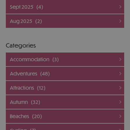
Sept 2025
(4)
Aug 2025
(2)
Categories
Accommodation
(3)
Adventures
(48)
Attractions
(12)
Autumn
(32)
Beaches
(20)