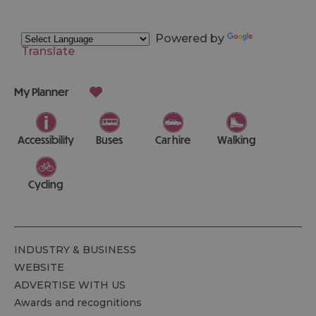
Powered by
Translate
My Planner
Accessibility
Buses
Car hire
Walking
Cycling
INDUSTRY & BUSINESS
WEBSITE
ADVERTISE WITH US
Awards and recognitions