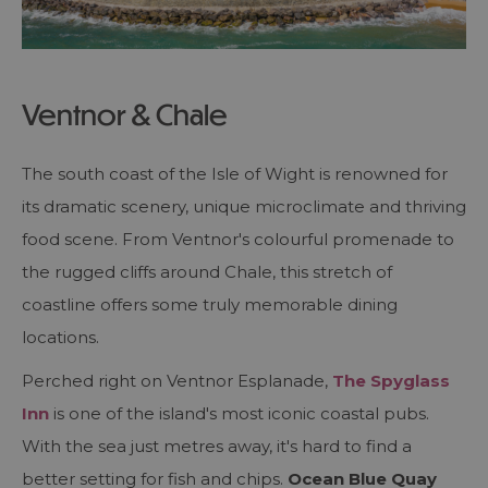
Ventnor & Chale
The south coast of the Isle of Wight is renowned for
its dramatic scenery, unique microclimate and thriving
food scene. From Ventnor's colourful promenade to
the rugged cliffs around Chale, this stretch of
coastline offers some truly memorable dining
locations.
Perched right on Ventnor Esplanade,
The Spyglass
Inn
is one of the island's most iconic coastal pubs.
With the sea just metres away, it's hard to find a
better setting for fish and chips.
Ocean Blue Quay