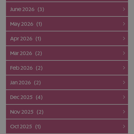
June 2026
(3)
May 2026
(1)
Apr 2026
(1)
Mar 2026
(2)
Feb 2026
(2)
Jan 2026
(2)
Dec 2025
(4)
Nov 2025
(2)
Oct 2025
(1)