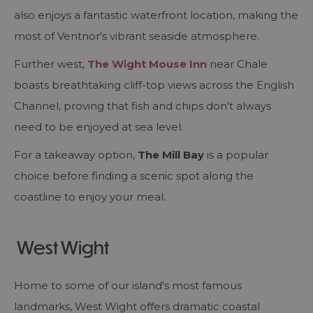
also enjoys a fantastic waterfront location, making the
most of Ventnor's vibrant seaside atmosphere.
Further west,
The Wight Mouse Inn
near Chale
boasts breathtaking cliff-top views across the English
Channel, proving that fish and chips don't always
need to be enjoyed at sea level.
For a takeaway option,
The Mill Bay
is a popular
choice before finding a scenic spot along the
coastline to enjoy your meal.
West Wight
Home to some of our island's most famous
landmarks, West Wight offers dramatic coastal