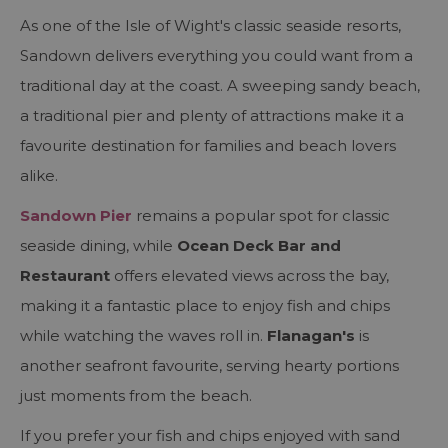
As one of the Isle of Wight's classic seaside resorts,
Sandown delivers everything you could want from a
traditional day at the coast. A sweeping sandy beach,
a traditional pier and plenty of attractions make it a
favourite destination for families and beach lovers
alike.
Sandown Pier
remains a popular spot for classic
seaside dining, while
Ocean Deck Bar and
Restaurant
offers elevated views across the bay,
making it a fantastic place to enjoy fish and chips
while watching the waves roll in.
Flanagan's
is
another seafront favourite, serving hearty portions
just moments from the beach.
If you prefer your fish and chips enjoyed with sand