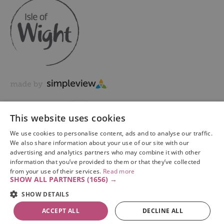
This website uses cookies
We use cookies to personalise content, ads and to analyse our traffic.
We also share information about your use of our site with our
advertising and analytics partners who may combine it with other
information that you’ve provided to them or that they’ve collected
Copyright © 2026 Visit Isle of Wight Ltd. All Rights Reserved
from your use of their services.
Read more
SHOW ALL PARTNERS
(1656) →
SHOW DETAILS
ACCEPT ALL
DECLINE ALL