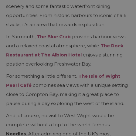
scenery and some fantastic waterfront dining
opportunities. From historic harbours to iconic chalk
stacks, it's an area that rewards exploration.
In Yarmouth,
The Blue Crab
provides harbour views
and a relaxed coastal atmosphere, while
The Rock
Restaurant at The Albion Hotel
enjoys a stunning
position overlooking Freshwater Bay.
For something a little different,
The Isle of Wight
Pearl Café
combines sea views with a unique setting
close to Compton Bay, making it a great place to
pause during a day exploring the west of the island.
And, of course, no visit to West Wight would be
complete without a trip to the world-famous
Needles
. After admiring one of the UK's most