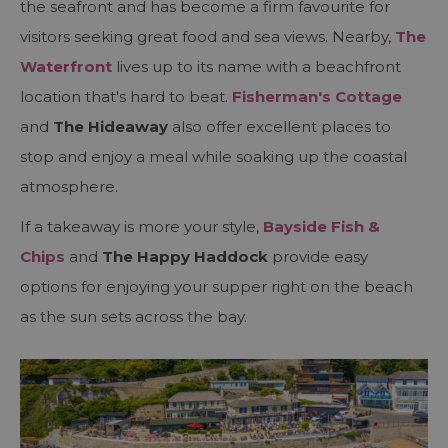
the seafront and has become a firm favourite for
visitors seeking great food and sea views. Nearby,
The
Waterfront
lives up to its name with a beachfront
location that's hard to beat.
Fisherman's Cottage
and
The Hideaway
also offer excellent places to
stop and enjoy a meal while soaking up the coastal
atmosphere.
If a takeaway is more your style,
Bayside Fish &
Chips
and
The Happy Haddock
provide easy
options for enjoying your supper right on the beach
as the sun sets across the bay.