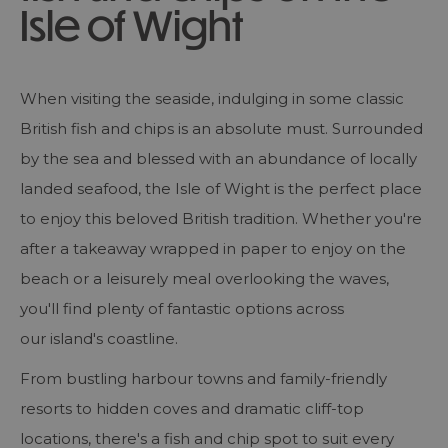
Isle of Wight
When visiting the seaside, indulging in some classic
British fish and chips is an absolute must. Surrounded
by the sea and blessed with an abundance of locally
landed seafood, the Isle of Wight is the perfect place
to enjoy this beloved British tradition. Whether you're
after a takeaway wrapped in paper to enjoy on the
beach or a leisurely meal overlooking the waves,
you'll find plenty of fantastic options across
our island's coastline.
From bustling harbour towns and family-friendly
resorts to hidden coves and dramatic cliff-top
locations, there's a fish and chip spot to suit every