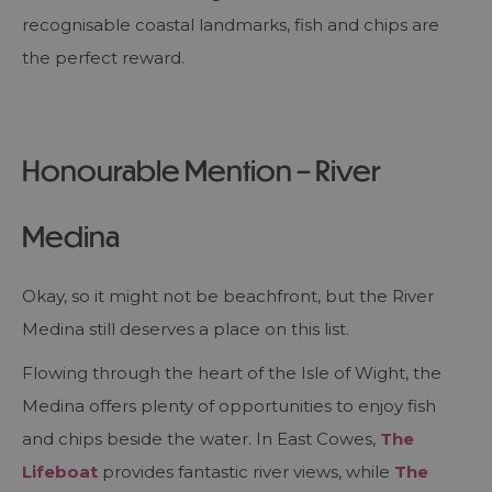
recognisable coastal landmarks, fish and chips are
the perfect reward.
Honourable Mention – River
Medina
Okay, so it might not be beachfront, but the River
Medina still deserves a place on this list.
Flowing through the heart of the Isle of Wight, the
Medina offers plenty of opportunities to enjoy fish
and chips beside the water. In East Cowes,
The
Lifeboat
provides fantastic river views, while
The