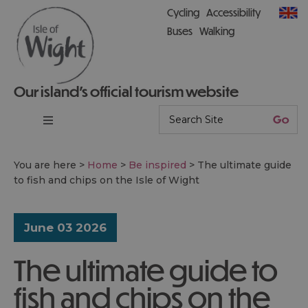
Cycling
Accessibility
Buses
Walking
Our island’s official tourism website
You are here >
Home
>
Be inspired
>
The ultimate guide
to fish and chips on the Isle of Wight
June 03 2026
The ultimate guide to
fish and chips on the