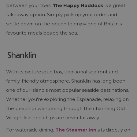
between your toes,
The Happy Haddock
is a great
takeaway option. Simply pick up your order and
settle down on the beach to enjoy one of Britain's
favourite meals beside the sea.
Shanklin
With its picturesque bay, traditional seafront and
family-friendly atmosphere, Shanklin has long been
one of our island's most popular seaside destinations.
Whether you're exploring the Esplanade, relaxing on
the beach or wandering through the charming Old
Village, fish and chips are never far away.
For waterside dining,
The Steamer Inn
sits directly on