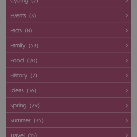
Cycling
(7)
Events
(3)
Facts
(8)
Family
(53)
Food
(20)
History
(7)
Ideas
(76)
Spring
(29)
Summer
(35)
Travel
(15)