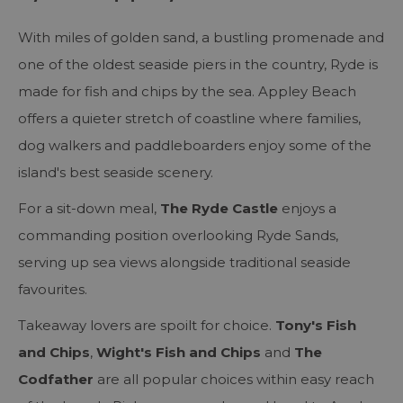
With miles of golden sand, a bustling promenade and
one of the oldest seaside piers in the country, Ryde is
made for fish and chips by the sea. Appley Beach
offers a quieter stretch of coastline where families,
dog walkers and paddleboarders enjoy some of the
island's best seaside scenery.
For a sit-down meal,
The Ryde Castle
enjoys a
commanding position overlooking Ryde Sands,
serving up sea views alongside traditional seaside
favourites.
Takeaway lovers are spoilt for choice.
Tony's Fish
and Chips
,
Wight's Fish and Chips
and
The
Codfather
are all popular choices within easy reach