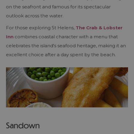
on the seafront and famous for its spectacular
outlook across the water.
For those exploring St Helens,
The Crab & Lobster
Inn
combines coastal character with a menu that
celebrates the island's seafood heritage, making it an
excellent choice after a day spent by the beach.
Sandown