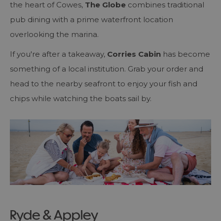
the heart of Cowes,
The Globe
combines traditional
pub dining with a prime waterfront location
overlooking the marina.
If you're after a takeaway,
Corries Cabin
has become
something of a local institution. Grab your order and
head to the nearby seafront to enjoy your fish and
chips while watching the boats sail by.
Ryde & Appley