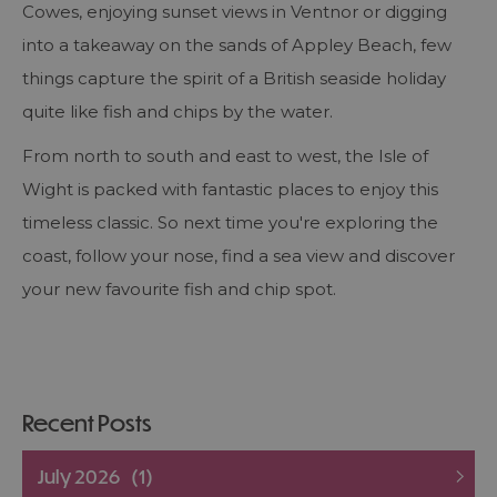
Cowes, enjoying sunset views in Ventnor or digging
into a takeaway on the sands of Appley Beach, few
things capture the spirit of a British seaside holiday
quite like fish and chips by the water.
From north to south and east to west, the Isle of
Wight is packed with fantastic places to enjoy this
timeless classic. So next time you're exploring the
coast, follow your nose, find a sea view and discover
your new favourite fish and chip spot.
Recent Posts
July 2026
(1)