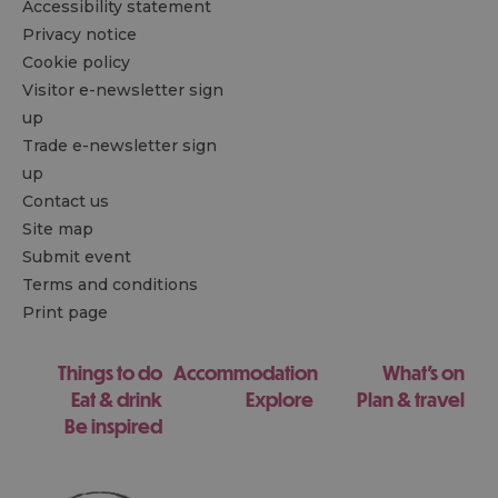
Accessibility statement
Privacy notice
Cookie policy
Visitor e-newsletter sign
up
Trade e-newsletter sign
up
Contact us
Site map
Submit event
Terms and conditions
Print page
Things to do
Accommodation
What's on
Eat & drink
Explore
Plan & travel
Be inspired