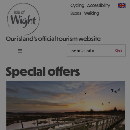
Cycling
Accessibility
Buses
Walking
Our island’s official tourism website
Special offers