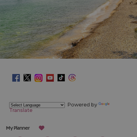
Powered by
Translate
My Planner