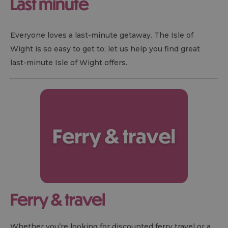
Last minute
Everyone loves a last-minute getaway. The Isle of
Wight is so easy to get to; let us help you find great
last-minute Isle of Wight offers.
Ferry & travel
Whether you’re looking for discounted ferry travel or a