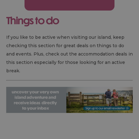
Things to do
If you like to be active when visiting our island, keep
checking this section for great deals on things to do
and events. Plus, check out the accommodation deals in
this section especially for those looking for an active
break.