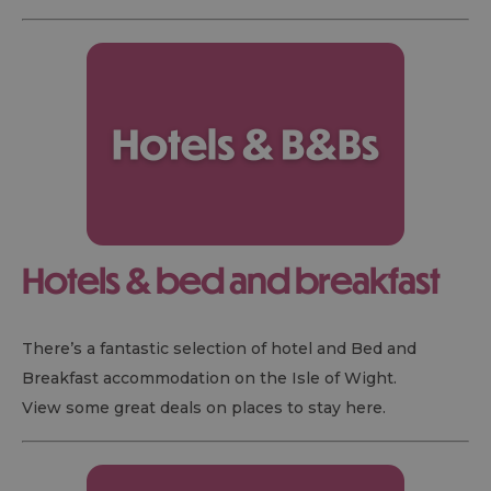
Hotels & bed and breakfast
There’s a fantastic selection of hotel and Bed and
Breakfast accommodation on the Isle of Wight.
View some great deals on places to stay here.