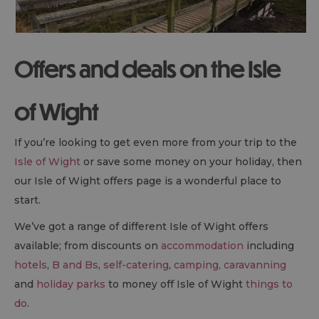
Offers and deals on the Isle
of Wight
If you’re looking to get even more from your trip to the
Isle of Wight
or save some money on your holiday, then
our Isle of Wight offers page is a wonderful place to
start.
We’ve got a range of different Isle of Wight offers
available; from discounts on
accommodation
including
hotels
,
B and Bs
,
self-catering
,
camping, caravanning
and
holiday parks
to money off Isle of Wight
things to
do
.