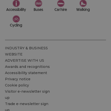
Accessibility
Buses
Car hire
Walking
Cycling
INDUSTRY & BUSINESS
WEBSITE
ADVERTISE WITH US
Awards and recognitions
Accessibility statement
Privacy notice
Cookie policy
Visitor e-newsletter sign
up
Trade e-newsletter sign
up