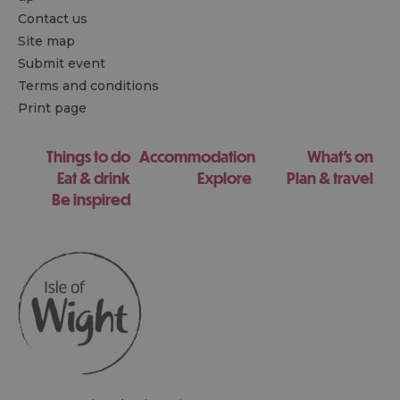
Contact us
Site map
Submit event
Terms and conditions
Print page
Things to do
Accommodation
What's on
Eat & drink
Explore
Plan & travel
Be inspired