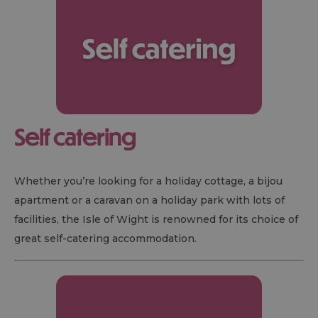
Self catering
Whether you’re looking for a holiday cottage, a bijou
apartment or a caravan on a holiday park with lots of
facilities, the Isle of Wight is renowned for its choice of
great self-catering accommodation.