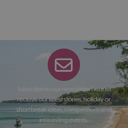
Subscribe to our newsletter here to
receive our latest stories, holiday or
short break ideas, competitions and
interesting events.