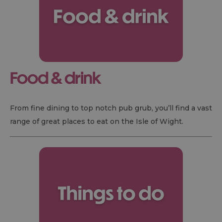
Food & drink
From fine dining to top notch pub grub, you’ll find a vast
range of great places to eat on the Isle of Wight.