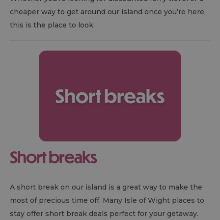
cheaper way to get around our island once you’re here,
this is the place to look.
Short breaks
A short break on our island is a great way to make the
most of precious time off. Many Isle of Wight places to
stay offer short break deals perfect for your getaway.