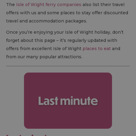
The
Isle of Wight ferry companies
also list their travel
offers with us and some places to stay offer discounted
travel and accommodation packages.
Once you’re enjoying your Isle of Wight holiday, don’t
forget about this page – it’s regularly updated with
offers from excellent Isle of Wight
places to eat
and
from our many popular attractions.