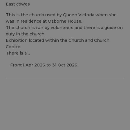
east cowes
This is the church used by Queen Victoria when she
was in residence at Osborne House.
The church is run by volunteers and there is a guide on
duty in the church.
Exhibition located within the Church and Church
Centre:
There is a…
From:
1 Apr 2026
to
31 Oct 2026