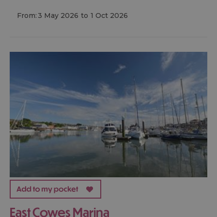
From:
3 May 2026
to
1 Oct 2026
East Cowes Marina