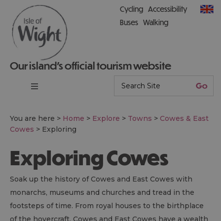
Cycling
Accessibility
Buses
Walking
Our island’s official tourism website
You are here >
Home
>
Explore
>
Towns
>
Cowes & East
Cowes
>
Exploring
Exploring Cowes
Soak up the history of Cowes and East Cowes with
monarchs, museums and churches and tread in the
footsteps of time. From royal houses to the birthplace
of the hovercraft, Cowes and East Cowes have a wealth