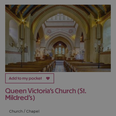
Queen Victoria's Church (St.
Mildred's)
Church / Chapel