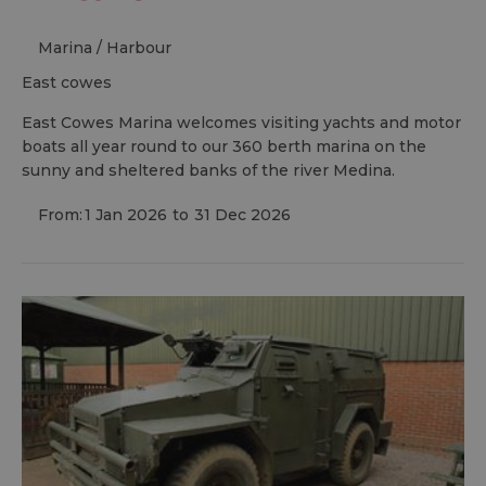
Marina / Harbour
east cowes
East Cowes Marina welcomes visiting yachts and motor
boats all year round to our 360 berth marina on the
sunny and sheltered banks of the river Medina.
From:
1 Jan 2026
to
31 Dec 2026