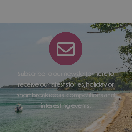
Subscribe to our newsletter here to
receive our latest stories, holiday or
short break ideas, competitions and
interesting events.