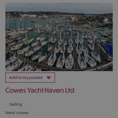
Cowes Yacht Haven Ltd
Sailing
west cowes