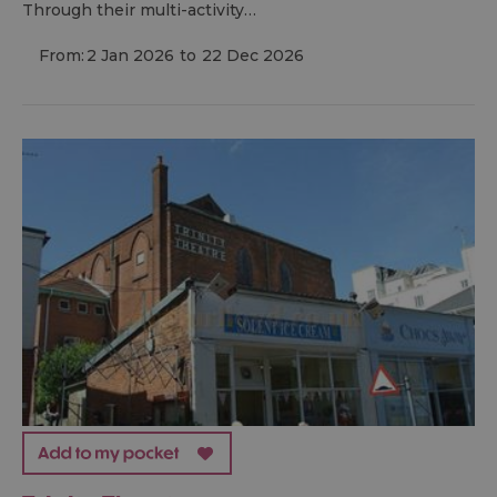
Through their multi-activity…
From:
2 Jan 2026
to
22 Dec 2026