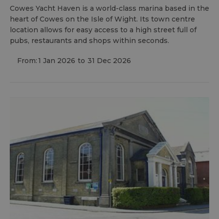
Cowes Yacht Haven is a world-class marina based in the
heart of Cowes on the Isle of Wight. Its town centre
location allows for easy access to a high street full of
pubs, restaurants and shops within seconds.
From:
1 Jan 2026
to
31 Dec 2026