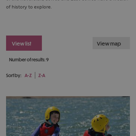
of history to explore.
view list
view map
Number of results:
9
Sort by:
A-Z
Z-A