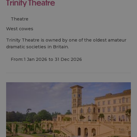
Trinity Theatre
Theatre
west cowes
Trinity Theatre is owned by one of the oldest amateur
dramatic societies in Britain.
From:
1 Jan 2026
to
31 Dec 2026