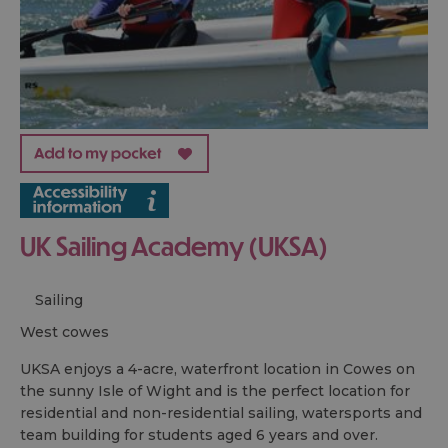
UK Sailing Academy (UKSA)
Sailing
west cowes
UKSA enjoys a 4-acre, waterfront location in Cowes on
the sunny Isle of Wight and is the perfect location for
residential and non-residential sailing, watersports and
team building for students aged 6 years and over.