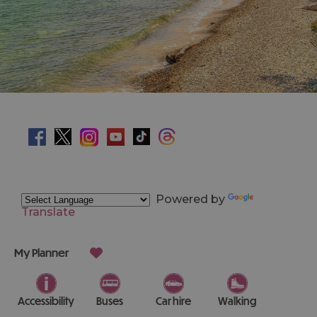
Powered by
Translate
My Planner
Accessibility
Buses
Car hire
Walking