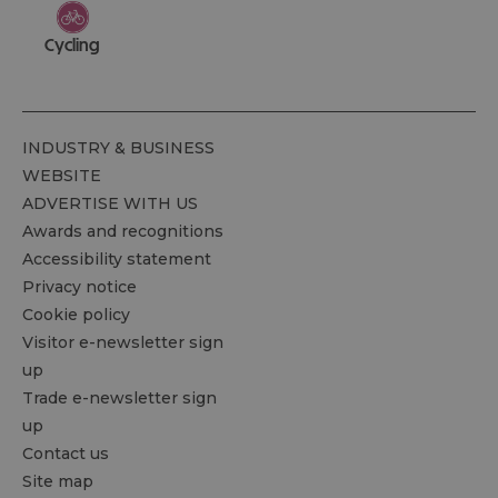
Cycling
INDUSTRY & BUSINESS
WEBSITE
ADVERTISE WITH US
Awards and recognitions
Accessibility statement
Privacy notice
Cookie policy
Visitor e-newsletter sign
up
Trade e-newsletter sign
up
Contact us
Site map