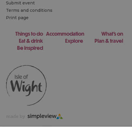
Submit event
Terms and conditions
Print page
Things to do
Accommodation
What's on
Eat & drink
Explore
Plan & travel
Be inspired