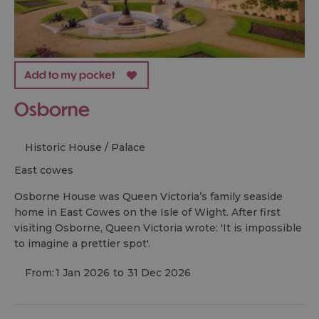
Osborne
Historic House / Palace
east cowes
Osborne House was Queen Victoria’s family seaside
home in East Cowes on the Isle of Wight. After first
visiting Osborne, Queen Victoria wrote: 'It is impossible
to imagine a prettier spot'.
From:
1 Jan 2026
to
31 Dec 2026