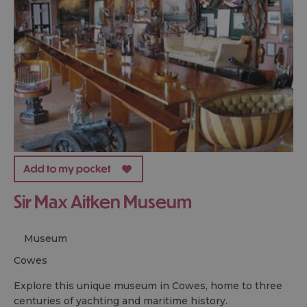
Sir Max Aitken Museum
Museum
cowes
Explore this unique museum in Cowes, home to three
centuries of yachting and maritime history.