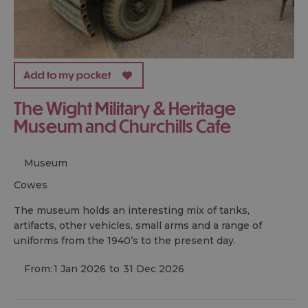
The Wight Military & Heritage
Museum and Churchills Cafe
Museum
cowes
The museum holds an interesting mix of tanks,
artifacts, other vehicles, small arms and a range of
uniforms from the 1940’s to the present day.
From:
1 Jan 2026
to
31 Dec 2026