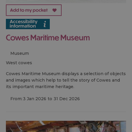
Cowes Maritime Museum
Museum
west cowes
Cowes Maritime Museum displays a selection of objects
and images which help to tell the story of Cowes and
its important maritime heritage.
From:
3 Jan 2026
to
31 Dec 2026