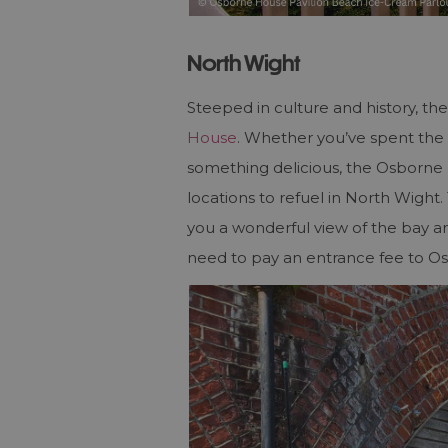
North Wight
Steeped in culture and history, t
House
. Whether you’ve spent the d
something delicious, the Osborne 
locations to refuel in North Wight.
you a wonderful view of the bay and
need to pay an entrance fee to O