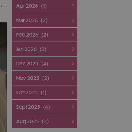
Apr 2026
(1)
ost
Mar 2026
(2)
Feb 2026
(2)
Jan 2026
(2)
Dec 2025
(4)
Nov 2025
(2)
Oct 2025
(1)
Sept 2025
(4)
Aug 2025
(2)