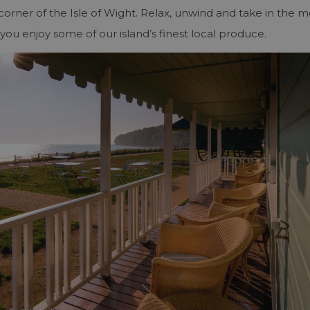
y corner of the Isle of Wight. Relax, unwind and take in the m
you enjoy some of our island’s finest local produce.