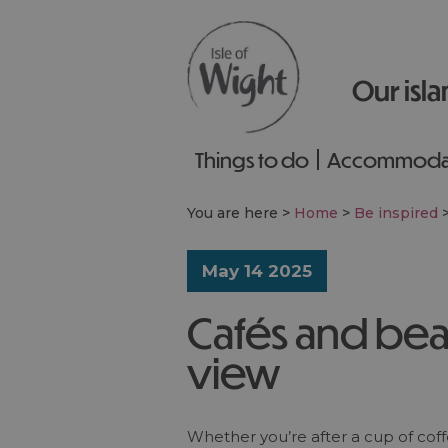
Our isla
Things to do
Accommoda
You are here >
Home
>
Be inspired
May 14 2025
Cafés and bea
view
Whether you’re after a cup of coffe