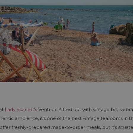
 at
Lady Scarlett's
Ventnor. Kitted out with vintage bric-a-br
entic ambience, it’s one of the best vintage tearooms in t
offer freshly-prepared made-to-order meals, but it’s situat