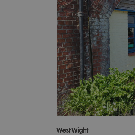
West Wight