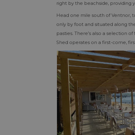
right by the beachside, providing 
Head one mile south of Ventnor, t
only by foot and situated along th
pasties. There’s also a selection 
Shed operates on a first-come, firs