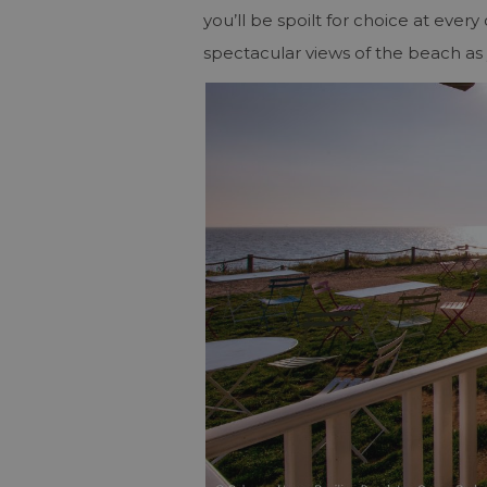
you’ll be spoilt for choice at ever
spectacular views of the beach as 