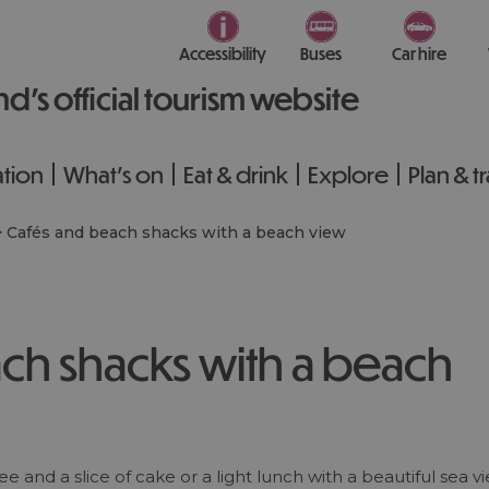
Accessibility
Buses
Car hire
nd’s official tourism website
tion
What's on
Eat & drink
Explore
Plan & t
>
Cafés and beach shacks with a beach view
ch shacks with a beach
e and a slice of cake or a light lunch with a beautiful sea vi