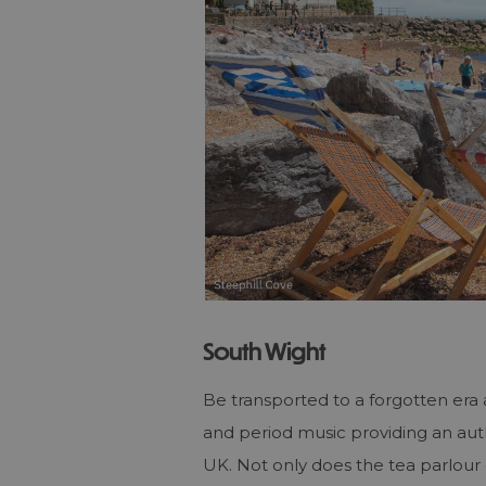
South Wight
Be transported to a forgotten era
and period music providing an auth
UK. Not only does the tea parlour 