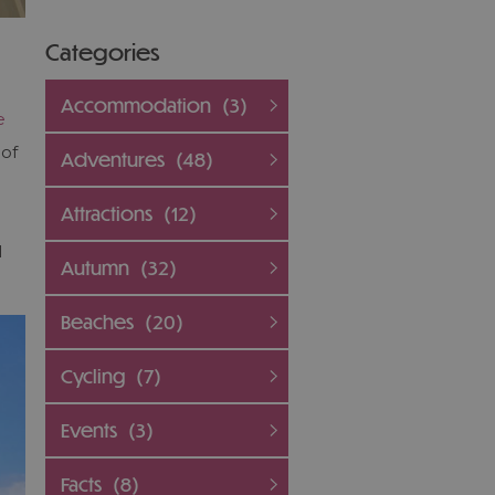
Categories
Accommodation
(3)
e
 of
Adventures
(48)
Attractions
(12)
l
Autumn
(32)
Beaches
(20)
Cycling
(7)
Events
(3)
Facts
(8)