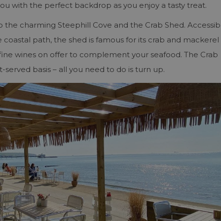
you with the perfect backdrop as you enjoy a tasty treat.
o the charming Steephill Cove and the Crab Shed. Accessib
e coastal path, the shed is famous for its crab and mackerel
of fine wines on offer to complement your seafood. The Crab
t-served basis – all you need to do is turn up.