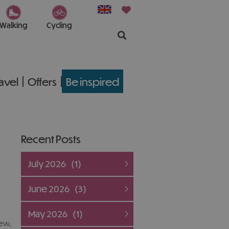
Walking
Cycling
ravel
Offers
Be inspired
Recent Posts
July 2026
(1)
June 2026
(3)
May 2026
(1)
ew,