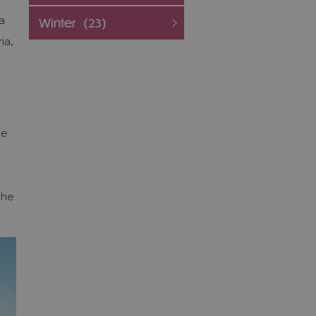
a
Winter
(23)
ia,
he
the