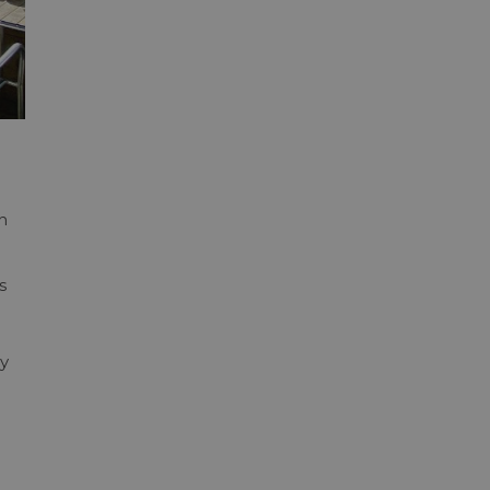
h
s
oy