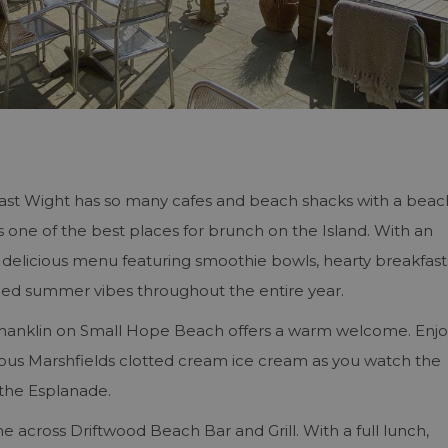
East Wight has so many cafes and beach shacks with a beac
is one of the best places for brunch on the Island. With an
 delicious menu featuring smoothie bowls, hearty breakfast
hilled summer vibes throughout the entire year.
 Shanklin on Small Hope Beach offers a warm welcome. Enj
ous Marshfields clotted cream ice cream as you watch the
 the Esplanade.
e across Driftwood Beach Bar and Grill. With a full lunch,