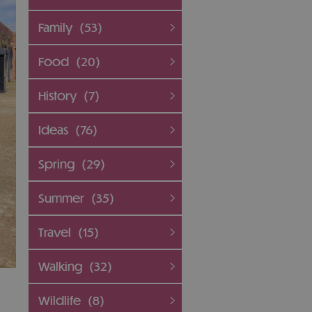
Family
(53)
Food
(20)
History
(7)
Ideas
(76)
Spring
(29)
Summer
(35)
Travel
(15)
Walking
(32)
Wildlife
(8)