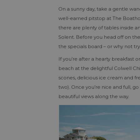
On a sunny day, take a gentle wa
well-earned pitstop at The Boathou
there are plenty of tables inside a
Solent. Before you head off on th
the specials board ­– or why not try
If you’re after a hearty breakfast 
beach at the delightful Colwell Ch
scones, delicious ice cream and fr
two). Once you’re nice and full, go 
beautiful views along the way.