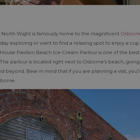
he North Wight is famously home to the magnificent
Osborn
ay exploring or want to find a relaxing spot to enjoy a cup
House Pavilion Beach Ice-Cream Parlour is one of the best
 The parlour is located right next to Osborne’s beach, giving
 beyond. Bear in mind that if you are planning a visit, you’l
sborne.