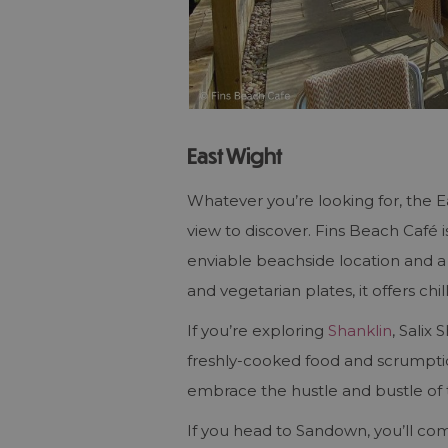
East Wight
Whatever you’re looking for, the 
view to discover. Fins Beach Café 
enviable beachside location and a
and vegetarian plates, it offers c
If you’re exploring
Shanklin
, Salix
freshly-cooked food and scrumpti
embrace the hustle and bustle of
If you head to Sandown, you’ll com