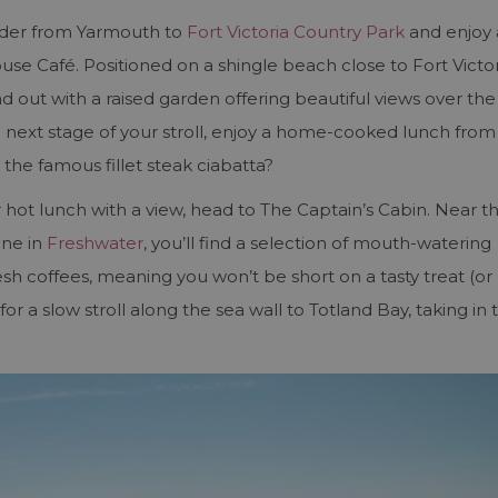
nder from Yarmouth to
Fort Victoria Country Park
and enjoy 
se Café. Positioned on a shingle beach close to Fort Victor
nd out with a raised garden offering beautiful views over the
e next stage of your stroll, enjoy a home-cooked lunch from
 the famous fillet steak ciabatta?
or hot lunch with a view, head to The Captain’s Cabin. Near t
ine in
Freshwater
, you’ll find a selection of mouth-watering
esh coffees, meaning you won’t be short on a tasty treat (or
for a slow stroll along the sea wall to Totland Bay, taking in 