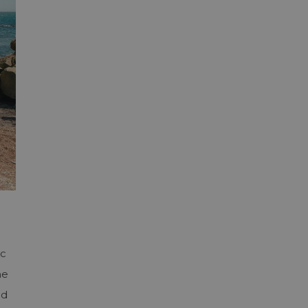
ac
he
ed