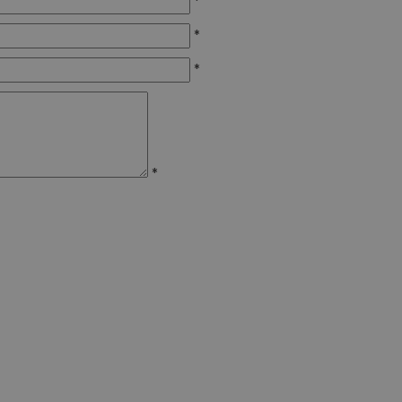
*
*
*
*