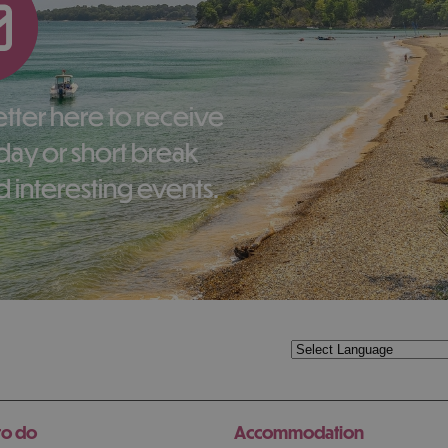
liday or short break
 interesting events.
to do
Accommodation