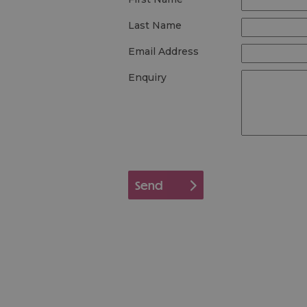
Last Name
Email Address
Enquiry