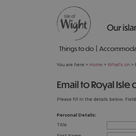
Our isla
Things to do
Accommoda
You are here >
Home
>
What's on
>
Email to Royal Isl
Please fill in the details below. Fie
Personal Details:
Title
First Name