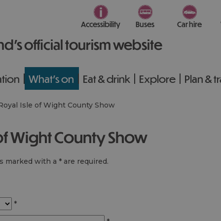
Accessibility
Buses
Car hire
nd’s official tourism website
tion
What's on
Eat & drink
Explore
Plan & t
Royal Isle of Wight County Show
e of Wight County Show
lds marked with a
*
are required.
*