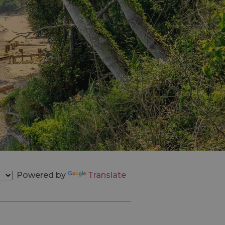
Powered by
Translate