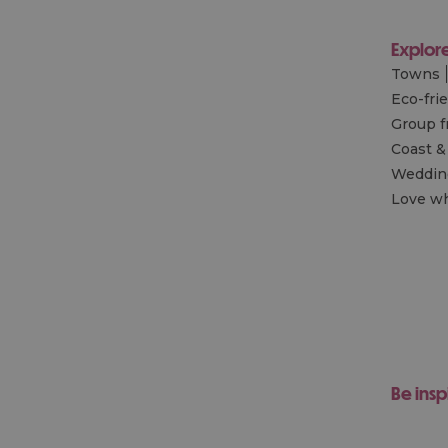
Explor
Towns
Eco-fri
Group f
Coast &
Wedding
Love wh
Be insp