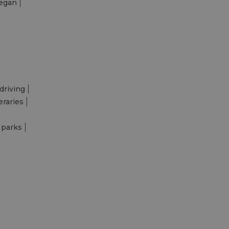
egan
driving
eraries
 parks