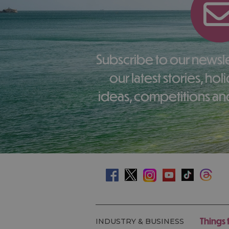
Subscribe to our newsletter here to receive
our latest stories, ho
ideas, competitions and
Things 
INDUSTRY & BUSINESS