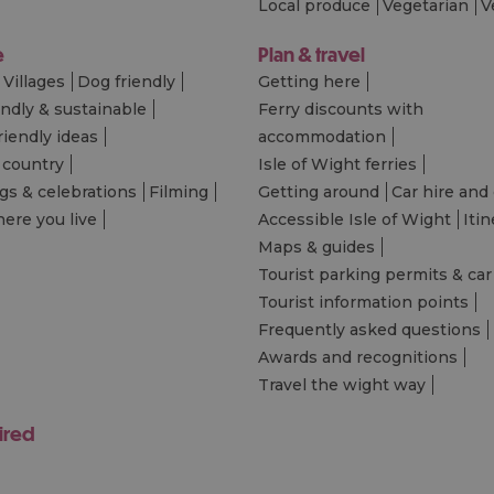
Local produce
Vegetarian
V
e
Plan & travel
Villages
Dog friendly
Getting here
endly & sustainable
Ferry discounts with
riendly ideas
accommodation
 country
Isle of Wight ferries
s & celebrations
Filming
Getting around
Car hire and 
ere you live
Accessible Isle of Wight
Itin
Maps & guides
Tourist parking permits & car
Tourist information points
Frequently asked questions
Awards and recognitions
Travel the wight way
ired