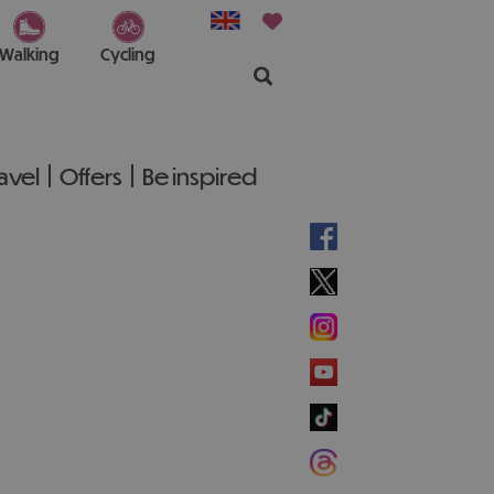
Walking
Cycling
ravel
Offers
Be inspired