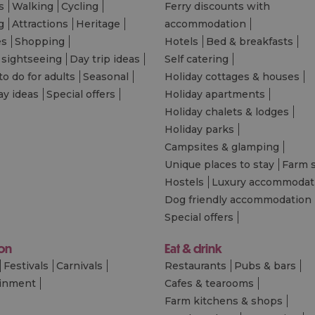
s
Walking
Cycling
Ferry discounts with
g
Attractions
Heritage
accommodation
es
Shopping
Hotels
Bed & breakfasts
 sightseeing
Day trip ideas
Self catering
to do for adults
Seasonal
Holiday cottages & houses
ay ideas
Special offers
Holiday apartments
Holiday chalets & lodges
Holiday parks
Campsites & glamping
Unique places to stay
Farm 
Hostels
Luxury accommodat
Dog friendly accommodation
Special offers
 on
Eat & drink
Festivals
Carnivals
Restaurants
Pubs & bars
ainment
Cafes & tearooms
Farm kitchens & shops