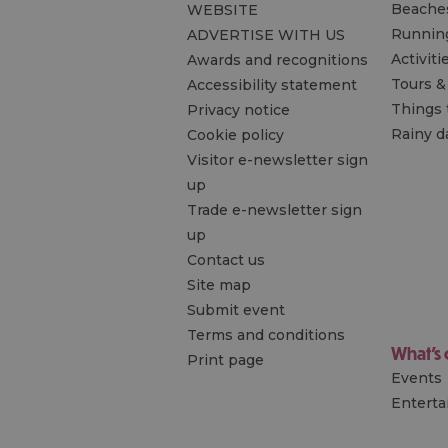
Beache
WEBSITE
Runnin
ADVERTISE WITH US
Activiti
Awards and recognitions
Tours &
Accessibility statement
Things 
Privacy notice
Rainy d
Cookie policy
Visitor e-newsletter sign
up
Trade e-newsletter sign
up
Contact us
Site map
Submit event
Terms and conditions
What's
Print page
Events
Entert