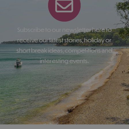
Subscribe to our newsletter here to
receive our latest stories, holiday or
short break ideas, competitions and
interesting events.