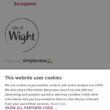
Be inspired
This website uses cookies
We use cookies to personalise content, ads and to analyse our traffic.
We also share information about your use of our site with our
advertising and analytics partners who may combine it with other
information that you’ve provided to them or that they’ve collected
Copyright © 2026 Visit Isle of Wight Ltd. All Rights Reserved
from your use of their services.
Read more
SHOW ALL PARTNERS
(1656) →