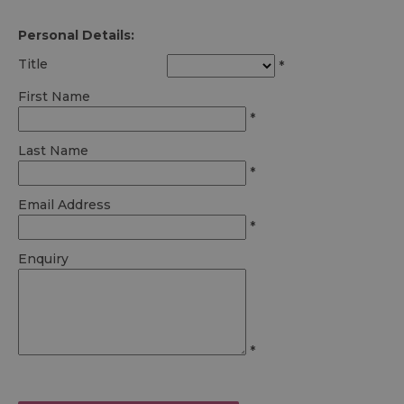
Personal Details:
Title
*
First Name
*
Last Name
*
Email Address
*
Enquiry
*