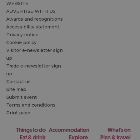
WEBSITE
ADVERTISE WITH US
Awards and recognitions
Accessibility statement
Privacy notice
Cookie policy
Visitor e-newsletter sign
up
Trade e-newsletter sign
up
Contact us
Site map
Submit event
Terms and conditions
Print page
Things to do
Accommodation
What's on
Eat & drink
Explore
Plan & travel