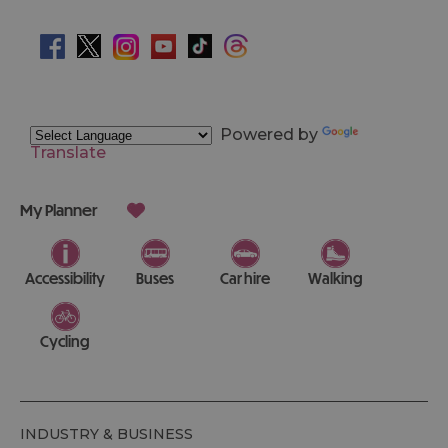
Powered by
Translate
My Planner
Accessibility
Buses
Car hire
Walking
Cycling
INDUSTRY & BUSINESS