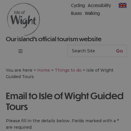
Cycling
Accessibility
Buses
Walking
Our island’s official tourism website
You are here >
Home
>
Things to do
>
Isle of Wight
Guided Tours
Email to Isle of Wight Guided
Tours
Please fill in the details below. Fields marked with a
*
are required.