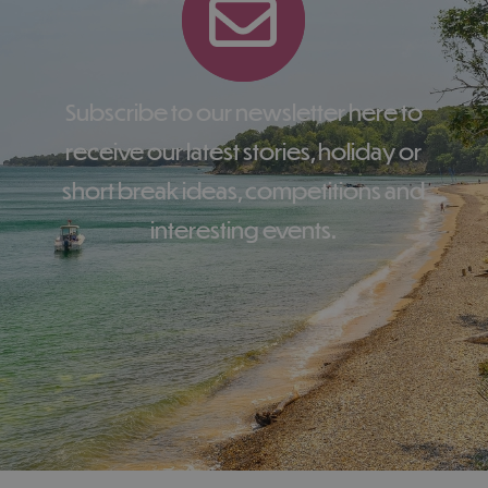
Subscribe to our newsletter here to
receive our latest stories, holiday or
short break ideas, competitions and
interesting events.