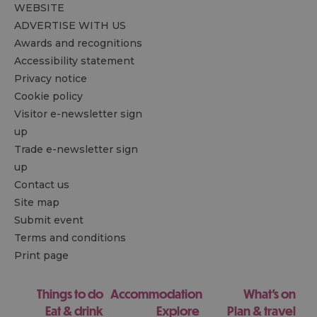
WEBSITE
ADVERTISE WITH US
Awards and recognitions
Accessibility statement
Privacy notice
Cookie policy
Visitor e-newsletter sign
up
Trade e-newsletter sign
up
Contact us
Site map
Submit event
Terms and conditions
Print page
Things to do
Accommodation
What's on
Eat & drink
Explore
Plan & travel