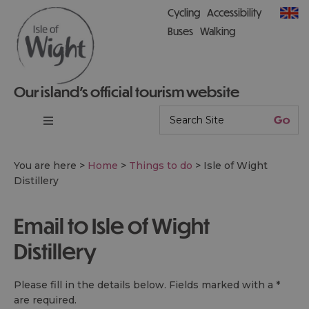
Cycling
Accessibility
Buses
Walking
Our island’s official tourism website
You are here >
Home
>
Things to do
>
Isle of Wight
Distillery
Email to Isle of Wight
Distillery
Please fill in the details below. Fields marked with a
*
are required.