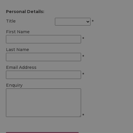
Personal Details:
Title
*
First Name
*
Last Name
*
Email Address
*
Enquiry
*