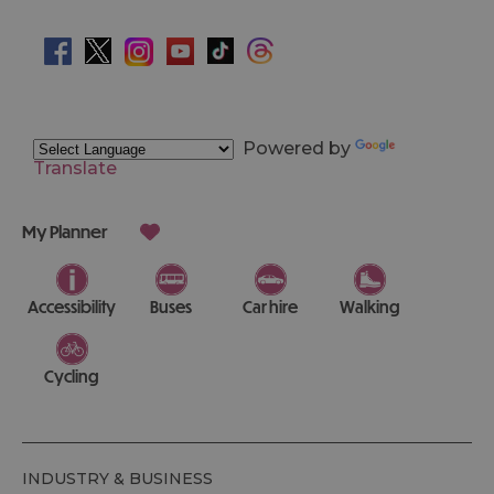
Powered by
Translate
My Planner
Accessibility
Buses
Car hire
Walking
Cycling
INDUSTRY & BUSINESS