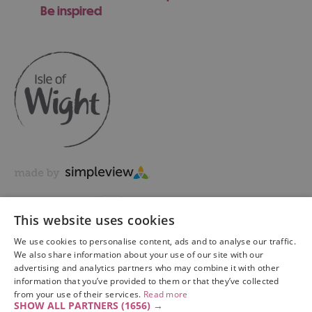
Be inspired
This website uses cookies
We use cookies to personalise content, ads and to analyse our traffic.
We also share information about your use of our site with our
advertising and analytics partners who may combine it with other
information that you’ve provided to them or that they’ve collected
Copyright © 2026 Visit Isle of Wight Ltd. All Rights Reserved
from your use of their services.
Read more
SHOW ALL PARTNERS
(1656) →