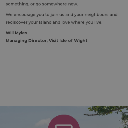
something, or go somewhere new.
We encourage you to join us and your neighbours and
rediscover your Island and love where you live.
Will Myles
Managing Director, Visit Isle of Wight