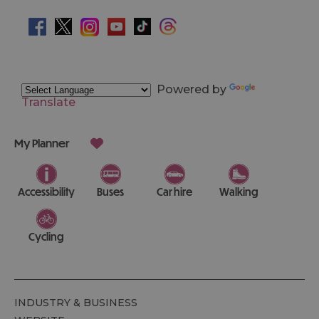
Powered by
Translate
My Planner
Accessibility
Buses
Car hire
Walking
Cycling
INDUSTRY & BUSINESS