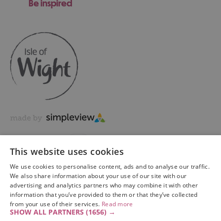
Be inspired
This website uses cookies
We use cookies to personalise content, ads and to analyse our traffic.
We also share information about your use of our site with our
advertising and analytics partners who may combine it with other
information that you’ve provided to them or that they’ve collected
Copyright © 2026 Visit Isle of Wight Ltd. All Rights Reserved
from your use of their services.
Read more
SHOW ALL PARTNERS
(1656) →