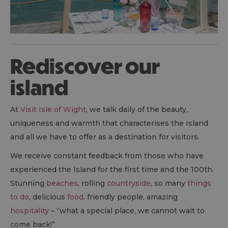
Rediscover our
island
At
Visit Isle of Wight
, we talk daily of the beauty,
uniqueness and warmth that characterises the Island
and all we have to offer as a destination for visitors.
We receive constant feedback from those who have
experienced the Island for the first time and the 100th.
Stunning
beaches
, rolling
countryside
, so many
things
to do
, delicious
food
, friendly people, amazing
hospitality
– “what a special place, we cannot wait to
come back!”