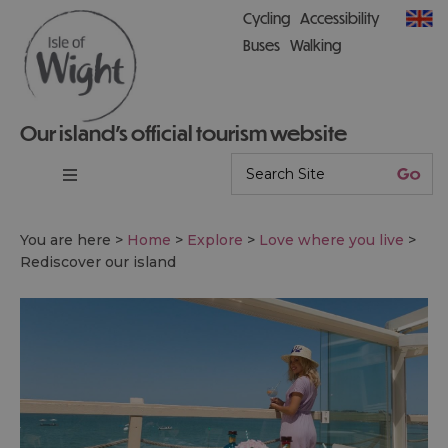
Cycling
Accessibility
Buses
Walking
Our island’s official tourism website
You are here >
Home
>
Explore
>
Love where you live
>
Rediscover our island