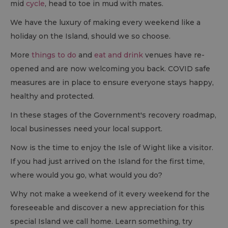
mid
cycle
, head to toe in mud with mates.
We have the luxury of making every weekend like a
holiday on the Island, should we so choose.
More
things to do
and
eat and drink
venues have re-
opened and are now welcoming you back. COVID safe
measures are in place to ensure everyone stays happy,
healthy and protected.
In these stages of the Government's recovery roadmap,
local businesses need your local support.
Now is the time to enjoy the Isle of Wight like a visitor.
If you had just arrived on the Island for the first time,
where would you go, what would you do?
Why not make a weekend of it every weekend for the
foreseeable and discover a new appreciation for this
special Island we call home. Learn something, try