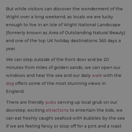
But while visitors can discover the wonderment of the
Wight over a long weekend, as locals we are lucky
enough to live in an Isle of Wight National Landscape
(formerly known as Area of Outstanding Natural Beauty)
and one of the top UK holiday destinations 365 days a
year.
We can step outside of the front door and be 20
minutes from miles of golden sands, we can open our
windows and hear the sea and our daily
walk
with the
dog
offers some of the most stunning views in
England.
There are friendly
pubs
serving up local grub on our
doorstep, exciting
attractions
to entertain the kids, we
can eat freshly caught seafood with bubbles by the sea
if we are feeling fancy or stop off for a pint and a roast