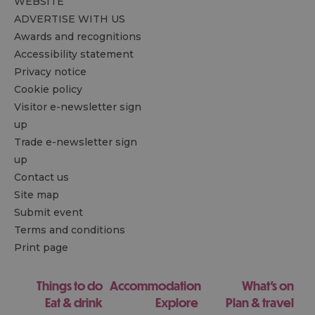
WEBSITE
ADVERTISE WITH US
Awards and recognitions
Accessibility statement
Privacy notice
Cookie policy
Visitor e-newsletter sign
up
Trade e-newsletter sign
up
Contact us
Site map
Submit event
Terms and conditions
Print page
Things to do
Accommodation
What's on
Eat & drink
Explore
Plan & travel