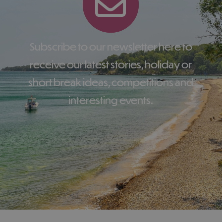
Subscribe to our newsletter here to
receive our latest stories, holiday or
short break ideas, competitions and
interesting events.