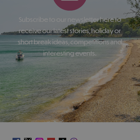
Subscribe to our newsletter here to
receive our latest stories, holiday or
short break ideas, competitions and
interesting events.