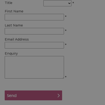
Title
*
First Name
*
Last Name
*
Email Address
*
Enquiry
*