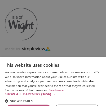
This website uses cookies
We use cookies to personalise content, ads and to analyse our traffic.
We also share information about your use of our site with our
advertising and analytics partners who may combine it with other
information that you’ve provided to them or that they’ve collected
Copyright © 2026 Visit Isle of Wight Ltd. All Rights Reserved
from your use of their services.
Read more
SHOW ALL PARTNERS
(1656) →
SHOW DETAILS