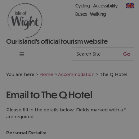
Cycling
Accessibility
Buses
Walking
Our island’s official tourism website
You are here >
Home
>
Accommodation
>
The Q Hotel
Email to The Q Hotel
Please fill in the details below. Fields marked with a
*
are required.
Personal Details: