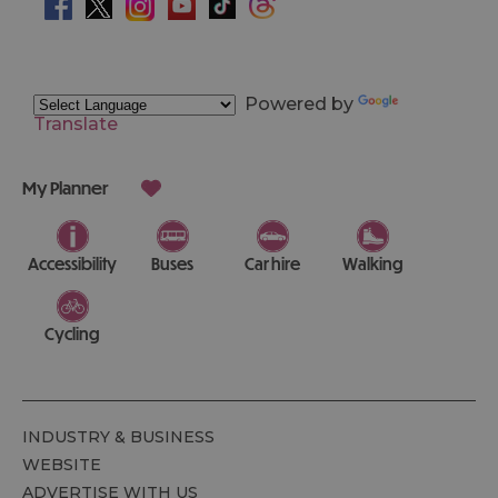
Powered by
Translate
My Planner
Accessibility
Buses
Car hire
Walking
Cycling
INDUSTRY & BUSINESS
WEBSITE
ADVERTISE WITH US