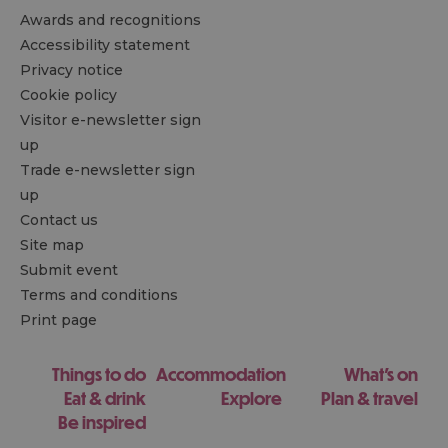
Awards and recognitions
Accessibility statement
Privacy notice
Cookie policy
Visitor e-newsletter sign
up
Trade e-newsletter sign
up
Contact us
Site map
Submit event
Terms and conditions
Print page
Things to do
Accommodation
What's on
Eat & drink
Explore
Plan & travel
Be inspired