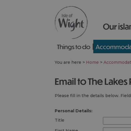
Our isla
Things to do
Accommoda
You are here >
Home
>
Accommodat
Email to The Lakes
Please fill in the details below. Fie
Personal Details:
Title
First Name