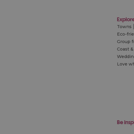
Explor
Towns
Eco-fri
Group f
Coast &
Wedding
Love wh
Be insp