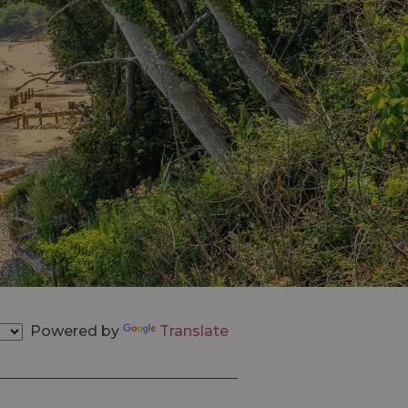
Powered by
Translate