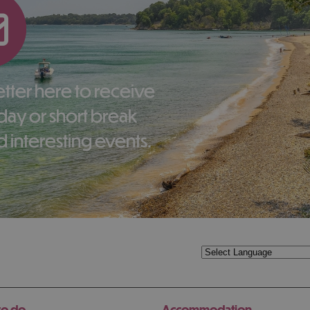
liday or short break
 interesting events.
to do
Accommodation