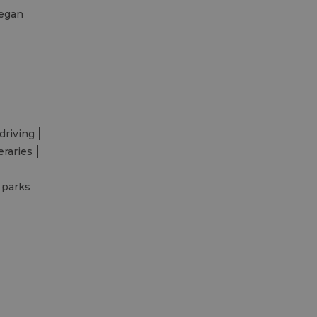
egan
driving
eraries
 parks