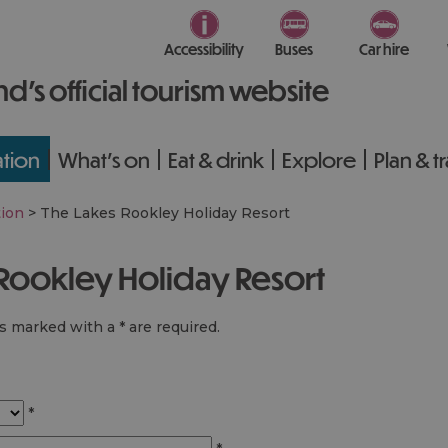
Accessibility
Buses
Car hire
nd’s official tourism website
tion
What's on
Eat & drink
Explore
Plan & t
ion
>
The Lakes Rookley Holiday Resort
 Rookley Holiday Resort
lds marked with a
*
are required.
*