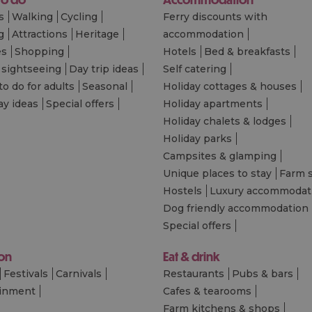
s
Walking
Cycling
Ferry discounts with
g
Attractions
Heritage
accommodation
es
Shopping
Hotels
Bed & breakfasts
 sightseeing
Day trip ideas
Self catering
to do for adults
Seasonal
Holiday cottages & houses
ay ideas
Special offers
Holiday apartments
Holiday chalets & lodges
Holiday parks
Campsites & glamping
Unique places to stay
Farm 
Hostels
Luxury accommodat
Dog friendly accommodation
Special offers
 on
Eat & drink
Festivals
Carnivals
Restaurants
Pubs & bars
ainment
Cafes & tearooms
Farm kitchens & shops