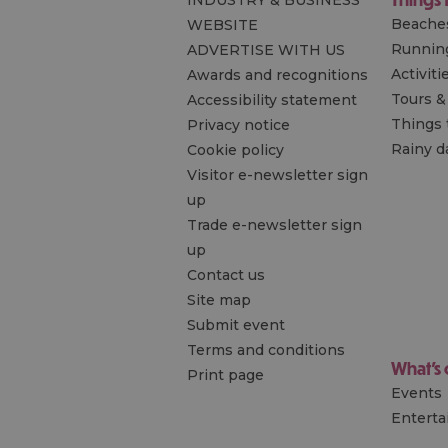
INDUSTRY & BUSINESS
Beache
WEBSITE
Runnin
ADVERTISE WITH US
Activiti
Awards and recognitions
Tours &
Accessibility statement
Things 
Privacy notice
Rainy d
Cookie policy
Visitor e-newsletter sign
up
Trade e-newsletter sign
up
Contact us
Site map
Submit event
Terms and conditions
What's
Print page
Events
Entert