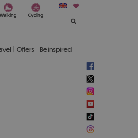
Walking
Cycling
ravel
Offers
Be inspired