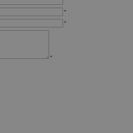
*
*
*
*