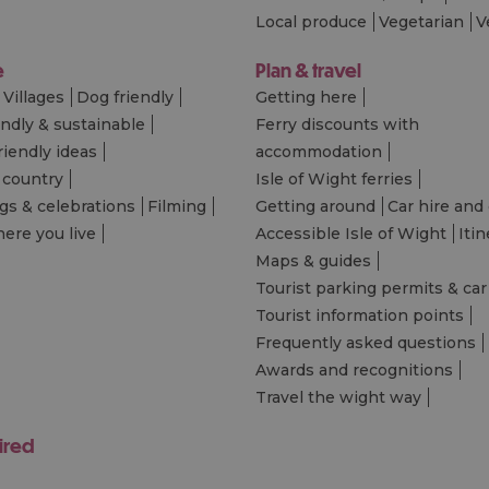
Local produce
Vegetarian
V
e
Plan & travel
Villages
Dog friendly
Getting here
endly & sustainable
Ferry discounts with
riendly ideas
accommodation
 country
Isle of Wight ferries
s & celebrations
Filming
Getting around
Car hire and 
ere you live
Accessible Isle of Wight
Itin
Maps & guides
Tourist parking permits & car
Tourist information points
Frequently asked questions
Awards and recognitions
Travel the wight way
ired