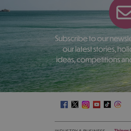
Subscribe to our newsletter here to receive
our latest stories, ho
ideas, competitions and
Things 