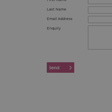
Last Name
Email Address
Enquiry