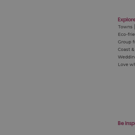
Explor
Towns
Eco-fri
Group f
Coast &
Wedding
Love wh
Be insp