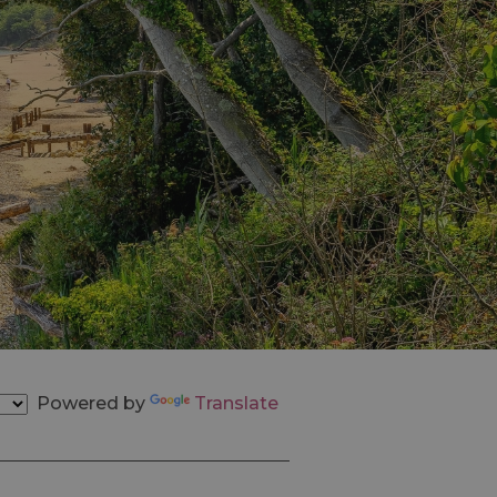
Powered by
Translate