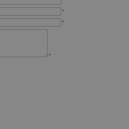
*
*
*
*