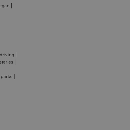
egan
driving
eraries
 parks