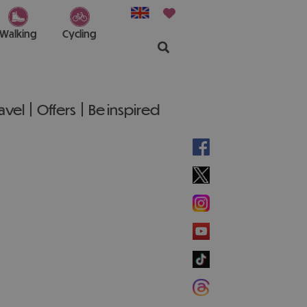
Walking
Cycling
ravel
Offers
Be inspired