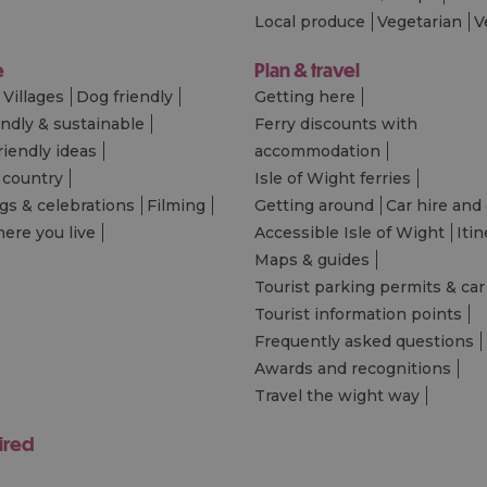
Local produce
Vegetarian
V
e
Plan & travel
Villages
Dog friendly
Getting here
endly & sustainable
Ferry discounts with
riendly ideas
accommodation
 country
Isle of Wight ferries
s & celebrations
Filming
Getting around
Car hire and 
ere you live
Accessible Isle of Wight
Itin
Maps & guides
Tourist parking permits & car
Tourist information points
Frequently asked questions
Awards and recognitions
Travel the wight way
ired