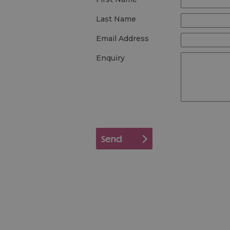
Last Name
Email Address
Enquiry