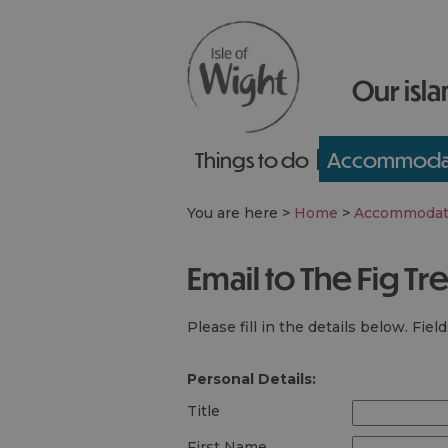
Our isla
Things to do
Accommoda
You are here >
Home
>
Accommodat
Email to The Fig Tr
Please fill in the details below. Fie
Personal Details:
Title
First Name