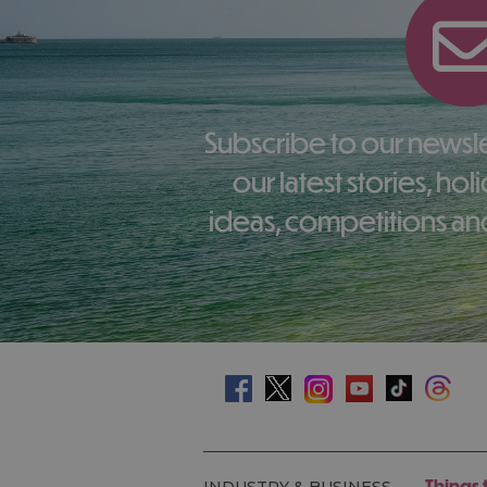
Subscribe to our newsletter here to receive
our latest stories, ho
ideas, competitions and
Things 