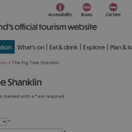
Accessibility
Buses
Car hire
nd’s official tourism website
tion
What's on
Eat & drink
Explore
Plan & t
ion
>
The Fig Tree Shanklin
ee Shanklin
lds marked with a
*
are required.
*