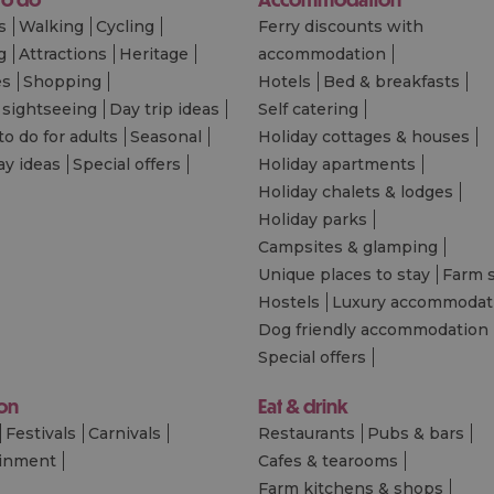
s
Walking
Cycling
Ferry discounts with
g
Attractions
Heritage
accommodation
es
Shopping
Hotels
Bed & breakfasts
 sightseeing
Day trip ideas
Self catering
to do for adults
Seasonal
Holiday cottages & houses
ay ideas
Special offers
Holiday apartments
Holiday chalets & lodges
Holiday parks
Campsites & glamping
Unique places to stay
Farm 
Hostels
Luxury accommodat
Dog friendly accommodation
Special offers
 on
Eat & drink
Festivals
Carnivals
Restaurants
Pubs & bars
ainment
Cafes & tearooms
Farm kitchens & shops