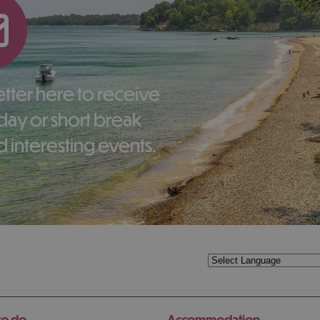
liday or short break
 interesting events.
to do
Accommodation