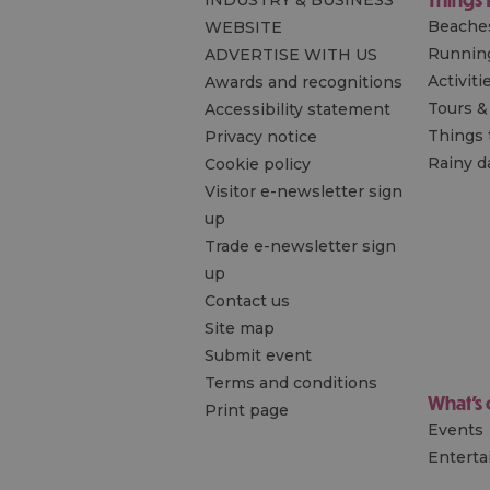
INDUSTRY & BUSINESS
Beache
WEBSITE
Runnin
ADVERTISE WITH US
Activiti
Awards and recognitions
Tours &
Accessibility statement
Things 
Privacy notice
Rainy d
Cookie policy
Visitor e-newsletter sign
up
Trade e-newsletter sign
up
Contact us
Site map
Submit event
Terms and conditions
What's
Print page
Events
Entert