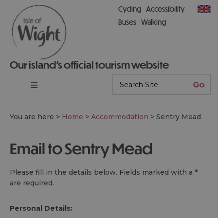
Cycling
Accessibility
Buses
Walking
Our island’s official tourism website
You are here >
Home
>
Accommodation
>
Sentry Mead
Email to Sentry Mead
Please fill in the details below. Fields marked with a
*
are required.
Personal Details: