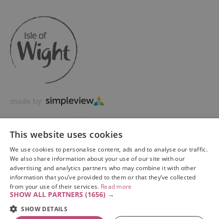
This website uses cookies
We use cookies to personalise content, ads and to analyse our traffic.
We also share information about your use of our site with our
advertising and analytics partners who may combine it with other
information that you’ve provided to them or that they’ve collected
Copyright © 2026 Visit Isle of Wight Ltd. All Rights Reserved
from your use of their services.
Read more
SHOW ALL PARTNERS
(1656) →
SHOW DETAILS