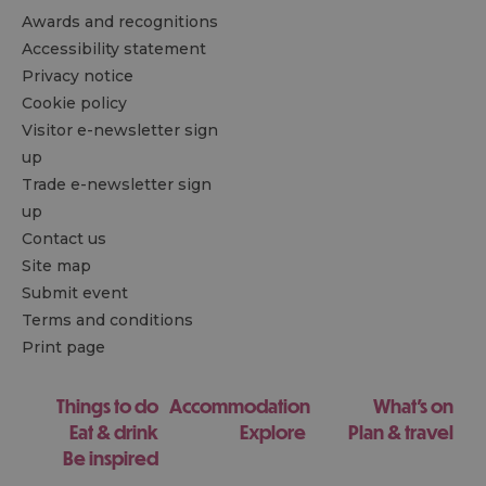
Awards and recognitions
Accessibility statement
Privacy notice
Cookie policy
Visitor e-newsletter sign
up
Trade e-newsletter sign
up
Contact us
Site map
Submit event
Terms and conditions
Print page
Things to do
Accommodation
What's on
Eat & drink
Explore
Plan & travel
Be inspired