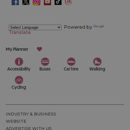
Powered by
Translate
My Planner
Accessibility
Buses
Car hire
Walking
Cycling
INDUSTRY & BUSINESS
WEBSITE
ADVERTISE WITH US