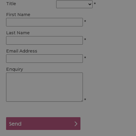
Title
*
First Name
*
Last Name
*
Email Address
*
Enquiry
*