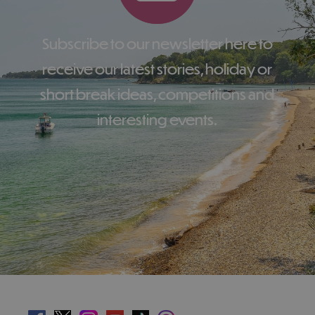
Subscribe to our newsletter here to
receive our latest stories, holiday or
short break ideas, competitions and
interesting events.