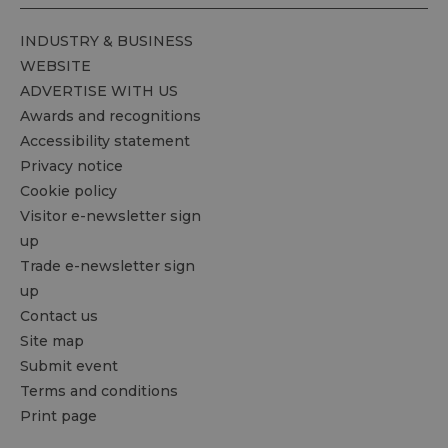
INDUSTRY & BUSINESS
WEBSITE
ADVERTISE WITH US
Awards and recognitions
Accessibility statement
Privacy notice
Cookie policy
Visitor e-newsletter sign
up
Trade e-newsletter sign
up
Contact us
Site map
Submit event
Terms and conditions
Print page