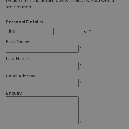
Please fill in the details below. Fields marked with a
*
are required.
Personal Details:
Title
*
First Name
*
Last Name
*
Email Address
*
Enquiry
*