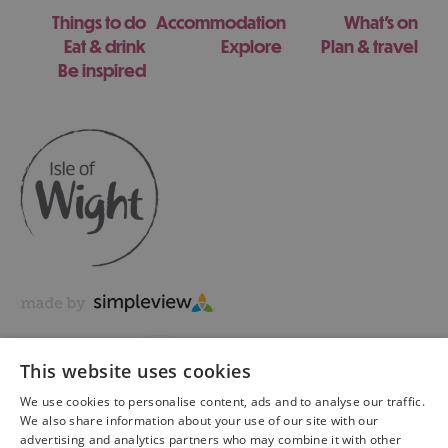
Things to do
Accommodation
What's on
Eat & drink
Explore
Plan & travel
Be inspired
This website uses cookies
We use cookies to personalise content, ads and to analyse our traffic.
We also share information about your use of our site with our
advertising and analytics partners who may combine it with other