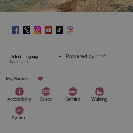
Powered by
Translate
My Planner
Accessibility
Buses
Car hire
Walking
Cycling