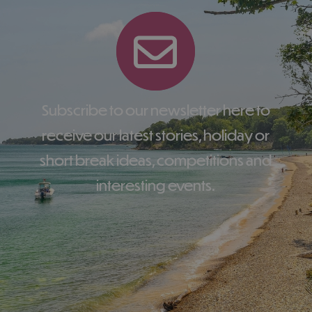
Subscribe to our newsletter here to
receive our latest stories, holiday or
short break ideas, competitions and
interesting events.