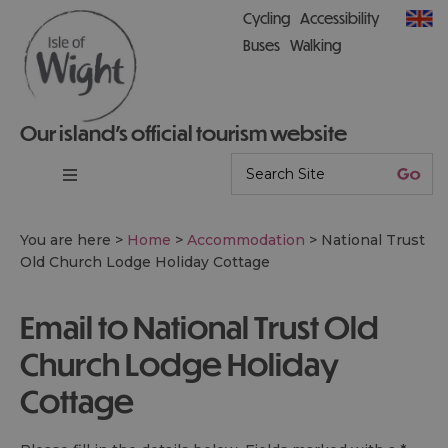
Cycling
Accessibility
Buses
Walking
Our island’s official tourism website
You are here >
Home
>
Accommodation
>
National Trust
Old Church Lodge Holiday Cottage
Email to National Trust Old
Church Lodge Holiday
Cottage